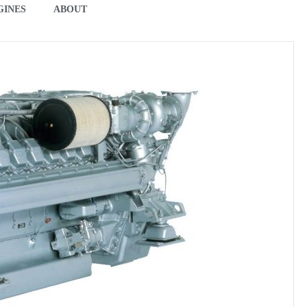
GINES
ABOUT