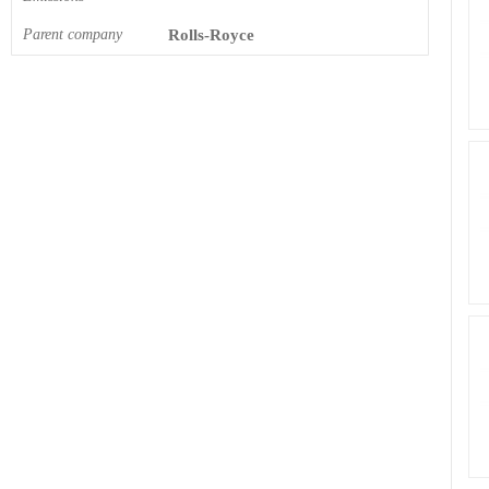
Parent company
Rolls-Royce