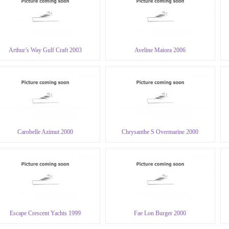
Arthur’s Way Gulf Craft 2003
Aveline Maiora 2006
Carobelle Azimut 2000
Chrysanthe S Overmarine 2000
Escape Crescent Yachts 1999
Fae Lon Burger 2000