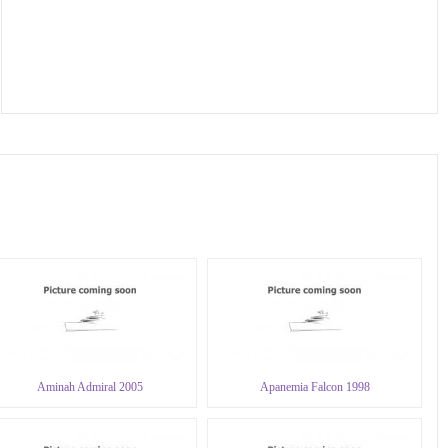
Aminah Admiral 2005
Apanemia Falcon 1998