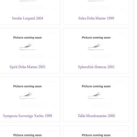
Seralin Leopard 2004
Sidra Delta Marine 1999
Spirit Delta Marine 2001
Spherefish Hatteras 2001
Symposia Sovereign Yachts 1999
Talila Mondomarine 2000