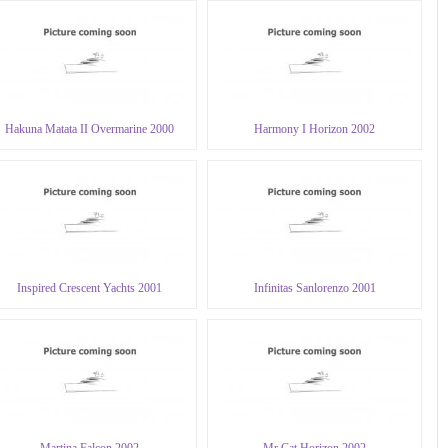
Hakuna Matata II Overmarine 2000
Harmony I Horizon 2002
Inspired Crescent Yachts 2001
Infinitas Sanlorenzo 2001
Martina Falcon 2002
Mr Cat Horizon 2002