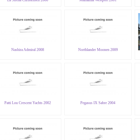
Nashira Admiral 2008
Northlander Moonen 2009
Patti Lou Crescent Yachts 2002
Pegasus IX Sabre 2004