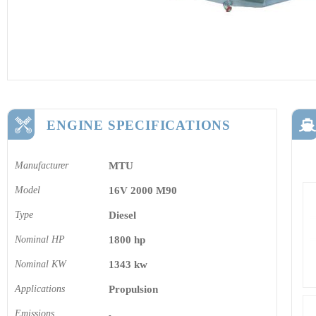
ENGINE SPECIFICATIONS
Manufacturer
MTU
Model
16V 2000 M90
Type
Diesel
Nominal HP
1800 hp
Nominal KW
1343 kw
Applications
Propulsion
Emissions
-