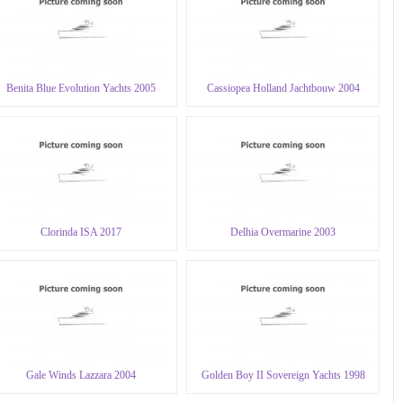
Benita Blue Evolution Yachts 2005
Cassiopea Holland Jachtbouw 2004
Clorinda ISA 2017
Delhia Overmarine 2003
Gale Winds Lazzara 2004
Golden Boy II Sovereign Yachts 1998