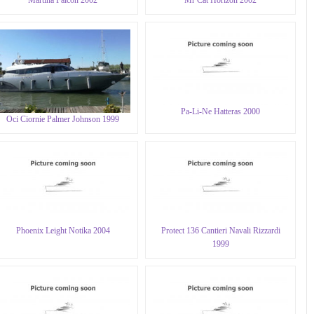
Pa-Li-Ne Hatteras 2000
Oci Ciornie Palmer Johnson 1999
Phoenix Leight Notika 2004
Protect 136 Cantieri Navali Rizzardi
1999