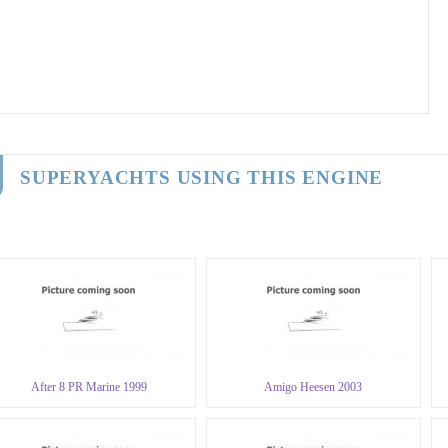
SUPERYACHTS USING THIS ENGINE
After 8 PR Marine 1999
Amigo Heesen 2003