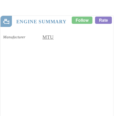
Follow
Rate
ENGINE SUMMARY
MTU
Manufacturer