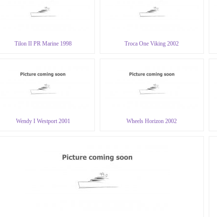
Tilon II PR Marine 1998
Troca One Viking 2002
Wendy I Westport 2001
Wheels Horizon 2002