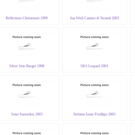
Reflections Christensen 1999
Sea Wish Cantieri di Termoli 2003
Silver Seas Burger 1998
SKS Leopard 2001
Sono Sunseeker 2003
Stefania Anais Posillipo 2003