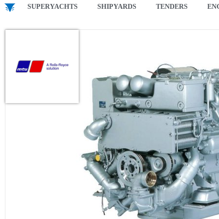
SUPERYACHTS
SHIPYARDS
TENDERS
EN