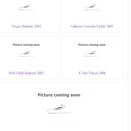
Vesper Hatteras 2002
Valkyrie Crescent Yachts 2001
Wild Child Hatteras 2003
X One Falcon 2006