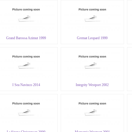
Grand Barossa Azimut 1999
Gremat Leopard 1999
I Sea Navinco 2014
Integrity Westport 2002
La Sirena Christensen 2000
Mamamia Westport 2001