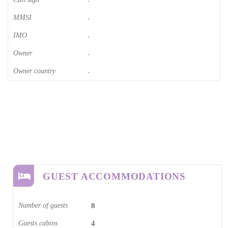
-
MMSI
-
IMO
-
Owner
-
Owner country
-
GUEST ACCOMMODATIONS
Number of guests
8
Guests cabins
4