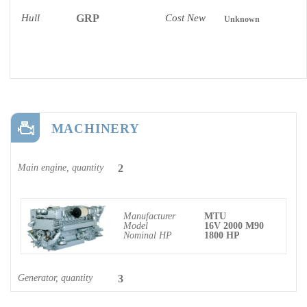
Hull
GRP
Cost New
Unknown
MACHINERY
Main engine, quantity
2
Manufacturer
MTU
Model
16V 2000 M90
Nominal HP
1800 HP
Generator, quantity
3