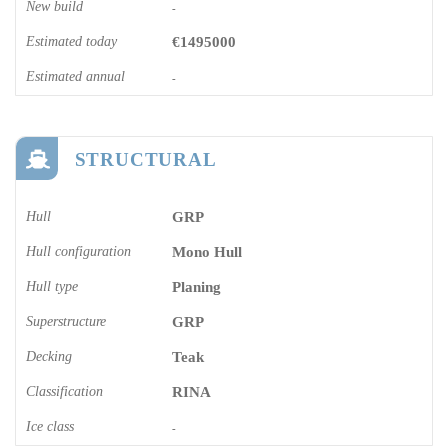
New build
-
Estimated today
€1495000
Estimated annual
-
STRUCTURAL
Hull
GRP
Hull configuration
Mono Hull
Hull type
Planing
Superstructure
GRP
Decking
Teak
Classification
RINA
Ice class
-