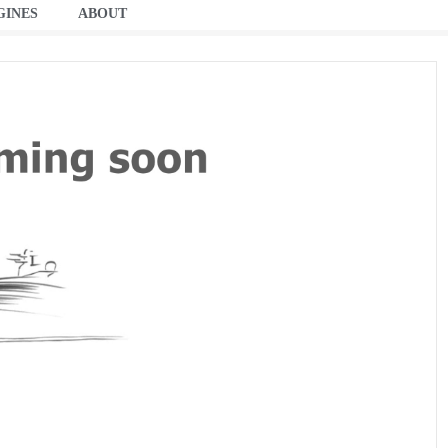
GINES
ABOUT