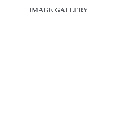
IMAGE GALLERY