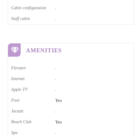
Cabin configuration
-
Staff cabin
-
AMENITIES
Elevator
-
Internet
-
Apple TV
-
Pool
Yes
Jacuzzi
-
Beach Club
Yes
Spa
-