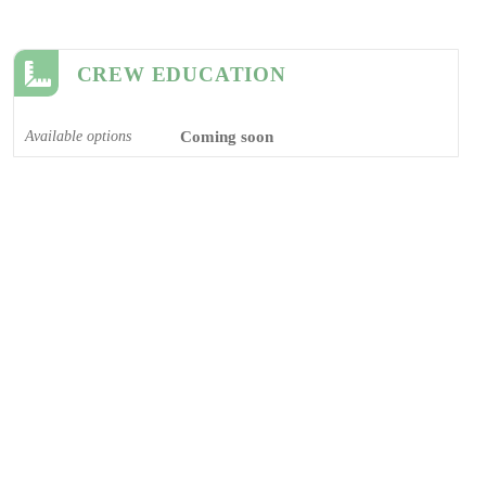
CREW EDUCATION
Available options
Coming soon