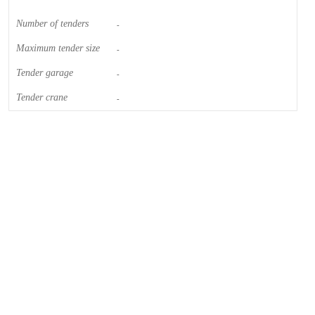
Number of tenders
-
Maximum tender size
-
Tender garage
-
Tender crane
-