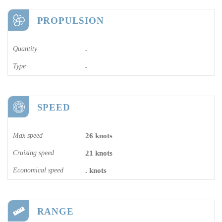
PROPULSION
Quantity
-
Type
-
SPEED
Max speed
26 knots
Cruising speed
21 knots
Economical speed
. knots
RANGE