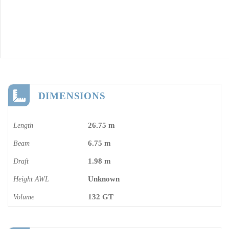
DIMENSIONS
26.75 m
Length
6.75 m
Beam
1.98 m
Draft
Unknown
Height AWL
132 GT
Volume