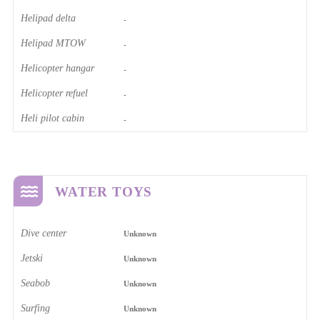
Helipad delta
-
Helipad MTOW
-
Helicopter hangar
-
Helicopter refuel
-
Heli pilot cabin
-
WATER TOYS
Dive center
Unknown
Jetski
Unknown
Seabob
Unknown
Surfing
Unknown