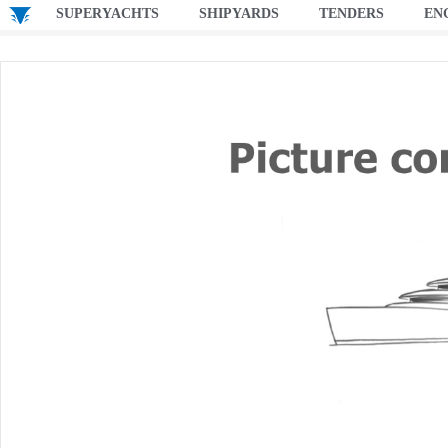
SUPERYACHTS
SHIPYARDS
TENDERS
EN