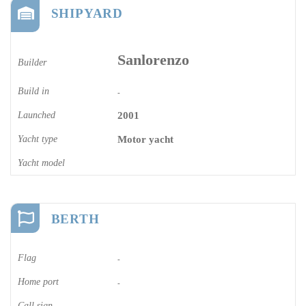
SHIPYARD
Sanlorenzo
Builder
Build in
-
Launched
2001
Yacht type
Motor yacht
Yacht model
BERTH
Flag
-
Home port
-
Call sign