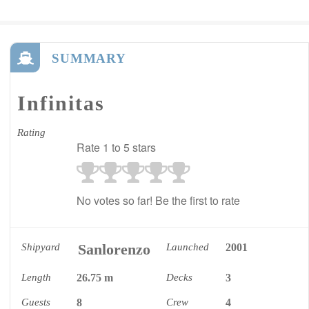
SUMMARY
Infinitas
Rating
Rate 1 to 5 stars
No votes so far! Be the first to rate
Sanlorenzo
Shipyard
Launched
2001
Length
26.75 m
Decks
3
Guests
8
Crew
4