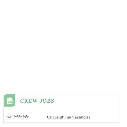
CREW JOBS
Available jobs
Currently no vacancies