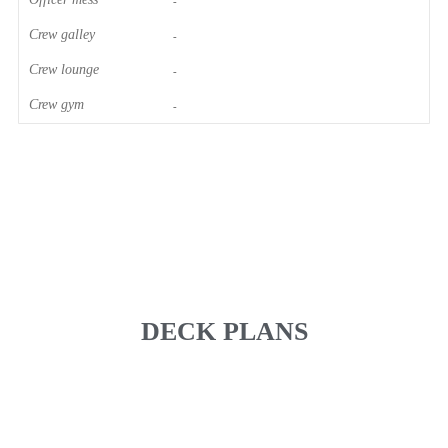
-
Crew galley
-
Crew lounge
-
Crew gym
-
DECK PLANS