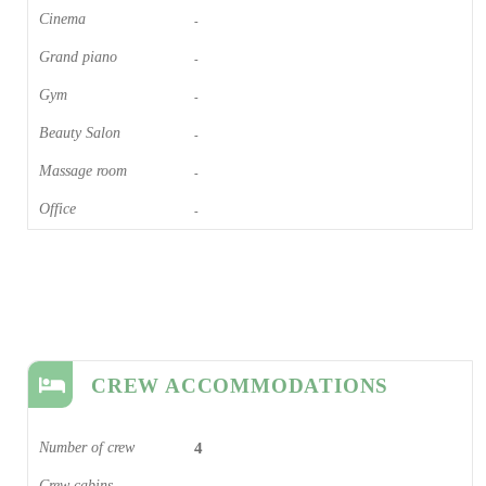
Cinema​
-
Grand piano​
-
Gym
-
Beauty Salon
-
Massage room
-
Office
-
CREW ACCOMMODATIONS
Number of crew
4
Crew cabins