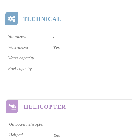
TECHNICAL
Stabilizers
-
Watermaker
Yes
Water capacity
-
Fuel capacity
-
HELICOPTER
On board helicopter
-
Helipad
Yes