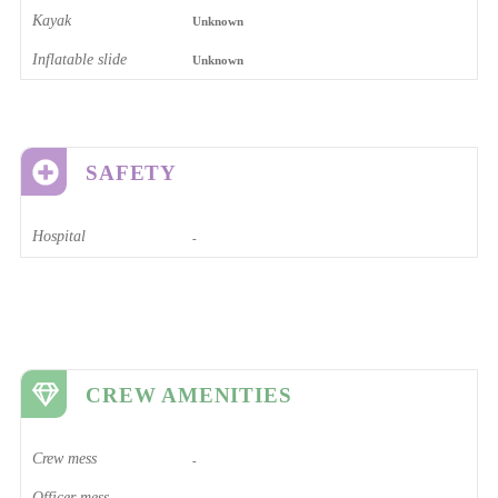
Kayak
Unknown
Inflatable slide
Unknown
SAFETY
Hospital
-
CREW AMENITIES
Crew mess
-
Officer mess