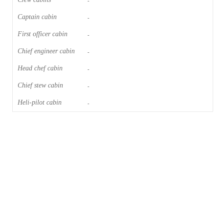
-
Captain cabin
-
First officer cabin
-
Chief engineer cabin
-
Head chef cabin
-
Chief stew cabin
-
Heli-pilot cabin
-