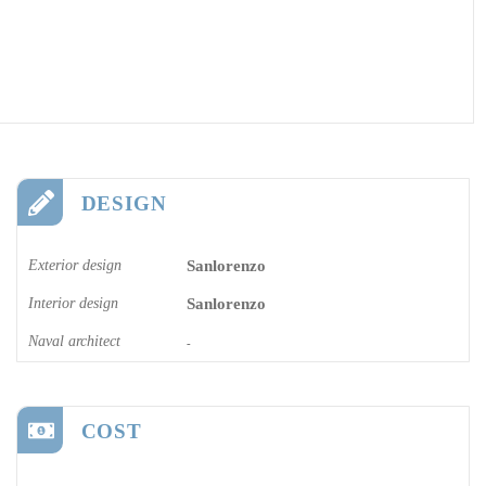
DESIGN
Exterior design
Sanlorenzo
Interior design
Sanlorenzo
Naval architect
-
COST