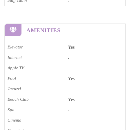
Staff cabin
-
AMENITIES
Elevator
Yes
Internet
-
Apple TV
-
Pool
Yes
Jacuzzi
-
Beach Club
Yes
Spa
-
Cinema​
-