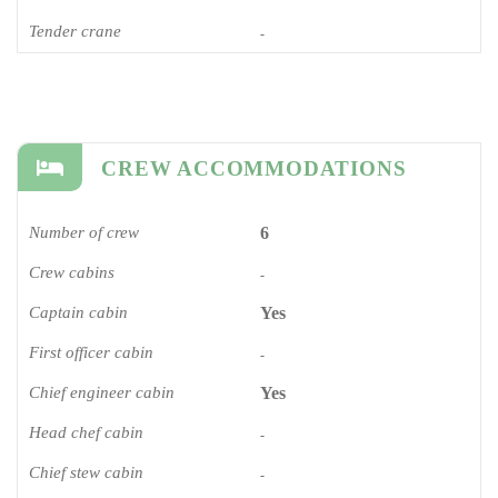
Tender crane
-
CREW ACCOMMODATIONS
Number of crew
6
Crew cabins
-
Captain cabin
Yes
First officer cabin
-
Chief engineer cabin
Yes
Head chef cabin
-
Chief stew cabin
-