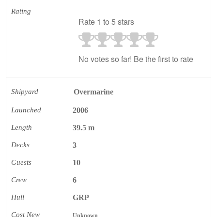
Rating
Rate 1 to 5 stars
No votes so far! Be the first to rate
Shipyard
Overmarine
Launched
2006
Length
39.5 m
Decks
3
Guests
10
Crew
6
Hull
GRP
Cost New
Unknown