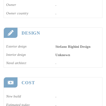
Owner
-
Owner country
-
DESIGN
Exterior design
Stefano Righini Design
Interior design
Unknown
Naval architect
-
COST
New build
-
Estimated today
-