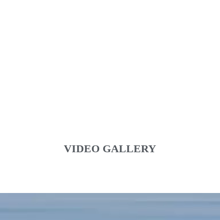
VIDEO GALLERY