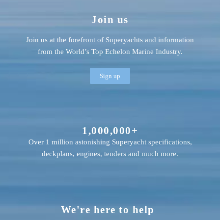
Join us
Join us at the forefront of Superyachts and information
from the World’s Top Echelon Marine Industry.
Sign up
1,000,000+
Over 1 million astonishing Superyacht specifications,
deckplans, engines, tenders and much more.
We're here to help