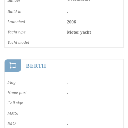
Builder
Build in
-
Launched
2006
Yacht type
Motor yacht
Yacht model
BERTH
Flag
-
Home port
-
Call sign
-
MMSI
-
IMO
-