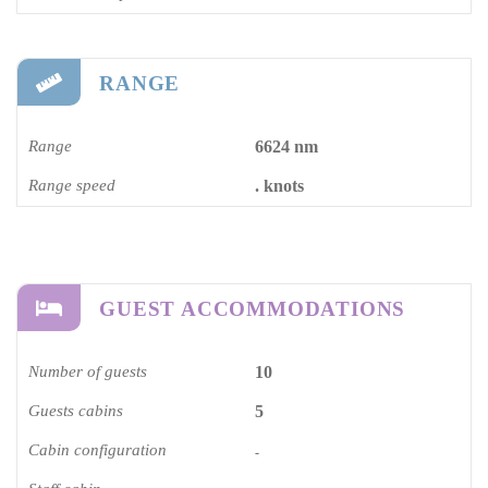
RANGE
Range
6624 nm
Range speed
. knots
GUEST ACCOMMODATIONS
Number of guests
10
Guests cabins
5
Cabin configuration
-