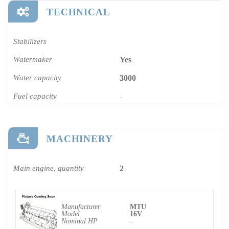
TECHNICAL
Stabilizers
Watermaker
Yes
Water capacity
3000
Fuel capacity
-
MACHINERY
Main engine, quantity
2
Manufacturer
MTU
Model
16V
Nominal HP
-