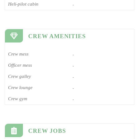
Heli-pilot cabin
-
CREW AMENITIES
Crew mess
-
Officer mess
-
Crew galley
-
Crew lounge
-
Crew gym
-
CREW JOBS