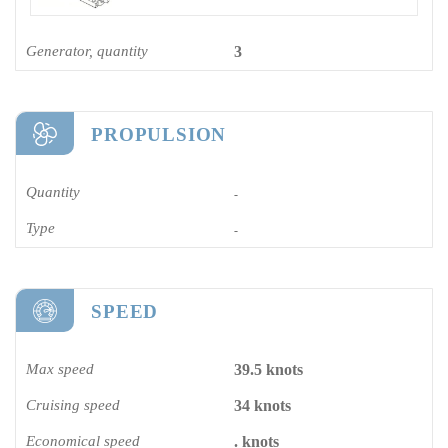
Generator, quantity
3
PROPULSION
Quantity
-
Type
-
SPEED
Max speed
39.5 knots
Cruising speed
34 knots
Economical speed
. knots