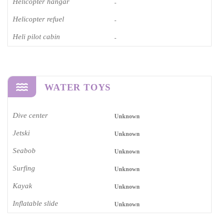
Helicopter hangar
-
Helicopter refuel
-
Heli pilot cabin
-
WATER TOYS
Dive center
Unknown
Jetski
Unknown
Seabob
Unknown
Surfing
Unknown
Kayak
Unknown
Inflatable slide
Unknown