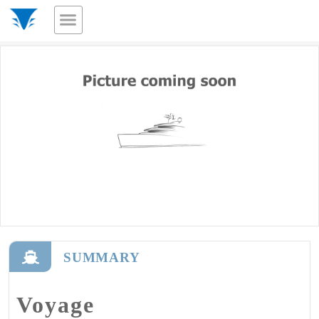
SUMMARY
Voyage