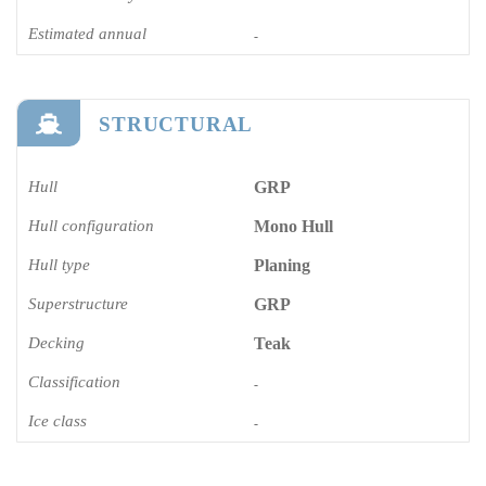
Estimated annual
-
STRUCTURAL
Hull
GRP
Hull configuration
Mono Hull
Hull type
Planing
Superstructure
GRP
Decking
Teak
Classification
-
Ice class
-