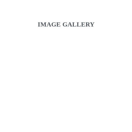
IMAGE GALLERY