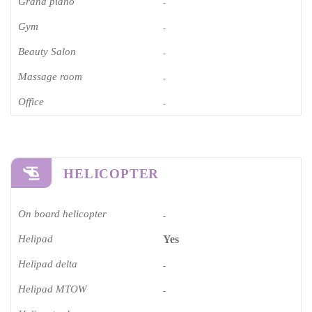
Grand piano​
-
Gym
-
Beauty Salon
-
Massage room
-
Office
-
HELICOPTER
On board helicopter
-
Helipad
Yes
Helipad delta
-
Helipad MTOW
-