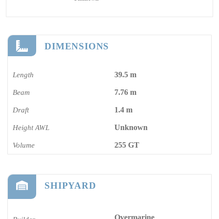
DIMENSIONS
39.5 m
Length
7.76 m
Beam
1.4 m
Draft
Unknown
Height AWL
255 GT
Volume
SHIPYARD
Overmarine