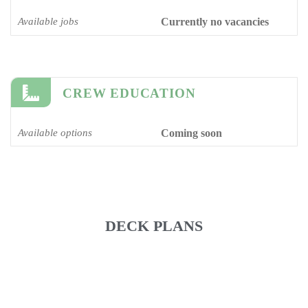
Available jobs
Currently no vacancies
CREW EDUCATION
Available options
Coming soon
DECK PLANS