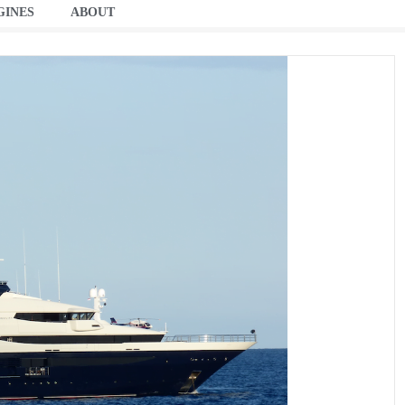
GINES
ABOUT