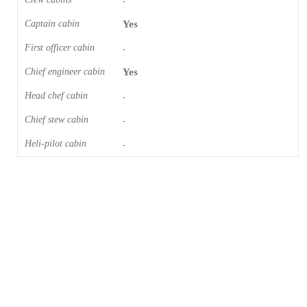
-
Captain cabin
Yes
First officer cabin
-
Chief engineer cabin
Yes
Head chef cabin
-
Chief stew cabin
-
Heli-pilot cabin
-