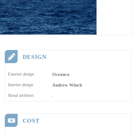
DESIGN
Exterior design
Oceanco
Interior design
Andrew Winch
Naval architect
-
COST