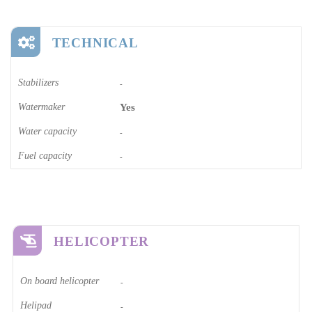
TECHNICAL
Stabilizers
-
Watermaker
Yes
Water capacity
-
Fuel capacity
-
HELICOPTER
On board helicopter
-
Helipad
-