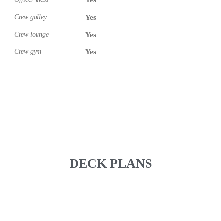
Yes
Crew galley
Yes
Crew lounge
Yes
Crew gym
Yes
DECK PLANS