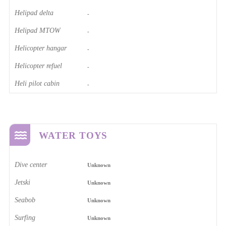
Helipad delta
-
Helipad MTOW
-
Helicopter hangar
-
Helicopter refuel
-
Heli pilot cabin
-
WATER TOYS
Dive center
Unknown
Jetski
Unknown
Seabob
Unknown
Surfing
Unknown