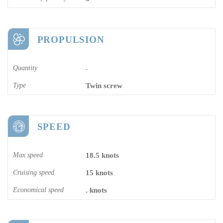
PROPULSION
Quantity
-
Type
Twin screw
SPEED
Max speed
18.5 knots
Cruising speed
15 knots
Economical speed
. knots