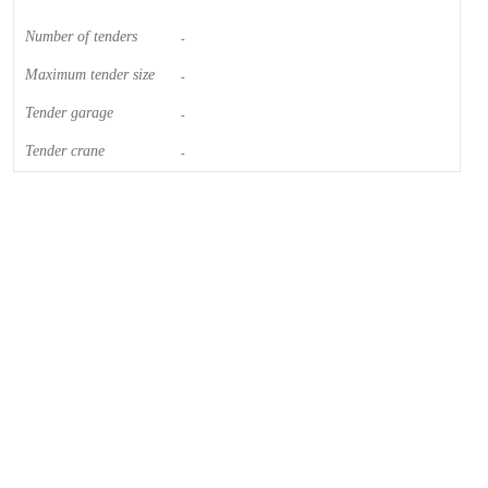
Number of tenders
-
Maximum tender size
-
Tender garage
-
Tender crane
-