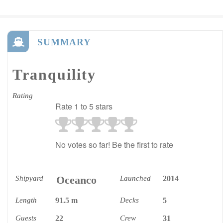
SUMMARY
Tranquility
Rating
Rate 1 to 5 stars
No votes so far! Be the first to rate
Oceanco
Shipyard
Launched
2014
Length
91.5 m
Decks
5
Guests
22
Crew
31