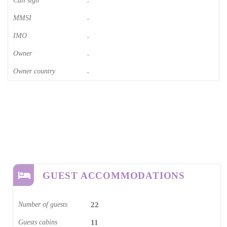
Call sign
-
MMSI
-
IMO
-
Owner
-
Owner country
-
GUEST ACCOMMODATIONS
Number of guests
22
Guests cabins
11