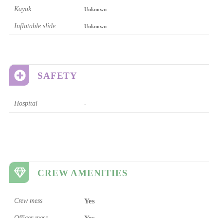
Kayak
Unknown
Inflatable slide
Unknown
SAFETY
Hospital
-
CREW AMENITIES
Crew mess
Yes
Officer mess