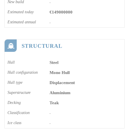
New build
-
Estimated today
€149000000
Estimated annual
-
STRUCTURAL
Hull
Steel
Hull configuration
Mono Hull
Hull type
Displacement
Superstructure
Aluminium
Decking
Teak
Classification
-
Ice class
-