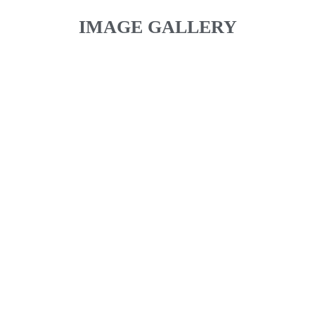
IMAGE GALLERY