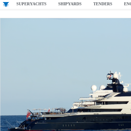
SUPERYACHTS
SHIPYARDS
TENDERS
EN