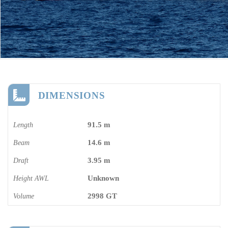
DIMENSIONS
91.5 m
Length
14.6 m
Beam
3.95 m
Draft
Unknown
Height AWL
2998 GT
Volume