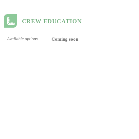
CREW EDUCATION
Available options
Coming soon