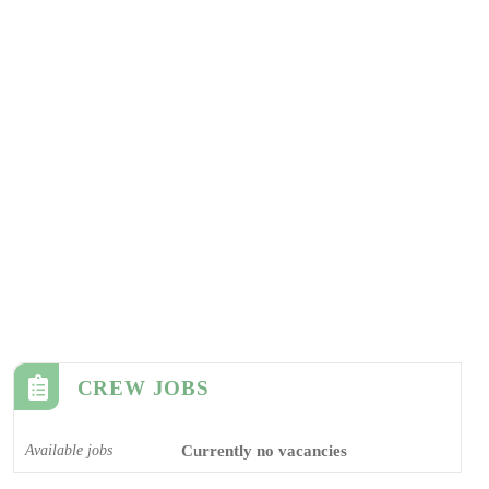
CREW JOBS
Available jobs
Currently no vacancies