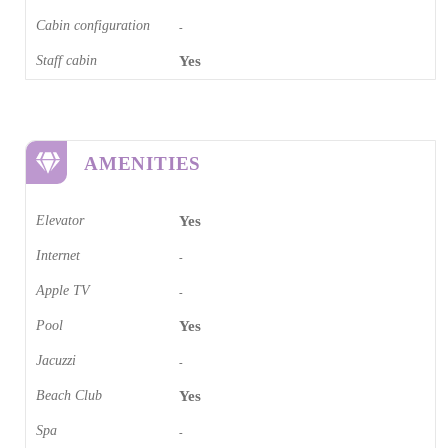
Cabin configuration
-
Staff cabin
Yes
AMENITIES
Elevator
Yes
Internet
-
Apple TV
-
Pool
Yes
Jacuzzi
-
Beach Club
Yes
Spa
-