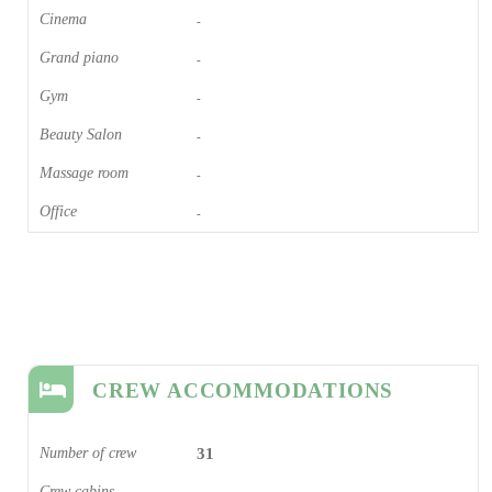
Cinema​
-
Grand piano​
-
Gym
-
Beauty Salon
-
Massage room
-
Office
-
CREW ACCOMMODATIONS
Number of crew
31
Crew cabins