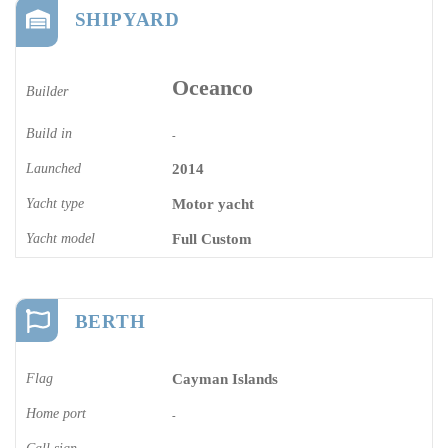
SHIPYARD
Oceanco
Builder
Build in
-
Launched
2014
Yacht type
Motor yacht
Yacht model
Full Custom
BERTH
Flag
Cayman Islands
Home port
-