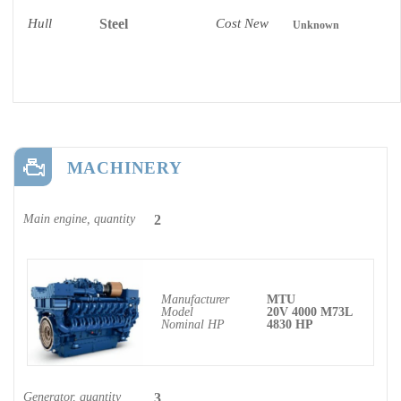
Hull
Steel
Cost New
Unknown
MACHINERY
Main engine, quantity
2
Manufacturer
MTU
Model
20V 4000 M73L
Nominal HP
4830 HP
Generator, quantity
3