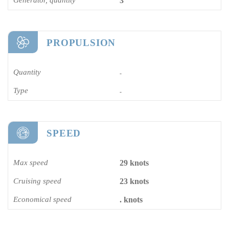
3
PROPULSION
Quantity
-
Type
-
SPEED
Max speed
29 knots
Cruising speed
23 knots
Economical speed
. knots