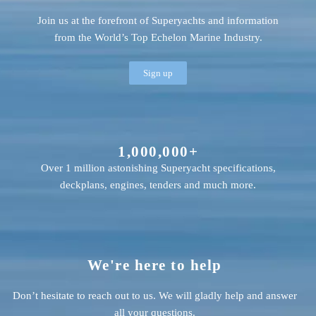
Join us at the forefront of Superyachts and information
from the World’s Top Echelon Marine Industry.
Sign up
1,000,000+
Over 1 million astonishing Superyacht specifications,
deckplans, engines, tenders and much more.
We're here to help
Don’t hesitate to reach out to us. We will gladly help and answer
all your questions.