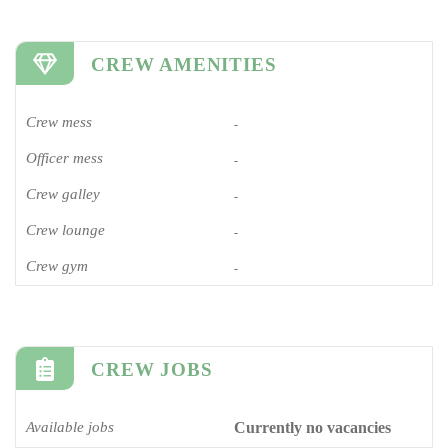
CREW AMENITIES
Crew mess
-
Officer mess
-
Crew galley
-
Crew lounge
-
Crew gym
-
CREW JOBS
Available jobs
Currently no vacancies