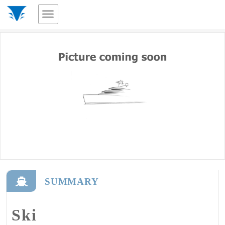
SUMMARY
Ski