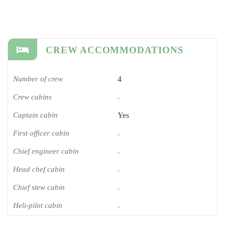
CREW ACCOMMODATIONS
Number of crew
4
Crew cabins
-
Captain cabin
Yes
First officer cabin
-
Chief engineer cabin
-
Head chef cabin
-
Chief stew cabin
-
Heli-pilot cabin
-