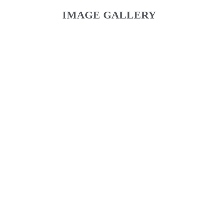
IMAGE GALLERY