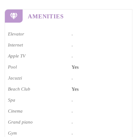
AMENITIES
Elevator
-
Internet
-
Apple TV
-
Pool
Yes
Jacuzzi
-
Beach Club
Yes
Spa
-
Cinema​
-
Grand piano​
-
Gym
-