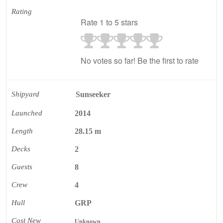
Rating
Rate 1 to 5 stars
No votes so far! Be the first to rate
Shipyard
Sunseeker
Launched
2014
Length
28.15 m
Decks
2
Guests
8
Crew
4
Hull
GRP
Cost New
Unknown