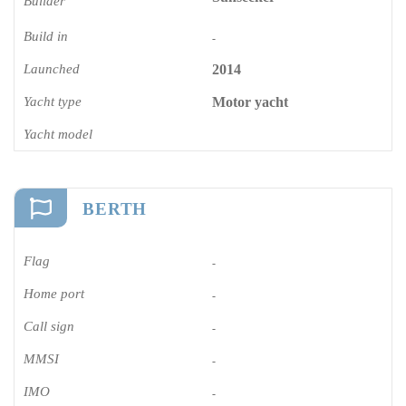
Builder
Build in
-
Launched
2014
Yacht type
Motor yacht
Yacht model
BERTH
Flag
-
Home port
-
Call sign
-
MMSI
-
IMO
-