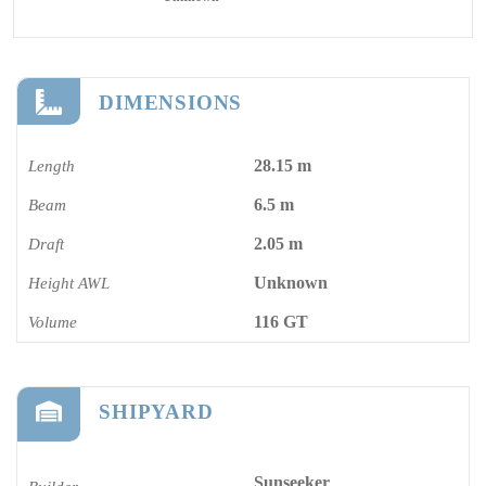
DIMENSIONS
28.15 m
Length
6.5 m
Beam
2.05 m
Draft
Unknown
Height AWL
116 GT
Volume
SHIPYARD
Sunseeker