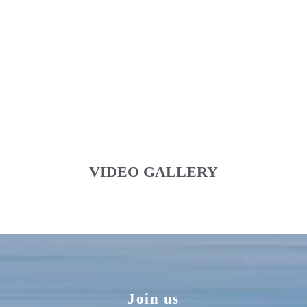
VIDEO GALLERY
Join us