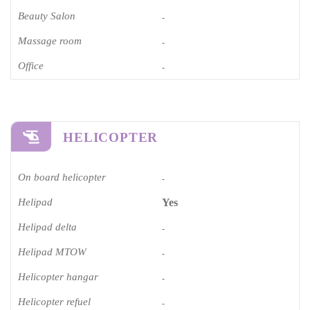
Beauty Salon
-
Massage room
-
Office
-
HELICOPTER
On board helicopter
-
Helipad
Yes
Helipad delta
-
Helipad MTOW
-
Helicopter hangar
-
Helicopter refuel
-