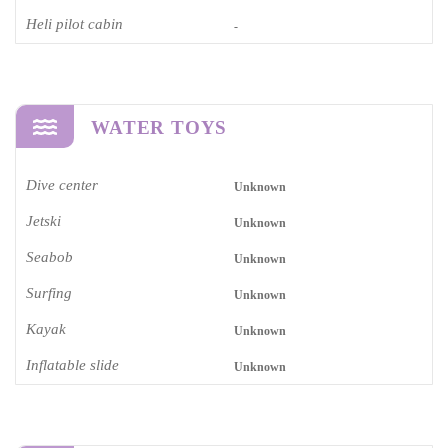
Heli pilot cabin
-
WATER TOYS
Dive center
Unknown
Jetski
Unknown
Seabob
Unknown
Surfing
Unknown
Kayak
Unknown
Inflatable slide
Unknown