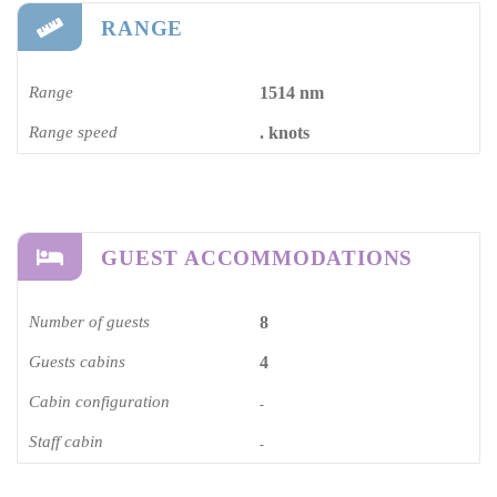
RANGE
Range
1514 nm
Range speed
. knots
GUEST ACCOMMODATIONS
Number of guests
8
Guests cabins
4
Cabin configuration
-
Staff cabin
-