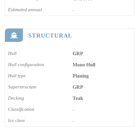
Estimated annual
-
STRUCTURAL
Hull
GRP
Hull configuration
Mono Hull
Hull type
Planing
Superstructure
GRP
Decking
Teak
Classification
-
Ice class
-