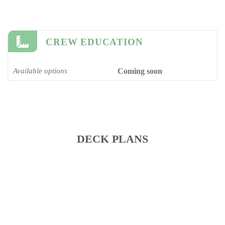
CREW EDUCATION
Available options
Coming soon
DECK PLANS