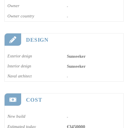
Owner
-
Owner country
-
DESIGN
Exterior design
Sunseeker
Interior design
Sunseeker
Naval architect
-
COST
New build
-
Estimated today
€3450000