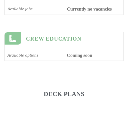
Available jobs
Currently no vacancies
CREW EDUCATION
Available options
Coming soon
DECK PLANS