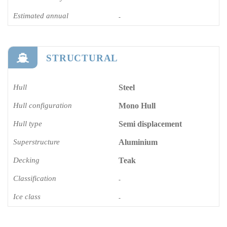
Estimated annual
-
STRUCTURAL
Hull
Steel
Hull configuration
Mono Hull
Hull type
Semi displacement
Superstructure
Aluminium
Decking
Teak
Classification
-
Ice class
-