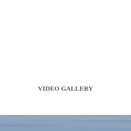
VIDEO GALLERY