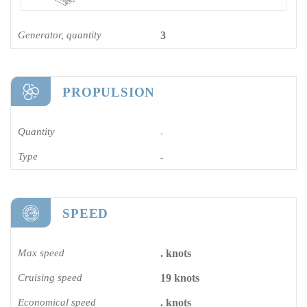
Generator, quantity
3
PROPULSION
Quantity
-
Type
-
SPEED
Max speed
. knots
Cruising speed
19 knots
Economical speed
. knots