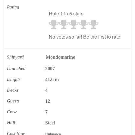
Rating
Rate 1 to 5 stars
No votes so far! Be the first to rate
Shipyard
Mondomarine
Launched
2007
Length
41.6 m
Decks
4
Guests
12
Crew
7
Hull
Steel
Cost New
Unknown