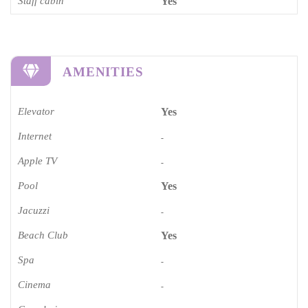
Staff cabin
Yes
AMENITIES
Elevator
Yes
Internet
-
Apple TV
-
Pool
Yes
Jacuzzi
-
Beach Club
Yes
Spa
-
Cinema​
-