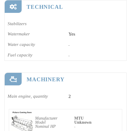
TECHNICAL
Stabilizers
Watermaker
Yes
Water capacity
-
Fuel capacity
-
MACHINERY
Main engine, quantity
2
Manufacturer
MTU
Model
Unknown
Nominal HP
-