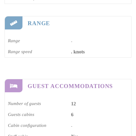
RANGE
Range
-
Range speed
. knots
GUEST ACCOMMODATIONS
Number of guests
12
Guests cabins
6
Cabin configuration
-