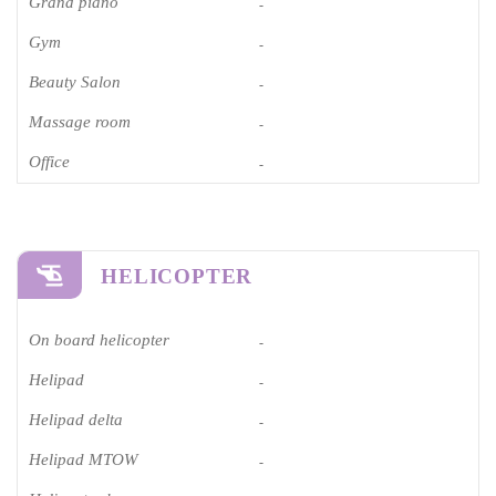
Grand piano​
-
Gym
-
Beauty Salon
-
Massage room
-
Office
-
HELICOPTER
On board helicopter
-
Helipad
-
Helipad delta
-
Helipad MTOW
-