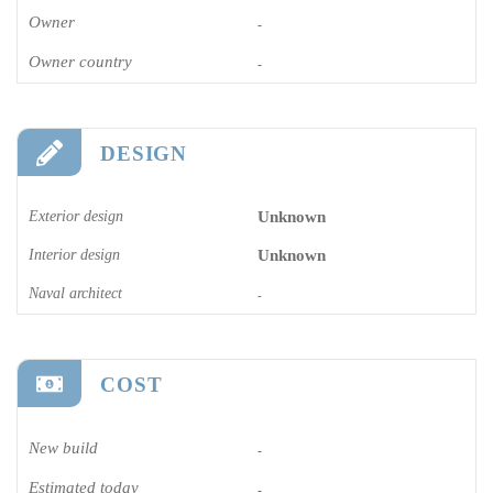
Owner
-
Owner country
-
DESIGN
Exterior design
Unknown
Interior design
Unknown
Naval architect
-
COST
New build
-
Estimated today
-