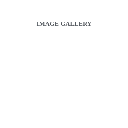
IMAGE GALLERY