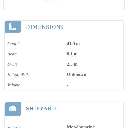
DIMENSIONS
41.6 m
Length
8.1 m
Beam
2.5 m
Draft
Unknown
Height AWL
Volume
-
SHIPYARD
Mondomarine