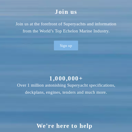
Join us
Join us at the forefront of Superyachts and information
from the World’s Top Echelon Marine Industry.
Sign up
1,000,000+
Over 1 million astonishing Superyacht specifications,
deckplans, engines, tenders and much more.
We're here to help