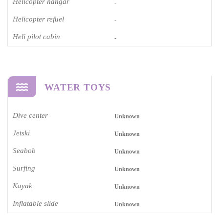
Helicopter hangar
-
Helicopter refuel
-
Heli pilot cabin
-
WATER TOYS
Dive center
Unknown
Jetski
Unknown
Seabob
Unknown
Surfing
Unknown
Kayak
Unknown
Inflatable slide
Unknown