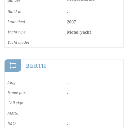
Builder
Build in
-
Launched
2007
Yacht type
Motor yacht
Yacht model
BERTH
Flag
-
Home port
-
Call sign
-
MMSI
-
IMO
-