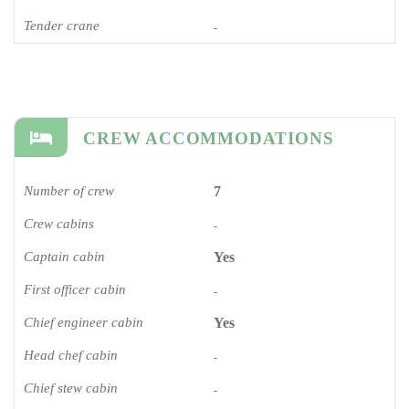
Tender crane
-
CREW ACCOMMODATIONS
Number of crew
7
Crew cabins
-
Captain cabin
Yes
First officer cabin
-
Chief engineer cabin
Yes
Head chef cabin
-
Chief stew cabin
-