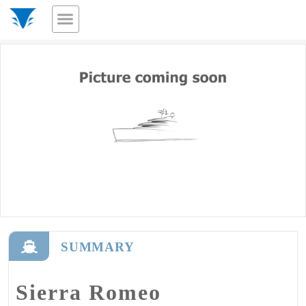
SUMMARY
Sierra Romeo