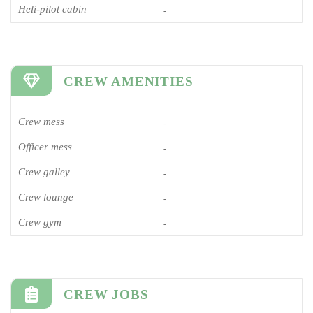
Heli-pilot cabin
-
CREW AMENITIES
Crew mess
-
Officer mess
-
Crew galley
-
Crew lounge
-
Crew gym
-
CREW JOBS