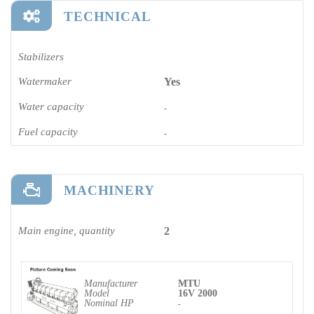
TECHNICAL
Stabilizers
Watermaker
Yes
Water capacity
-
Fuel capacity
-
MACHINERY
Main engine, quantity
2
Manufacturer
MTU
Model
16V 2000
Nominal HP
-