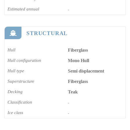
Estimated annual
-
STRUCTURAL
Hull
Fiberglass
Hull configuration
Mono Hull
Hull type
Semi displacement
Superstructure
Fiberglass
Decking
Teak
Classification
-
Ice class
-