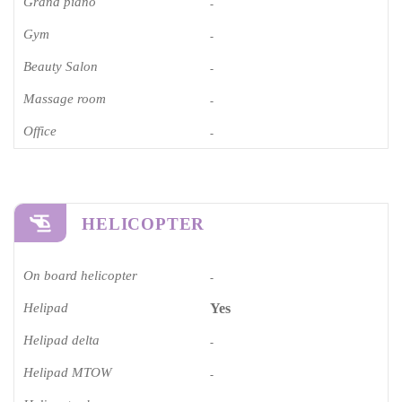
Grand piano​
-
Gym
-
Beauty Salon
-
Massage room
-
Office
-
HELICOPTER
On board helicopter
-
Helipad
Yes
Helipad delta
-
Helipad MTOW
-