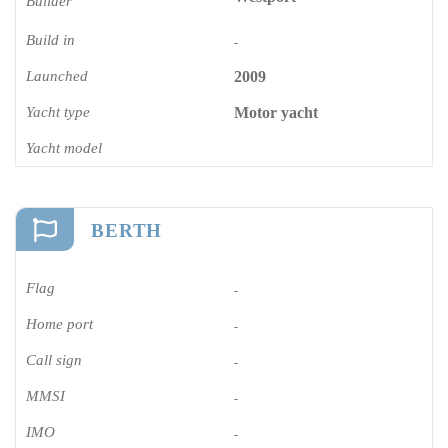
Builder
Build in
-
Launched
2009
Yacht type
Motor yacht
Yacht model
BERTH
Flag
-
Home port
-
Call sign
-
MMSI
-
IMO
-