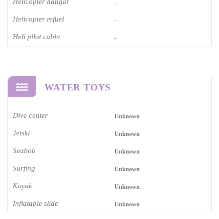
Helicopter hangar
-
Helicopter refuel
-
Heli pilot cabin
-
WATER TOYS
Dive center
Unknown
Jetski
Unknown
Seabob
Unknown
Surfing
Unknown
Kayak
Unknown
Inflatable slide
Unknown