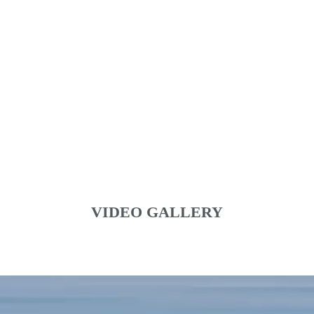
VIDEO GALLERY