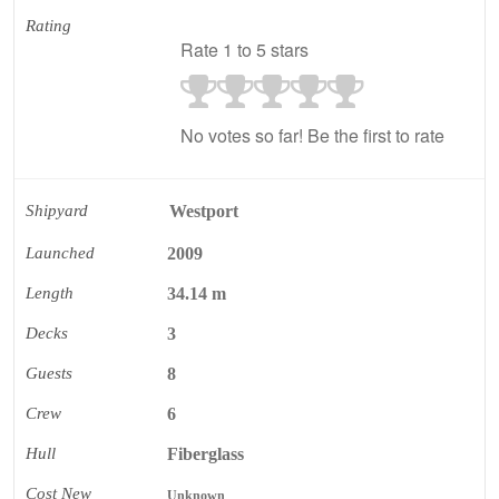
Rating
Rate 1 to 5 stars
No votes so far! Be the first to rate
Shipyard
Westport
Launched
2009
Length
34.14 m
Decks
3
Guests
8
Crew
6
Hull
Fiberglass
Cost New
Unknown