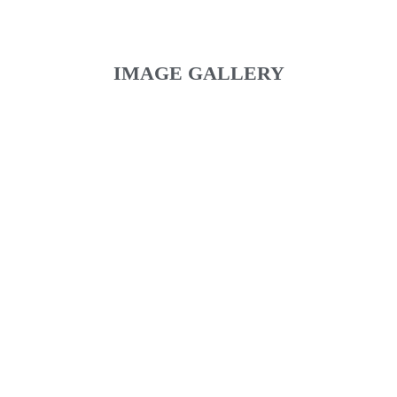
IMAGE GALLERY