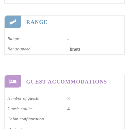
RANGE
Range
-
Range speed
. knots
GUEST ACCOMMODATIONS
Number of guests
8
Guests cabins
4
Cabin configuration
-