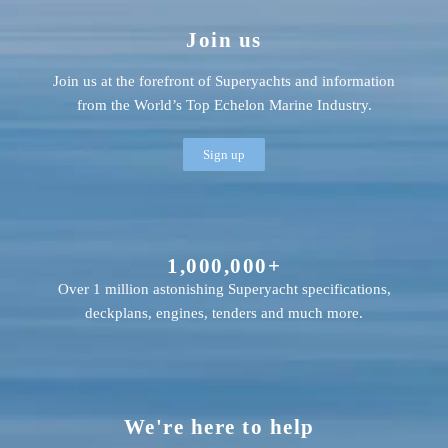
Join us
Join us at the forefront of Superyachts and information
from the World’s Top Echelon Marine Industry.
Sign up
1,000,000+
Over 1 million astonishing Superyacht specifications,
deckplans, engines, tenders and much more.
We're here to help