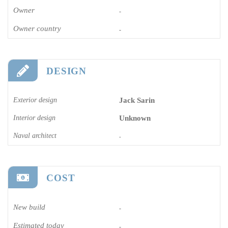
Owner
-
Owner country
-
DESIGN
Exterior design
Jack Sarin
Interior design
Unknown
Naval architect
-
COST
New build
-
Estimated today
-