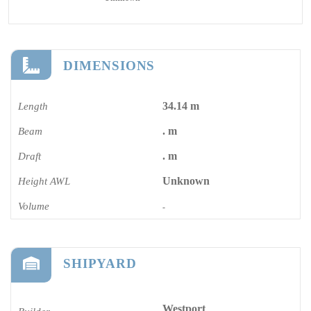
DIMENSIONS
34.14 m
Length
. m
Beam
. m
Draft
Unknown
Height AWL
Volume
-
SHIPYARD
Westport