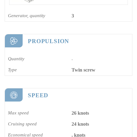
Generator, quantity
3
PROPULSION
Quantity
-
Type
Twin screw
SPEED
Max speed
26 knots
Cruising speed
24 knots
Economical speed
. knots