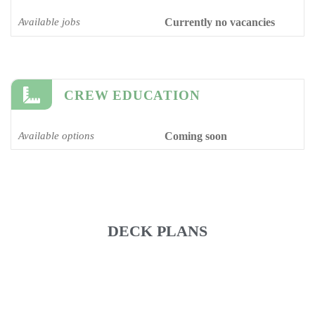
Available jobs
Currently no vacancies
CREW EDUCATION
Available options
Coming soon
DECK PLANS