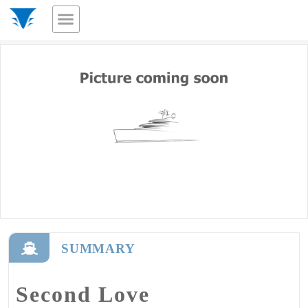
SUMMARY
Second Love