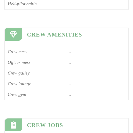
Heli-pilot cabin
-
CREW AMENITIES
Crew mess
-
Officer mess
-
Crew galley
-
Crew lounge
-
Crew gym
-
CREW JOBS