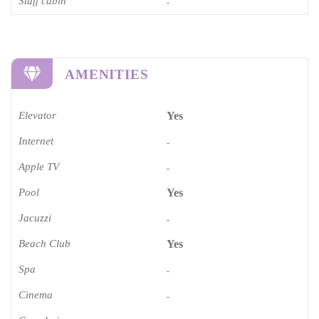
Staff cabin
-
AMENITIES
Elevator
Yes
Internet
-
Apple TV
-
Pool
Yes
Jacuzzi
-
Beach Club
Yes
Spa
-
Cinema​
-