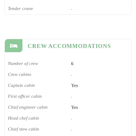
Tender crane
-
CREW ACCOMMODATIONS
Number of crew
6
Crew cabins
-
Captain cabin
Yes
First officer cabin
-
Chief engineer cabin
Yes
Head chef cabin
-
Chief stew cabin
-