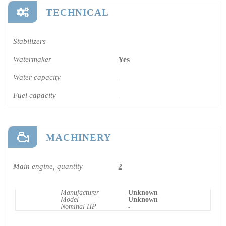
TECHNICAL
Stabilizers
Watermaker
Yes
Water capacity
-
Fuel capacity
-
MACHINERY
Main engine, quantity
2
Manufacturer
Unknown
Model
Unknown
Nominal HP
-