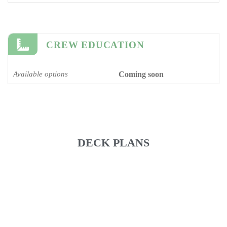
CREW EDUCATION
Available options
Coming soon
DECK PLANS