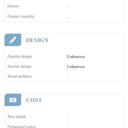
Owner
-
Owner country
-
DESIGN
Exterior design
Unknown
Interior design
Unknown
Naval architect
-
COST
New build
-
Estimated today
-