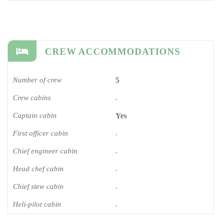
CREW ACCOMMODATIONS
Number of crew
5
Crew cabins
-
Captain cabin
Yes
First officer cabin
-
Chief engineer cabin
-
Head chef cabin
-
Chief stew cabin
-
Heli-pilot cabin
-