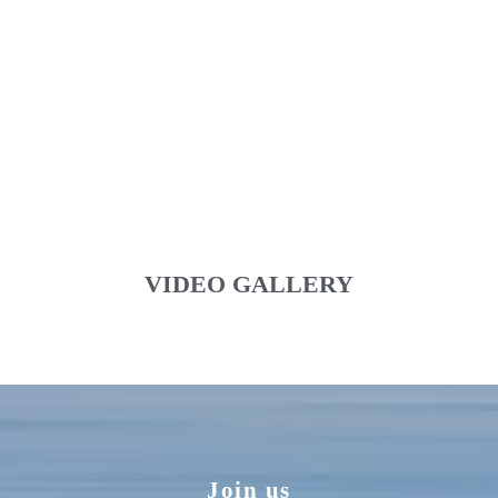
VIDEO GALLERY
Join us