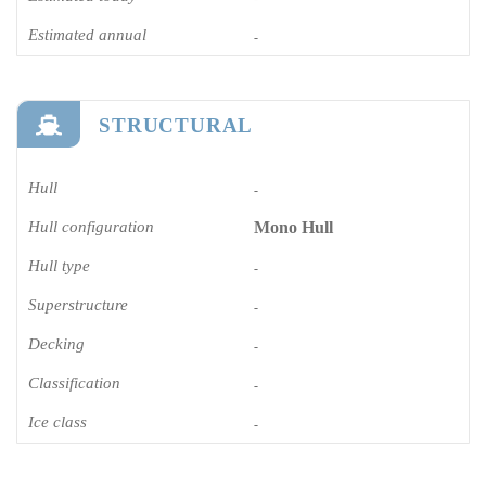
Estimated annual
-
STRUCTURAL
Hull
-
Hull configuration
Mono Hull
Hull type
-
Superstructure
-
Decking
-
Classification
-
Ice class
-