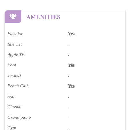
AMENITIES
Elevator
Yes
Internet
-
Apple TV
-
Pool
Yes
Jacuzzi
-
Beach Club
Yes
Spa
-
Cinema​
-
Grand piano​
-
Gym
-