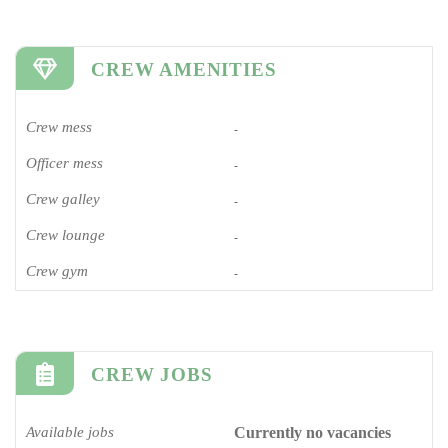
CREW AMENITIES
Crew mess
-
Officer mess
-
Crew galley
-
Crew lounge
-
Crew gym
-
CREW JOBS
Available jobs
Currently no vacancies