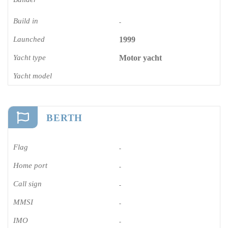
Build in
-
Launched
1999
Yacht type
Motor yacht
Yacht model
BERTH
Flag
-
Home port
-
Call sign
-
MMSI
-
IMO
-