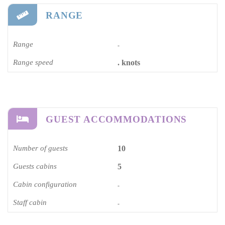
RANGE
Range
-
Range speed
. knots
GUEST ACCOMMODATIONS
Number of guests
10
Guests cabins
5
Cabin configuration
-
Staff cabin
-