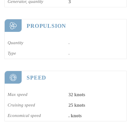
Generator, quantity
3
PROPULSION
Quantity
-
Type
-
SPEED
Max speed
32 knots
Cruising speed
25 knots
Economical speed
. knots