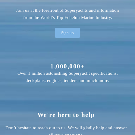
Join us at the forefront of Superyachts and information
from the World’s Top Echelon Marine Industry.
Sign up
1,000,000+
Over 1 million astonishing Superyacht specifications,
deckplans, engines, tenders and much more.
We're here to help
Don’t hesitate to reach out to us. We will gladly help and answer
all your questions.