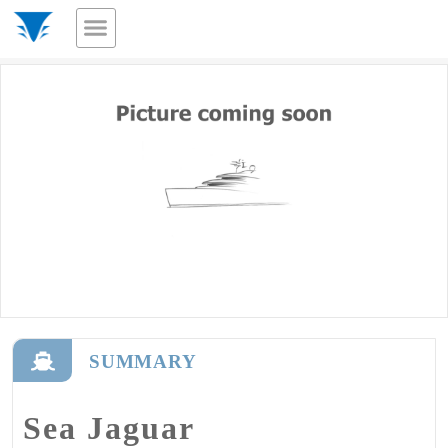
SUMMARY
Sea Jaguar