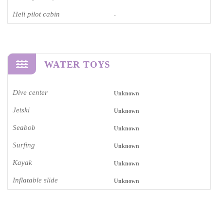
Heli pilot cabin
-
WATER TOYS
Dive center
Unknown
Jetski
Unknown
Seabob
Unknown
Surfing
Unknown
Kayak
Unknown
Inflatable slide
Unknown