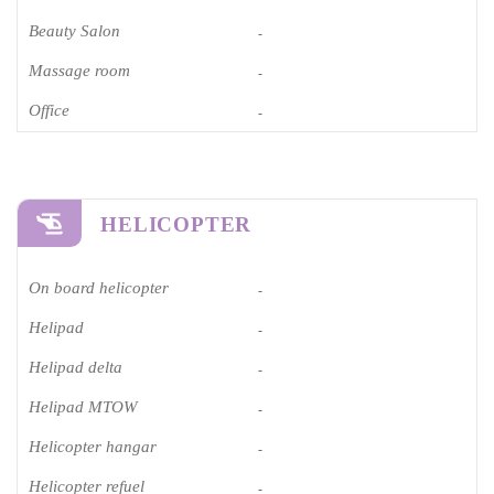
Beauty Salon
-
Massage room
-
Office
-
HELICOPTER
On board helicopter
-
Helipad
-
Helipad delta
-
Helipad MTOW
-
Helicopter hangar
-
Helicopter refuel
-