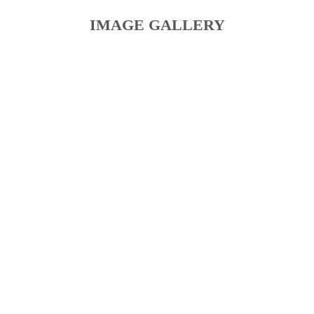
IMAGE GALLERY