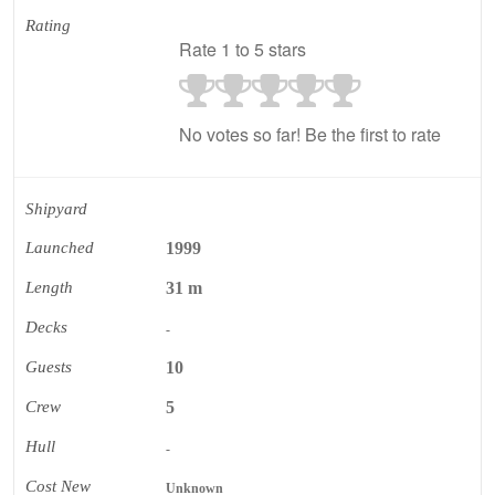
Rating
Rate 1 to 5 stars
No votes so far! Be the first to rate
Shipyard
Launched
1999
Length
31 m
Decks
-
Guests
10
Crew
5
Hull
-
Cost New
Unknown