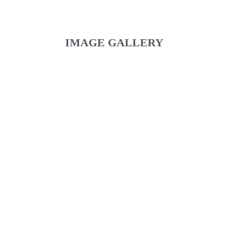
IMAGE GALLERY