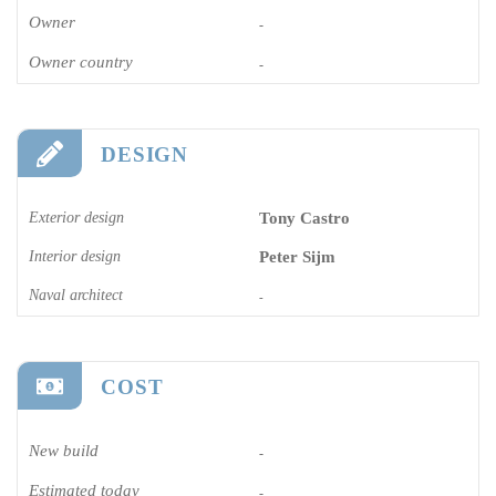
Owner
-
Owner country
-
DESIGN
Exterior design
Tony Castro
Interior design
Peter Sijm
Naval architect
-
COST
New build
-
Estimated today
-