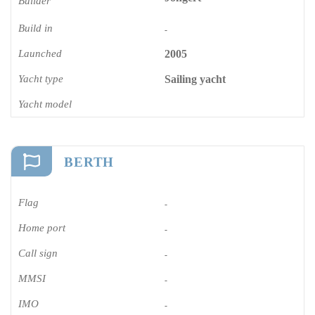
Builder
Build in
-
Launched
2005
Yacht type
Sailing yacht
Yacht model
BERTH
Flag
-
Home port
-
Call sign
-
MMSI
-
IMO
-