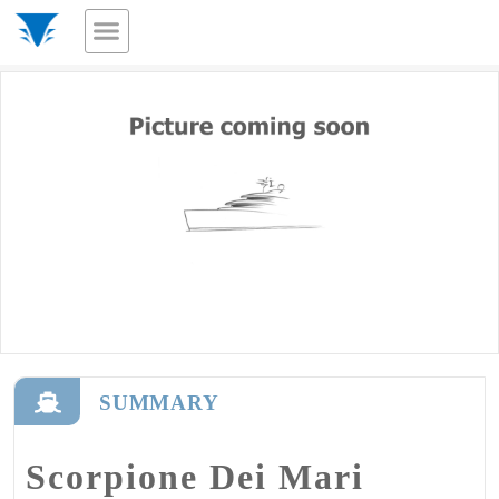
SUMMARY
Scorpione Dei Mari