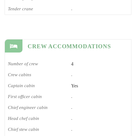
Tender crane
-
CREW ACCOMMODATIONS
Number of crew
4
Crew cabins
-
Captain cabin
Yes
First officer cabin
-
Chief engineer cabin
-
Head chef cabin
-
Chief stew cabin
-