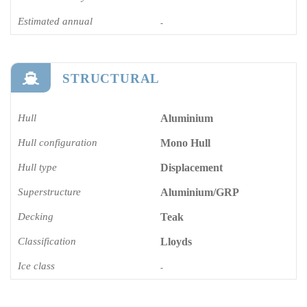
Estimated annual
-
STRUCTURAL
Hull
Aluminium
Hull configuration
Mono Hull
Hull type
Displacement
Superstructure
Aluminium/GRP
Decking
Teak
Classification
Lloyds
Ice class
-