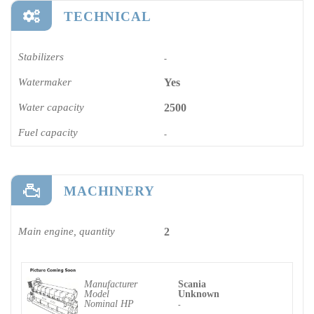
TECHNICAL
Stabilizers
-
Watermaker
Yes
Water capacity
2500
Fuel capacity
-
MACHINERY
Main engine, quantity
2
Manufacturer
Scania
Model
Unknown
Nominal HP
-