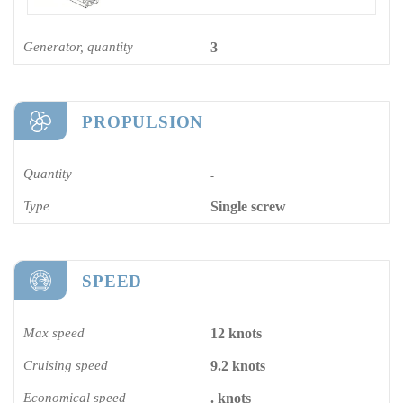
Generator, quantity
3
PROPULSION
Quantity
-
Type
Single screw
SPEED
Max speed
12 knots
Cruising speed
9.2 knots
Economical speed
. knots