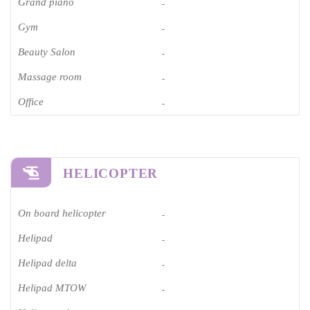
Grand piano​
-
Gym
-
Beauty Salon
-
Massage room
-
Office
-
HELICOPTER
On board helicopter
-
Helipad
-
Helipad delta
-
Helipad MTOW
-