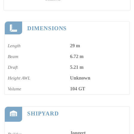
DIMENSIONS
29 m
Length
6.72 m
Beam
5.21 m
Draft
Unknown
Height AWL
104 GT
Volume
SHIPYARD
Jongert