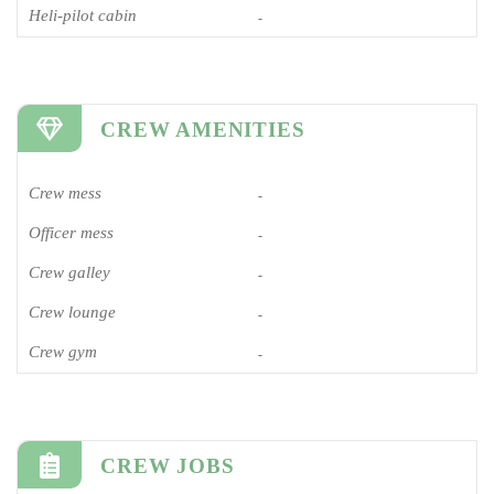
Heli-pilot cabin
-
CREW AMENITIES
Crew mess
-
Officer mess
-
Crew galley
-
Crew lounge
-
Crew gym
-
CREW JOBS