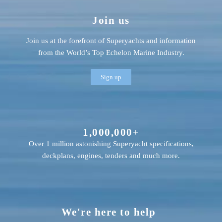
Join us
Join us at the forefront of Superyachts and information
from the World’s Top Echelon Marine Industry.
Sign up
1,000,000+
Over 1 million astonishing Superyacht specifications,
deckplans, engines, tenders and much more.
We're here to help