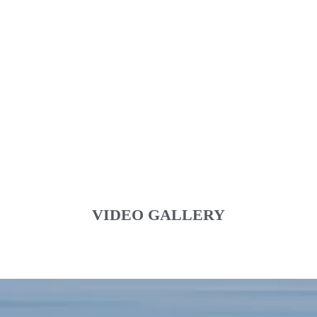
VIDEO GALLERY