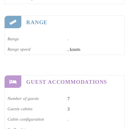
RANGE
Range
-
Range speed
. knots
GUEST ACCOMMODATIONS
Number of guests
7
Guests cabins
3
Cabin configuration
-