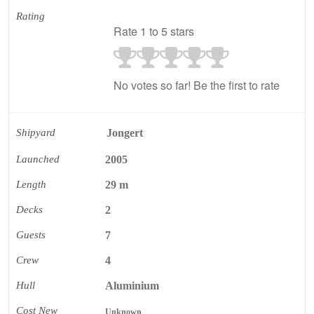
Rating
Rate 1 to 5 stars
No votes so far! Be the first to rate
Shipyard
Jongert
Launched
2005
Length
29 m
Decks
2
Guests
7
Crew
4
Hull
Aluminium
Cost New
Unknown