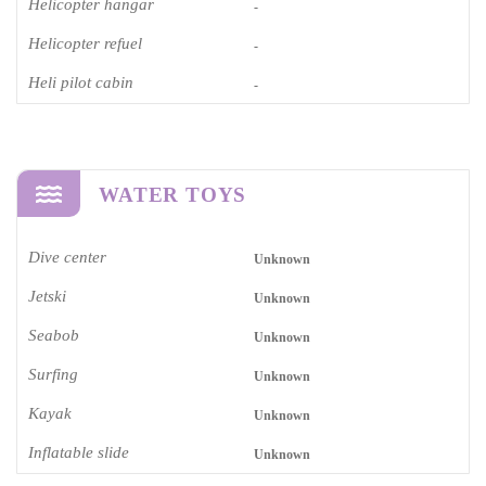
Helicopter hangar
-
Helicopter refuel
-
Heli pilot cabin
-
WATER TOYS
Dive center
Unknown
Jetski
Unknown
Seabob
Unknown
Surfing
Unknown
Kayak
Unknown
Inflatable slide
Unknown