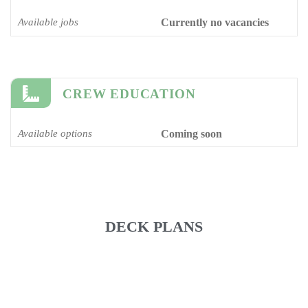
Available jobs
Currently no vacancies
CREW EDUCATION
Available options
Coming soon
DECK PLANS