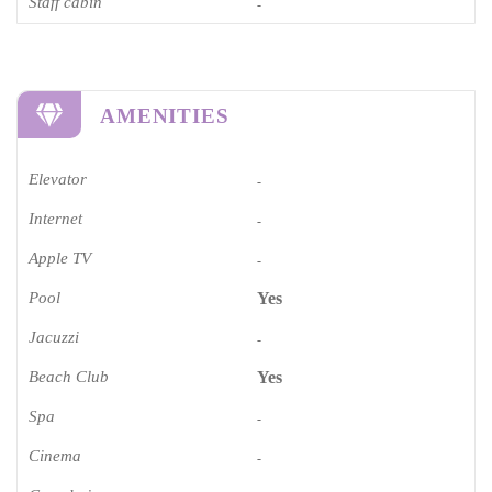
Staff cabin
-
AMENITIES
Elevator
-
Internet
-
Apple TV
-
Pool
Yes
Jacuzzi
-
Beach Club
Yes
Spa
-
Cinema​
-