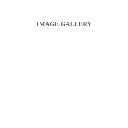
IMAGE GALLERY