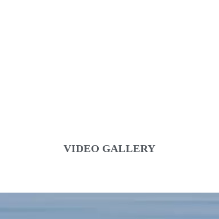
VIDEO GALLERY