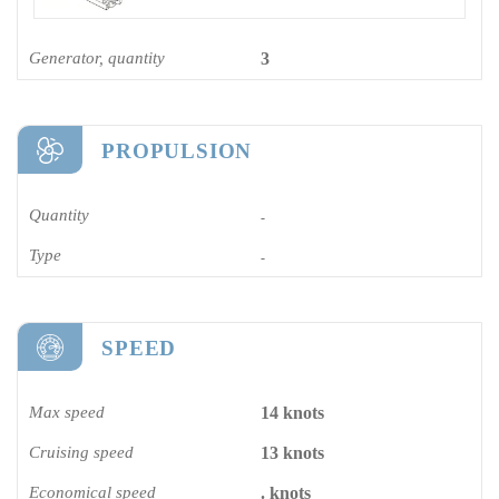
Generator, quantity
3
PROPULSION
Quantity
-
Type
-
SPEED
Max speed
14 knots
Cruising speed
13 knots
Economical speed
. knots