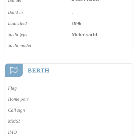
Builder
Build in
-
Launched
1996
Yacht type
Motor yacht
Yacht model
BERTH
Flag
-
Home port
-
Call sign
-
MMSI
-
IMO
-