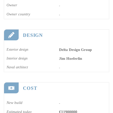
Owner
-
Owner country
-
DESIGN
Exterior design
Delta Design Group
Interior design
Jim Hoeferlin
Naval architect
-
COST
New build
-
Estimated today
€11900000