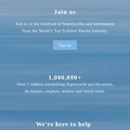
Join us
Join us at the forefront of Superyachts and information
from the World’s Top Echelon Marine Industry.
Sign up
1,000,000+
Over 1 million astonishing Superyacht specifications,
deckplans, engines, tenders and much more.
We're here to help