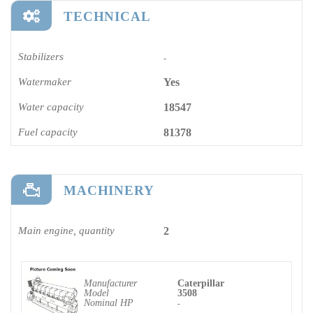
TECHNICAL
Stabilizers
-
Watermaker
Yes
Water capacity
18547
Fuel capacity
81378
MACHINERY
Main engine, quantity
2
Manufacturer
Caterpillar
Model
3508
Nominal HP
-