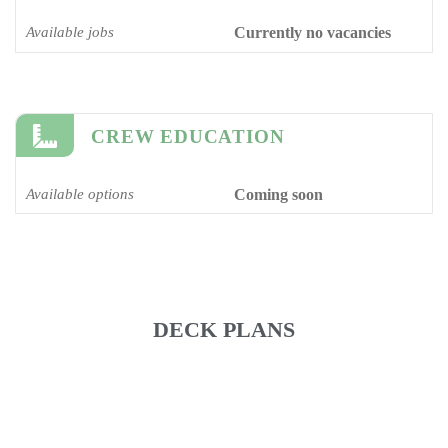
Available jobs
Currently no vacancies
CREW EDUCATION
Available options
Coming soon
DECK PLANS