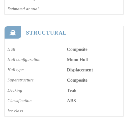
Estimated annual
-
STRUCTURAL
Hull
Composite
Hull configuration
Mono Hull
Hull type
Displacement
Superstructure
Composite
Decking
Teak
Classification
ABS
Ice class
-