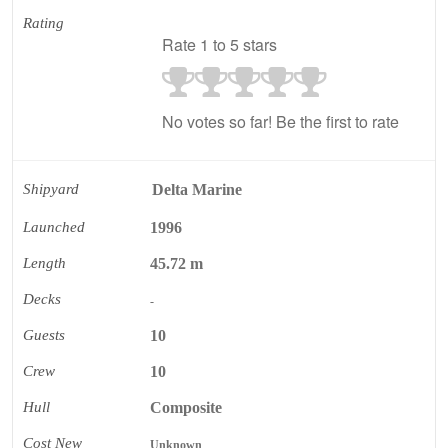
Rating
Rate 1 to 5 stars
No votes so far! Be the first to rate
Shipyard
Delta Marine
Launched
1996
Length
45.72 m
Decks
-
Guests
10
Crew
10
Hull
Composite
Cost New
Unknown