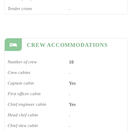
Tender crane
-
CREW ACCOMMODATIONS
Number of crew
10
Crew cabins
-
Captain cabin
Yes
First officer cabin
-
Chief engineer cabin
Yes
Head chef cabin
-
Chief stew cabin
-