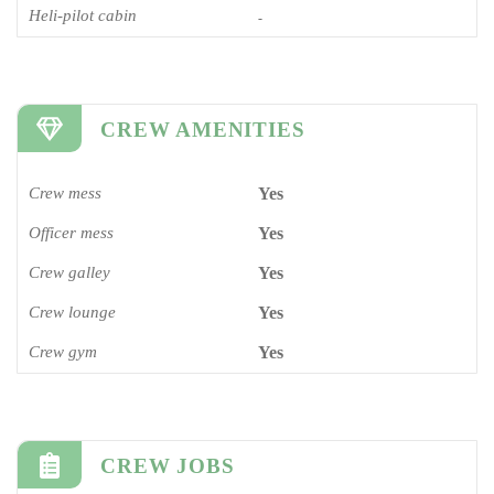
Heli-pilot cabin
-
CREW AMENITIES
Crew mess
Yes
Officer mess
Yes
Crew galley
Yes
Crew lounge
Yes
Crew gym
Yes
CREW JOBS