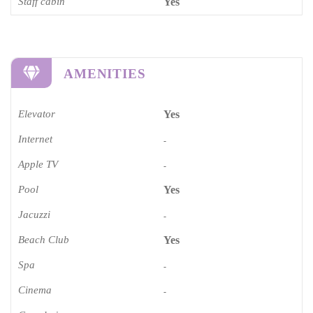
Staff cabin
Yes
AMENITIES
Elevator
Yes
Internet
-
Apple TV
-
Pool
Yes
Jacuzzi
-
Beach Club
Yes
Spa
-
Cinema​
-