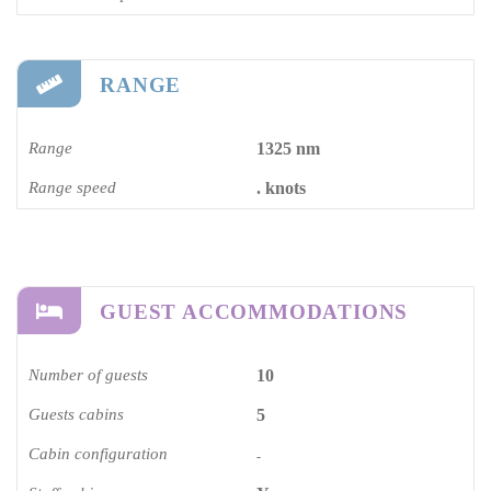
RANGE
Range
1325 nm
Range speed
. knots
GUEST ACCOMMODATIONS
Number of guests
10
Guests cabins
5
Cabin configuration
-