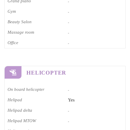
Grand piano​
-
Gym
-
Beauty Salon
-
Massage room
-
Office
-
HELICOPTER
On board helicopter
-
Helipad
Yes
Helipad delta
-
Helipad MTOW
-