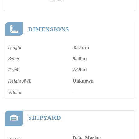
DIMENSIONS
45.72 m
Length
9.58 m
Beam
2.69 m
Draft
Unknown
Height AWL
Volume
-
SHIPYARD
Delta Marine