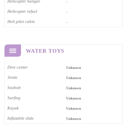
Helicopter hangar
-
Helicopter refuel
-
Heli pilot cabin
-
WATER TOYS
Dive center
Unknown
Jetski
Unknown
Seabob
Unknown
Surfing
Unknown
Kayak
Unknown
Inflatable slide
Unknown