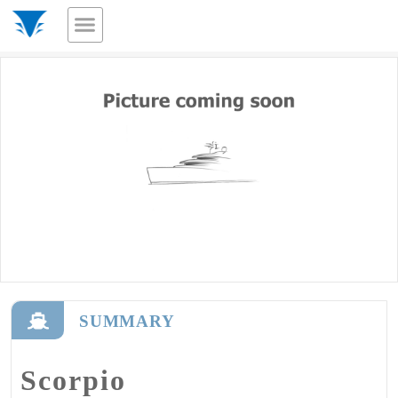
SUMMARY
Scorpio