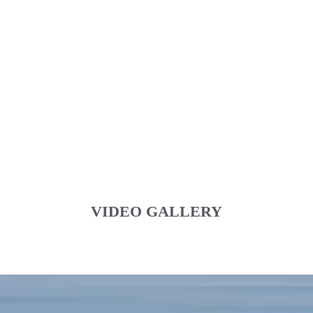
VIDEO GALLERY