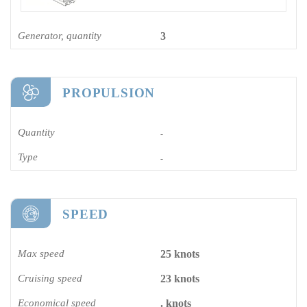
Generator, quantity
3
PROPULSION
Quantity
-
Type
-
SPEED
Max speed
25 knots
Cruising speed
23 knots
Economical speed
. knots