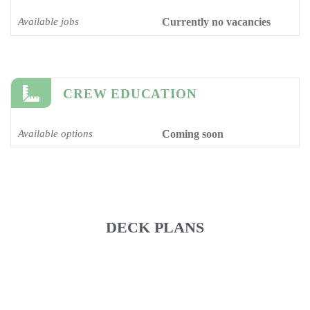
Available jobs
Currently no vacancies
CREW EDUCATION
Available options
Coming soon
DECK PLANS