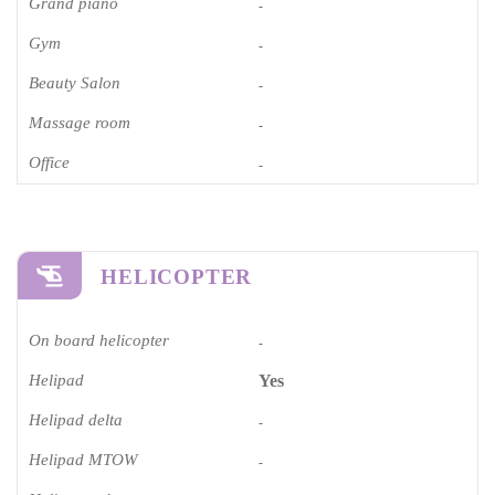
Grand piano​
-
Gym
-
Beauty Salon
-
Massage room
-
Office
-
HELICOPTER
On board helicopter
-
Helipad
Yes
Helipad delta
-
Helipad MTOW
-