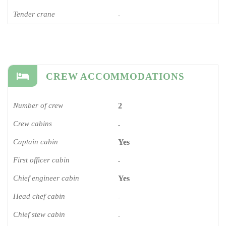
Tender crane
-
CREW ACCOMMODATIONS
Number of crew
2
Crew cabins
-
Captain cabin
Yes
First officer cabin
-
Chief engineer cabin
Yes
Head chef cabin
-
Chief stew cabin
-