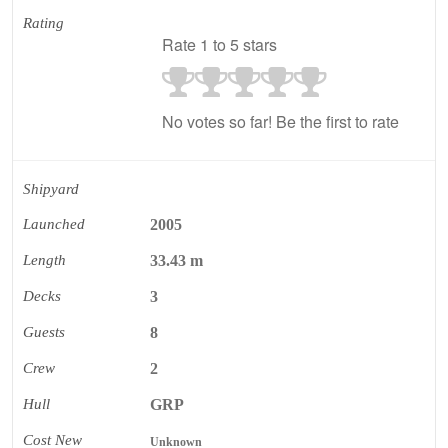
Rating
Rate 1 to 5 stars
No votes so far! Be the first to rate
Shipyard
Launched
2005
Length
33.43 m
Decks
3
Guests
8
Crew
2
Hull
GRP
Cost New
Unknown