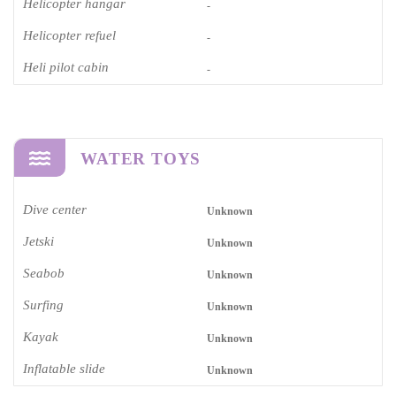
Helicopter hangar
-
Helicopter refuel
-
Heli pilot cabin
-
WATER TOYS
Dive center
Unknown
Jetski
Unknown
Seabob
Unknown
Surfing
Unknown
Kayak
Unknown
Inflatable slide
Unknown