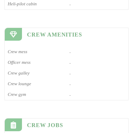
Heli-pilot cabin
-
CREW AMENITIES
Crew mess
-
Officer mess
-
Crew galley
-
Crew lounge
-
Crew gym
-
CREW JOBS