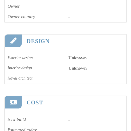
Owner
-
Owner country
-
DESIGN
Exterior design
Unknown
Interior design
Unknown
Naval architect
-
COST
New build
-
Estimated today
-