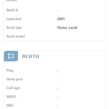
Build in
-
Launched
2005
Yacht type
Motor yacht
Yacht model
BERTH
Flag
-
Home port
-
Call sign
-
MMSI
-
IMO
-