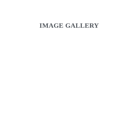
IMAGE GALLERY