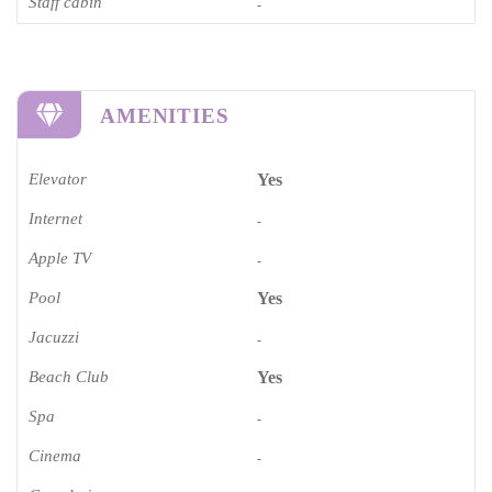
Staff cabin
-
AMENITIES
Elevator
Yes
Internet
-
Apple TV
-
Pool
Yes
Jacuzzi
-
Beach Club
Yes
Spa
-
Cinema​
-