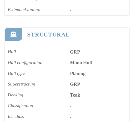
Estimated annual
-
STRUCTURAL
Hull
GRP
Hull configuration
Mono Hull
Hull type
Planing
Superstructure
GRP
Decking
Teak
Classification
-
Ice class
-