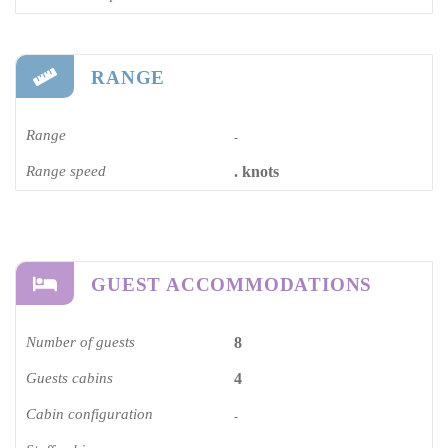
RANGE
Range
-
Range speed
. knots
GUEST ACCOMMODATIONS
Number of guests
8
Guests cabins
4
Cabin configuration
-