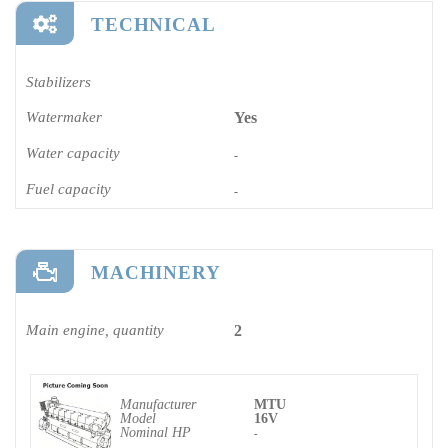
TECHNICAL
Stabilizers
Watermaker
Yes
Water capacity
-
Fuel capacity
-
MACHINERY
Main engine, quantity
2
Manufacturer
MTU
Model
16V
Nominal HP
-