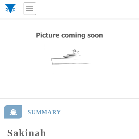
SUMMARY
Sakinah