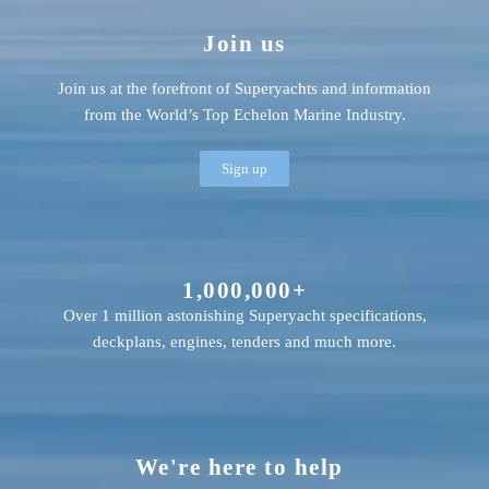
Join us
Join us at the forefront of Superyachts and information
from the World’s Top Echelon Marine Industry.
Sign up
1,000,000+
Over 1 million astonishing Superyacht specifications,
deckplans, engines, tenders and much more.
We're here to help