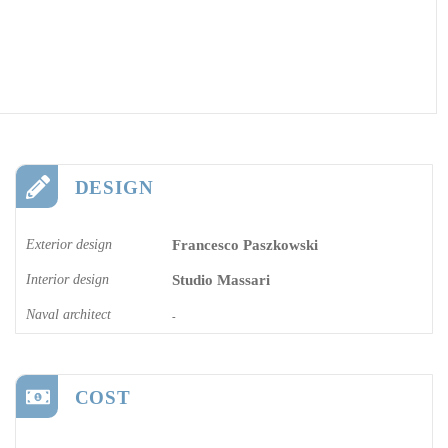
DESIGN
Exterior design
Francesco Paszkowski
Interior design
Studio Massari
Naval architect
-
COST