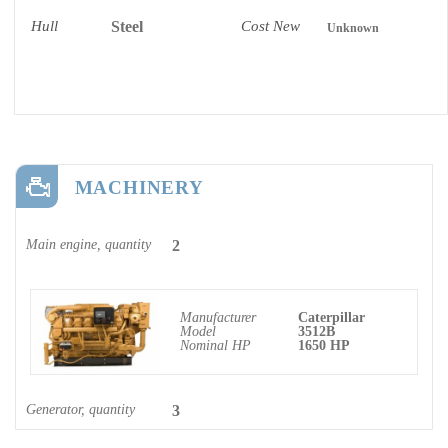
Hull
Steel
Cost New
Unknown
MACHINERY
Main engine, quantity
2
Manufacturer
Caterpillar
Model
3512B
Nominal HP
1650 HP
Generator, quantity
3