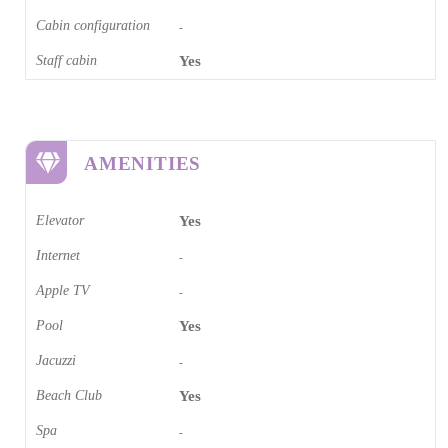
Cabin configuration
-
Staff cabin
Yes
AMENITIES
Elevator
Yes
Internet
-
Apple TV
-
Pool
Yes
Jacuzzi
-
Beach Club
Yes
Spa
-