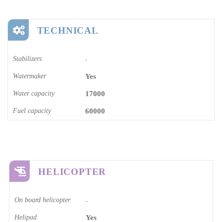
TECHNICAL
Stabilizers
-
Watermaker
Yes
Water capacity
17000
Fuel capacity
60000
HELICOPTER
On board helicopter
-
Helipad
Yes