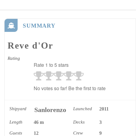
SUMMARY
Reve d'Or
Rating
Rate 1 to 5 stars
No votes so far! Be the first to rate
Sanlorenzo
Shipyard
Launched
2011
Length
46 m
Decks
3
Guests
12
Crew
9