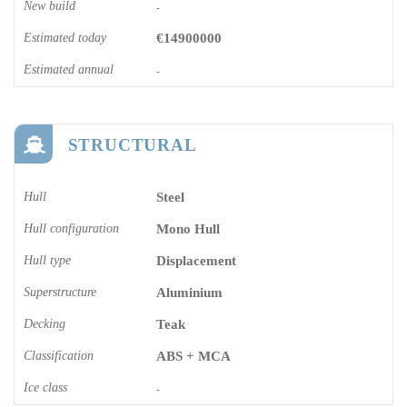
New build
-
Estimated today
€14900000
Estimated annual
-
STRUCTURAL
Hull
Steel
Hull configuration
Mono Hull
Hull type
Displacement
Superstructure
Aluminium
Decking
Teak
Classification
ABS + MCA
Ice class
-