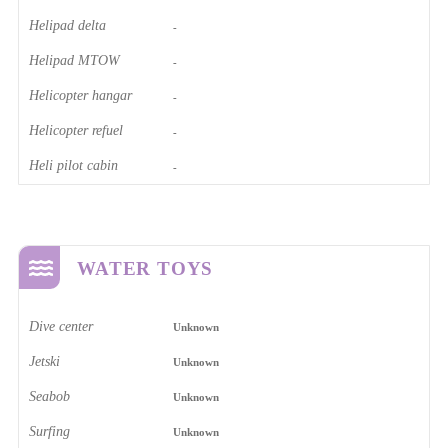
Helipad delta
-
Helipad MTOW
-
Helicopter hangar
-
Helicopter refuel
-
Heli pilot cabin
-
WATER TOYS
Dive center
Unknown
Jetski
Unknown
Seabob
Unknown
Surfing
Unknown