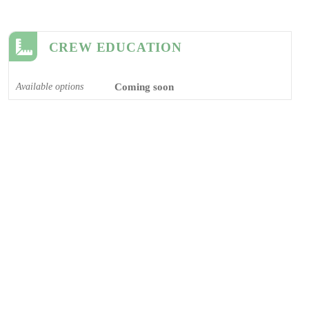
CREW EDUCATION
Available options
Coming soon