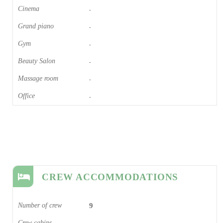
Cinema​
-
Grand piano​
-
Gym
-
Beauty Salon
-
Massage room
-
Office
-
CREW ACCOMMODATIONS
Number of crew
9
Crew cabins