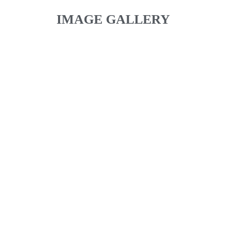
IMAGE GALLERY