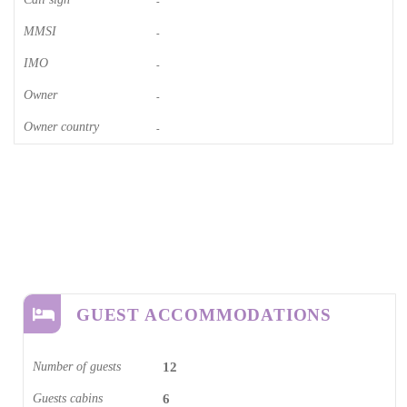
-
MMSI
-
IMO
-
Owner
-
Owner country
-
GUEST ACCOMMODATIONS
Number of guests
12
Guests cabins
6