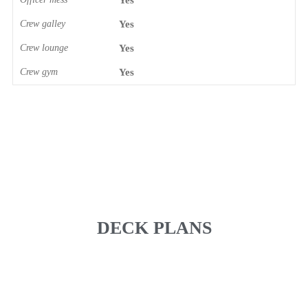
Yes
Crew galley
Yes
Crew lounge
Yes
Crew gym
Yes
DECK PLANS