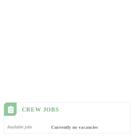
CREW JOBS
Available jobs
Currently no vacancies