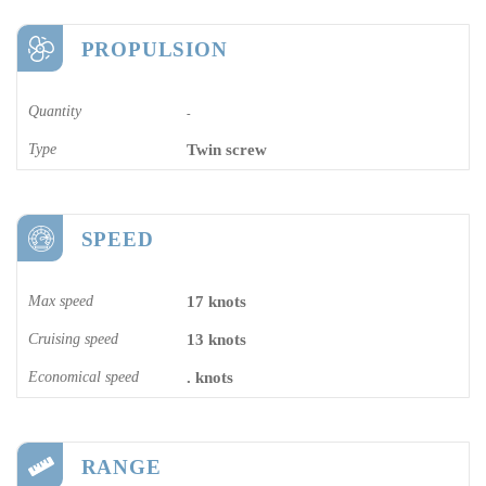
PROPULSION
Quantity
-
Type
Twin screw
SPEED
Max speed
17 knots
Cruising speed
13 knots
Economical speed
. knots
RANGE