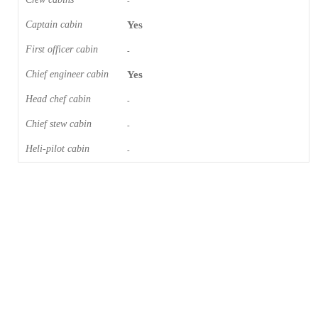
-
Captain cabin
Yes
First officer cabin
-
Chief engineer cabin
Yes
Head chef cabin
-
Chief stew cabin
-
Heli-pilot cabin
-