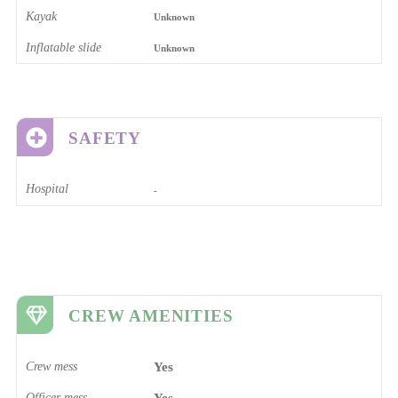
Kayak
Unknown
Inflatable slide
Unknown
SAFETY
Hospital
-
CREW AMENITIES
Crew mess
Yes
Officer mess