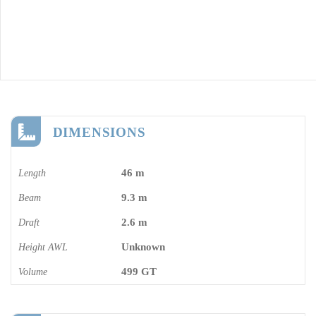
DIMENSIONS
46 m
Length
9.3 m
Beam
2.6 m
Draft
Unknown
Height AWL
499 GT
Volume