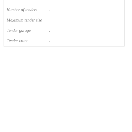
Number of tenders
-
Maximum tender size
-
Tender garage
-
Tender crane
-