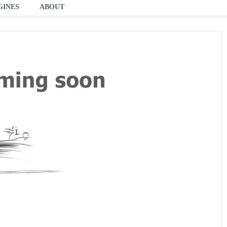
GINES
ABOUT