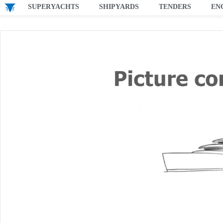
SUPERYACHTS
SHIPYARDS
TENDERS
EN