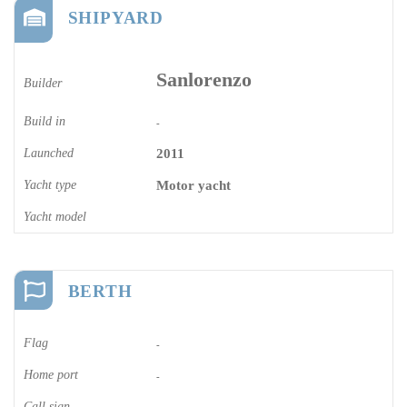
SHIPYARD
Sanlorenzo
Builder
Build in
-
Launched
2011
Yacht type
Motor yacht
Yacht model
BERTH
Flag
-
Home port
-
Call sign