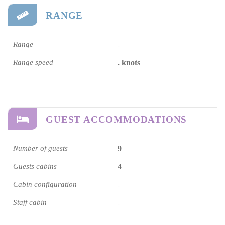
RANGE
Range
-
Range speed
. knots
GUEST ACCOMMODATIONS
Number of guests
9
Guests cabins
4
Cabin configuration
-
Staff cabin
-