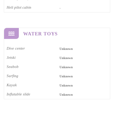
Heli pilot cabin
-
WATER TOYS
Dive center
Unknown
Jetski
Unknown
Seabob
Unknown
Surfing
Unknown
Kayak
Unknown
Inflatable slide
Unknown