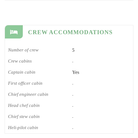
CREW ACCOMMODATIONS
Number of crew
5
Crew cabins
-
Captain cabin
Yes
First officer cabin
-
Chief engineer cabin
-
Head chef cabin
-
Chief stew cabin
-
Heli-pilot cabin
-