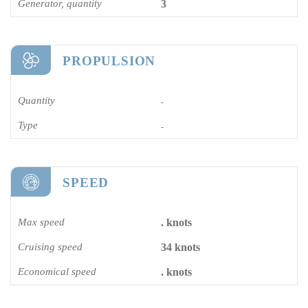
Generator, quantity
3
PROPULSION
Quantity
-
Type
-
SPEED
Max speed
. knots
Cruising speed
34 knots
Economical speed
. knots