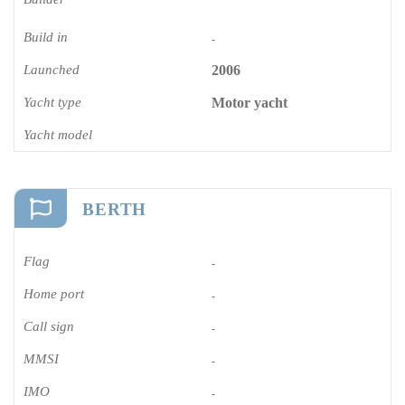
Build in
-
Launched
2006
Yacht type
Motor yacht
Yacht model
BERTH
Flag
-
Home port
-
Call sign
-
MMSI
-
IMO
-