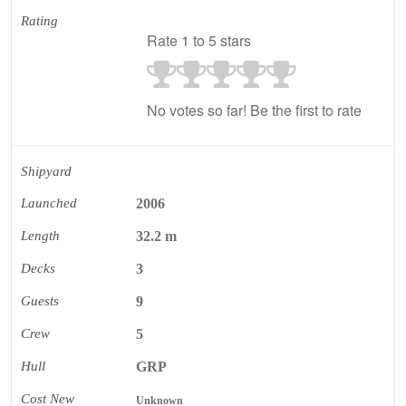
Rating
Rate 1 to 5 stars
No votes so far! Be the first to rate
Shipyard
Launched
2006
Length
32.2 m
Decks
3
Guests
9
Crew
5
Hull
GRP
Cost New
Unknown