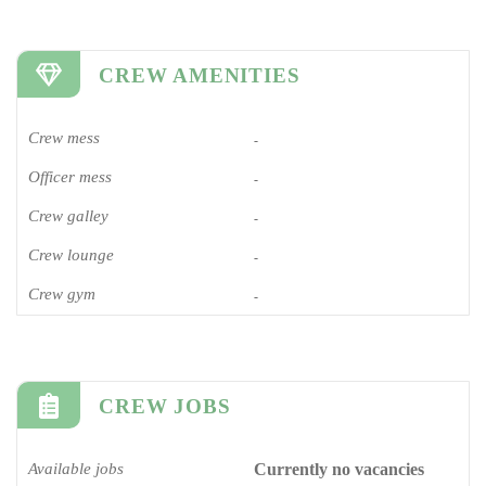
CREW AMENITIES
Crew mess
-
Officer mess
-
Crew galley
-
Crew lounge
-
Crew gym
-
CREW JOBS
Available jobs
Currently no vacancies