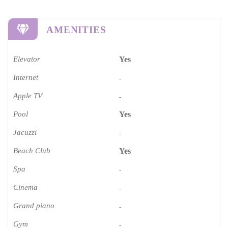
AMENITIES
Elevator
Yes
Internet
-
Apple TV
-
Pool
Yes
Jacuzzi
-
Beach Club
Yes
Spa
-
Cinema​
-
Grand piano​
-
Gym
-