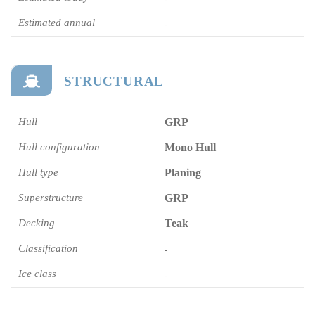
Estimated annual
-
STRUCTURAL
Hull
GRP
Hull configuration
Mono Hull
Hull type
Planing
Superstructure
GRP
Decking
Teak
Classification
-
Ice class
-