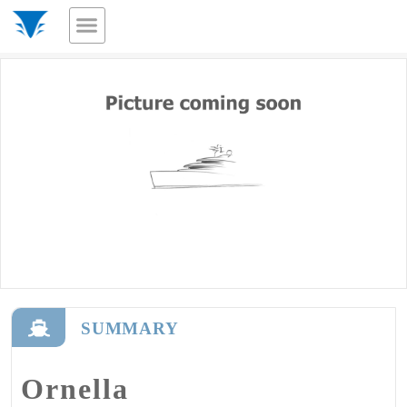
SUMMARY
Ornella