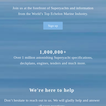
Join us at the forefront of Superyachts and information
from the World’s Top Echelon Marine Industry.
Sign up
1,000,000+
Over 1 million astonishing Superyacht specifications,
deckplans, engines, tenders and much more.
We're here to help
Don’t hesitate to reach out to us. We will gladly help and answer
all your questions.