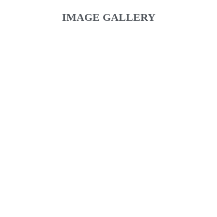
IMAGE GALLERY