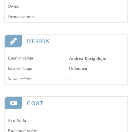
Owner
-
Owner country
-
DESIGN
Exterior design
Andrea Bacigalupo
Interior design
Unknown
Naval architect
-
COST
New build
-
Estimated today
-