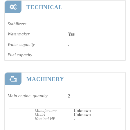
TECHNICAL
Stabilizers
Watermaker
Yes
Water capacity
-
Fuel capacity
-
MACHINERY
Main engine, quantity
2
Manufacturer
Unknown
Model
Unknown
Nominal HP
-