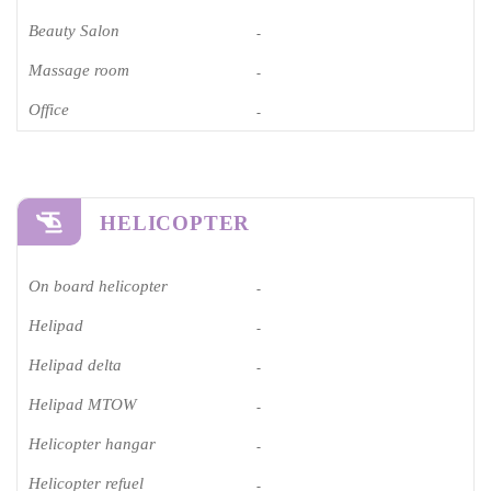
Beauty Salon
-
Massage room
-
Office
-
HELICOPTER
On board helicopter
-
Helipad
-
Helipad delta
-
Helipad MTOW
-
Helicopter hangar
-
Helicopter refuel
-