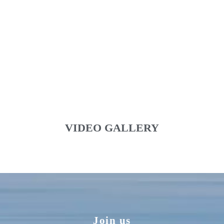
VIDEO GALLERY
Join us