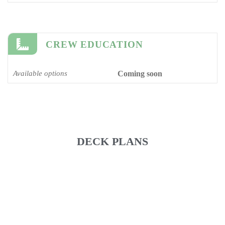
CREW EDUCATION
Available options
Coming soon
DECK PLANS