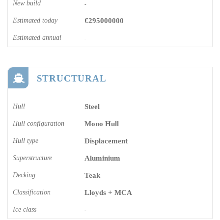
New build
-
Estimated today
€295000000
Estimated annual
-
STRUCTURAL
Hull
Steel
Hull configuration
Mono Hull
Hull type
Displacement
Superstructure
Aluminium
Decking
Teak
Classification
Lloyds + MCA
Ice class
-