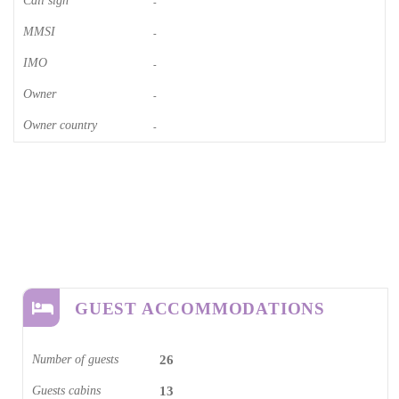
Call sign
-
MMSI
-
IMO
-
Owner
-
Owner country
-
GUEST ACCOMMODATIONS
Number of guests
26
Guests cabins
13