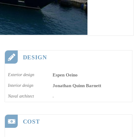
DESIGN
Exterior design
Espen Oeino
Interior design
Jonathan Quinn Barnett
Naval architect
-
COST