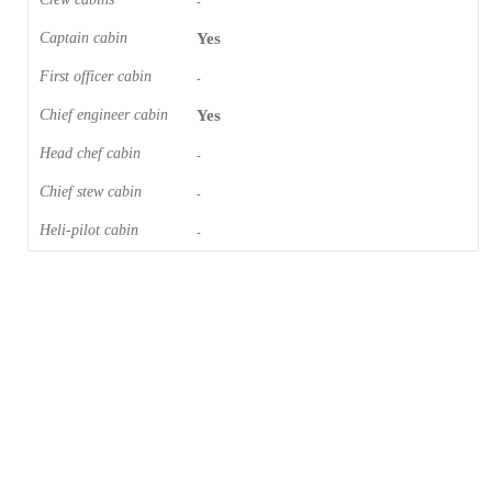
-
Captain cabin
Yes
First officer cabin
-
Chief engineer cabin
Yes
Head chef cabin
-
Chief stew cabin
-
Heli-pilot cabin
-