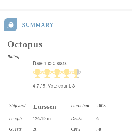
SUMMARY
Octopus
Rating
Rate 1 to 5 stars
4.7
/ 5. Vote count:
3
Lürssen
Shipyard
Launched
2003
Length
126.19 m
Decks
6
Guests
26
Crew
50