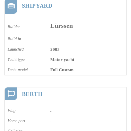
SHIPYARD
Lürssen
Builder
Build in
-
Launched
2003
Yacht type
Motor yacht
Yacht model
Full Custom
BERTH
Flag
-
Home port
-