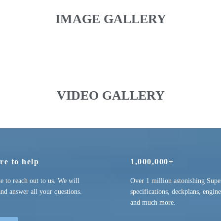
IMAGE GALLERY
VIDEO GALLERY
re to help
1,000,000+
te to reach out to us. We will
Over 1 million astonishing Supe
and answer all your questions.
specifications, deckplans, engine
and much more.