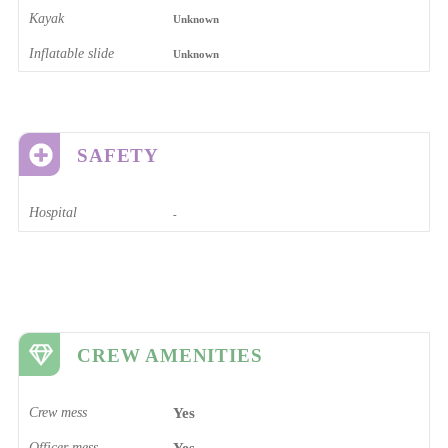
Kayak
Unknown
Inflatable slide
Unknown
SAFETY
Hospital
-
CREW AMENITIES
Crew mess
Yes
Officer mess