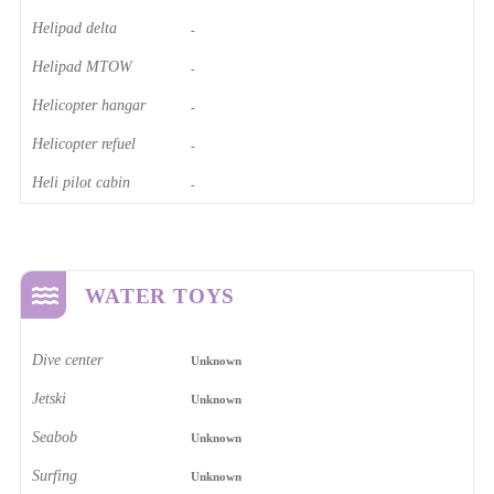
Helipad delta
-
Helipad MTOW
-
Helicopter hangar
-
Helicopter refuel
-
Heli pilot cabin
-
WATER TOYS
Dive center
Unknown
Jetski
Unknown
Seabob
Unknown
Surfing
Unknown