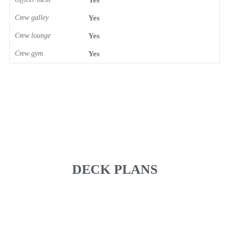
Yes
Crew galley
Yes
Crew lounge
Yes
Crew gym
Yes
DECK PLANS