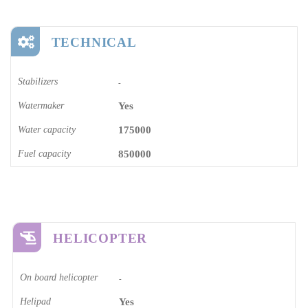
TECHNICAL
Stabilizers
-
Watermaker
Yes
Water capacity
175000
Fuel capacity
850000
HELICOPTER
On board helicopter
-
Helipad
Yes