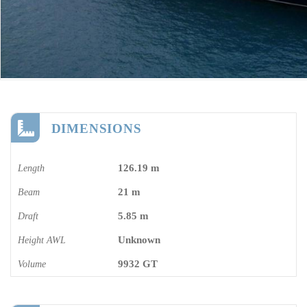
DIMENSIONS
126.19 m
Length
21 m
Beam
5.85 m
Draft
Unknown
Height AWL
9932 GT
Volume