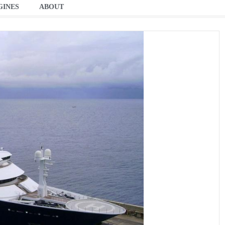
GINES
ABOUT