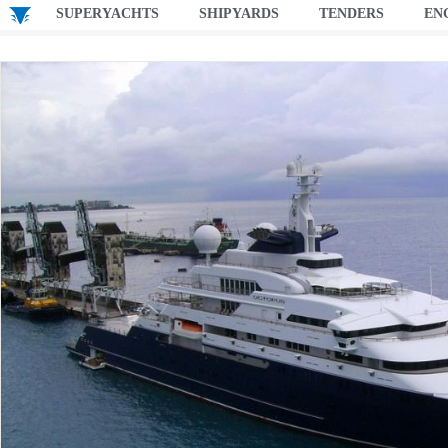
SUPERYACHTS
SHIPYARDS
TENDERS
EN