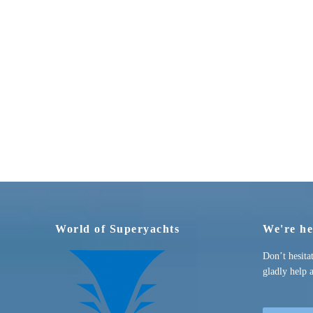
World of Superyachts
We're he
Don’t hesita
gladly help 