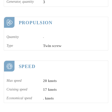
Generator, quantity
3
PROPULSION
Quantity
-
Type
Twin screw
SPEED
Max speed
20 knots
Cruising speed
17 knots
Economical speed
. knots