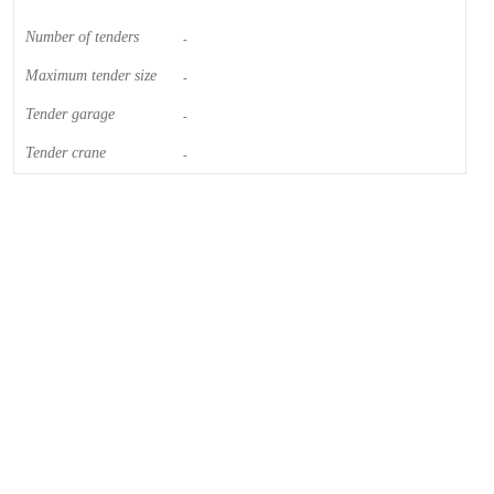
Number of tenders
-
Maximum tender size
-
Tender garage
-
Tender crane
-