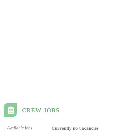
CREW JOBS
Available jobs
Currently no vacancies