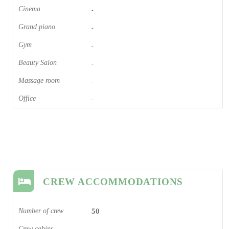
Cinema​
-
Grand piano​
-
Gym
-
Beauty Salon
-
Massage room
-
Office
-
CREW ACCOMMODATIONS
Number of crew
50
Crew cabins