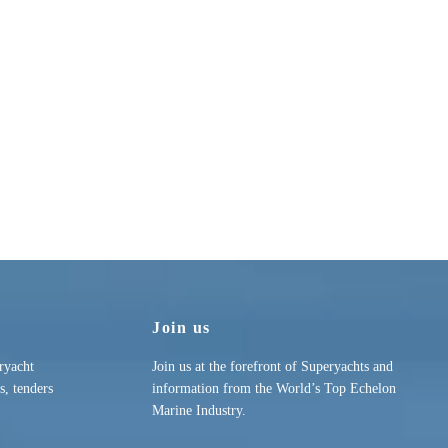
Join us
ryacht
Join us at the forefront of Superyachts and
s, tenders
information from the World’s Top Echelon
Marine Industry.