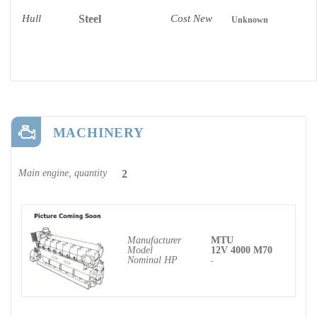
Hull
Steel
Cost New
Unknown
MACHINERY
Main engine, quantity
2
Manufacturer
MTU
Model
12V 4000 M70
Nominal HP
-