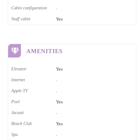
Cabin configuration
-
Staff cabin
Yes
AMENITIES
Elevator
Yes
Internet
-
Apple TV
-
Pool
Yes
Jacuzzi
-
Beach Club
Yes
Spa
-