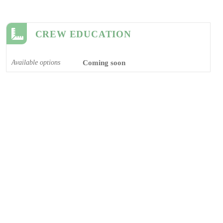
CREW EDUCATION
Available options
Coming soon