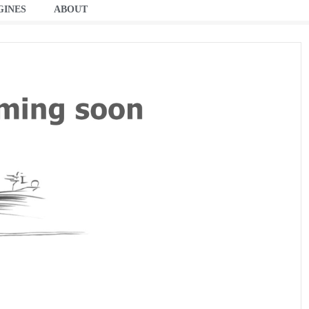
GINES
ABOUT