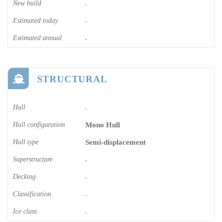
New build
-
Estimated today
-
Estimated annual
-
STRUCTURAL
Hull
-
Hull configuration
Mono Hull
Hull type
Semi-displacement
Superstructure
-
Decking
-
Classification
-
Ice class
-