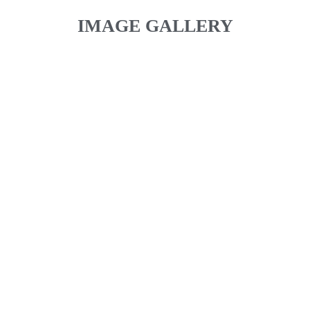
IMAGE GALLERY