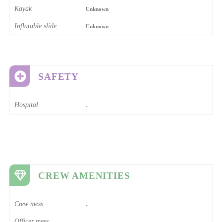
Kayak
Unknown
Inflatable slide
Unknown
SAFETY
Hospital
-
CREW AMENITIES
Crew mess
-
Officer mess