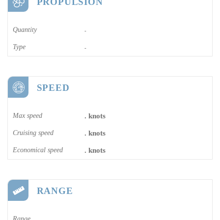
PROPULSION
Quantity
-
Type
-
SPEED
Max speed
. knots
Cruising speed
. knots
Economical speed
. knots
RANGE
Range
-