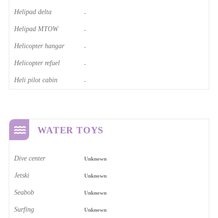
Helipad delta
-
Helipad MTOW
-
Helicopter hangar
-
Helicopter refuel
-
Heli pilot cabin
-
WATER TOYS
Dive center
Unknown
Jetski
Unknown
Seabob
Unknown
Surfing
Unknown