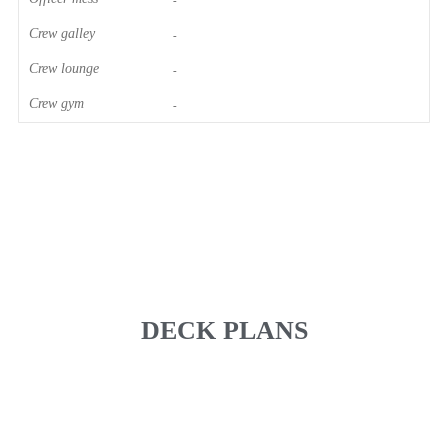
-
Crew galley
-
Crew lounge
-
Crew gym
-
DECK PLANS