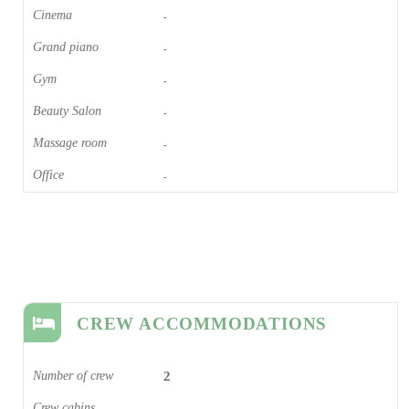
Cinema​
-
Grand piano​
-
Gym
-
Beauty Salon
-
Massage room
-
Office
-
CREW ACCOMMODATIONS
Number of crew
2
Crew cabins