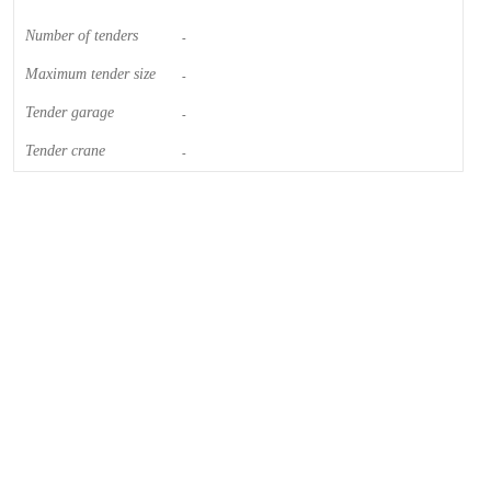
Number of tenders
-
Maximum tender size
-
Tender garage
-
Tender crane
-