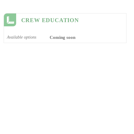
CREW EDUCATION
Available options
Coming soon