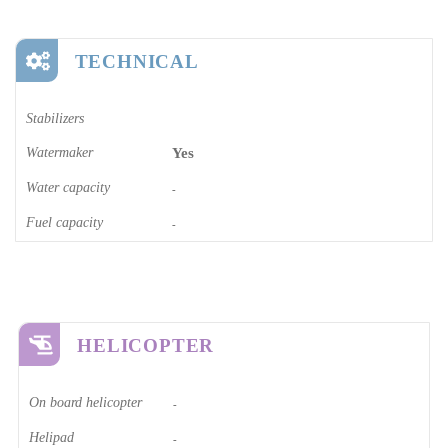
TECHNICAL
Stabilizers
Watermaker
Yes
Water capacity
-
Fuel capacity
-
HELICOPTER
On board helicopter
-
Helipad
-