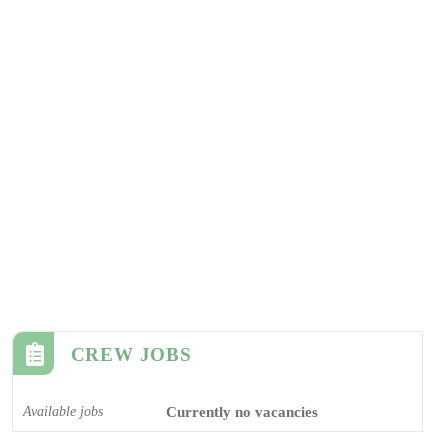
CREW JOBS
Available jobs
Currently no vacancies