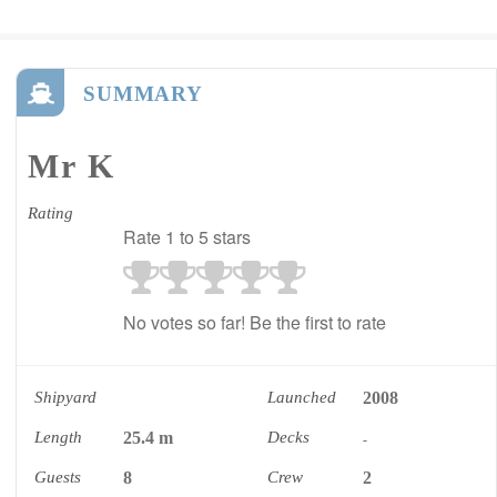
SUMMARY
Mr K
Rating
Rate 1 to 5 stars
No votes so far! Be the first to rate
Shipyard
Launched
2008
Length
25.4 m
Decks
-
Guests
8
Crew
2