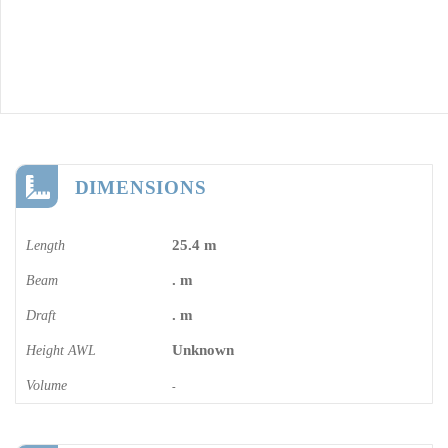
DIMENSIONS
25.4 m
Length
. m
Beam
. m
Draft
Unknown
Height AWL
Volume
-