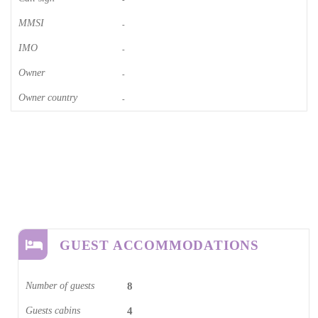
MMSI
-
IMO
-
Owner
-
Owner country
-
GUEST ACCOMMODATIONS
Number of guests
8
Guests cabins
4