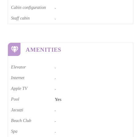
Cabin configuration
-
Staff cabin
-
AMENITIES
Elevator
-
Internet
-
Apple TV
-
Pool
Yes
Jacuzzi
-
Beach Club
-
Spa
-