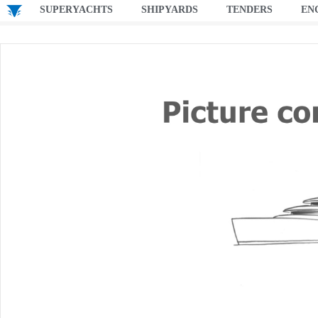
SUPERYACHTS
SHIPYARDS
TENDERS
EN