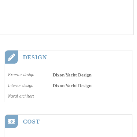
DESIGN
Exterior design
Dixon Yacht Design
Interior design
Dixon Yacht Design
Naval architect
-
COST