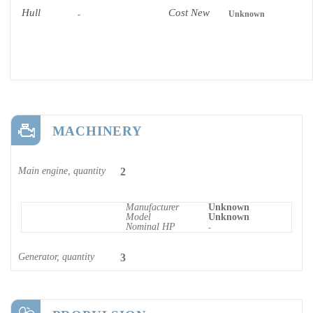
Hull
Cost New
-
Unknown
MACHINERY
Main engine, quantity
2
Manufacturer
Unknown
Model
Unknown
Nominal HP
-
Generator, quantity
3