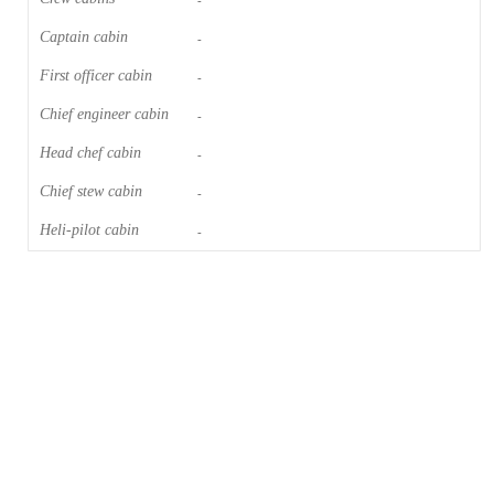
-
Captain cabin
-
First officer cabin
-
Chief engineer cabin
-
Head chef cabin
-
Chief stew cabin
-
Heli-pilot cabin
-