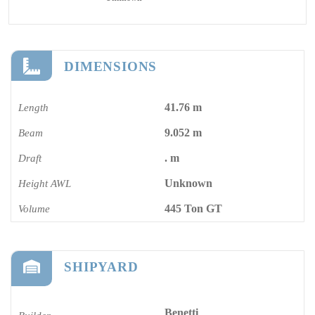
DIMENSIONS
41.76 m
Length
9.052 m
Beam
. m
Draft
Unknown
Height AWL
445 Ton GT
Volume
SHIPYARD
Benetti