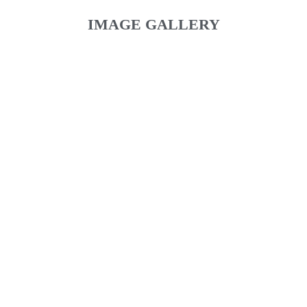
IMAGE GALLERY