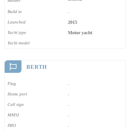
Builder
Build in
-
Launched
2015
Yacht type
Motor yacht
Yacht model
BERTH
Flag
-
Home port
-
Call sign
-
MMSI
-
IMO
-