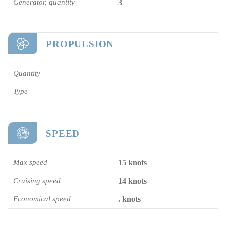
Generator, quantity
3
PROPULSION
Quantity
-
Type
-
SPEED
Max speed
15 knots
Cruising speed
14 knots
Economical speed
. knots