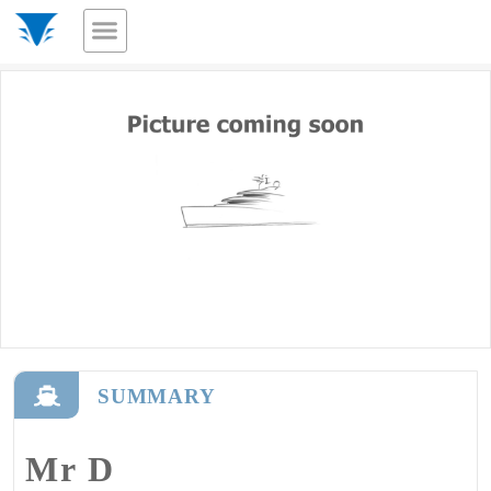
SUMMARY
Mr D