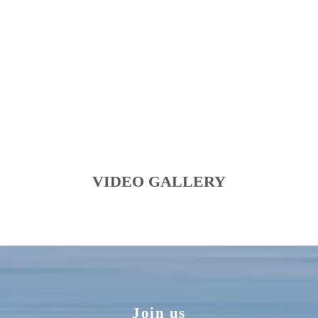
VIDEO GALLERY
Join us