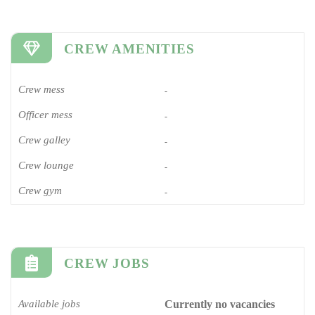
CREW AMENITIES
Crew mess
-
Officer mess
-
Crew galley
-
Crew lounge
-
Crew gym
-
CREW JOBS
Available jobs
Currently no vacancies