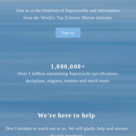
Join us at the forefront of Superyachts and information
from the World’s Top Echelon Marine Industry.
Sign up
1,000,000+
Over 1 million astonishing Superyacht specifications,
deckplans, engines, tenders and much more.
We're here to help
Don’t hesitate to reach out to us. We will gladly help and answer
all your questions.