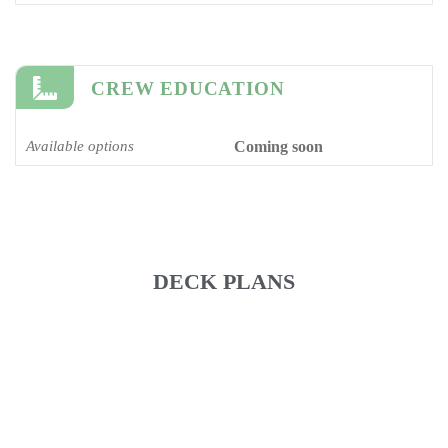
CREW EDUCATION
Available options
Coming soon
DECK PLANS