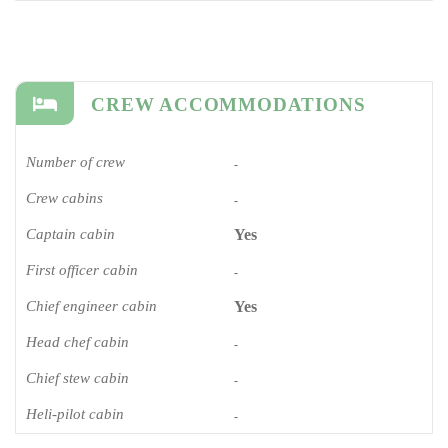
CREW ACCOMMODATIONS
Number of crew
-
Crew cabins
-
Captain cabin
Yes
First officer cabin
-
Chief engineer cabin
Yes
Head chef cabin
-
Chief stew cabin
-
Heli-pilot cabin
-