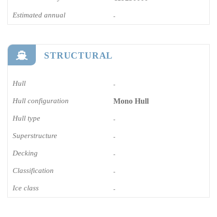
Estimated annual
-
STRUCTURAL
Hull
-
Hull configuration
Mono Hull
Hull type
-
Superstructure
-
Decking
-
Classification
-
Ice class
-