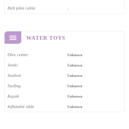
Heli pilot cabin
-
WATER TOYS
Dive center
Unknown
Jetski
Unknown
Seabob
Unknown
Surfing
Unknown
Kayak
Unknown
Inflatable slide
Unknown