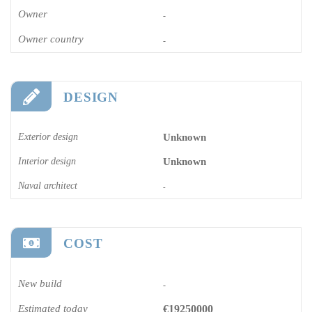
Owner
-
Owner country
-
DESIGN
Exterior design
Unknown
Interior design
Unknown
Naval architect
-
COST
New build
-
Estimated today
€19250000