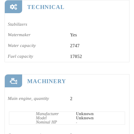
TECHNICAL
Stabilizers
Watermaker
Yes
Water capacity
2747
Fuel capacity
17052
MACHINERY
Main engine, quantity
2
Manufacturer
Unknown
Model
Unknown
Nominal HP
-