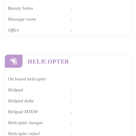
Beauty Salon
-
Massage room
-
Office
-
HELICOPTER
On board helicopter
-
Helipad
-
Helipad delta
-
Helipad MTOW
-
Helicopter hangar
-
Helicopter refuel
-