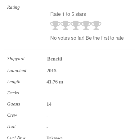
Rating
Rate 1 to 5 stars
No votes so far! Be the first to rate
Shipyard
Benetti
Launched
2015
Length
41.76 m
Decks
-
Guests
14
Crew
-
Hull
-
Cost New
Unknown