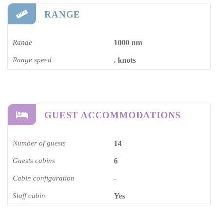
RANGE
Range
1000 nm
Range speed
. knots
GUEST ACCOMMODATIONS
Number of guests
14
Guests cabins
6
Cabin configuration
-
Staff cabin
Yes