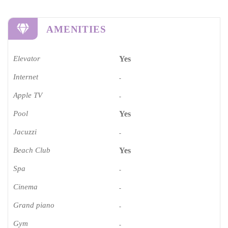
AMENITIES
Elevator
Yes
Internet
-
Apple TV
-
Pool
Yes
Jacuzzi
-
Beach Club
Yes
Spa
-
Cinema​
-
Grand piano​
-
Gym
-