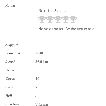
Rating
Rate 1 to 5 stars
No votes so far! Be the first to rate
Shipyard
Launched
2000
Length
36.91 m
Decks
-
Guests
10
Crew
7
Hull
-
Cost New
Unknown