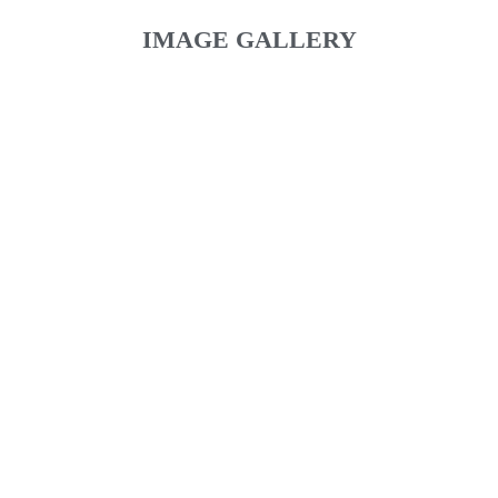
IMAGE GALLERY