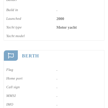
Build in
-
Launched
2000
Yacht type
Motor yacht
Yacht model
BERTH
Flag
-
Home port
-
Call sign
-
MMSI
-
IMO
-