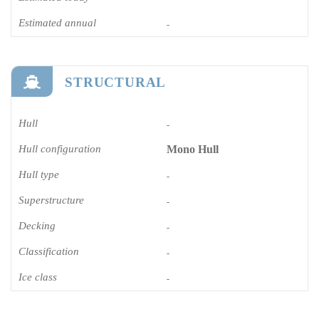
Estimated annual
-
STRUCTURAL
Hull
-
Hull configuration
Mono Hull
Hull type
-
Superstructure
-
Decking
-
Classification
-
Ice class
-