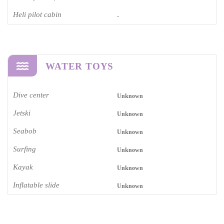
Heli pilot cabin
-
WATER TOYS
Dive center
Unknown
Jetski
Unknown
Seabob
Unknown
Surfing
Unknown
Kayak
Unknown
Inflatable slide
Unknown