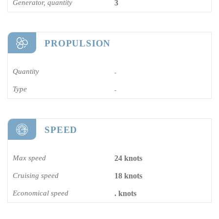
Generator, quantity
3
PROPULSION
Quantity
-
Type
-
SPEED
Max speed
24 knots
Cruising speed
18 knots
Economical speed
. knots