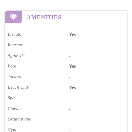
AMENITIES
Elevator
Yes
Internet
-
Apple TV
-
Pool
Yes
Jacuzzi
-
Beach Club
Yes
Spa
-
Cinema​
-
Grand piano​
-
Gym
-