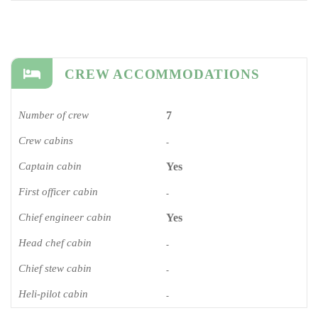
CREW ACCOMMODATIONS
Number of crew
7
Crew cabins
-
Captain cabin
Yes
First officer cabin
-
Chief engineer cabin
Yes
Head chef cabin
-
Chief stew cabin
-
Heli-pilot cabin
-