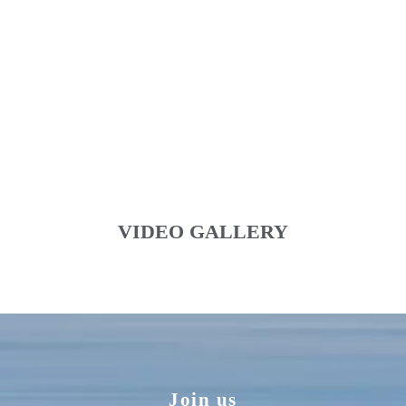
VIDEO GALLERY
Join us