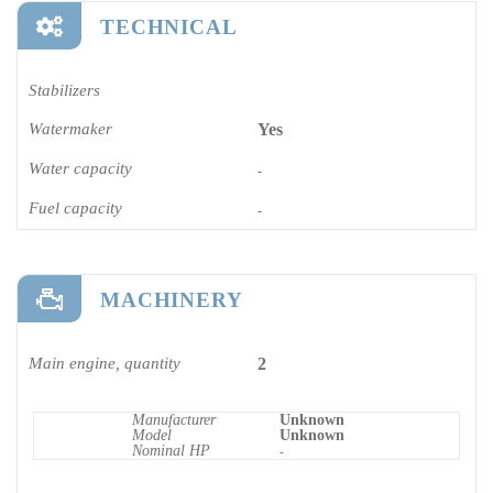
TECHNICAL
Stabilizers
Watermaker
Yes
Water capacity
-
Fuel capacity
-
MACHINERY
Main engine, quantity
2
Manufacturer
Unknown
Model
Unknown
Nominal HP
-