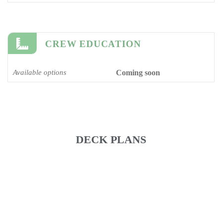
CREW EDUCATION
Available options
Coming soon
DECK PLANS