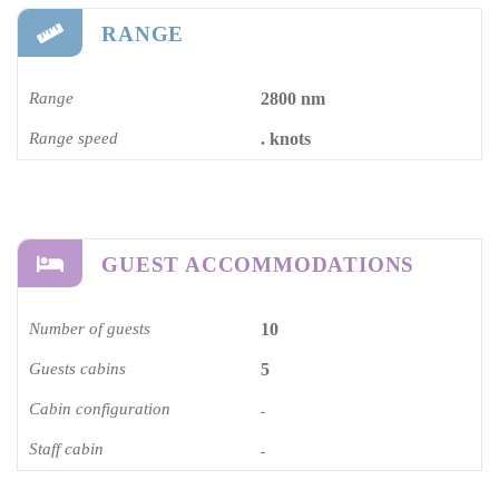
RANGE
Range
2800 nm
Range speed
. knots
GUEST ACCOMMODATIONS
Number of guests
10
Guests cabins
5
Cabin configuration
-
Staff cabin
-