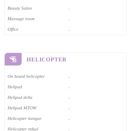
Beauty Salon
-
Massage room
-
Office
-
HELICOPTER
On board helicopter
-
Helipad
-
Helipad delta
-
Helipad MTOW
-
Helicopter hangar
-
Helicopter refuel
-