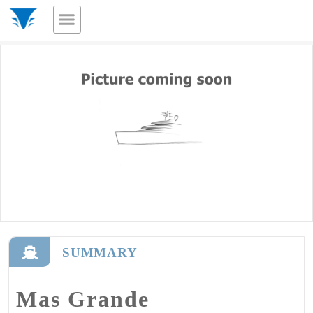
SUMMARY
Mas Grande