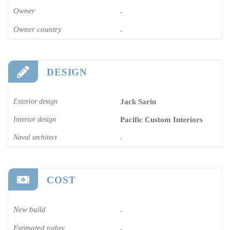
Owner
-
Owner country
-
DESIGN
Exterior design
Jack Sarin
Interior design
Pacific Custom Interiors
Naval architect
-
COST
New build
-
Estimated today
-