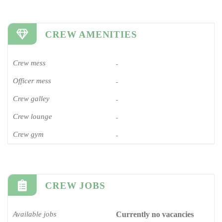
CREW AMENITIES
Crew mess
-
Officer mess
-
Crew galley
-
Crew lounge
-
Crew gym
-
CREW JOBS
Available jobs
Currently no vacancies