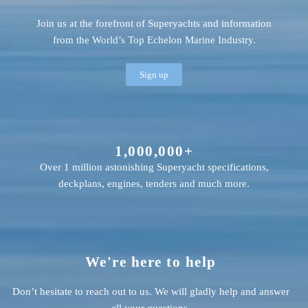
Join us at the forefront of Superyachts and information
from the World’s Top Echelon Marine Industry.
Sign up
1,000,000+
Over 1 million astonishing Superyacht specifications,
deckplans, engines, tenders and much more.
We're here to help
Don’t hesitate to reach out to us. We will gladly help and answer
all your questions.