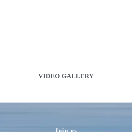
VIDEO GALLERY
Join us