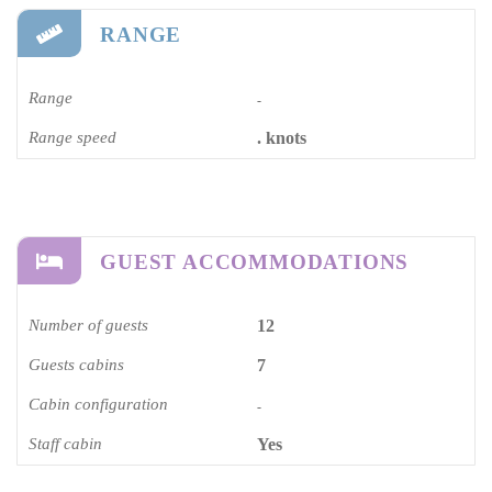
RANGE
Range
-
Range speed
. knots
GUEST ACCOMMODATIONS
Number of guests
12
Guests cabins
7
Cabin configuration
-
Staff cabin
Yes