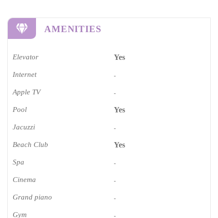
AMENITIES
Elevator
Yes
Internet
-
Apple TV
-
Pool
Yes
Jacuzzi
-
Beach Club
Yes
Spa
-
Cinema​
-
Grand piano​
-
Gym
-