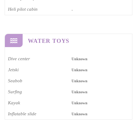
Heli pilot cabin
-
WATER TOYS
Dive center
Unknown
Jetski
Unknown
Seabob
Unknown
Surfing
Unknown
Kayak
Unknown
Inflatable slide
Unknown