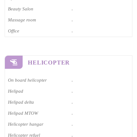
Beauty Salon
-
Massage room
-
Office
-
HELICOPTER
On board helicopter
-
Helipad
-
Helipad delta
-
Helipad MTOW
-
Helicopter hangar
-
Helicopter refuel
-