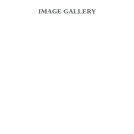
IMAGE GALLERY