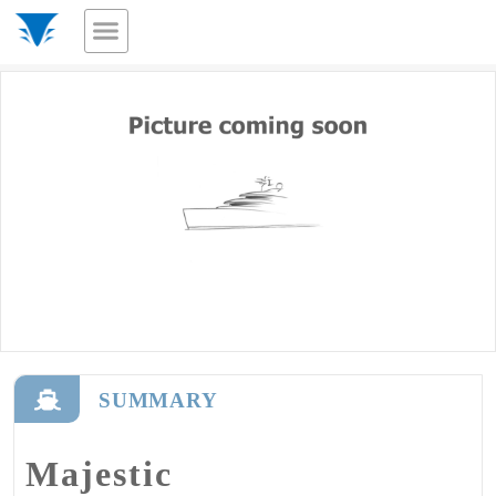
SUMMARY
Majestic