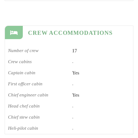
CREW ACCOMMODATIONS
Number of crew
17
Crew cabins
-
Captain cabin
Yes
First officer cabin
-
Chief engineer cabin
Yes
Head chef cabin
-
Chief stew cabin
-
Heli-pilot cabin
-