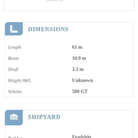
DIMENSIONS
61 m
Length
10.9 m
Beam
3.3 m
Draft
Unknown
Height AWL
500 GT
Volume
SHIPYARD
Feadship