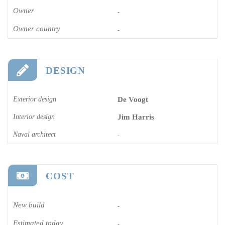
Owner
-
Owner country
-
DESIGN
Exterior design
De Voogt
Interior design
Jim Harris
Naval architect
-
COST
New build
-
Estimated today
-