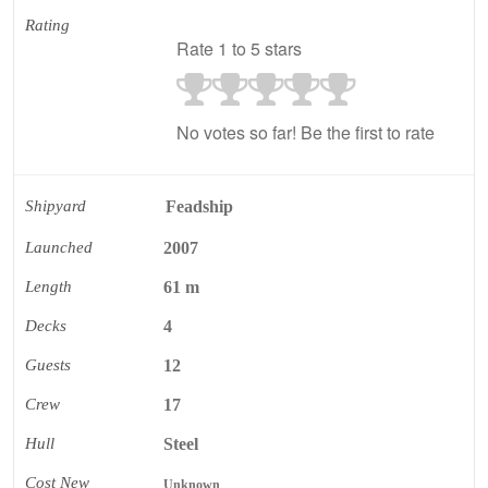
Rating
Rate 1 to 5 stars
No votes so far! Be the first to rate
Shipyard
Feadship
Launched
2007
Length
61 m
Decks
4
Guests
12
Crew
17
Hull
Steel
Cost New
Unknown