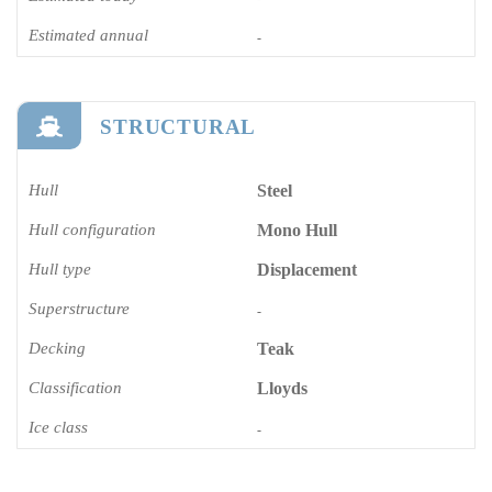
Estimated annual
-
STRUCTURAL
Hull
Steel
Hull configuration
Mono Hull
Hull type
Displacement
Superstructure
-
Decking
Teak
Classification
Lloyds
Ice class
-