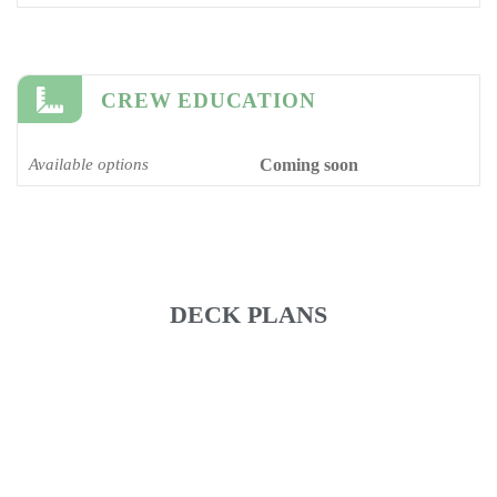
CREW EDUCATION
Available options
Coming soon
DECK PLANS