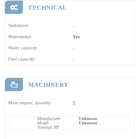
TECHNICAL
Stabilizers
-
Watermaker
Yes
Water capacity
-
Fuel capacity
-
MACHINERY
Main engine, quantity
2
Manufacturer
Unknown
Model
Unknown
Nominal HP
-