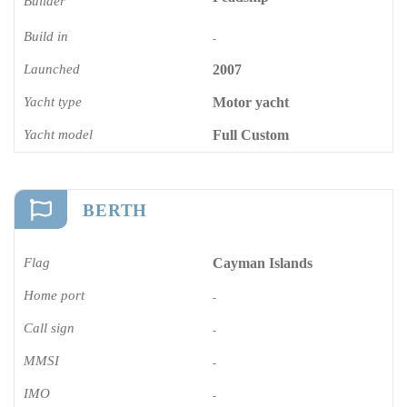
Builder
Build in
-
Launched
2007
Yacht type
Motor yacht
Yacht model
Full Custom
BERTH
Flag
Cayman Islands
Home port
-
Call sign
-
MMSI
-
IMO
-