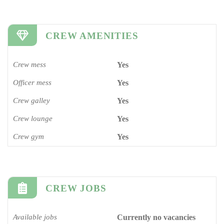
CREW AMENITIES
Crew mess
Yes
Officer mess
Yes
Crew galley
Yes
Crew lounge
Yes
Crew gym
Yes
CREW JOBS
Available jobs
Currently no vacancies