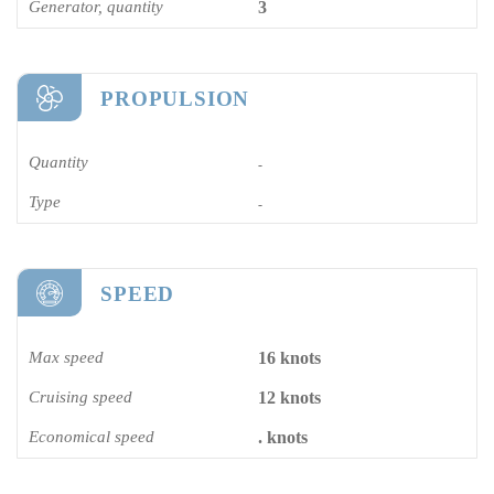
Generator, quantity
3
PROPULSION
Quantity
-
Type
-
SPEED
Max speed
16 knots
Cruising speed
12 knots
Economical speed
. knots