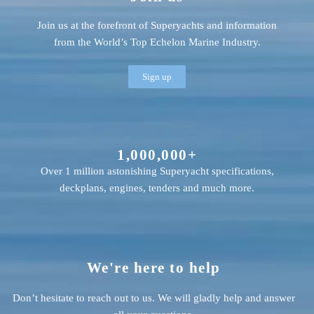
Join us at the forefront of Superyachts and information
from the World’s Top Echelon Marine Industry.
Sign up
1,000,000+
Over 1 million astonishing Superyacht specifications,
deckplans, engines, tenders and much more.
We're here to help
Don’t hesitate to reach out to us. We will gladly help and answer