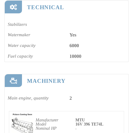
TECHNICAL
Stabilizers
Watermaker
Yes
Water capacity
6000
Fuel capacity
10000
MACHINERY
Main engine, quantity
2
Manufacturer
MTU
Model
16V 396 TE74L
Nominal HP
-