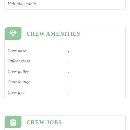
Heli-pilot cabin
-
CREW AMENITIES
Crew mess
-
Officer mess
-
Crew galley
-
Crew lounge
-
Crew gym
-
CREW JOBS