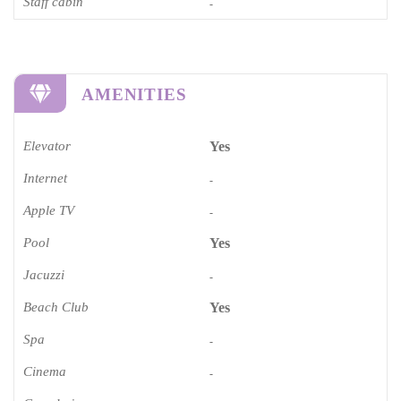
Staff cabin
-
AMENITIES
Elevator
Yes
Internet
-
Apple TV
-
Pool
Yes
Jacuzzi
-
Beach Club
Yes
Spa
-
Cinema​
-