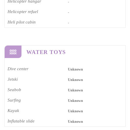
Helicopter hangar
-
Helicopter refuel
-
Heli pilot cabin
-
WATER TOYS
Dive center
Unknown
Jetski
Unknown
Seabob
Unknown
Surfing
Unknown
Kayak
Unknown
Inflatable slide
Unknown