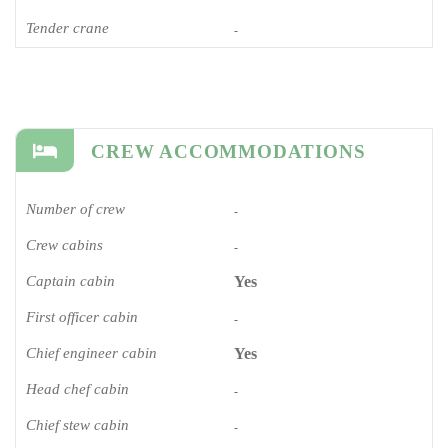
Tender crane
-
CREW ACCOMMODATIONS
Number of crew
-
Crew cabins
-
Captain cabin
Yes
First officer cabin
-
Chief engineer cabin
Yes
Head chef cabin
-
Chief stew cabin
-