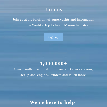
Join us
Join us at the forefront of Superyachts and information
from the World’s Top Echelon Marine Industry.
Sign up
1,000,000+
Over 1 million astonishing Superyacht specifications,
deckplans, engines, tenders and much more.
We're here to help