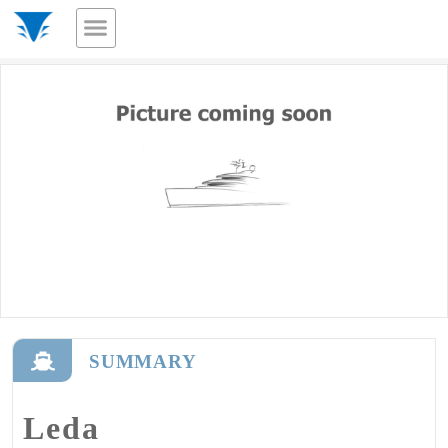
SUMMARY
Leda