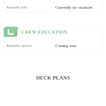
Available jobs
Currently no vacancies
CREW EDUCATION
Available options
Coming soon
DECK PLANS