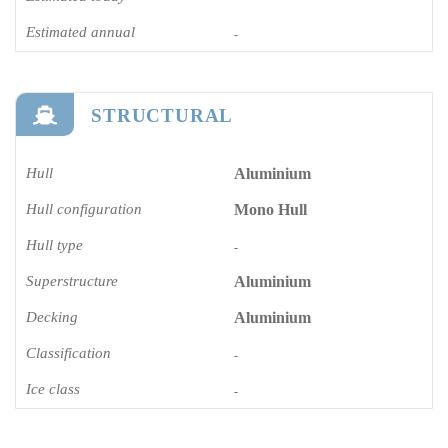
Estimated annual
-
STRUCTURAL
Hull
Aluminium
Hull configuration
Mono Hull
Hull type
-
Superstructure
Aluminium
Decking
Aluminium
Classification
-
Ice class
-