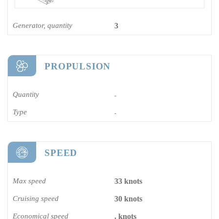
Generator, quantity
3
PROPULSION
Quantity
-
Type
-
SPEED
Max speed
33 knots
Cruising speed
30 knots
Economical speed
. knots