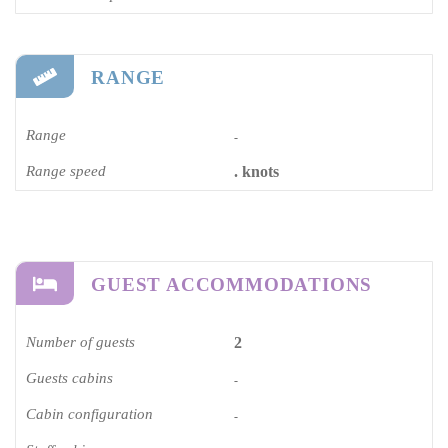
RANGE
Range
-
Range speed
. knots
GUEST ACCOMMODATIONS
Number of guests
2
Guests cabins
-
Cabin configuration
-