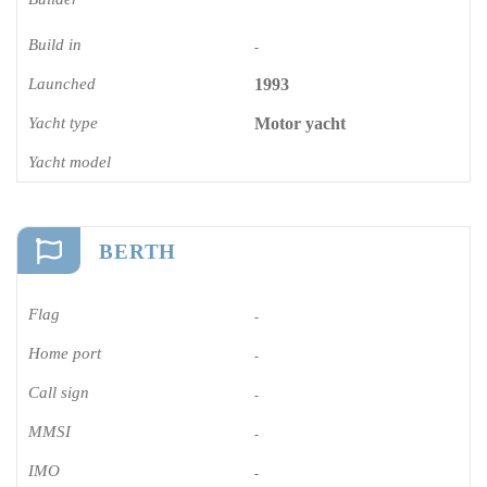
Build in
-
Launched
1993
Yacht type
Motor yacht
Yacht model
BERTH
Flag
-
Home port
-
Call sign
-
MMSI
-
IMO
-