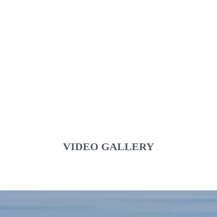
VIDEO GALLERY