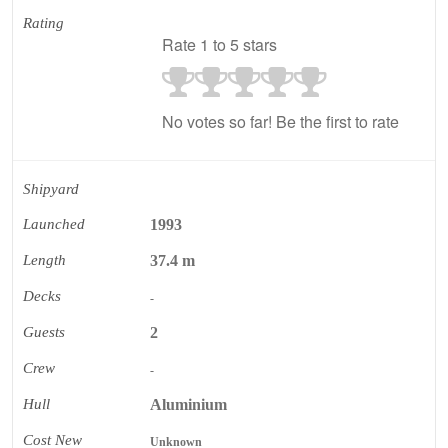
Rating
Rate 1 to 5 stars
No votes so far! Be the first to rate
Shipyard
Launched
1993
Length
37.4 m
Decks
-
Guests
2
Crew
-
Hull
Aluminium
Cost New
Unknown