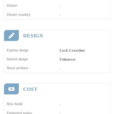
Owner
-
Owner country
-
DESIGN
Exterior design
Lock Crowther
Interior design
Unknown
Naval architect
-
COST
New build
-
Estimated today
-