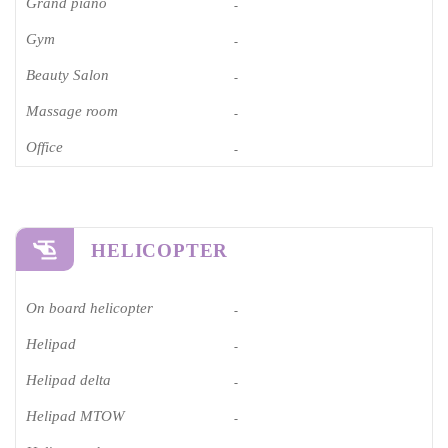
Grand piano​
-
Gym
-
Beauty Salon
-
Massage room
-
Office
-
HELICOPTER
On board helicopter
-
Helipad
-
Helipad delta
-
Helipad MTOW
-