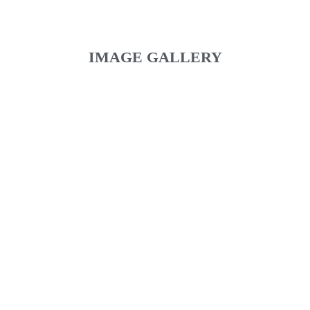
IMAGE GALLERY