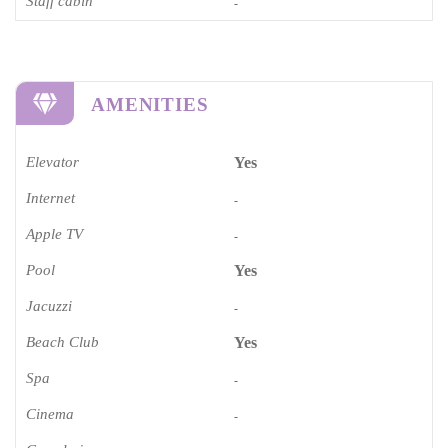
Staff cabin
-
AMENITIES
Elevator
Yes
Internet
-
Apple TV
-
Pool
Yes
Jacuzzi
-
Beach Club
Yes
Spa
-
Cinema​
-