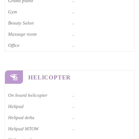
Grand piano​
-
Gym
-
Beauty Salon
-
Massage room
-
Office
-
HELICOPTER
On board helicopter
-
Helipad
-
Helipad delta
-
Helipad MTOW
-