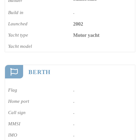
Builder
Build in
-
Launched
2002
Yacht type
Motor yacht
Yacht model
BERTH
Flag
-
Home port
-
Call sign
-
MMSI
-
IMO
-