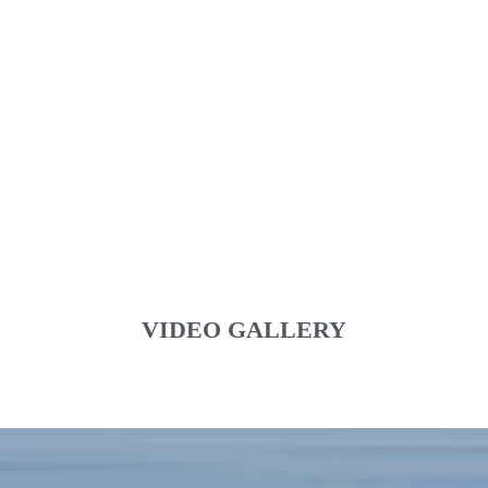
VIDEO GALLERY