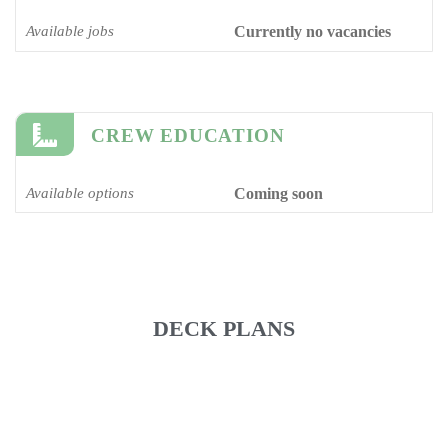
Available jobs
Currently no vacancies
CREW EDUCATION
Available options
Coming soon
DECK PLANS