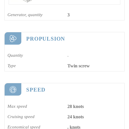
Generator, quantity
3
PROPULSION
Quantity
-
Type
Twin screw
SPEED
Max speed
28 knots
Cruising speed
24 knots
Economical speed
. knots