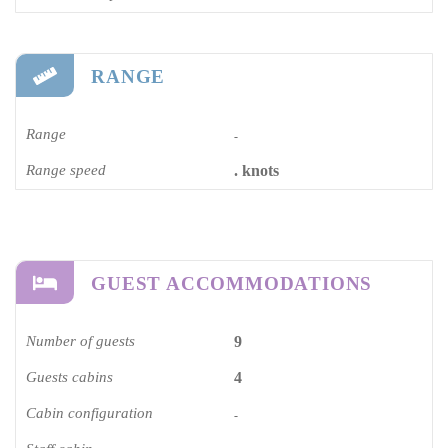
RANGE
Range
-
Range speed
. knots
GUEST ACCOMMODATIONS
Number of guests
9
Guests cabins
4
Cabin configuration
-