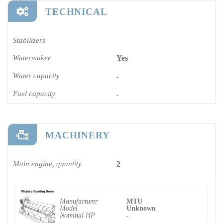
TECHNICAL
Stabilizers
Watermaker
Yes
Water capacity
-
Fuel capacity
-
MACHINERY
Main engine, quantity
2
Manufacturer
MTU
Model
Unknown
Nominal HP
-