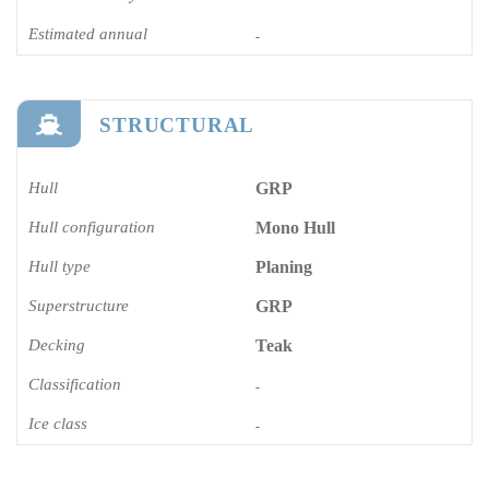
Estimated annual
-
STRUCTURAL
Hull
GRP
Hull configuration
Mono Hull
Hull type
Planing
Superstructure
GRP
Decking
Teak
Classification
-
Ice class
-