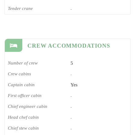
Tender crane
-
CREW ACCOMMODATIONS
Number of crew
5
Crew cabins
-
Captain cabin
Yes
First officer cabin
-
Chief engineer cabin
-
Head chef cabin
-
Chief stew cabin
-