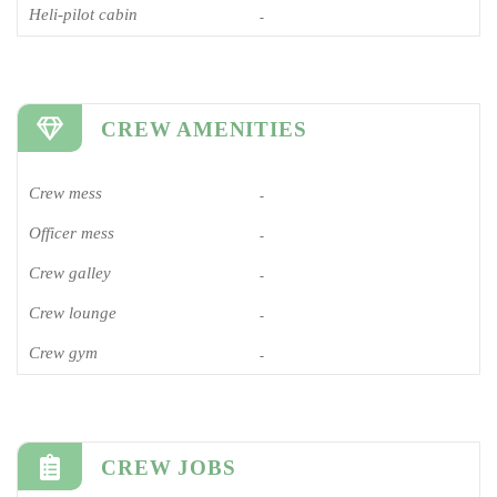
Heli-pilot cabin
-
CREW AMENITIES
Crew mess
-
Officer mess
-
Crew galley
-
Crew lounge
-
Crew gym
-
CREW JOBS