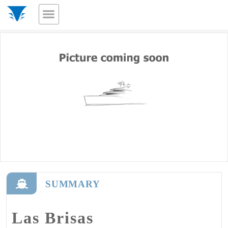
SUMMARY
Las Brisas