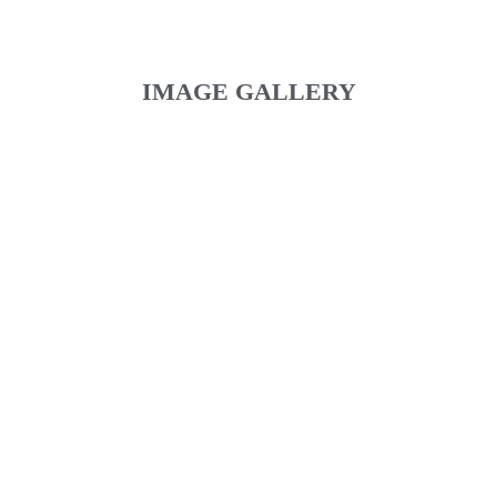
IMAGE GALLERY