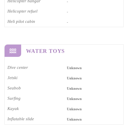
Helicopter hangar
-
Helicopter refuel
-
Heli pilot cabin
-
WATER TOYS
Dive center
Unknown
Jetski
Unknown
Seabob
Unknown
Surfing
Unknown
Kayak
Unknown
Inflatable slide
Unknown