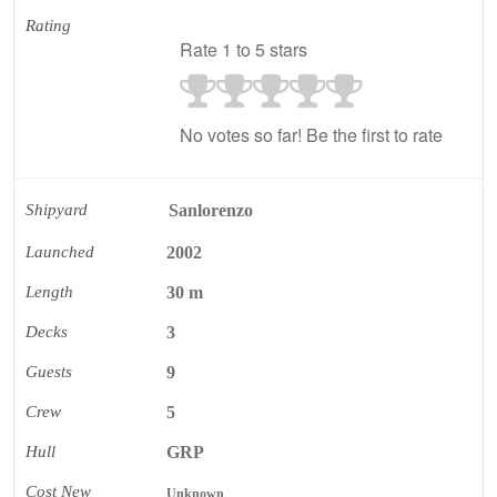
Rating
Rate 1 to 5 stars
No votes so far! Be the first to rate
Shipyard
Sanlorenzo
Launched
2002
Length
30 m
Decks
3
Guests
9
Crew
5
Hull
GRP
Cost New
Unknown