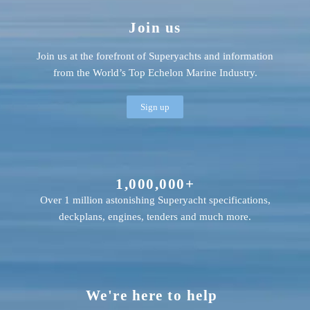
Join us
Join us at the forefront of Superyachts and information
from the World’s Top Echelon Marine Industry.
Sign up
1,000,000+
Over 1 million astonishing Superyacht specifications,
deckplans, engines, tenders and much more.
We're here to help