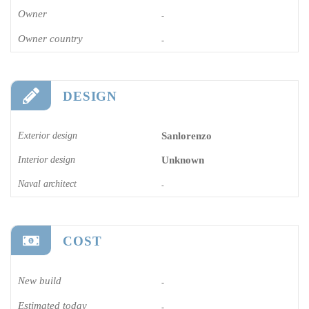
Owner
-
Owner country
-
DESIGN
Exterior design
Sanlorenzo
Interior design
Unknown
Naval architect
-
COST
New build
-
Estimated today
-