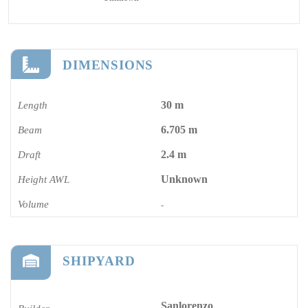
DIMENSIONS
30 m
Length
6.705 m
Beam
2.4 m
Draft
Unknown
Height AWL
Volume
-
SHIPYARD
Sanlorenzo