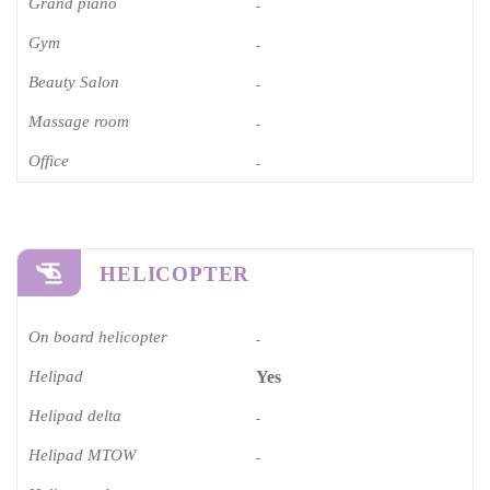
Grand piano​
-
Gym
-
Beauty Salon
-
Massage room
-
Office
-
HELICOPTER
On board helicopter
-
Helipad
Yes
Helipad delta
-
Helipad MTOW
-