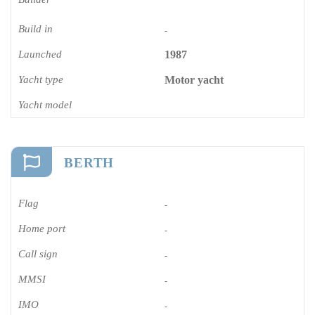
Build in
-
Launched
1987
Yacht type
Motor yacht
Yacht model
BERTH
Flag
-
Home port
-
Call sign
-
MMSI
-
IMO
-