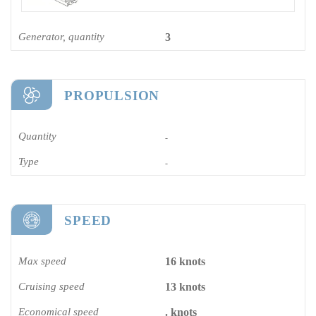
Generator, quantity
3
PROPULSION
Quantity
-
Type
-
SPEED
Max speed
16 knots
Cruising speed
13 knots
Economical speed
. knots