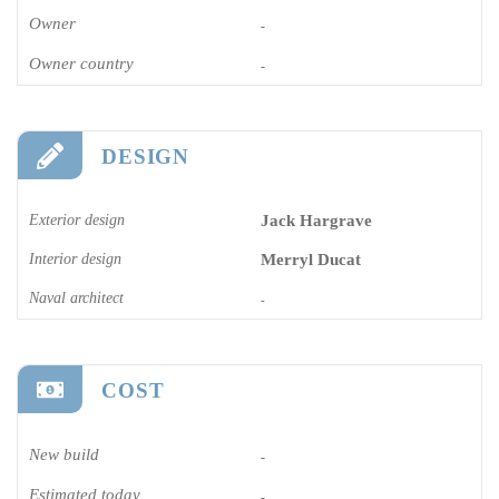
Owner
-
Owner country
-
DESIGN
Exterior design
Jack Hargrave
Interior design
Merryl Ducat
Naval architect
-
COST
New build
-
Estimated today
-