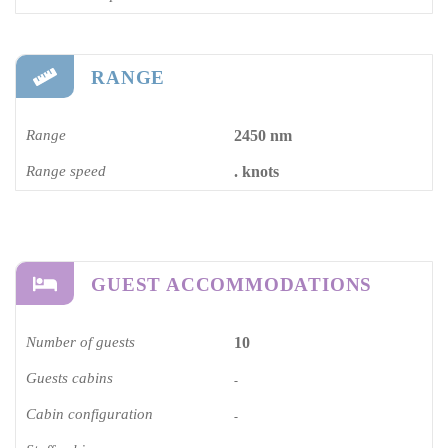
RANGE
Range
2450 nm
Range speed
. knots
GUEST ACCOMMODATIONS
Number of guests
10
Guests cabins
-
Cabin configuration
-