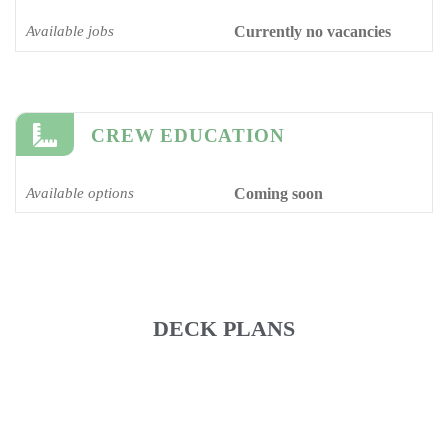
Available jobs
Currently no vacancies
CREW EDUCATION
Available options
Coming soon
DECK PLANS