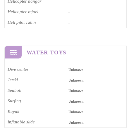
Helicopter hangar
-
Helicopter refuel
-
Heli pilot cabin
-
WATER TOYS
Dive center
Unknown
Jetski
Unknown
Seabob
Unknown
Surfing
Unknown
Kayak
Unknown
Inflatable slide
Unknown