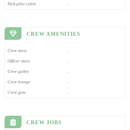
Heli-pilot cabin
-
CREW AMENITIES
Crew mess
-
Officer mess
-
Crew galley
-
Crew lounge
-
Crew gym
-
CREW JOBS