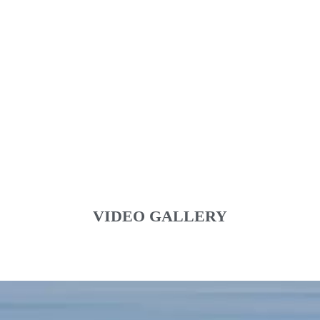
VIDEO GALLERY