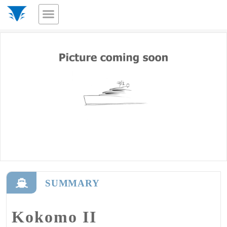
SUMMARY
Kokomo II