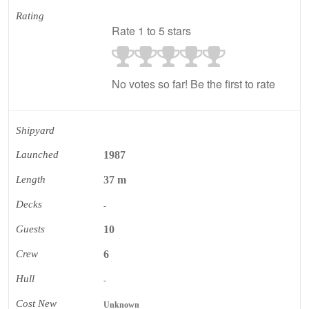
Rating
Rate 1 to 5 stars
No votes so far! Be the first to rate
Shipyard
Launched
1987
Length
37 m
Decks
-
Guests
10
Crew
6
Hull
-
Cost New
Unknown