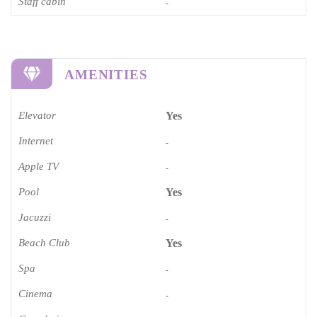
Staff cabin
-
AMENITIES
Elevator
Yes
Internet
-
Apple TV
-
Pool
Yes
Jacuzzi
-
Beach Club
Yes
Spa
-
Cinema​
-