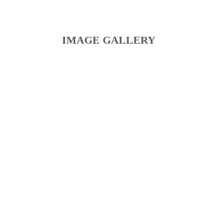
IMAGE GALLERY