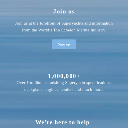
Join us
Join us at the forefront of Superyachts and information
from the World’s Top Echelon Marine Industry.
Sign up
1,000,000+
Over 1 million astonishing Superyacht specifications,
deckplans, engines, tenders and much more.
We're here to help