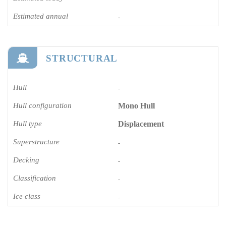
Estimated annual
-
STRUCTURAL
Hull
-
Hull configuration
Mono Hull
Hull type
Displacement
Superstructure
-
Decking
-
Classification
-
Ice class
-