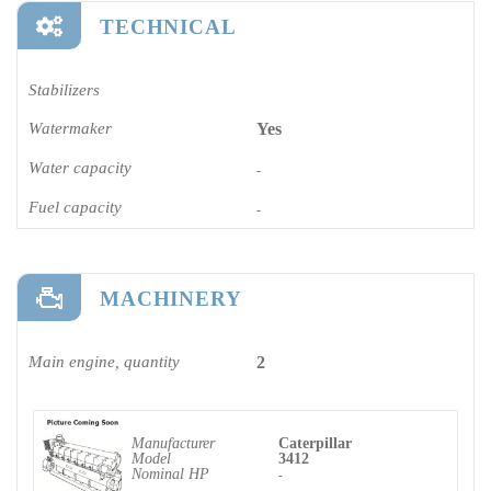
TECHNICAL
Stabilizers
Watermaker
Yes
Water capacity
-
Fuel capacity
-
MACHINERY
Main engine, quantity
2
Manufacturer
Caterpillar
Model
3412
Nominal HP
-