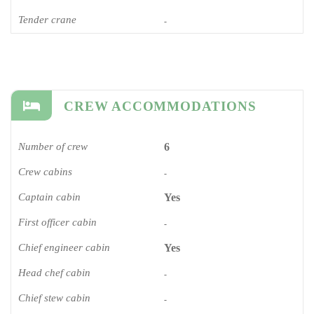
Tender crane
-
CREW ACCOMMODATIONS
Number of crew
6
Crew cabins
-
Captain cabin
Yes
First officer cabin
-
Chief engineer cabin
Yes
Head chef cabin
-
Chief stew cabin
-