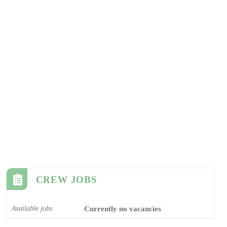
CREW JOBS
Available jobs
Currently no vacancies