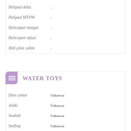
Helipad delta
-
Helipad MTOW
-
Helicopter hangar
-
Helicopter refuel
-
Heli pilot cabin
-
WATER TOYS
Dive center
Unknown
Jetski
Unknown
Seabob
Unknown
Surfing
Unknown