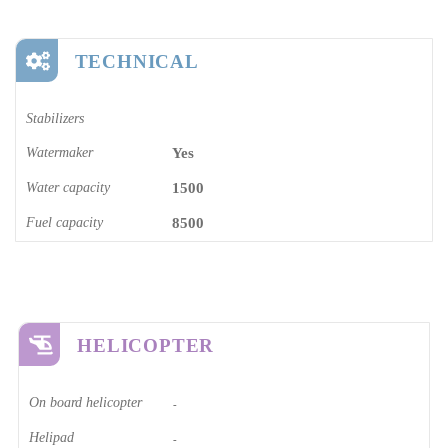
TECHNICAL
Stabilizers
Watermaker
Yes
Water capacity
1500
Fuel capacity
8500
HELICOPTER
On board helicopter
-
Helipad
-