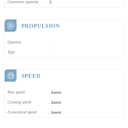
Generator, quantity
3
PROPULSION
Quantity
-
Type
-
SPEED
Max speed
. knots
Cruising speed
. knots
Economical speed
. knots