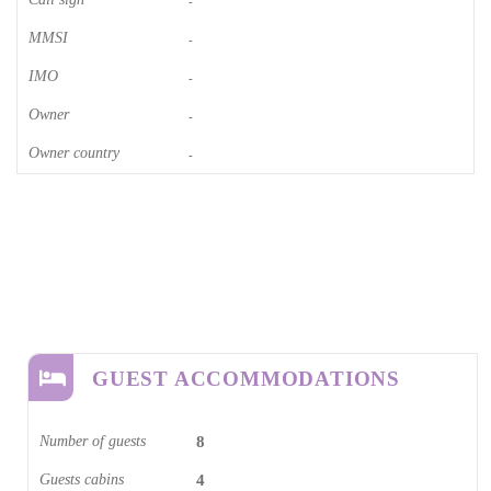
-
MMSI
-
IMO
-
Owner
-
Owner country
-
GUEST ACCOMMODATIONS
Number of guests
8
Guests cabins
4