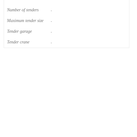
Number of tenders
-
Maximum tender size
-
Tender garage
-
Tender crane
-