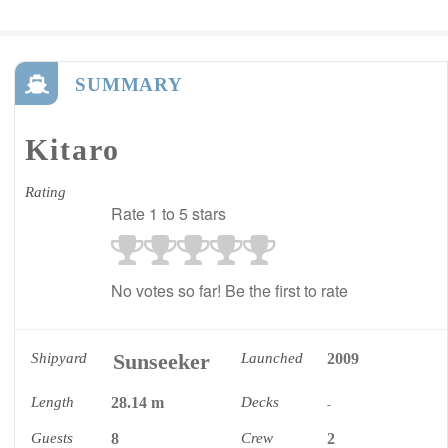
SUMMARY
Kitaro
Rating
Rate 1 to 5 stars
No votes so far! Be the first to rate
Sunseeker
Shipyard
Launched
2009
Length
28.14 m
Decks
-
Guests
8
Crew
2