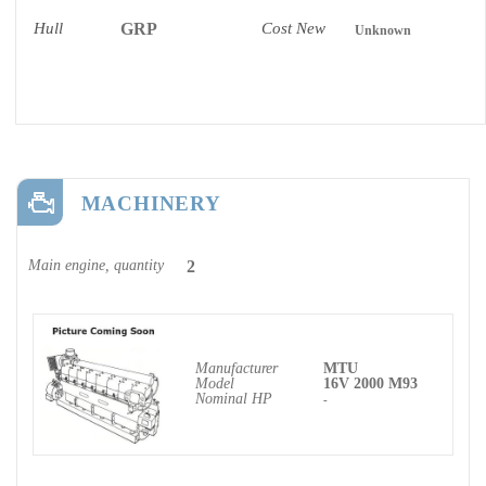
Hull
GRP
Cost New
Unknown
MACHINERY
Main engine, quantity
2
Manufacturer
MTU
Model
16V 2000 M93
Nominal HP
-