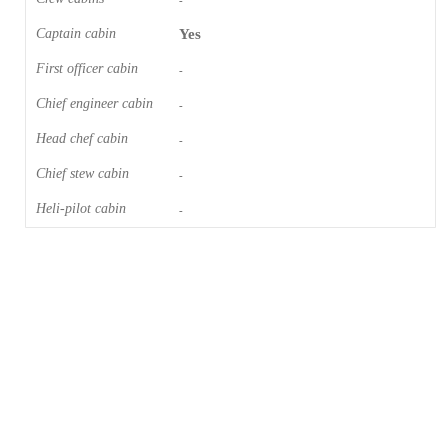
-
Captain cabin
Yes
First officer cabin
-
Chief engineer cabin
-
Head chef cabin
-
Chief stew cabin
-
Heli-pilot cabin
-