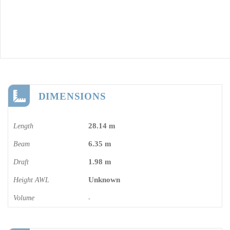
DIMENSIONS
28.14 m
Length
6.35 m
Beam
1.98 m
Draft
Unknown
Height AWL
Volume
-