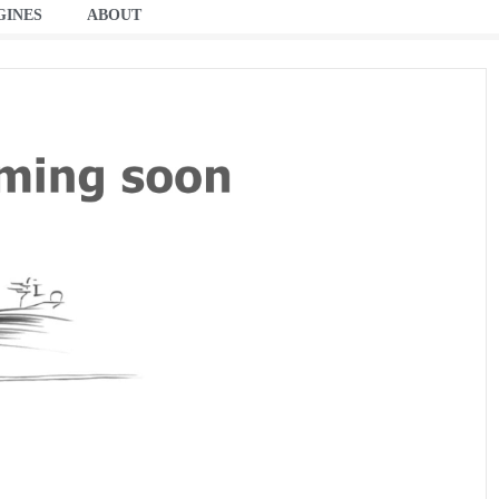
GINES
ABOUT