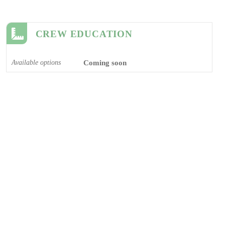
CREW EDUCATION
Available options
Coming soon