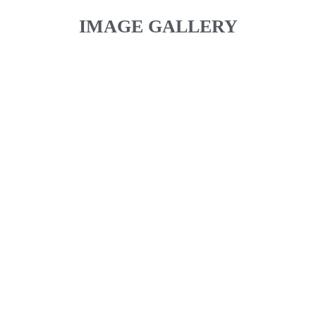
IMAGE GALLERY