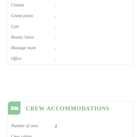
Cinema​
-
Grand piano​
-
Gym
-
Beauty Salon
-
Massage room
-
Office
-
CREW ACCOMMODATIONS
Number of crew
2
Crew cabins