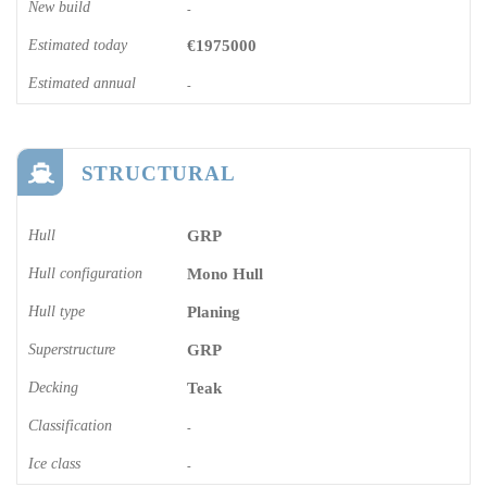
New build
-
Estimated today
€1975000
Estimated annual
-
STRUCTURAL
Hull
GRP
Hull configuration
Mono Hull
Hull type
Planing
Superstructure
GRP
Decking
Teak
Classification
-
Ice class
-