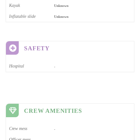
Kayak
Unknown
Inflatable slide
Unknown
SAFETY
Hospital
-
CREW AMENITIES
Crew mess
-
Officer mess