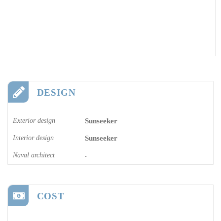
DESIGN
Exterior design
Sunseeker
Interior design
Sunseeker
Naval architect
-
COST