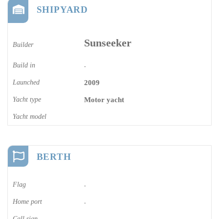
SHIPYARD
Sunseeker
Builder
Build in
-
Launched
2009
Yacht type
Motor yacht
Yacht model
BERTH
Flag
-
Home port
-
Call sign