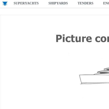
SUPERYACHTS
SHIPYARDS
TENDERS
EN