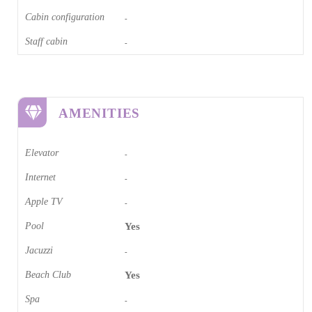
Cabin configuration
-
Staff cabin
-
AMENITIES
Elevator
-
Internet
-
Apple TV
-
Pool
Yes
Jacuzzi
-
Beach Club
Yes
Spa
-