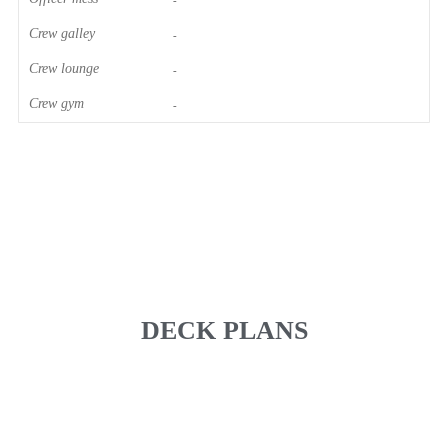
-
Crew galley
-
Crew lounge
-
Crew gym
-
DECK PLANS