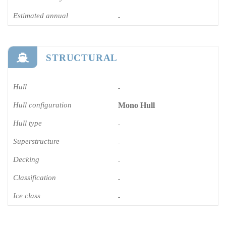
Estimated annual
-
STRUCTURAL
Hull
-
Hull configuration
Mono Hull
Hull type
-
Superstructure
-
Decking
-
Classification
-
Ice class
-