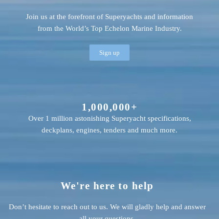
Join us at the forefront of Superyachts and information
from the World’s Top Echelon Marine Industry.
Sign up
1,000,000+
Over 1 million astonishing Superyacht specifications,
deckplans, engines, tenders and much more.
We're here to help
Don’t hesitate to reach out to us. We will gladly help and answer
all your questions.