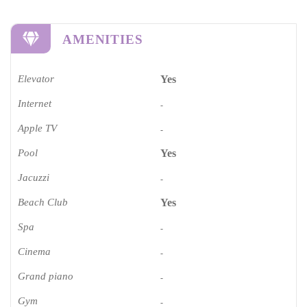
AMENITIES
Elevator
Yes
Internet
-
Apple TV
-
Pool
Yes
Jacuzzi
-
Beach Club
Yes
Spa
-
Cinema​
-
Grand piano​
-
Gym
-