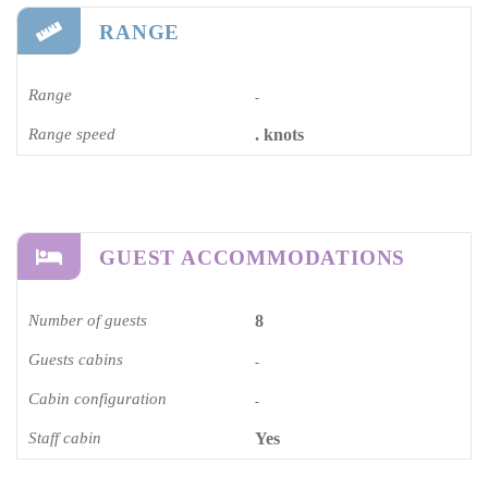
RANGE
Range
-
Range speed
. knots
GUEST ACCOMMODATIONS
Number of guests
8
Guests cabins
-
Cabin configuration
-
Staff cabin
Yes