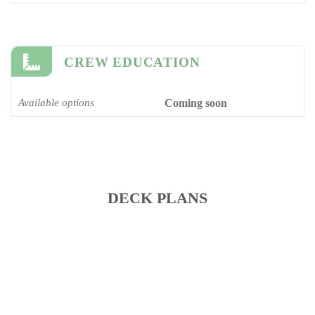
CREW EDUCATION
Available options
Coming soon
DECK PLANS