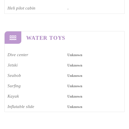
Heli pilot cabin
-
WATER TOYS
Dive center
Unknown
Jetski
Unknown
Seabob
Unknown
Surfing
Unknown
Kayak
Unknown
Inflatable slide
Unknown