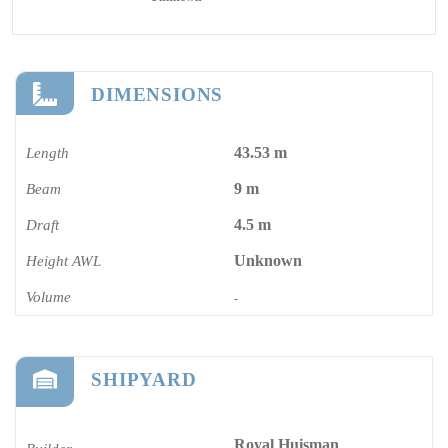
DIMENSIONS
43.53 m
Length
9 m
Beam
4.5 m
Draft
Unknown
Height AWL
Volume
-
SHIPYARD
Royal Huisman