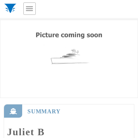
SUMMARY
Juliet B