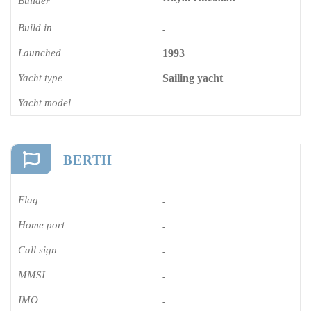
Builder
Build in
-
Launched
1993
Yacht type
Sailing yacht
Yacht model
BERTH
Flag
-
Home port
-
Call sign
-
MMSI
-
IMO
-