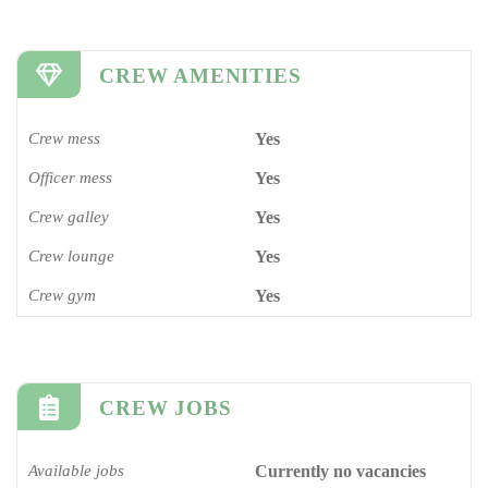
CREW AMENITIES
Crew mess
Yes
Officer mess
Yes
Crew galley
Yes
Crew lounge
Yes
Crew gym
Yes
CREW JOBS
Available jobs
Currently no vacancies