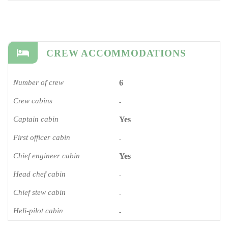
CREW ACCOMMODATIONS
Number of crew
6
Crew cabins
-
Captain cabin
Yes
First officer cabin
-
Chief engineer cabin
Yes
Head chef cabin
-
Chief stew cabin
-
Heli-pilot cabin
-