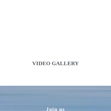
VIDEO GALLERY
Join us