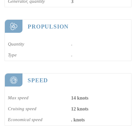
Generator, quantity
3
PROPULSION
Quantity
-
Type
-
SPEED
Max speed
14 knots
Cruising speed
12 knots
Economical speed
. knots