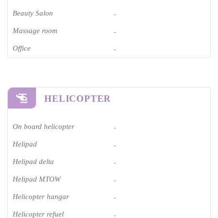
Beauty Salon
-
Massage room
-
Office
-
HELICOPTER
On board helicopter
-
Helipad
-
Helipad delta
-
Helipad MTOW
-
Helicopter hangar
-
Helicopter refuel
-