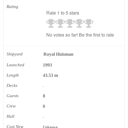
Rating
Rate 1 to 5 stars
No votes so far! Be the first to rate
Shipyard
Royal Huisman
Launched
1993
Length
43.53 m
Decks
-
Guests
8
Crew
6
Hull
-
Cost New
Unknown