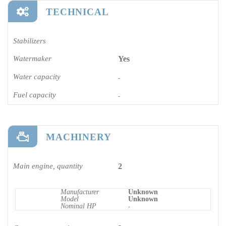
TECHNICAL
Stabilizers
Watermaker
Yes
Water capacity
-
Fuel capacity
-
MACHINERY
Main engine, quantity
2
Manufacturer
Unknown
Model
Unknown
Nominal HP
-