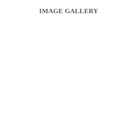
IMAGE GALLERY