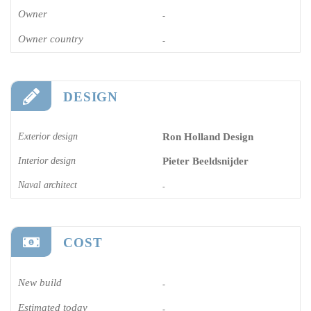
Owner
-
Owner country
-
DESIGN
Exterior design
Ron Holland Design
Interior design
Pieter Beeldsnijder
Naval architect
-
COST
New build
-
Estimated today
-