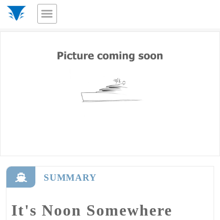
SUMMARY
It's Noon Somewhere