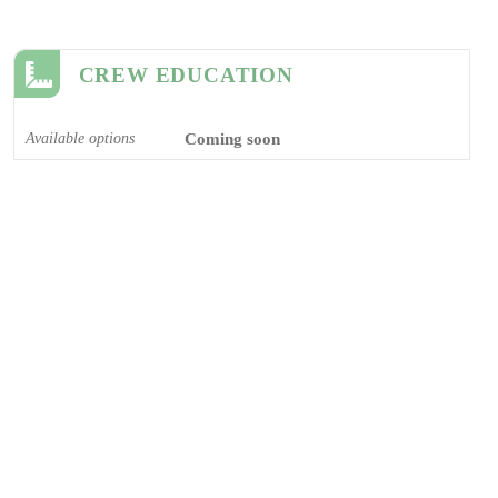
CREW EDUCATION
Available options
Coming soon