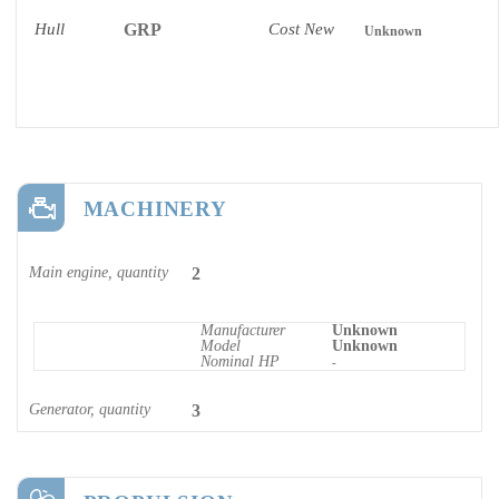
Hull
GRP
Cost New
Unknown
MACHINERY
Main engine, quantity
2
Manufacturer
Unknown
Model
Unknown
Nominal HP
-
Generator, quantity
3