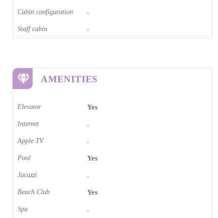
Cabin configuration
-
Staff cabin
-
AMENITIES
Elevator
Yes
Internet
-
Apple TV
-
Pool
Yes
Jacuzzi
-
Beach Club
Yes
Spa
-