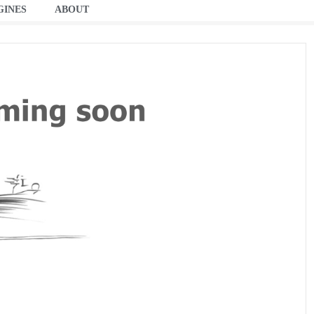
GINES
ABOUT