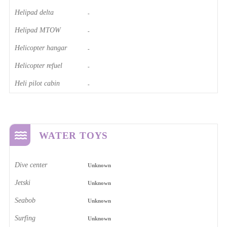
Helipad delta
-
Helipad MTOW
-
Helicopter hangar
-
Helicopter refuel
-
Heli pilot cabin
-
WATER TOYS
Dive center
Unknown
Jetski
Unknown
Seabob
Unknown
Surfing
Unknown