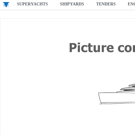
SUPERYACHTS
SHIPYARDS
TENDERS
EN