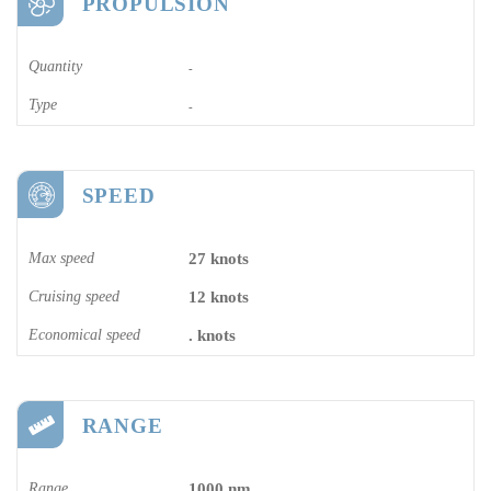
PROPULSION
Quantity
-
Type
-
SPEED
Max speed
27 knots
Cruising speed
12 knots
Economical speed
. knots
RANGE
Range
1000 nm