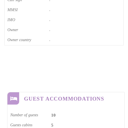
-
MMSI
-
IMO
-
Owner
-
Owner country
-
GUEST ACCOMMODATIONS
Number of guests
10
Guests cabins
5