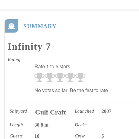
SUMMARY
Infinity 7
Rating
Rate 1 to 5 stars
No votes so far! Be the first to rate
Gulf Craft
Shipyard
Launched
2007
Length
30.8 m
Decks
-
Guests
10
Crew
5