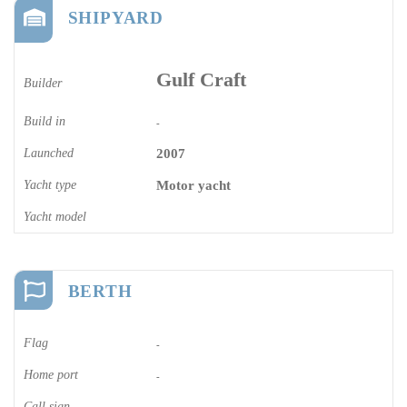
SHIPYARD
Gulf Craft
Builder
Build in
-
Launched
2007
Yacht type
Motor yacht
Yacht model
BERTH
Flag
-
Home port
-
Call sign