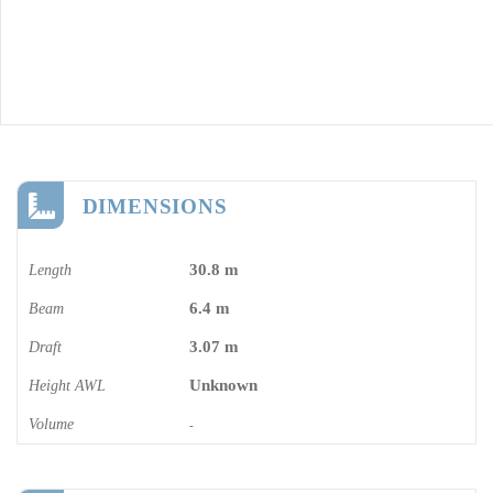
DIMENSIONS
30.8 m
Length
6.4 m
Beam
3.07 m
Draft
Unknown
Height AWL
Volume
-