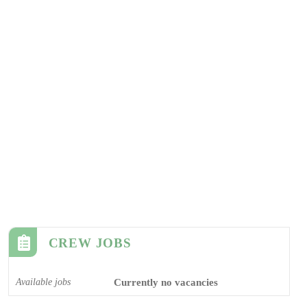
CREW JOBS
Available jobs
Currently no vacancies