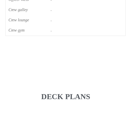
-
Crew galley
-
Crew lounge
-
Crew gym
-
DECK PLANS