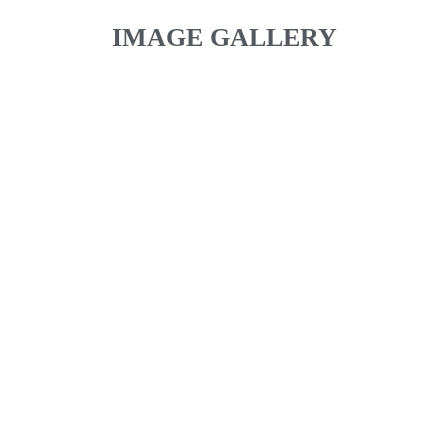
IMAGE GALLERY