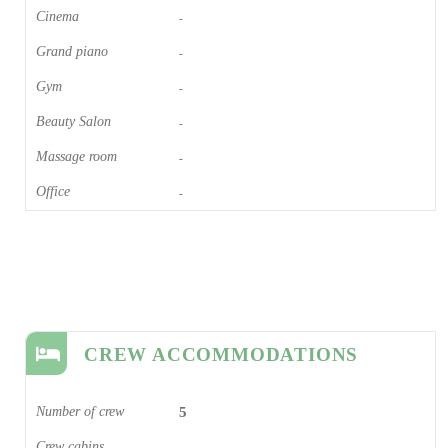
Cinema​
-
Grand piano​
-
Gym
-
Beauty Salon
-
Massage room
-
Office
-
CREW ACCOMMODATIONS
Number of crew
5
Crew cabins