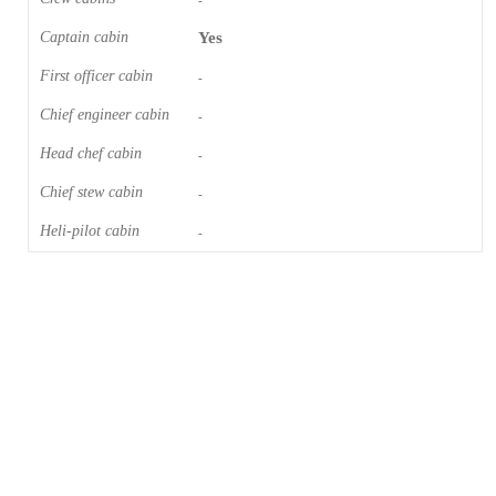
-
Captain cabin
Yes
First officer cabin
-
Chief engineer cabin
-
Head chef cabin
-
Chief stew cabin
-
Heli-pilot cabin
-