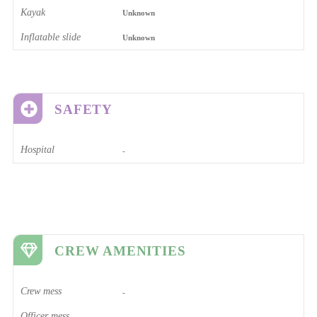
Kayak
Unknown
Inflatable slide
Unknown
SAFETY
Hospital
-
CREW AMENITIES
Crew mess
-
Officer mess