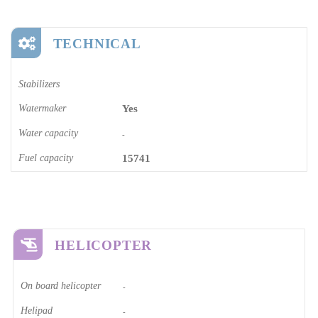
TECHNICAL
Stabilizers
Watermaker
Yes
Water capacity
-
Fuel capacity
15741
HELICOPTER
On board helicopter
-
Helipad
-