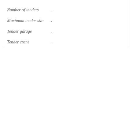
Number of tenders
-
Maximum tender size
-
Tender garage
-
Tender crane
-