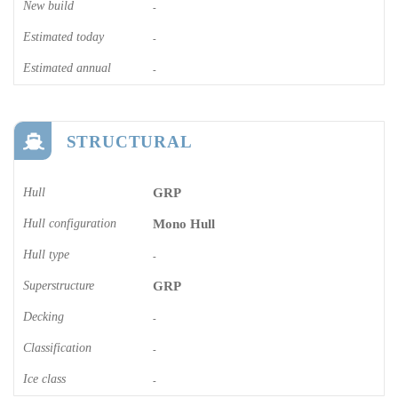
New build
-
Estimated today
-
Estimated annual
-
STRUCTURAL
Hull
GRP
Hull configuration
Mono Hull
Hull type
-
Superstructure
GRP
Decking
-
Classification
-
Ice class
-