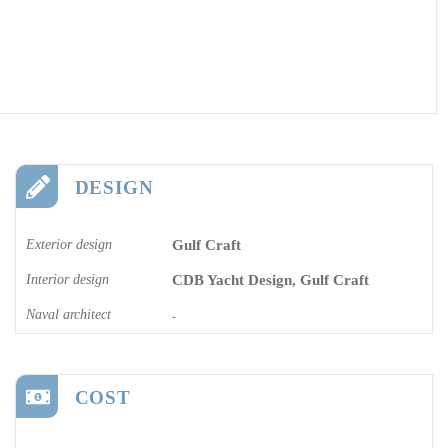
DESIGN
Exterior design
Gulf Craft
Interior design
CDB Yacht Design, Gulf Craft
Naval architect
-
COST