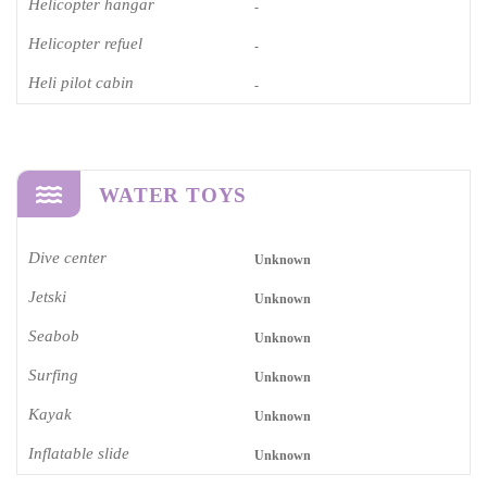
Helicopter hangar
-
Helicopter refuel
-
Heli pilot cabin
-
WATER TOYS
Dive center
Unknown
Jetski
Unknown
Seabob
Unknown
Surfing
Unknown
Kayak
Unknown
Inflatable slide
Unknown