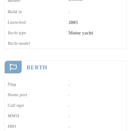
Builder
Build in
-
Launched
2005
Yacht type
Motor yacht
Yacht model
BERTH
Flag
-
Home port
-
Call sign
-
MMSI
-
IMO
-