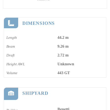
DIMENSIONS
44.2 m
Length
9.26 m
Beam
2.72 m
Draft
Unknown
Height AWL
443 GT
Volume
SHIPYARD
Benetti