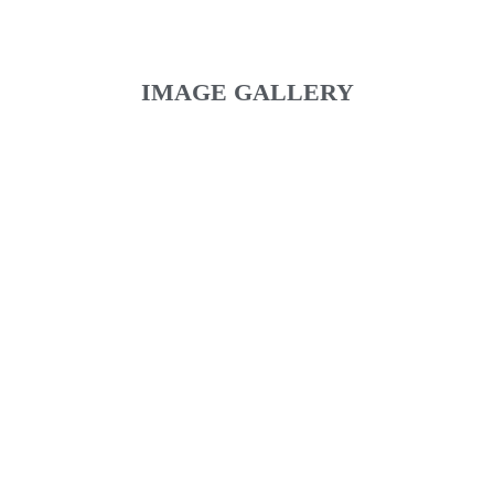
IMAGE GALLERY