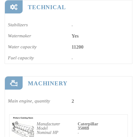
TECHNICAL
Stabilizers
-
Watermaker
Yes
Water capacity
11200
Fuel capacity
-
MACHINERY
Main engine, quantity
2
Manufacturer
Caterpillar
Model
3508B
Nominal HP
-