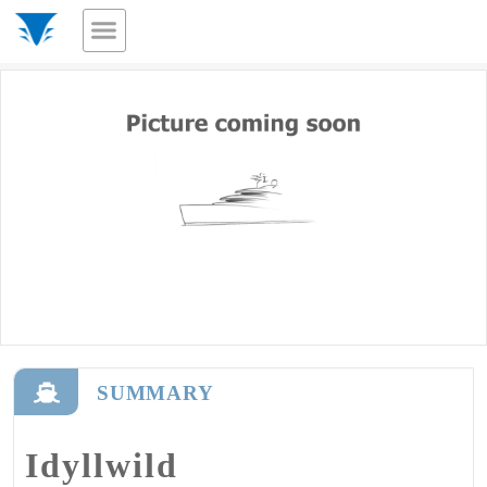
SUMMARY
Idyllwild