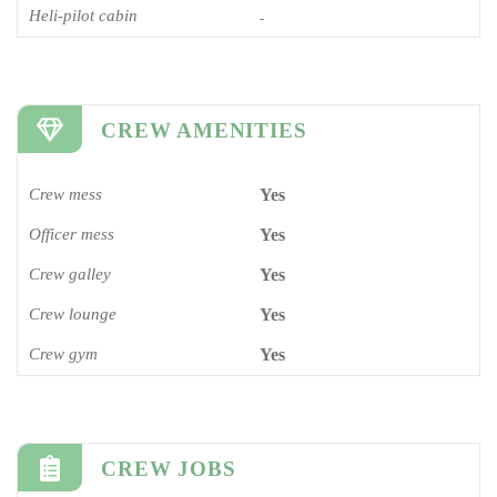
Heli-pilot cabin
-
CREW AMENITIES
Crew mess
Yes
Officer mess
Yes
Crew galley
Yes
Crew lounge
Yes
Crew gym
Yes
CREW JOBS