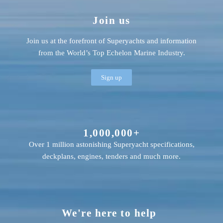
Join us
Join us at the forefront of Superyachts and information
from the World’s Top Echelon Marine Industry.
Sign up
1,000,000+
Over 1 million astonishing Superyacht specifications,
deckplans, engines, tenders and much more.
We're here to help