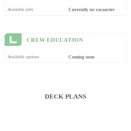
Available jobs
Currently no vacancies
CREW EDUCATION
Available options
Coming soon
DECK PLANS