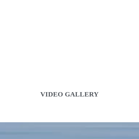
VIDEO GALLERY