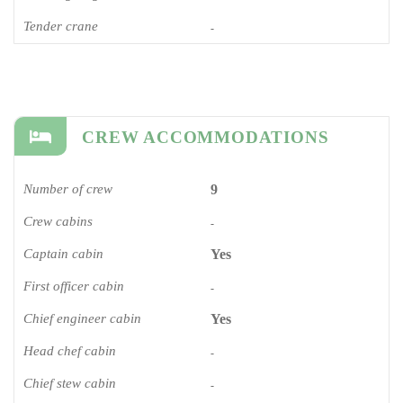
Tender crane
-
CREW ACCOMMODATIONS
Number of crew
9
Crew cabins
-
Captain cabin
Yes
First officer cabin
-
Chief engineer cabin
Yes
Head chef cabin
-
Chief stew cabin
-