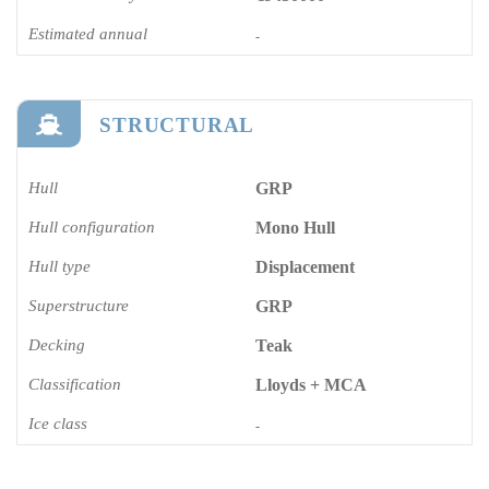
Estimated annual
-
STRUCTURAL
Hull
GRP
Hull configuration
Mono Hull
Hull type
Displacement
Superstructure
GRP
Decking
Teak
Classification
Lloyds + MCA
Ice class
-