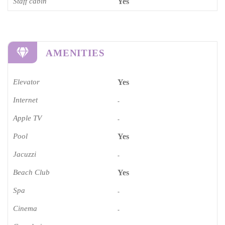
Staff cabin
Yes
AMENITIES
Elevator
Yes
Internet
-
Apple TV
-
Pool
Yes
Jacuzzi
-
Beach Club
Yes
Spa
-
Cinema​
-