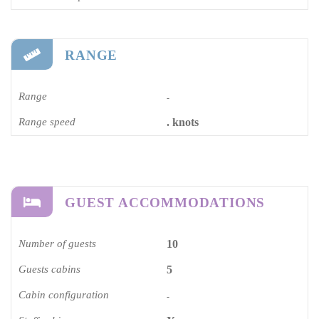
RANGE
Range
-
Range speed
. knots
GUEST ACCOMMODATIONS
Number of guests
10
Guests cabins
5
Cabin configuration
-