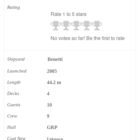
Rating
Rate 1 to 5 stars
No votes so far! Be the first to rate
Shipyard
Benetti
Launched
2005
Length
44.2 m
Decks
4
Guests
10
Crew
9
Hull
GRP
Cost New
Unknown