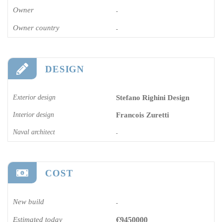
Owner
-
Owner country
-
DESIGN
Exterior design
Stefano Righini Design
Interior design
Francois Zuretti
Naval architect
-
COST
New build
-
Estimated today
€9450000