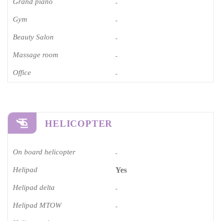
Grand piano​
-
Gym
-
Beauty Salon
-
Massage room
-
Office
-
HELICOPTER
On board helicopter
-
Helipad
Yes
Helipad delta
-
Helipad MTOW
-