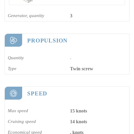
Generator, quantity
3
PROPULSION
Quantity
-
Type
Twin screw
SPEED
Max speed
15 knots
Cruising speed
14 knots
Economical speed
. knots