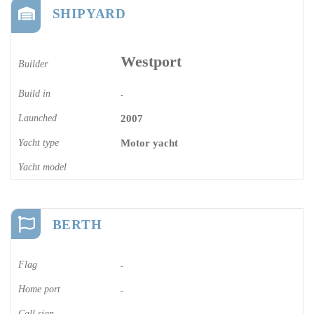
SHIPYARD
Westport
Builder
Build in
-
Launched
2007
Yacht type
Motor yacht
Yacht model
BERTH
Flag
-
Home port
-
Call sign