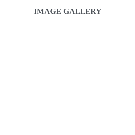
IMAGE GALLERY