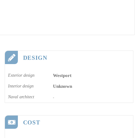
DESIGN
Exterior design
Westport
Interior design
Unknown
Naval architect
-
COST