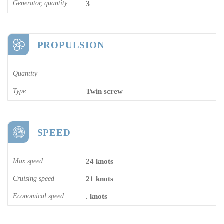
Generator, quantity
3
PROPULSION
Quantity
-
Type
Twin screw
SPEED
Max speed
24 knots
Cruising speed
21 knots
Economical speed
. knots