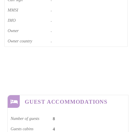
-
MMSI
-
IMO
-
Owner
-
Owner country
-
GUEST ACCOMMODATIONS
Number of guests
8
Guests cabins
4