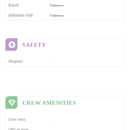
Kayak
Unknown
Inflatable slide
Unknown
SAFETY
Hospital
-
CREW AMENITIES
Crew mess
-
Officer mess