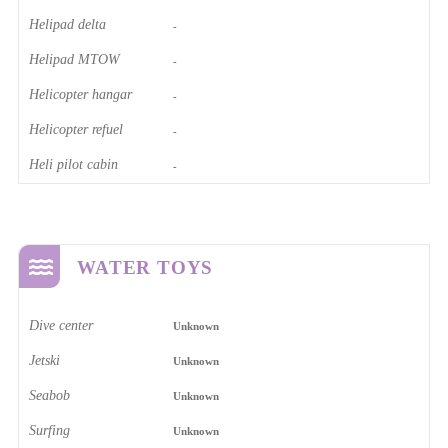
Helipad delta
-
Helipad MTOW
-
Helicopter hangar
-
Helicopter refuel
-
Heli pilot cabin
-
WATER TOYS
Dive center
Unknown
Jetski
Unknown
Seabob
Unknown
Surfing
Unknown