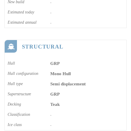
New build
-
Estimated today
-
Estimated annual
-
STRUCTURAL
Hull
GRP
Hull configuration
Mono Hull
Hull type
Semi displacement
Superstructure
GRP
Decking
Teak
Classification
-
Ice class
-