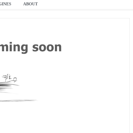
GINES
ABOUT