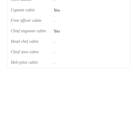
-
Captain cabin
Yes
First officer cabin
-
Chief engineer cabin
Yes
Head chef cabin
-
Chief stew cabin
-
Heli-pilot cabin
-