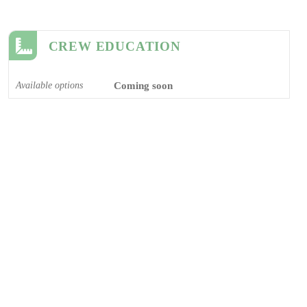
CREW EDUCATION
Available options
Coming soon