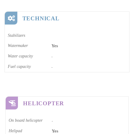
TECHNICAL
Stabilizers
Watermaker
Yes
Water capacity
-
Fuel capacity
-
HELICOPTER
On board helicopter
-
Helipad
Yes