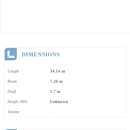
DIMENSIONS
34.14 m
Length
7.26 m
Beam
1.7 m
Draft
Unknown
Height AWL
Volume
-