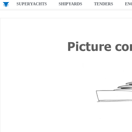
SUPERYACHTS
SHIPYARDS
TENDERS
EN