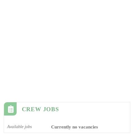
CREW JOBS
Available jobs
Currently no vacancies