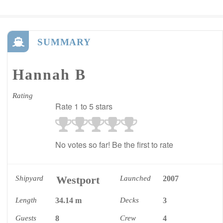
SUMMARY
Hannah B
Rating
Rate 1 to 5 stars
No votes so far! Be the first to rate
Westport
Shipyard
Launched
2007
Length
34.14 m
Decks
3
Guests
8
Crew
4