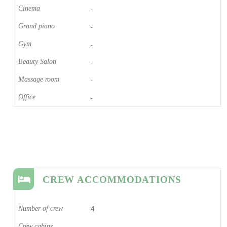
Cinema​
-
Grand piano​
-
Gym
-
Beauty Salon
-
Massage room
-
Office
-
CREW ACCOMMODATIONS
Number of crew
4
Crew cabins