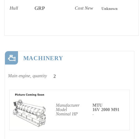
Hull
GRP
Cost New
Unknown
MACHINERY
Main engine, quantity
2
Manufacturer
MTU
Model
16V 2000 M91
Nominal HP
-