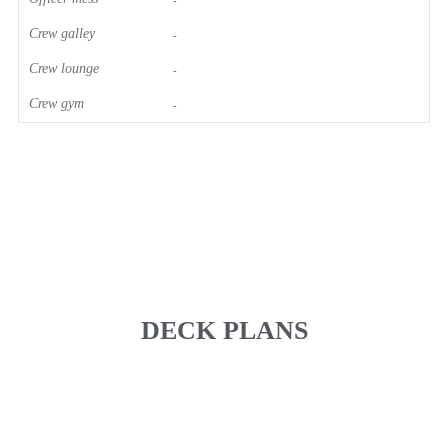
-
Crew galley
-
Crew lounge
-
Crew gym
-
DECK PLANS