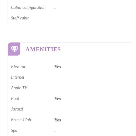
Cabin configuration
-
Staff cabin
-
AMENITIES
Elevator
Yes
Internet
-
Apple TV
-
Pool
Yes
Jacuzzi
-
Beach Club
Yes
Spa
-