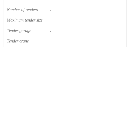
Number of tenders
-
Maximum tender size
-
Tender garage
-
Tender crane
-