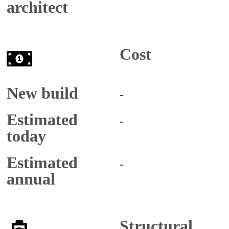
architect
Cost
New build
-
Estimated
-
today
Estimated
-
annual
Structural