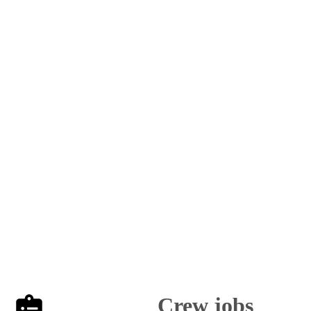
Crew jobs