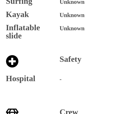
Surfing
Unknown
Kayak
Unknown
Inflatable
Unknown
slide
Safety
Hospital
-
Crew