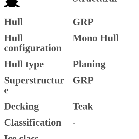
Hull
GRP
Hull
Mono Hull
configuration
Hull type
Planing
Superstructur
GRP
e
Decking
Teak
Classification
-
Ice class