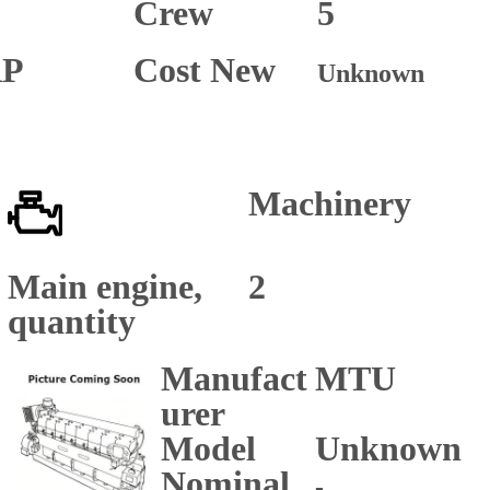
Crew
5
P
Cost New
Unknown
Machinery
Main engine,
2
quantity
Manufact
MTU
urer
Model
Unknown
Nominal
-