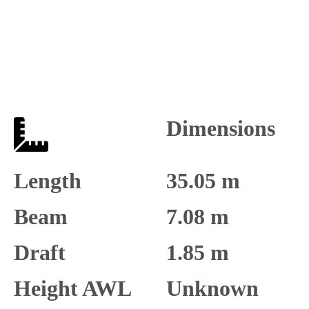
Dimensions
Length
35.05 m
Beam
7.08 m
Draft
1.85 m
Height AWL
Unknown