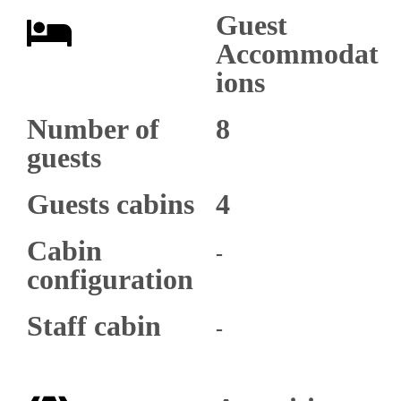
Guest
Accommodat
ions
Number of
8
guests
Guests cabins
4
Cabin
-
configuration
Staff cabin
-