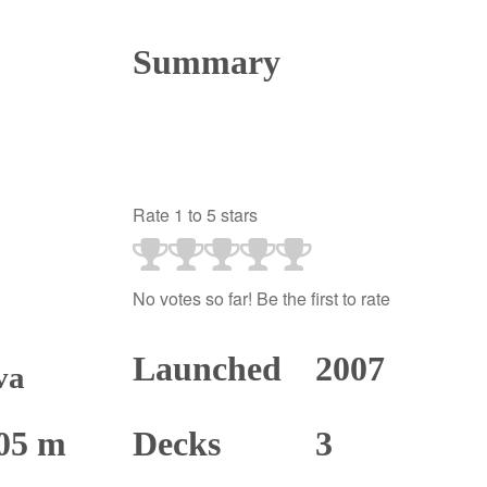
Summary
Rate 1 to 5 stars
No votes so far! Be the first to rate
Launched
2007
va
05 m
Decks
3