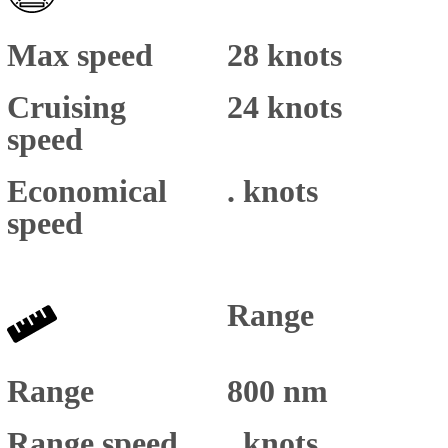
Max speed
28 knots
Cruising
24 knots
speed
Economical
. knots
speed
Range
Range
800 nm
Range speed
. knots