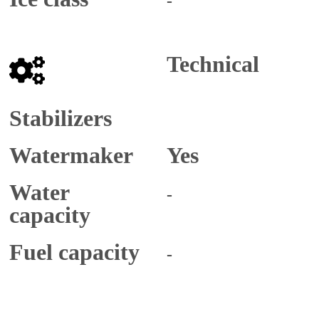
-
Technical
Stabilizers
Watermaker
Yes
Water
-
capacity
Fuel capacity
-