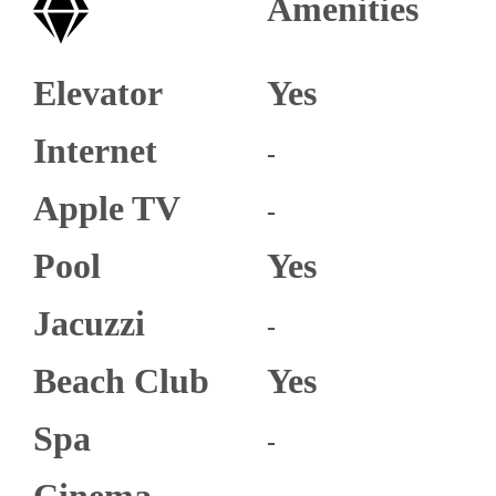
Amenities
Elevator
Yes
Internet
-
Apple TV
-
Pool
Yes
Jacuzzi
-
Beach Club
Yes
Spa
-
Cinema​