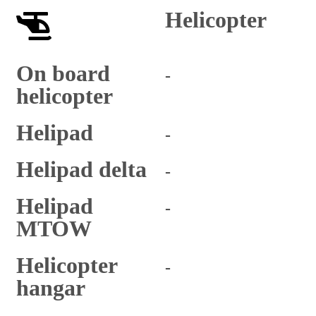
Helicopter
On board
-
helicopter
Helipad
-
Helipad delta
-
Helipad
-
MTOW
Helicopter
-
hangar