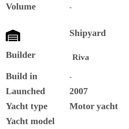
Volume
-
Shipyard
Builder
Riva
Build in
-
Launched
2007
Yacht type
Motor yacht
Yacht model