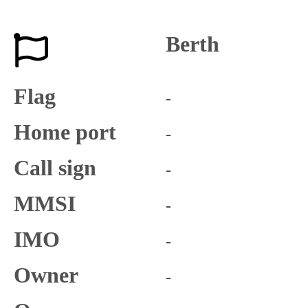
Berth
Flag
-
Home port
-
Call sign
-
MMSI
-
IMO
-
Owner
-