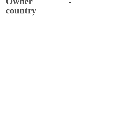
Owner
-
country