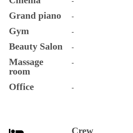
-
Grand piano​
-
Gym
-
Beauty Salon
-
Massage
-
room
Office
-
Crew