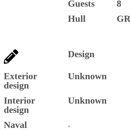
Guests
8
Hull
GR
Design
Exterior
Unknown
design
Interior
Unknown
design
Naval
-