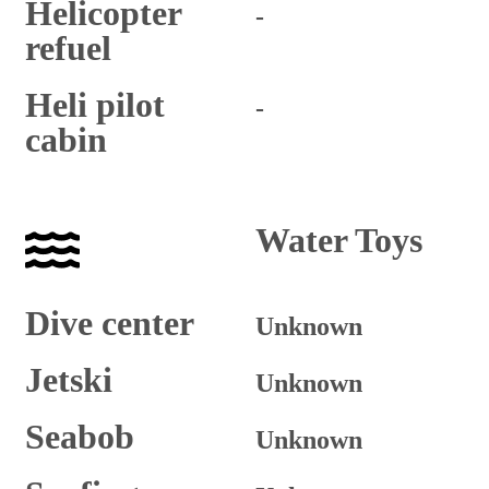
Helicopter
-
refuel
Heli pilot
-
cabin
Water Toys
Dive center
Unknown
Jetski
Unknown
Seabob
Unknown