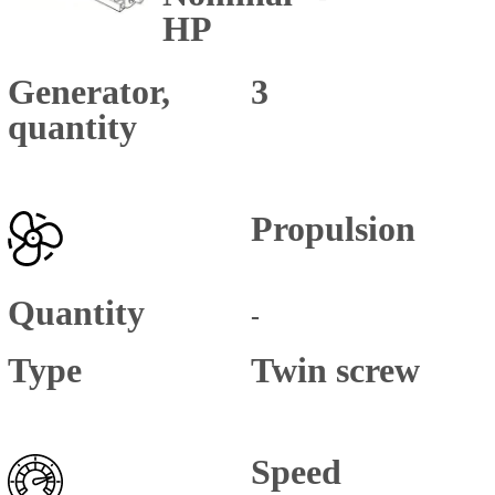
HP
Generator,
3
quantity
Propulsion
Quantity
-
Type
Twin screw
Speed