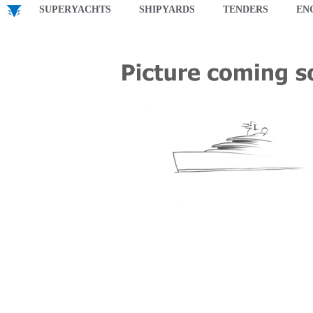
SUPERYACHTS
SHIPYARDS
TENDERS
EN