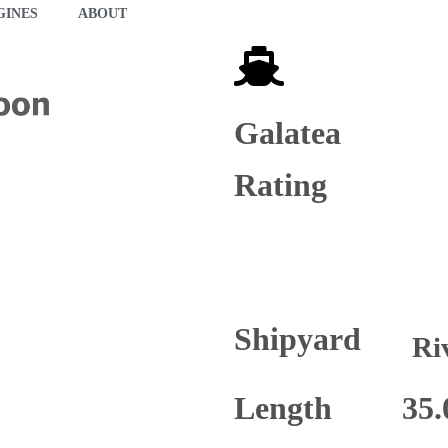
GINES
ABOUT
Galatea
Rating
Shipyard
Ri
Length
35.