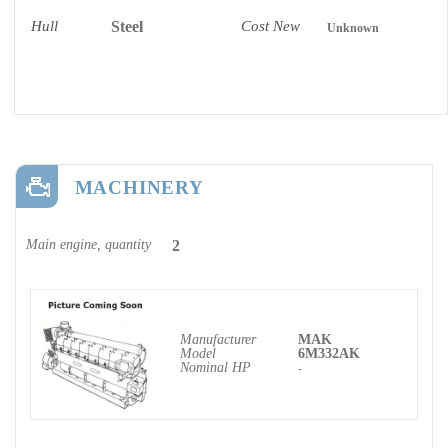
Hull
Steel
Cost New
Unknown
MACHINERY
Main engine, quantity
2
Manufacturer
MAK
Model
6M332AK
Nominal HP
-