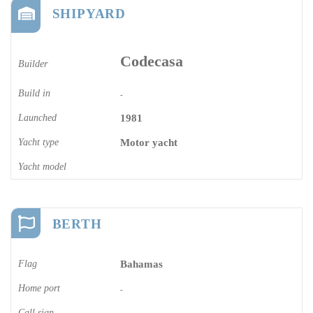
SHIPYARD
Codecasa
Builder
Build in
-
Launched
1981
Yacht type
Motor yacht
Yacht model
BERTH
Flag
Bahamas
Home port
-
Call sign