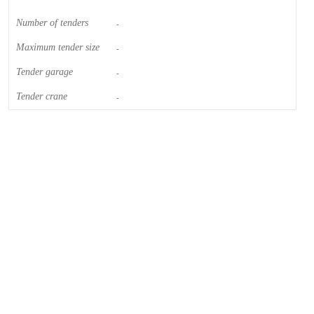
Number of tenders
-
Maximum tender size
-
Tender garage
-
Tender crane
-