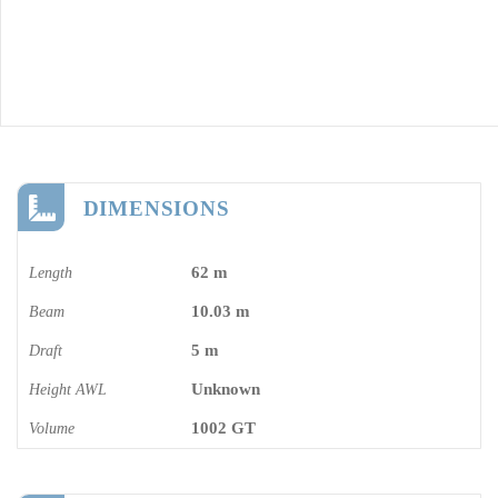
DIMENSIONS
62 m
Length
10.03 m
Beam
5 m
Draft
Unknown
Height AWL
1002 GT
Volume