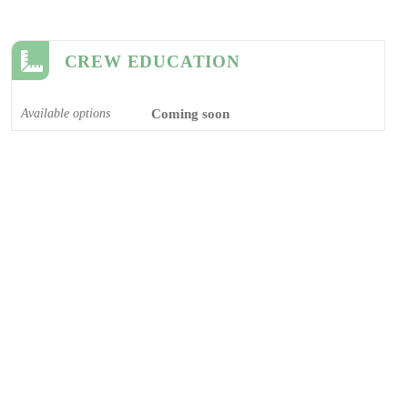
CREW EDUCATION
Available options
Coming soon