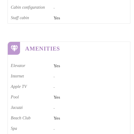
Cabin configuration
-
Staff cabin
Yes
AMENITIES
Elevator
Yes
Internet
-
Apple TV
-
Pool
Yes
Jacuzzi
-
Beach Club
Yes
Spa
-