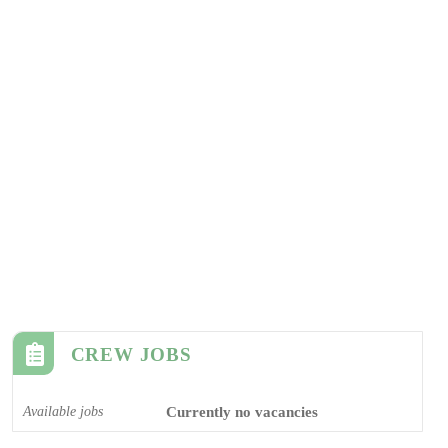
CREW JOBS
Available jobs
Currently no vacancies