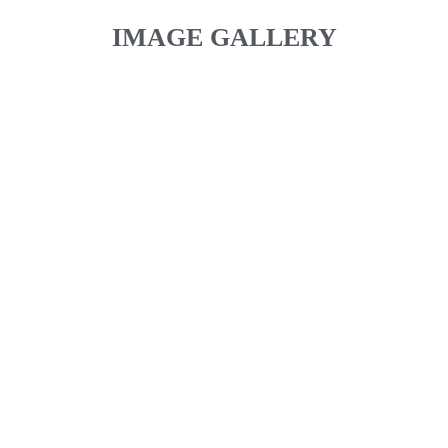
IMAGE GALLERY