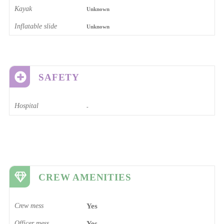
Kayak
Unknown
Inflatable slide
Unknown
SAFETY
Hospital
-
CREW AMENITIES
Crew mess
Yes
Officer mess
Yes