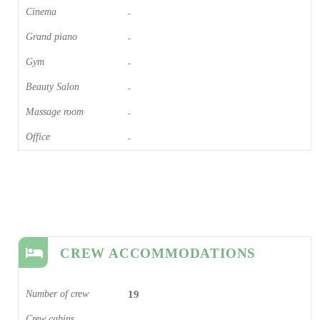
Cinema​
-
Grand piano​
-
Gym
-
Beauty Salon
-
Massage room
-
Office
-
CREW ACCOMMODATIONS
Number of crew
19
Crew cabins