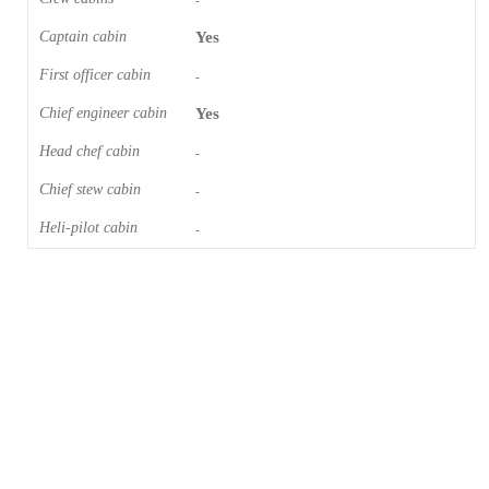
-
Captain cabin
Yes
First officer cabin
-
Chief engineer cabin
Yes
Head chef cabin
-
Chief stew cabin
-
Heli-pilot cabin
-