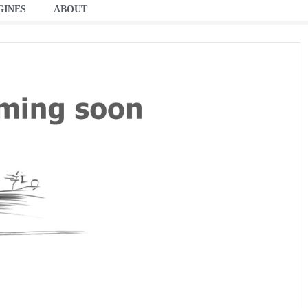
GINES
ABOUT