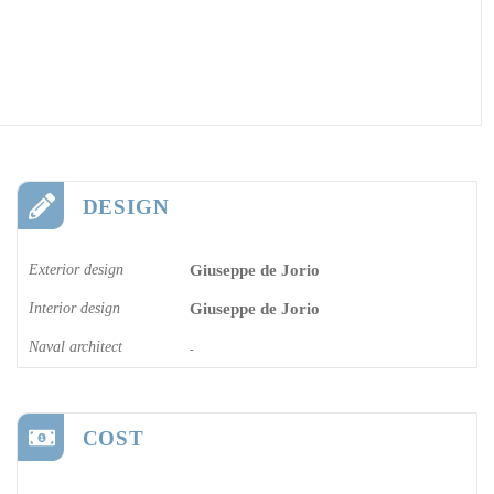
DESIGN
Exterior design
Giuseppe de Jorio
Interior design
Giuseppe de Jorio
Naval architect
-
COST