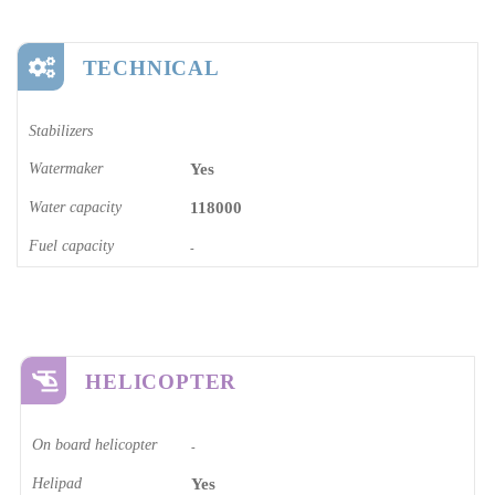
TECHNICAL
Stabilizers
Watermaker
Yes
Water capacity
118000
Fuel capacity
-
HELICOPTER
On board helicopter
-
Helipad
Yes