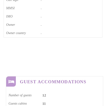
-
MMSI
-
IMO
-
Owner
-
Owner country
-
GUEST ACCOMMODATIONS
Number of guests
12
Guests cabins
11