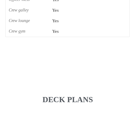
Crew galley
Yes
Crew lounge
Yes
Crew gym
Yes
DECK PLANS