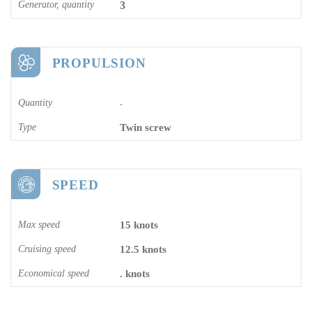
Generator, quantity
3
PROPULSION
Quantity
-
Type
Twin screw
SPEED
Max speed
15 knots
Cruising speed
12.5 knots
Economical speed
. knots