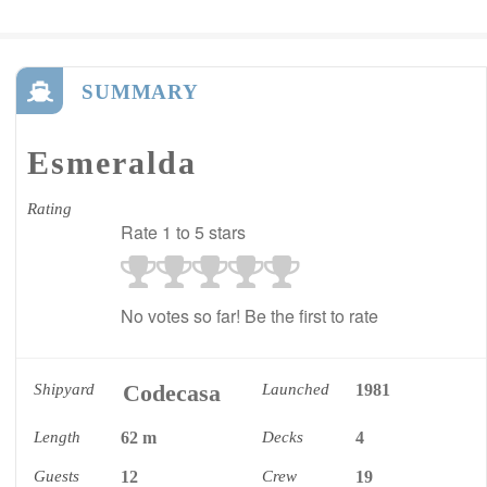
SUMMARY
Esmeralda
Rating
Rate 1 to 5 stars
No votes so far! Be the first to rate
Codecasa
Shipyard
Launched
1981
Length
62 m
Decks
4
Guests
12
Crew
19