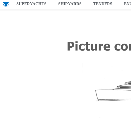
SUPERYACHTS
SHIPYARDS
TENDERS
EN