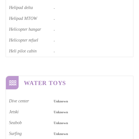
Helipad delta
-
Helipad MTOW
-
Helicopter hangar
-
Helicopter refuel
-
Heli pilot cabin
-
WATER TOYS
Dive center
Unknown
Jetski
Unknown
Seabob
Unknown
Surfing
Unknown