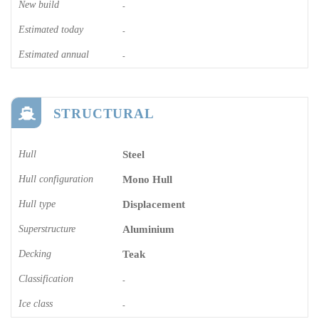
New build
-
Estimated today
-
Estimated annual
-
STRUCTURAL
Hull
Steel
Hull configuration
Mono Hull
Hull type
Displacement
Superstructure
Aluminium
Decking
Teak
Classification
-
Ice class
-