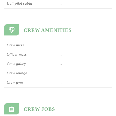
Heli-pilot cabin
-
CREW AMENITIES
Crew mess
-
Officer mess
-
Crew galley
-
Crew lounge
-
Crew gym
-
CREW JOBS