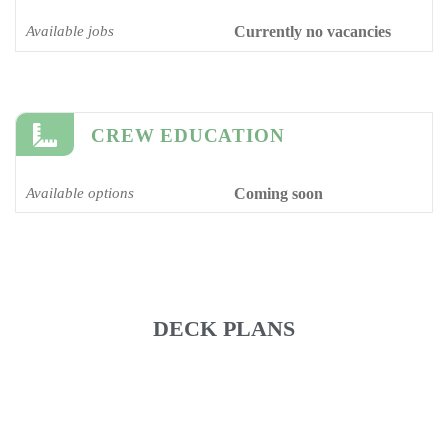
Available jobs
Currently no vacancies
CREW EDUCATION
Available options
Coming soon
DECK PLANS