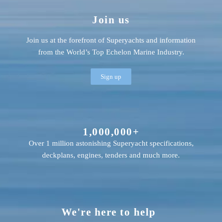
Join us
Join us at the forefront of Superyachts and information
from the World’s Top Echelon Marine Industry.
Sign up
1,000,000+
Over 1 million astonishing Superyacht specifications,
deckplans, engines, tenders and much more.
We're here to help