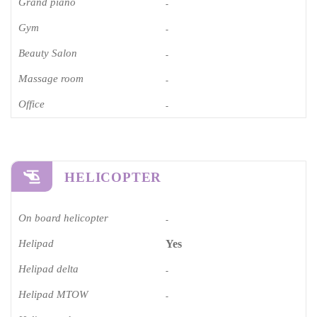
Grand piano​
-
Gym
-
Beauty Salon
-
Massage room
-
Office
-
HELICOPTER
On board helicopter
-
Helipad
Yes
Helipad delta
-
Helipad MTOW
-