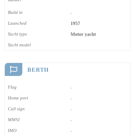
Build in
-
Launched
1957
Yacht type
Motor yacht
Yacht model
BERTH
Flag
-
Home port
-
Call sign
-
MMSI
-
IMO
-