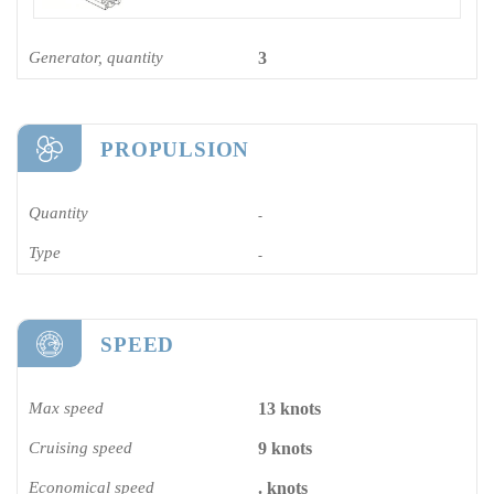
Generator, quantity
3
PROPULSION
Quantity
-
Type
-
SPEED
Max speed
13 knots
Cruising speed
9 knots
Economical speed
. knots