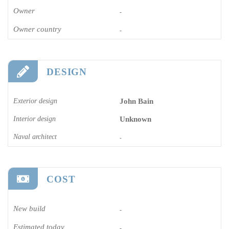
Owner
-
Owner country
-
DESIGN
Exterior design
John Bain
Interior design
Unknown
Naval architect
-
COST
New build
-
Estimated today
-