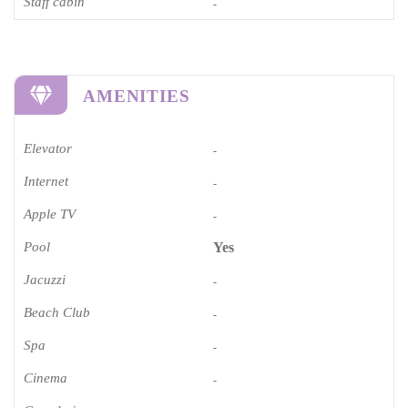
Staff cabin
-
AMENITIES
Elevator
-
Internet
-
Apple TV
-
Pool
Yes
Jacuzzi
-
Beach Club
-
Spa
-
Cinema​
-