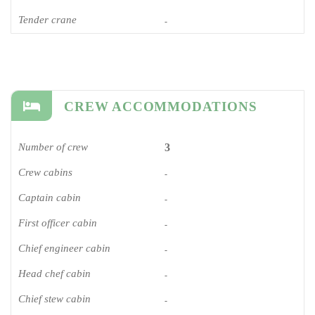
Tender crane
-
CREW ACCOMMODATIONS
Number of crew
3
Crew cabins
-
Captain cabin
-
First officer cabin
-
Chief engineer cabin
-
Head chef cabin
-
Chief stew cabin
-