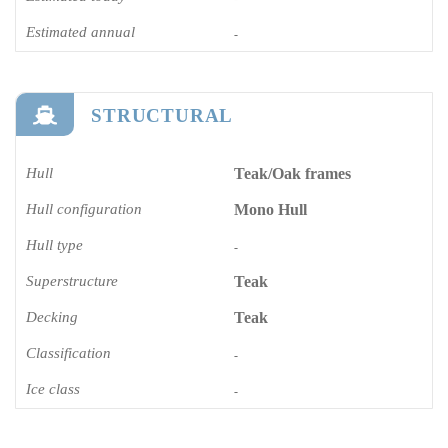
Estimated annual
-
STRUCTURAL
Hull
Teak/Oak frames
Hull configuration
Mono Hull
Hull type
-
Superstructure
Teak
Decking
Teak
Classification
-
Ice class
-