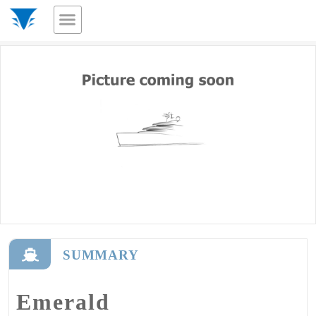
SUMMARY
Emerald