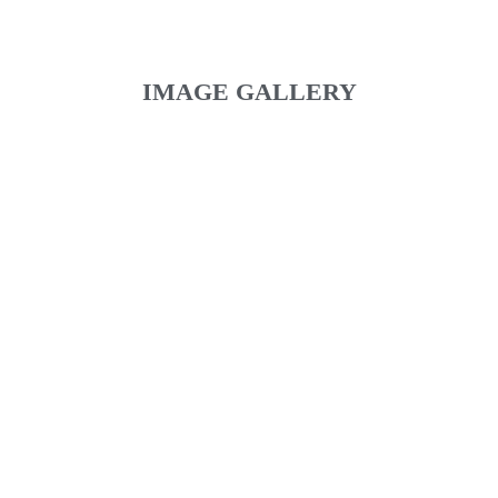
IMAGE GALLERY