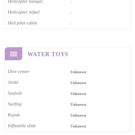
Helicopter hangar
-
Helicopter refuel
-
Heli pilot cabin
-
WATER TOYS
Dive center
Unknown
Jetski
Unknown
Seabob
Unknown
Surfing
Unknown
Kayak
Unknown
Inflatable slide
Unknown