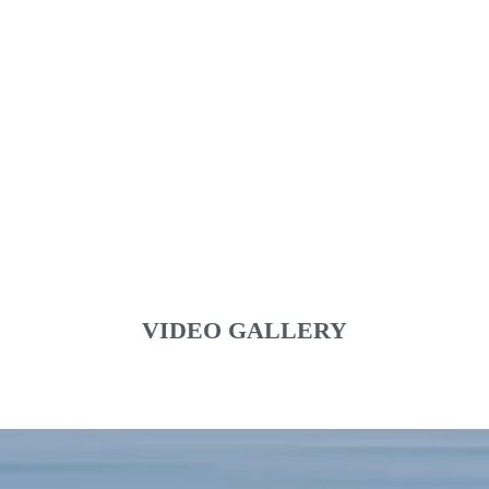
VIDEO GALLERY