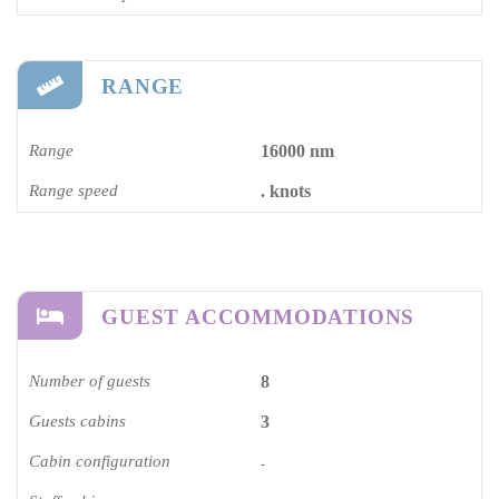
RANGE
Range
16000 nm
Range speed
. knots
GUEST ACCOMMODATIONS
Number of guests
8
Guests cabins
3
Cabin configuration
-