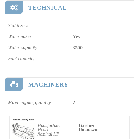
TECHNICAL
Stabilizers
Watermaker
Yes
Water capacity
3500
Fuel capacity
-
MACHINERY
Main engine, quantity
2
Manufacturer
Gardner
Model
Unknown
Nominal HP
-