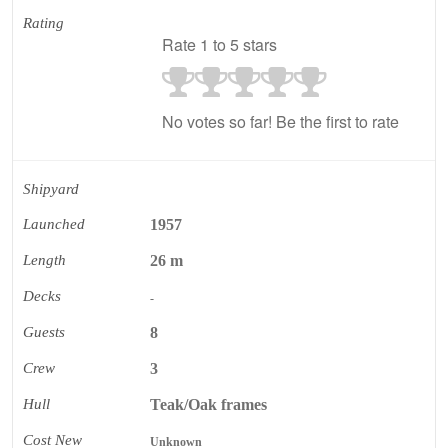
Rating
Rate 1 to 5 stars
No votes so far! Be the first to rate
Shipyard
Launched
1957
Length
26 m
Decks
-
Guests
8
Crew
3
Hull
Teak/Oak frames
Cost New
Unknown