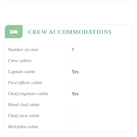
CREW ACCOMMODATIONS
Number of crew
7
Crew cabins
-
Captain cabin
Yes
First officer cabin
-
Chief engineer cabin
Yes
Head chef cabin
-
Chief stew cabin
-
Heli-pilot cabin
-