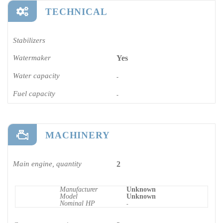
TECHNICAL
Stabilizers
Watermaker
Yes
Water capacity
-
Fuel capacity
-
MACHINERY
Main engine, quantity
2
Manufacturer
Unknown
Model
Unknown
Nominal HP
-