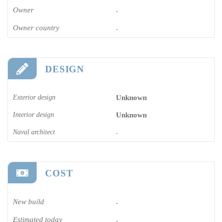
Owner
-
Owner country
-
DESIGN
Exterior design
Unknown
Interior design
Unknown
Naval architect
-
COST
New build
-
Estimated today
-