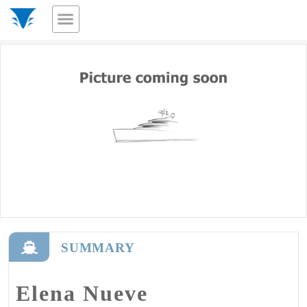
SUMMARY
Elena Nueve