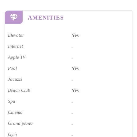
AMENITIES
Elevator
Yes
Internet
-
Apple TV
-
Pool
Yes
Jacuzzi
-
Beach Club
Yes
Spa
-
Cinema​
-
Grand piano​
-
Gym
-