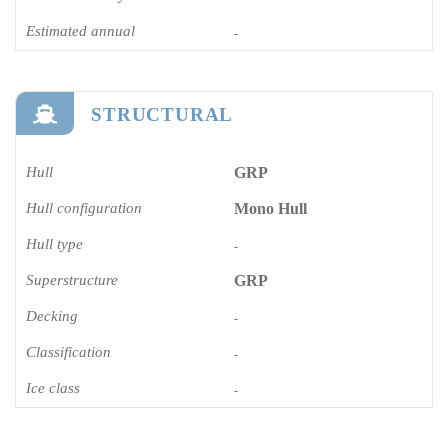
Estimated annual
-
STRUCTURAL
Hull
GRP
Hull configuration
Mono Hull
Hull type
-
Superstructure
GRP
Decking
-
Classification
-
Ice class
-