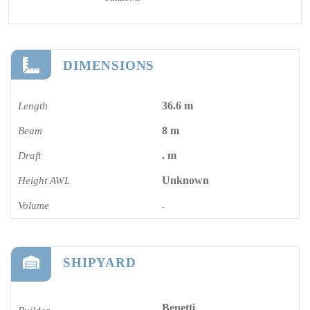
DIMENSIONS
36.6 m
Length
8 m
Beam
. m
Draft
Unknown
Height AWL
Volume
-
SHIPYARD
Benetti