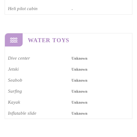
Heli pilot cabin
-
WATER TOYS
Dive center
Unknown
Jetski
Unknown
Seabob
Unknown
Surfing
Unknown
Kayak
Unknown
Inflatable slide
Unknown