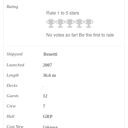
Rating
Rate 1 to 5 stars
No votes so far! Be the first to rate
Shipyard
Benetti
Launched
2007
Length
36.6 m
Decks
-
Guests
12
Crew
7
Hull
GRP
Cost New
Unknown