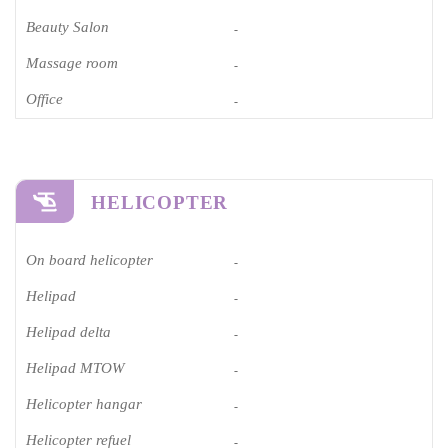
Beauty Salon
-
Massage room
-
Office
-
HELICOPTER
On board helicopter
-
Helipad
-
Helipad delta
-
Helipad MTOW
-
Helicopter hangar
-
Helicopter refuel
-