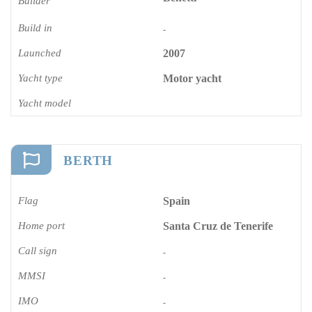
Builder
Build in
-
Launched
2007
Yacht type
Motor yacht
Yacht model
BERTH
Flag
Spain
Home port
Santa Cruz de Tenerife
Call sign
-
MMSI
-
IMO
-