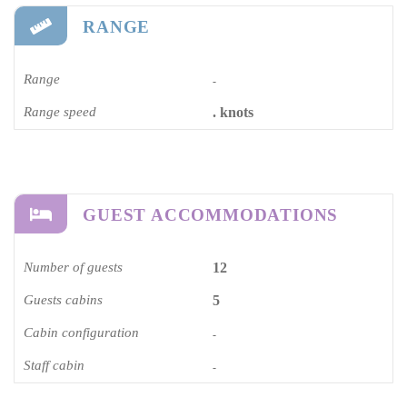
RANGE
Range
-
Range speed
. knots
GUEST ACCOMMODATIONS
Number of guests
12
Guests cabins
5
Cabin configuration
-
Staff cabin
-