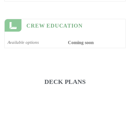
CREW EDUCATION
Available options
Coming soon
DECK PLANS