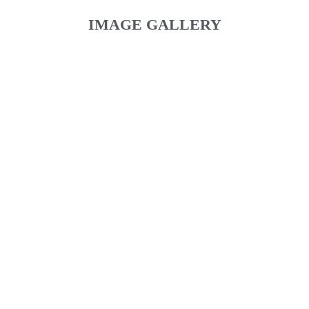
IMAGE GALLERY