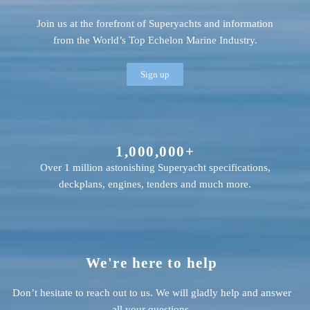
Join us at the forefront of Superyachts and information
from the World’s Top Echelon Marine Industry.
Sign up
1,000,000+
Over 1 million astonishing Superyacht specifications,
deckplans, engines, tenders and much more.
We're here to help
Don’t hesitate to reach out to us. We will gladly help and answer
all your questions.