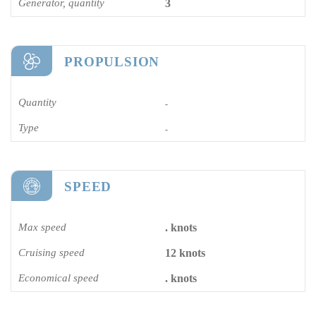
Generator, quantity
3
PROPULSION
Quantity
-
Type
-
SPEED
Max speed
. knots
Cruising speed
12 knots
Economical speed
. knots