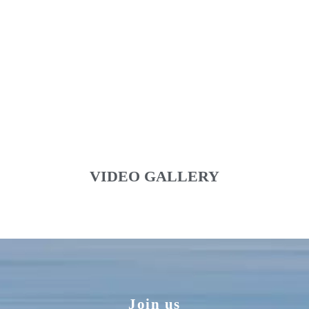
VIDEO GALLERY
Join us