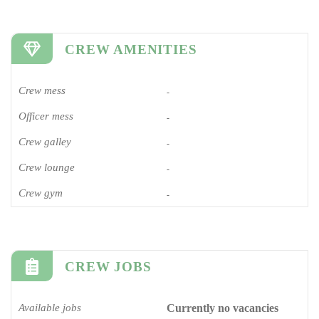
CREW AMENITIES
Crew mess
-
Officer mess
-
Crew galley
-
Crew lounge
-
Crew gym
-
CREW JOBS
Available jobs
Currently no vacancies