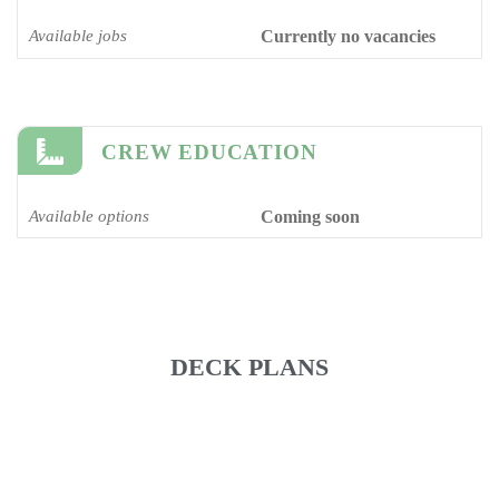
Available jobs
Currently no vacancies
CREW EDUCATION
Available options
Coming soon
DECK PLANS