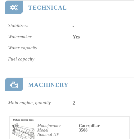
TECHNICAL
Stabilizers
-
Watermaker
Yes
Water capacity
-
Fuel capacity
-
MACHINERY
Main engine, quantity
2
Manufacturer
Caterpillar
Model
3508
Nominal HP
-