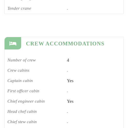
Tender crane
-
CREW ACCOMMODATIONS
Number of crew
4
Crew cabins
-
Captain cabin
Yes
First officer cabin
-
Chief engineer cabin
Yes
Head chef cabin
-
Chief stew cabin
-