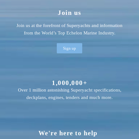
Join us
Join us at the forefront of Superyachts and information
from the World’s Top Echelon Marine Industry.
Sign up
1,000,000+
Over 1 million astonishing Superyacht specifications,
deckplans, engines, tenders and much more.
We're here to help