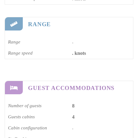
RANGE
Range
-
Range speed
. knots
GUEST ACCOMMODATIONS
Number of guests
8
Guests cabins
4
Cabin configuration
-