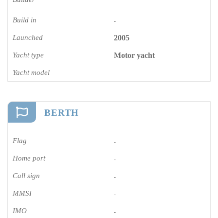
Build in
-
Launched
2005
Yacht type
Motor yacht
Yacht model
BERTH
Flag
-
Home port
-
Call sign
-
MMSI
-
IMO
-