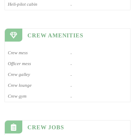
Heli-pilot cabin
-
CREW AMENITIES
Crew mess
-
Officer mess
-
Crew galley
-
Crew lounge
-
Crew gym
-
CREW JOBS