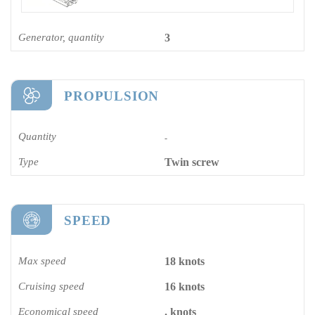
Generator, quantity
3
PROPULSION
Quantity
-
Type
Twin screw
SPEED
Max speed
18 knots
Cruising speed
16 knots
Economical speed
. knots