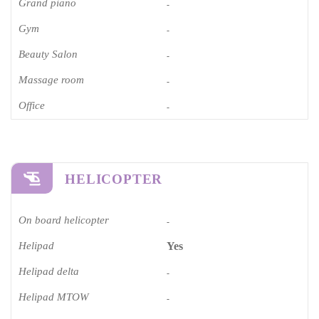
Grand piano​
-
Gym
-
Beauty Salon
-
Massage room
-
Office
-
HELICOPTER
On board helicopter
-
Helipad
Yes
Helipad delta
-
Helipad MTOW
-