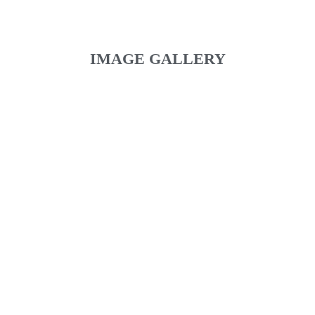
IMAGE GALLERY