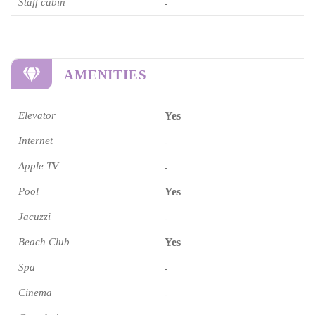
Staff cabin
-
AMENITIES
Elevator
Yes
Internet
-
Apple TV
-
Pool
Yes
Jacuzzi
-
Beach Club
Yes
Spa
-
Cinema​
-