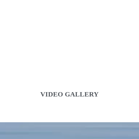
VIDEO GALLERY