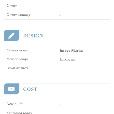
Owner
-
Owner country
-
DESIGN
Exterior design
Image Marine
Interior design
Unknown
Naval architect
-
COST
New build
-
Estimated today
-