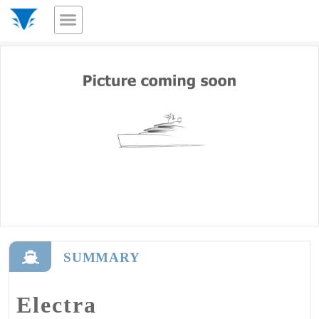
SUMMARY
Electra