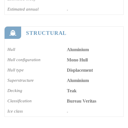
Estimated annual
-
STRUCTURAL
Hull
Aluminium
Hull configuration
Mono Hull
Hull type
Displacement
Superstructure
Aluminium
Decking
Teak
Classification
Bureau Veritas
Ice class
-