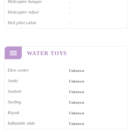
Helicopter hangar
-
Helicopter refuel
-
Heli pilot cabin
-
WATER TOYS
Dive center
Unknown
Jetski
Unknown
Seabob
Unknown
Surfing
Unknown
Kayak
Unknown
Inflatable slide
Unknown