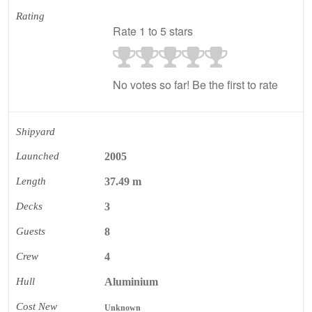
Rating
Rate 1 to 5 stars
No votes so far! Be the first to rate
Shipyard
Launched
2005
Length
37.49 m
Decks
3
Guests
8
Crew
4
Hull
Aluminium
Cost New
Unknown