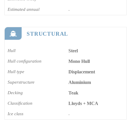
Estimated annual
-
STRUCTURAL
Hull
Steel
Hull configuration
Mono Hull
Hull type
Displacement
Superstructure
Aluminium
Decking
Teak
Classification
Lloyds + MCA
Ice class
-