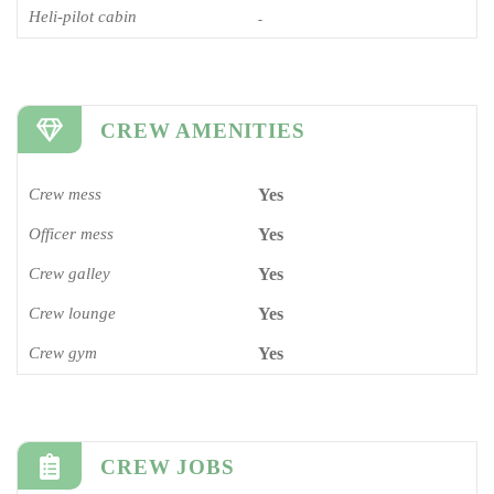
Heli-pilot cabin
-
CREW AMENITIES
Crew mess
Yes
Officer mess
Yes
Crew galley
Yes
Crew lounge
Yes
Crew gym
Yes
CREW JOBS