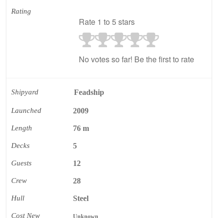
Rating
Rate 1 to 5 stars
No votes so far! Be the first to rate
Shipyard
Feadship
Launched
2009
Length
76 m
Decks
5
Guests
12
Crew
28
Hull
Steel
Cost New
Unknown