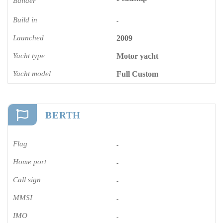
Builder
Build in
-
Launched
2009
Yacht type
Motor yacht
Yacht model
Full Custom
BERTH
Flag
-
Home port
-
Call sign
-
MMSI
-
IMO
-