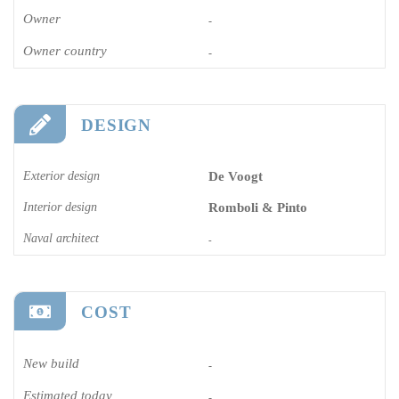
Owner
-
Owner country
-
DESIGN
Exterior design
De Voogt
Interior design
Romboli & Pinto
Naval architect
-
COST
New build
-
Estimated today
-