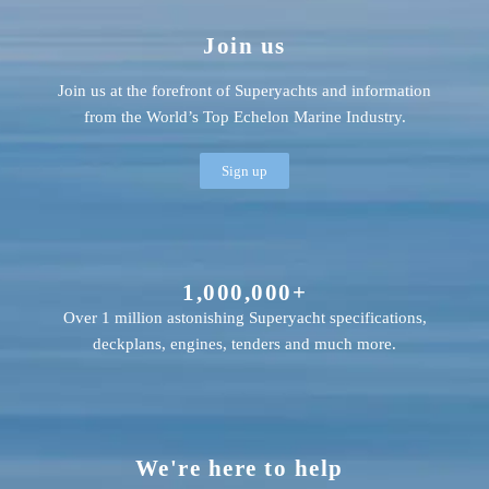
Join us
Join us at the forefront of Superyachts and information
from the World’s Top Echelon Marine Industry.
Sign up
1,000,000+
Over 1 million astonishing Superyacht specifications,
deckplans, engines, tenders and much more.
We're here to help