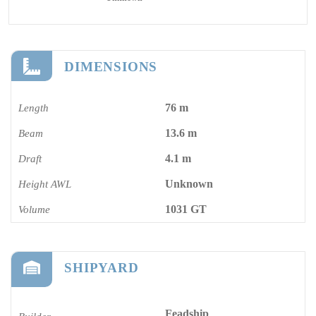
DIMENSIONS
76 m
Length
13.6 m
Beam
4.1 m
Draft
Unknown
Height AWL
1031 GT
Volume
SHIPYARD
Feadship