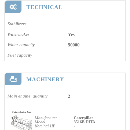
TECHNICAL
Stabilizers
-
Watermaker
Yes
Water capacity
50000
Fuel capacity
-
MACHINERY
Main engine, quantity
2
Manufacturer
Caterpillar
Model
3516B DITA
Nominal HP
-