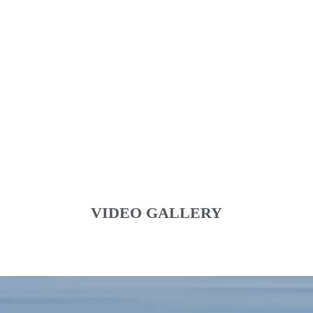
VIDEO GALLERY