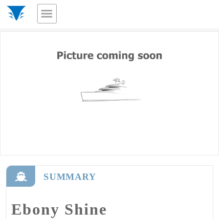
SUMMARY
Ebony Shine