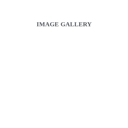
IMAGE GALLERY