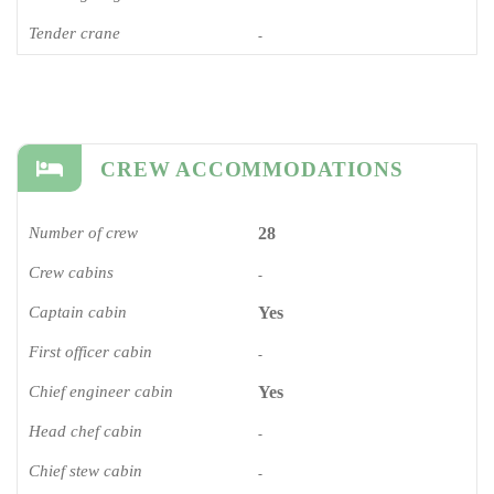
Tender crane
-
CREW ACCOMMODATIONS
Number of crew
28
Crew cabins
-
Captain cabin
Yes
First officer cabin
-
Chief engineer cabin
Yes
Head chef cabin
-
Chief stew cabin
-