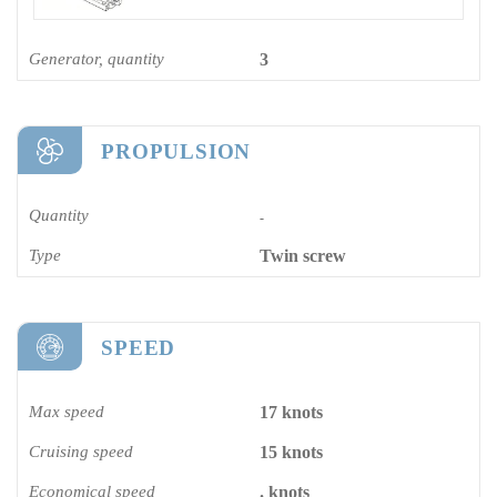
Generator, quantity
3
PROPULSION
Quantity
-
Type
Twin screw
SPEED
Max speed
17 knots
Cruising speed
15 knots
Economical speed
. knots