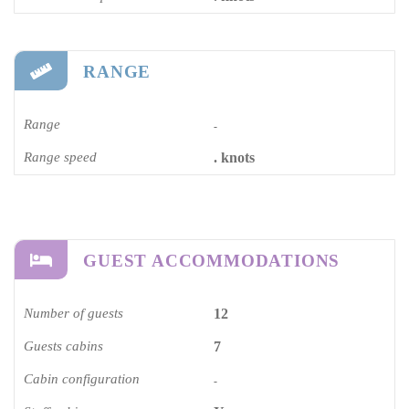
RANGE
Range
-
Range speed
. knots
GUEST ACCOMMODATIONS
Number of guests
12
Guests cabins
7
Cabin configuration
-