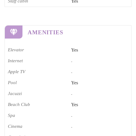
Staff cabin
Yes
AMENITIES
Elevator
Yes
Internet
-
Apple TV
-
Pool
Yes
Jacuzzi
-
Beach Club
Yes
Spa
-
Cinema​
-