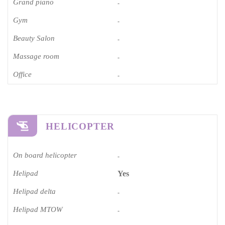
Grand piano​
-
Gym
-
Beauty Salon
-
Massage room
-
Office
-
HELICOPTER
On board helicopter
-
Helipad
Yes
Helipad delta
-
Helipad MTOW
-