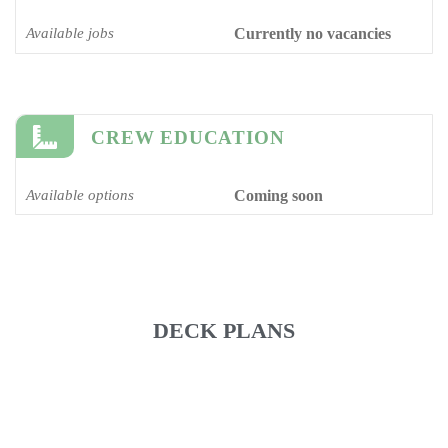
Available jobs
Currently no vacancies
CREW EDUCATION
Available options
Coming soon
DECK PLANS