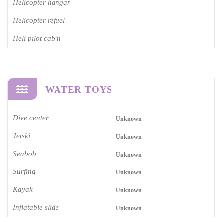
Helicopter hangar
-
Helicopter refuel
-
Heli pilot cabin
-
WATER TOYS
Dive center
Unknown
Jetski
Unknown
Seabob
Unknown
Surfing
Unknown
Kayak
Unknown
Inflatable slide
Unknown