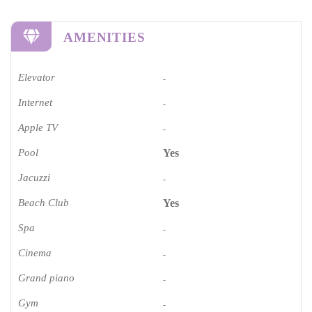
AMENITIES
Elevator
-
Internet
-
Apple TV
-
Pool
Yes
Jacuzzi
-
Beach Club
Yes
Spa
-
Cinema​
-
Grand piano​
-
Gym
-