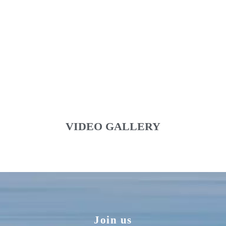
VIDEO GALLERY
Join us