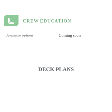
CREW EDUCATION
Available options
Coming soon
DECK PLANS