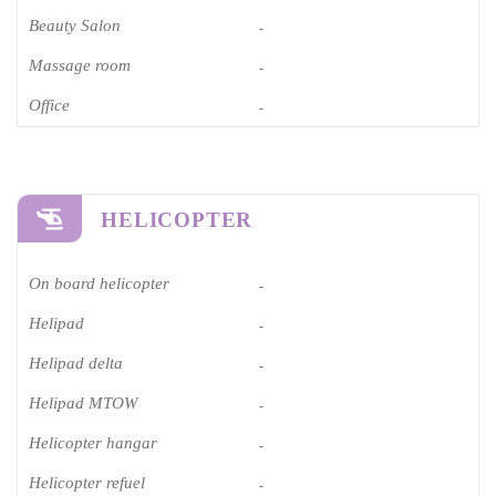
Beauty Salon
-
Massage room
-
Office
-
HELICOPTER
On board helicopter
-
Helipad
-
Helipad delta
-
Helipad MTOW
-
Helicopter hangar
-
Helicopter refuel
-