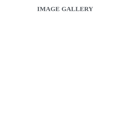
IMAGE GALLERY