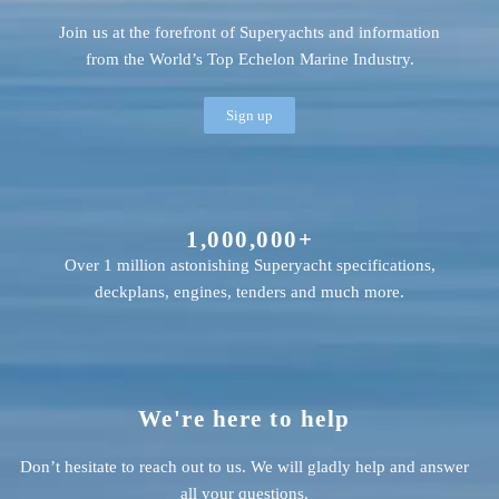
Join us at the forefront of Superyachts and information
from the World’s Top Echelon Marine Industry.
Sign up
1,000,000+
Over 1 million astonishing Superyacht specifications,
deckplans, engines, tenders and much more.
We're here to help
Don’t hesitate to reach out to us. We will gladly help and answer
all your questions.