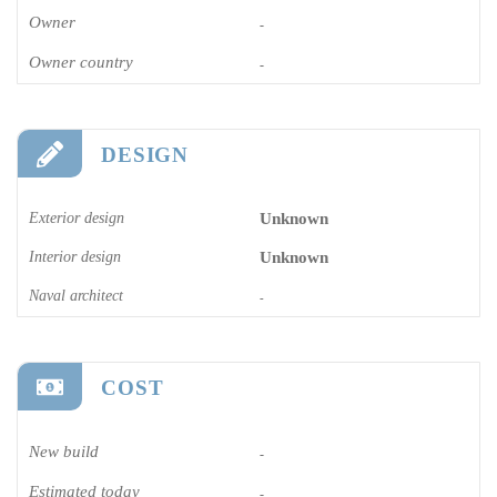
Owner
-
Owner country
-
DESIGN
Exterior design
Unknown
Interior design
Unknown
Naval architect
-
COST
New build
-
Estimated today
-