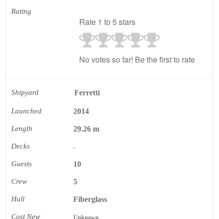
Rating
Rate 1 to 5 stars
No votes so far! Be the first to rate
Shipyard
Ferretti
Launched
2014
Length
29.26 m
Decks
-
Guests
10
Crew
5
Hull
Fiberglass
Cost New
Unknown