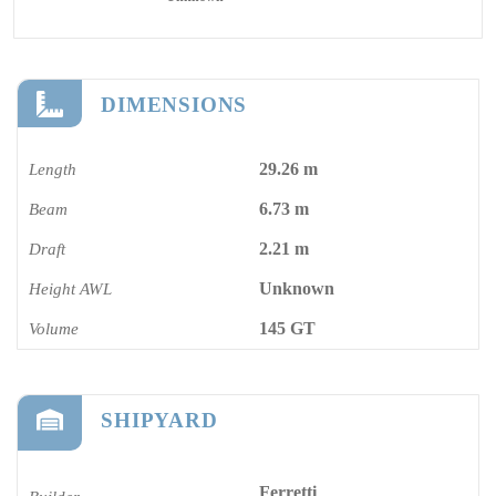
DIMENSIONS
29.26 m
Length
6.73 m
Beam
2.21 m
Draft
Unknown
Height AWL
145 GT
Volume
SHIPYARD
Ferretti