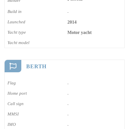
Builder
Build in
-
Launched
2014
Yacht type
Motor yacht
Yacht model
BERTH
Flag
-
Home port
-
Call sign
-
MMSI
-
IMO
-