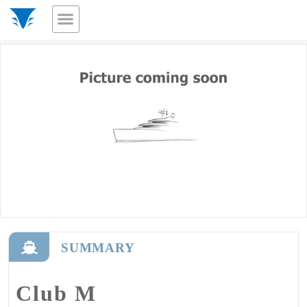
SUMMARY
Club M