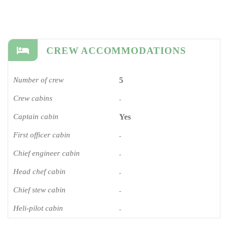
CREW ACCOMMODATIONS
Number of crew
5
Crew cabins
-
Captain cabin
Yes
First officer cabin
-
Chief engineer cabin
-
Head chef cabin
-
Chief stew cabin
-
Heli-pilot cabin
-