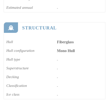
Estimated annual
-
STRUCTURAL
Hull
Fiberglass
Hull configuration
Mono Hull
Hull type
-
Superstructure
-
Decking
-
Classification
-
Ice class
-