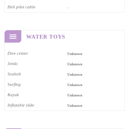
Heli pilot cabin
-
WATER TOYS
Dive center
Unknown
Jetski
Unknown
Seabob
Unknown
Surfing
Unknown
Kayak
Unknown
Inflatable slide
Unknown