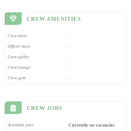
CREW AMENITIES
Crew mess
-
Officer mess
-
Crew galley
-
Crew lounge
-
Crew gym
-
CREW JOBS
Available jobs
Currently no vacancies