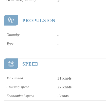
3
PROPULSION
Quantity
-
Type
-
SPEED
Max speed
31 knots
Cruising speed
27 knots
Economical speed
. knots