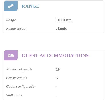
RANGE
Range
11000 nm
Range speed
. knots
GUEST ACCOMMODATIONS
Number of guests
10
Guests cabins
5
Cabin configuration
-
Staff cabin
-