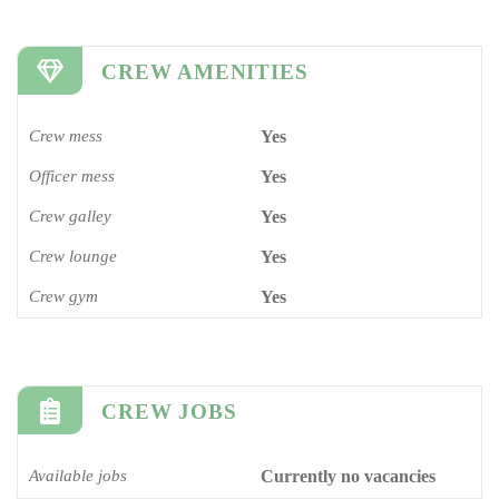
CREW AMENITIES
Crew mess
Yes
Officer mess
Yes
Crew galley
Yes
Crew lounge
Yes
Crew gym
Yes
CREW JOBS
Available jobs
Currently no vacancies