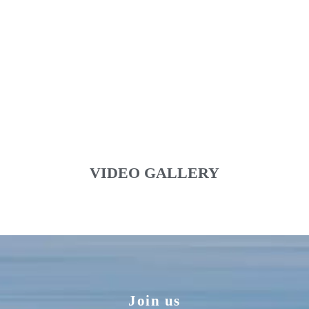
VIDEO GALLERY
Join us