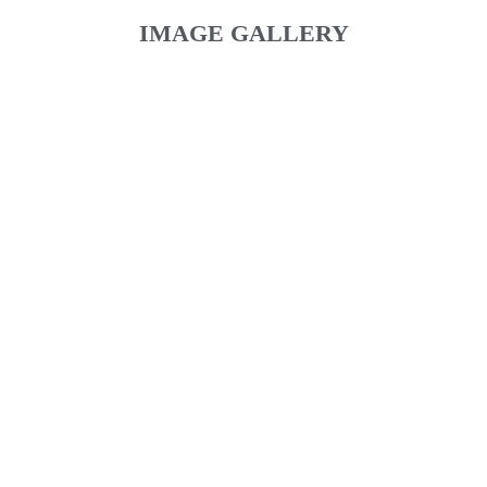
IMAGE GALLERY