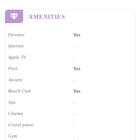
AMENITIES
Elevator
Yes
Internet
-
Apple TV
-
Pool
Yes
Jacuzzi
-
Beach Club
Yes
Spa
-
Cinema​
-
Grand piano​
-
Gym
-