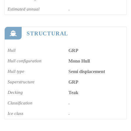
Estimated annual
-
STRUCTURAL
Hull
GRP
Hull configuration
Mono Hull
Hull type
Semi displacement
Superstructure
GRP
Decking
Teak
Classification
-
Ice class
-