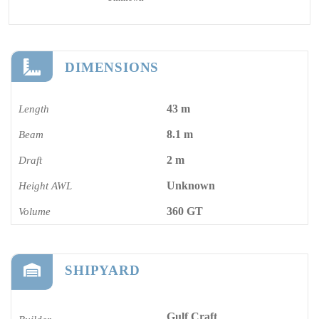
DIMENSIONS
43 m
Length
8.1 m
Beam
2 m
Draft
Unknown
Height AWL
360 GT
Volume
SHIPYARD
Gulf Craft