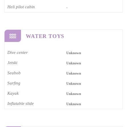
Heli pilot cabin
-
WATER TOYS
Dive center
Unknown
Jetski
Unknown
Seabob
Unknown
Surfing
Unknown
Kayak
Unknown
Inflatable slide
Unknown