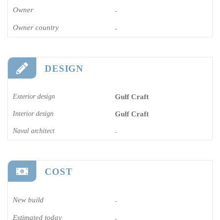
Owner
-
Owner country
-
DESIGN
Exterior design
Gulf Craft
Interior design
Gulf Craft
Naval architect
-
COST
New build
-
Estimated today
-