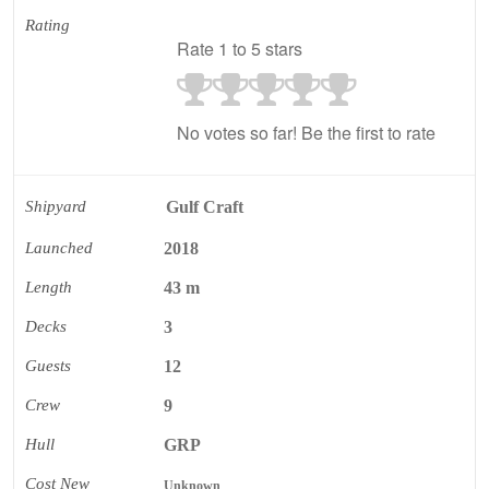
Rating
Rate 1 to 5 stars
No votes so far! Be the first to rate
Shipyard
Gulf Craft
Launched
2018
Length
43 m
Decks
3
Guests
12
Crew
9
Hull
GRP
Cost New
Unknown