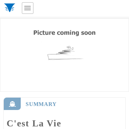
SUMMARY
C'est La Vie