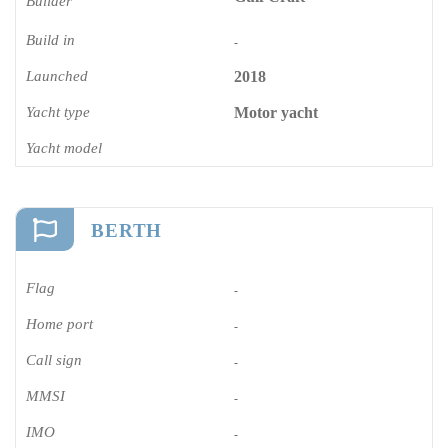
Builder
Build in
-
Launched
2018
Yacht type
Motor yacht
Yacht model
BERTH
Flag
-
Home port
-
Call sign
-
MMSI
-
IMO
-