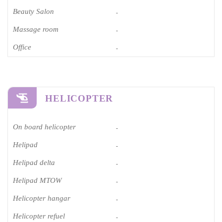
Beauty Salon
-
Massage room
-
Office
-
HELICOPTER
On board helicopter
-
Helipad
-
Helipad delta
-
Helipad MTOW
-
Helicopter hangar
-
Helicopter refuel
-