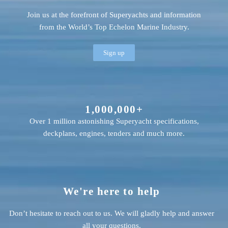
Join us at the forefront of Superyachts and information
from the World’s Top Echelon Marine Industry.
Sign up
1,000,000+
Over 1 million astonishing Superyacht specifications,
deckplans, engines, tenders and much more.
We're here to help
Don’t hesitate to reach out to us. We will gladly help and answer
all your questions.