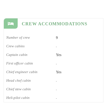
CREW ACCOMMODATIONS
Number of crew
9
Crew cabins
-
Captain cabin
Yes
First officer cabin
-
Chief engineer cabin
Yes
Head chef cabin
-
Chief stew cabin
-
Heli-pilot cabin
-