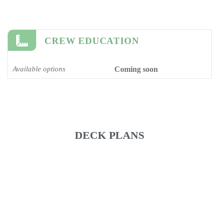
CREW EDUCATION
Available options
Coming soon
DECK PLANS