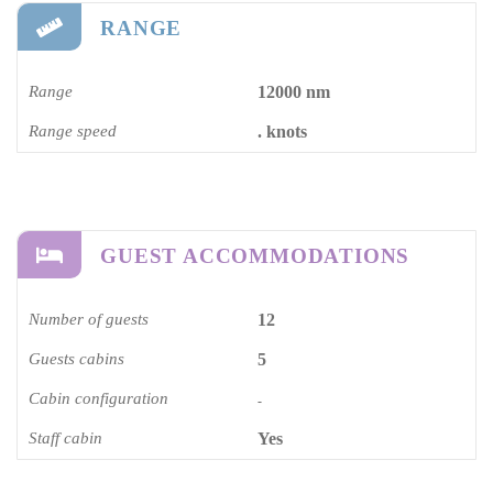
RANGE
Range
12000 nm
Range speed
. knots
GUEST ACCOMMODATIONS
Number of guests
12
Guests cabins
5
Cabin configuration
-
Staff cabin
Yes