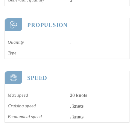
3
PROPULSION
Quantity
-
Type
-
SPEED
Max speed
20 knots
Cruising speed
. knots
Economical speed
. knots