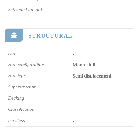
Estimated annual
-
STRUCTURAL
Hull
-
Hull configuration
Mono Hull
Hull type
Semi displacement
Superstructure
-
Decking
-
Classification
-
Ice class
-