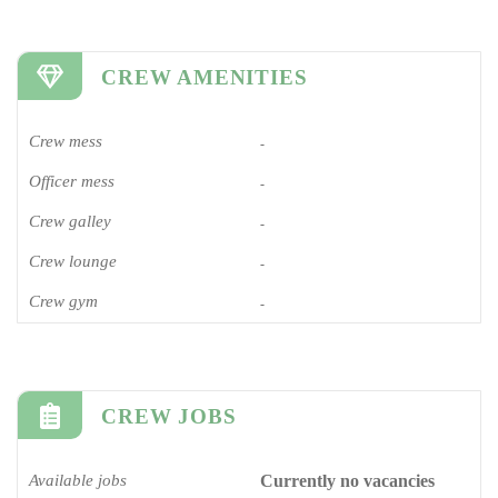
CREW AMENITIES
Crew mess
-
Officer mess
-
Crew galley
-
Crew lounge
-
Crew gym
-
CREW JOBS
Available jobs
Currently no vacancies