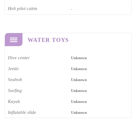
Heli pilot cabin
-
WATER TOYS
Dive center
Unknown
Jetski
Unknown
Seabob
Unknown
Surfing
Unknown
Kayak
Unknown
Inflatable slide
Unknown