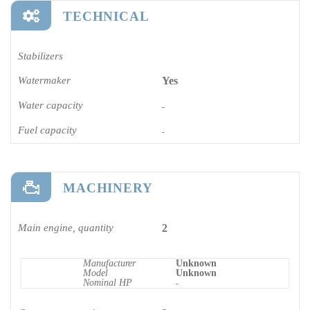
TECHNICAL
Stabilizers
Watermaker
Yes
Water capacity
-
Fuel capacity
-
MACHINERY
Main engine, quantity
2
Manufacturer
Unknown
Model
Unknown
Nominal HP
-