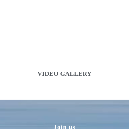
VIDEO GALLERY
Join us