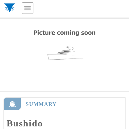
SUMMARY
Bushido