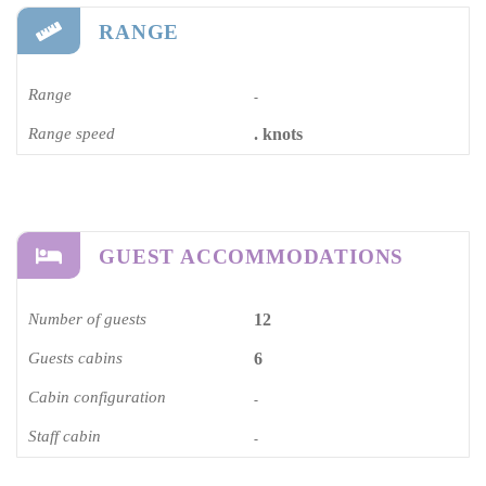
RANGE
Range
-
Range speed
. knots
GUEST ACCOMMODATIONS
Number of guests
12
Guests cabins
6
Cabin configuration
-
Staff cabin
-