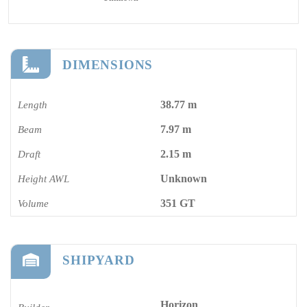
DIMENSIONS
38.77 m
Length
7.97 m
Beam
2.15 m
Draft
Unknown
Height AWL
351 GT
Volume
SHIPYARD
Horizon