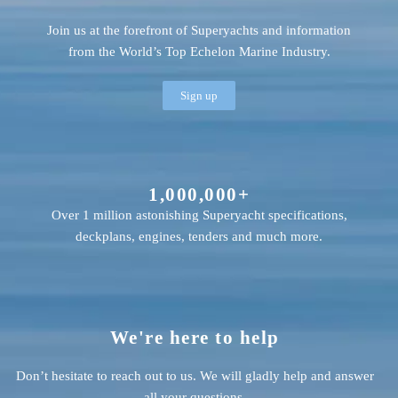
Join us at the forefront of Superyachts and information
from the World’s Top Echelon Marine Industry.
Sign up
1,000,000+
Over 1 million astonishing Superyacht specifications,
deckplans, engines, tenders and much more.
We're here to help
Don’t hesitate to reach out to us. We will gladly help and answer
all your questions.