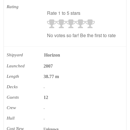
Rating
Rate 1 to 5 stars
No votes so far! Be the first to rate
Shipyard
Horizon
Launched
2007
Length
38.77 m
Decks
-
Guests
12
Crew
-
Hull
-
Cost New
Unknown