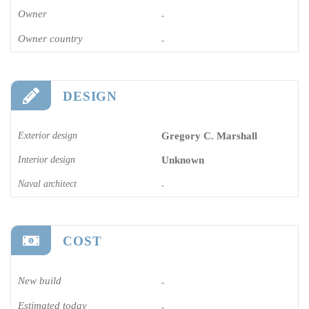
Owner
-
Owner country
-
DESIGN
Exterior design
Gregory C. Marshall
Interior design
Unknown
Naval architect
-
COST
New build
-
Estimated today
-