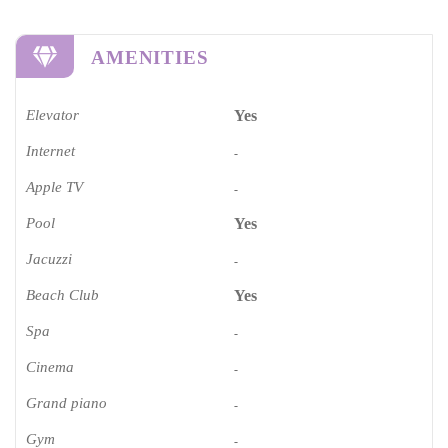
AMENITIES
Elevator
Yes
Internet
-
Apple TV
-
Pool
Yes
Jacuzzi
-
Beach Club
Yes
Spa
-
Cinema​
-
Grand piano​
-
Gym
-