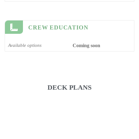
CREW EDUCATION
Available options
Coming soon
DECK PLANS