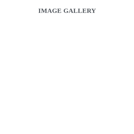
IMAGE GALLERY