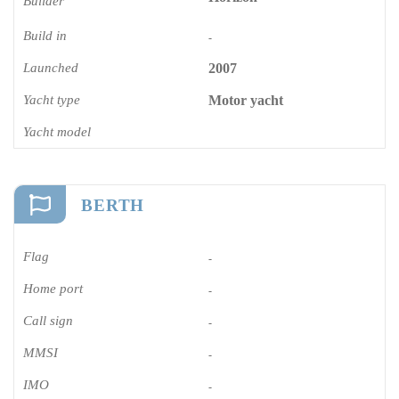
Builder
Build in
-
Launched
2007
Yacht type
Motor yacht
Yacht model
BERTH
Flag
-
Home port
-
Call sign
-
MMSI
-
IMO
-