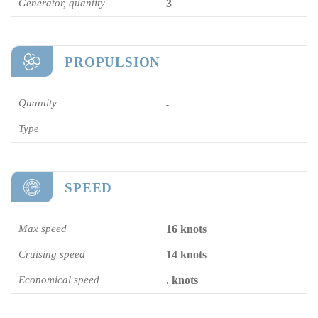
Generator, quantity
3
PROPULSION
Quantity
-
Type
-
SPEED
Max speed
16 knots
Cruising speed
14 knots
Economical speed
. knots