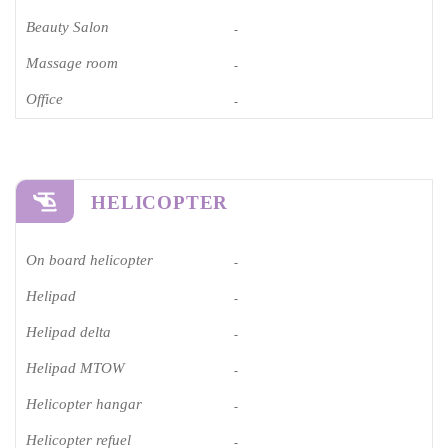
Beauty Salon
-
Massage room
-
Office
-
HELICOPTER
On board helicopter
-
Helipad
-
Helipad delta
-
Helipad MTOW
-
Helicopter hangar
-
Helicopter refuel
-