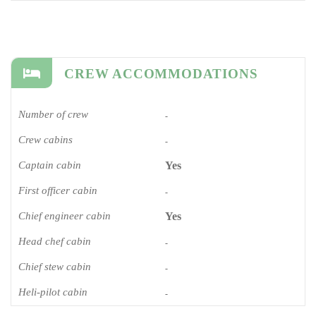
CREW ACCOMMODATIONS
Number of crew
-
Crew cabins
-
Captain cabin
Yes
First officer cabin
-
Chief engineer cabin
Yes
Head chef cabin
-
Chief stew cabin
-
Heli-pilot cabin
-