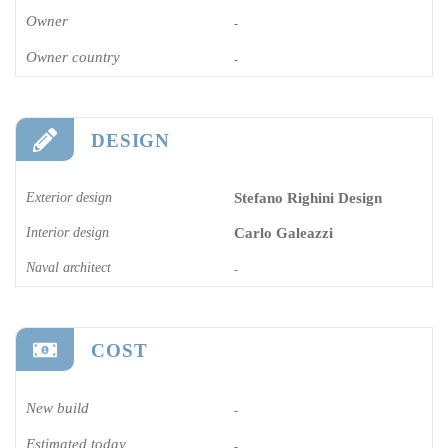
Owner
-
Owner country
-
DESIGN
Exterior design
Stefano Righini Design
Interior design
Carlo Galeazzi
Naval architect
-
COST
New build
-
Estimated today
-