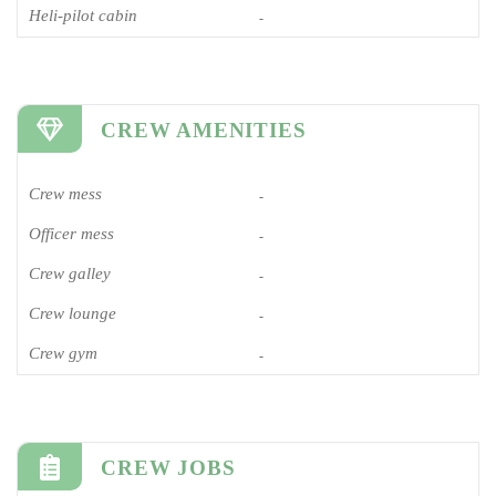
Heli-pilot cabin
-
CREW AMENITIES
Crew mess
-
Officer mess
-
Crew galley
-
Crew lounge
-
Crew gym
-
CREW JOBS