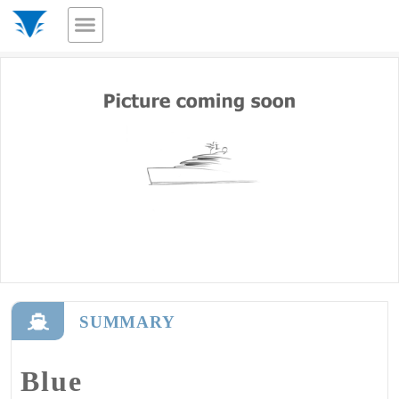
SUMMARY
Blue