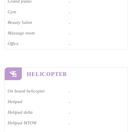
Grand piano​
-
Gym
-
Beauty Salon
-
Massage room
-
Office
-
HELICOPTER
On board helicopter
-
Helipad
-
Helipad delta
-
Helipad MTOW
-