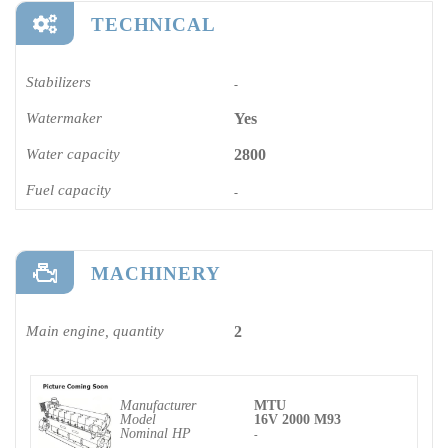
TECHNICAL
Stabilizers
-
Watermaker
Yes
Water capacity
2800
Fuel capacity
-
MACHINERY
Main engine, quantity
2
Manufacturer
MTU
Model
16V 2000 M93
Nominal HP
-