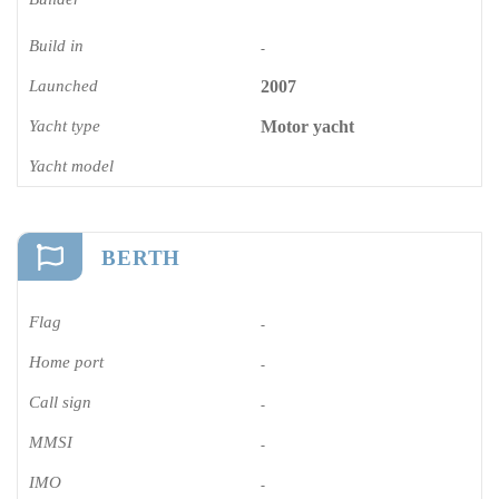
Build in
-
Launched
2007
Yacht type
Motor yacht
Yacht model
BERTH
Flag
-
Home port
-
Call sign
-
MMSI
-
IMO
-