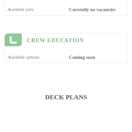
Available jobs
Currently no vacancies
CREW EDUCATION
Available options
Coming soon
DECK PLANS