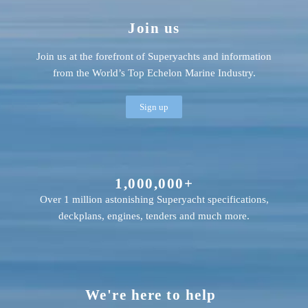
Join us
Join us at the forefront of Superyachts and information
from the World’s Top Echelon Marine Industry.
Sign up
1,000,000+
Over 1 million astonishing Superyacht specifications,
deckplans, engines, tenders and much more.
We're here to help