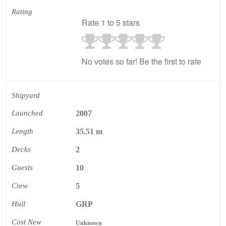
Rating
Rate 1 to 5 stars
No votes so far! Be the first to rate
Shipyard
Launched
2007
Length
35.51 m
Decks
2
Guests
10
Crew
5
Hull
GRP
Cost New
Unknown