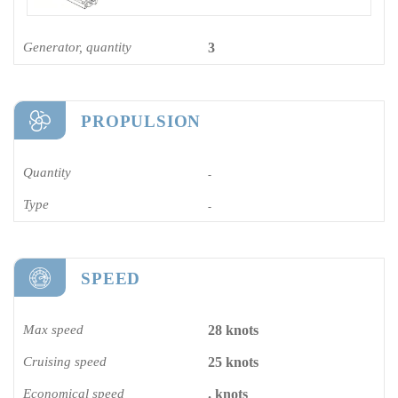
Generator, quantity
3
PROPULSION
Quantity
-
Type
-
SPEED
Max speed
28 knots
Cruising speed
25 knots
Economical speed
. knots