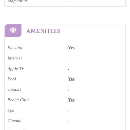
Staff cabin
-
AMENITIES
Elevator
Yes
Internet
-
Apple TV
-
Pool
Yes
Jacuzzi
-
Beach Club
Yes
Spa
-
Cinema​
-