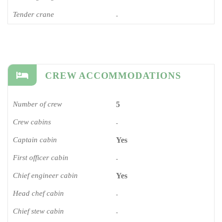
Tender crane
-
CREW ACCOMMODATIONS
Number of crew
5
Crew cabins
-
Captain cabin
Yes
First officer cabin
-
Chief engineer cabin
Yes
Head chef cabin
-
Chief stew cabin
-