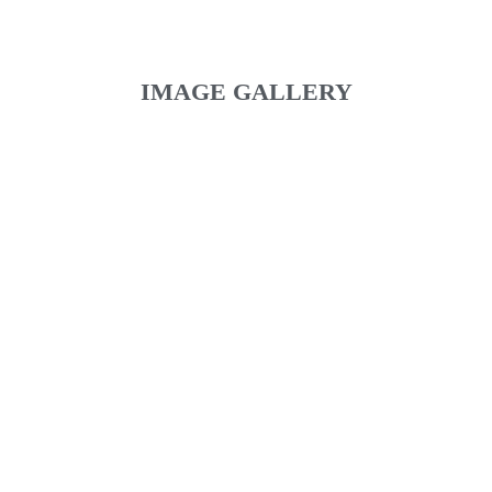
IMAGE GALLERY