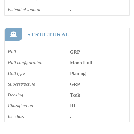
Estimated annual
-
STRUCTURAL
Hull
GRP
Hull configuration
Mono Hull
Hull type
Planing
Superstructure
GRP
Decking
Teak
Classification
RI
Ice class
-