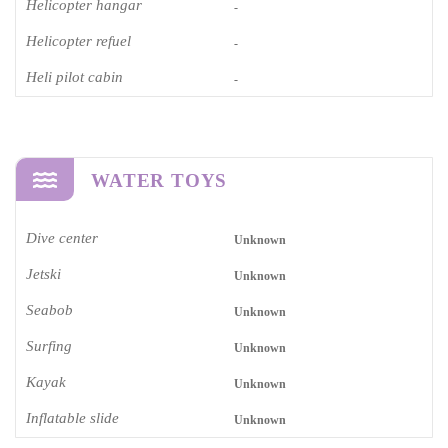
Helicopter hangar
-
Helicopter refuel
-
Heli pilot cabin
-
WATER TOYS
Dive center
Unknown
Jetski
Unknown
Seabob
Unknown
Surfing
Unknown
Kayak
Unknown
Inflatable slide
Unknown