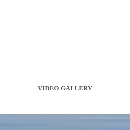
VIDEO GALLERY