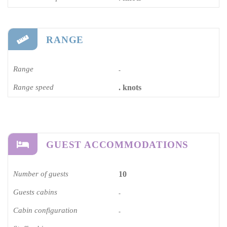
RANGE
Range
-
Range speed
. knots
GUEST ACCOMMODATIONS
Number of guests
10
Guests cabins
-
Cabin configuration
-