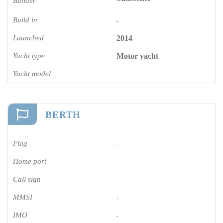
Builder
Build in
-
Launched
2014
Yacht type
Motor yacht
Yacht model
BERTH
Flag
-
Home port
-
Call sign
-
MMSI
-
IMO
-