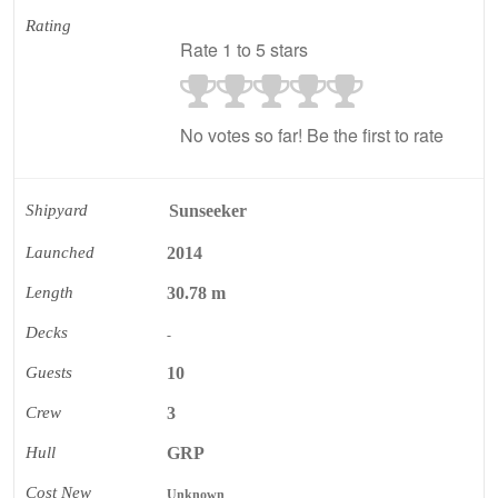
Rating
Rate 1 to 5 stars
No votes so far! Be the first to rate
Shipyard
Sunseeker
Launched
2014
Length
30.78 m
Decks
-
Guests
10
Crew
3
Hull
GRP
Cost New
Unknown