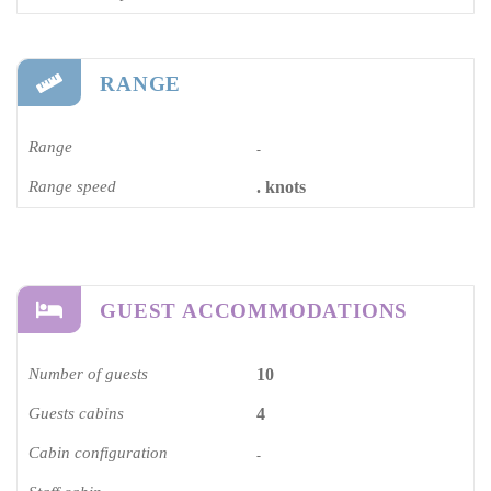
RANGE
Range
-
Range speed
. knots
GUEST ACCOMMODATIONS
Number of guests
10
Guests cabins
4
Cabin configuration
-