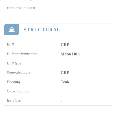
Estimated annual
-
STRUCTURAL
Hull
GRP
Hull configuration
Mono Hull
Hull type
-
Superstructure
GRP
Decking
Teak
Classification
-
Ice class
-