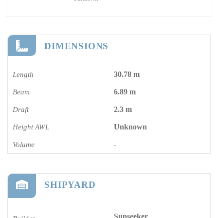
DIMENSIONS
30.78 m
Length
6.89 m
Beam
2.3 m
Draft
Unknown
Height AWL
Volume
-
SHIPYARD
Sunseeker