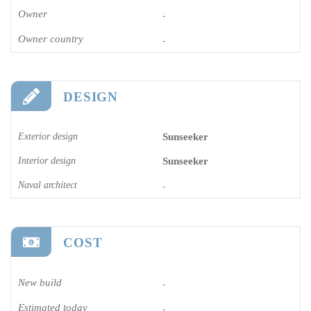
Owner
-
Owner country
-
DESIGN
Exterior design
Sunseeker
Interior design
Sunseeker
Naval architect
-
COST
New build
-
Estimated today
-