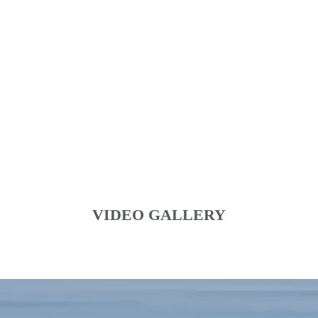
VIDEO GALLERY