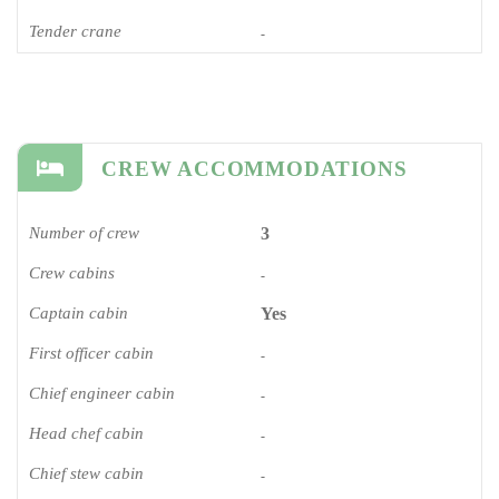
Tender crane
-
CREW ACCOMMODATIONS
Number of crew
3
Crew cabins
-
Captain cabin
Yes
First officer cabin
-
Chief engineer cabin
-
Head chef cabin
-
Chief stew cabin
-