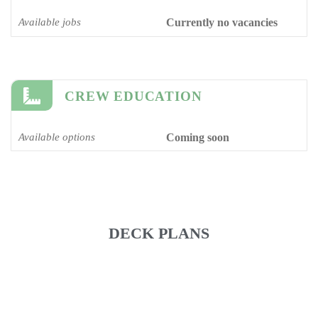
Available jobs
Currently no vacancies
CREW EDUCATION
Available options
Coming soon
DECK PLANS