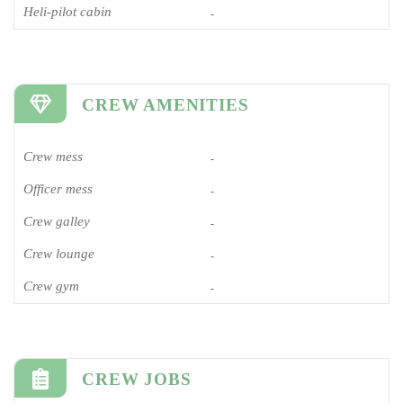
Heli-pilot cabin
-
CREW AMENITIES
Crew mess
-
Officer mess
-
Crew galley
-
Crew lounge
-
Crew gym
-
CREW JOBS