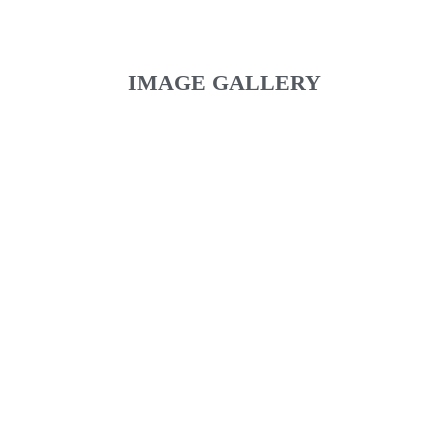
IMAGE GALLERY