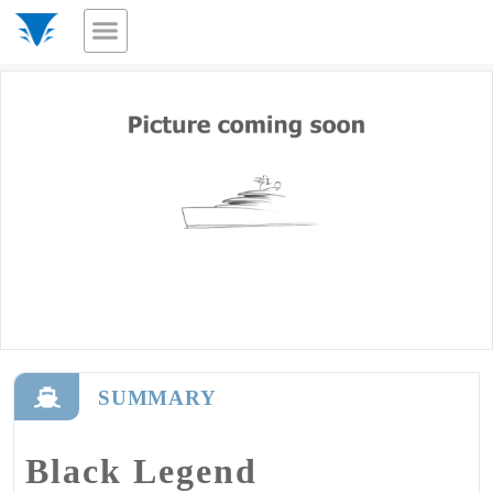
SUMMARY
Black Legend