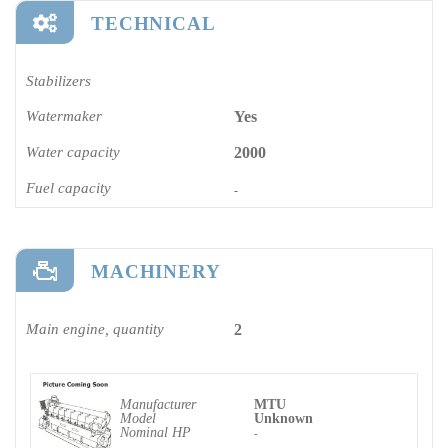
TECHNICAL
Stabilizers
Watermaker
Yes
Water capacity
2000
Fuel capacity
-
MACHINERY
Main engine, quantity
2
Manufacturer
MTU
Model
Unknown
Nominal HP
-