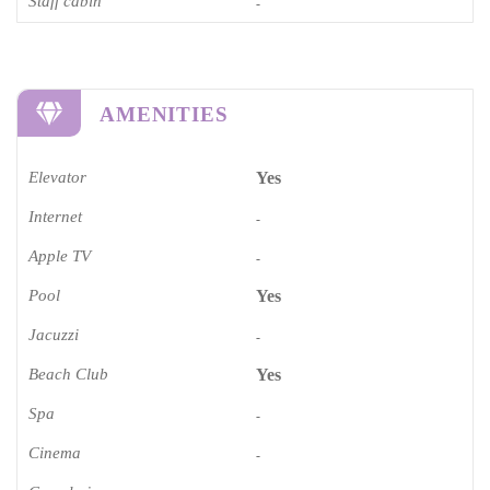
Staff cabin
-
AMENITIES
Elevator
Yes
Internet
-
Apple TV
-
Pool
Yes
Jacuzzi
-
Beach Club
Yes
Spa
-
Cinema​
-