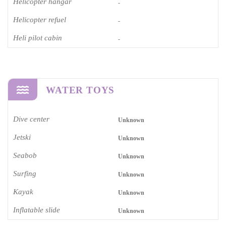
Helicopter hangar
-
Helicopter refuel
-
Heli pilot cabin
-
WATER TOYS
Dive center
Unknown
Jetski
Unknown
Seabob
Unknown
Surfing
Unknown
Kayak
Unknown
Inflatable slide
Unknown