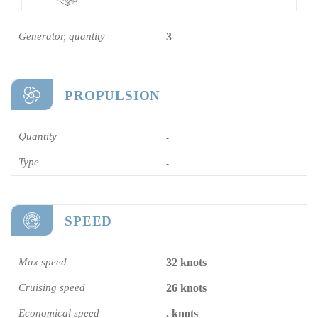
Generator, quantity
3
PROPULSION
Quantity
-
Type
-
SPEED
Max speed
32 knots
Cruising speed
26 knots
Economical speed
. knots