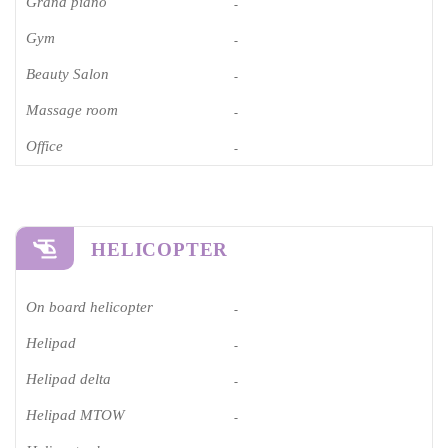
Grand piano​
-
Gym
-
Beauty Salon
-
Massage room
-
Office
-
HELICOPTER
On board helicopter
-
Helipad
-
Helipad delta
-
Helipad MTOW
-