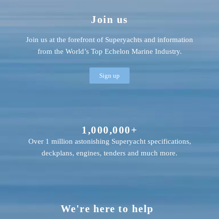
Join us
Join us at the forefront of Superyachts and information
from the World’s Top Echelon Marine Industry.
Sign up
1,000,000+
Over 1 million astonishing Superyacht specifications,
deckplans, engines, tenders and much more.
We're here to help