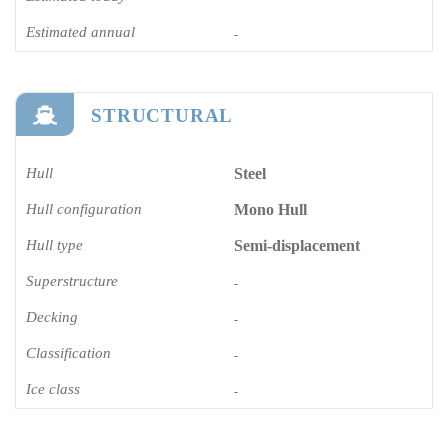
Estimated annual
-
STRUCTURAL
Hull
Steel
Hull configuration
Mono Hull
Hull type
Semi-displacement
Superstructure
-
Decking
-
Classification
-
Ice class
-