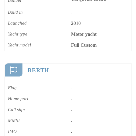
Builder
Build in
-
Launched
2010
Yacht type
Motor yacht
Yacht model
Full Custom
BERTH
Flag
-
Home port
-
Call sign
-
MMSI
-
IMO
-