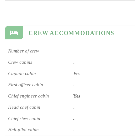
CREW ACCOMMODATIONS
Number of crew
-
Crew cabins
-
Captain cabin
Yes
First officer cabin
-
Chief engineer cabin
Yes
Head chef cabin
-
Chief stew cabin
-
Heli-pilot cabin
-