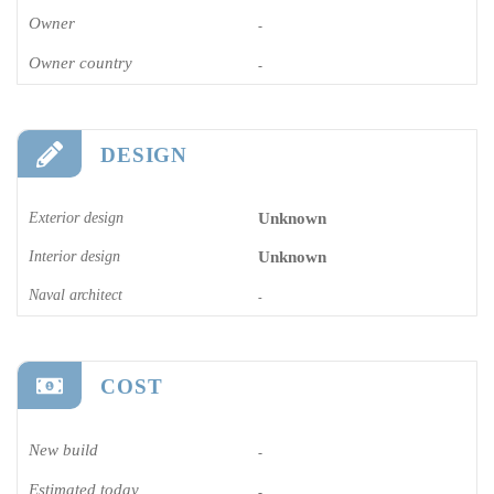
Owner
-
Owner country
-
DESIGN
Exterior design
Unknown
Interior design
Unknown
Naval architect
-
COST
New build
-
Estimated today
-