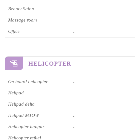
Beauty Salon
-
Massage room
-
Office
-
HELICOPTER
On board helicopter
-
Helipad
-
Helipad delta
-
Helipad MTOW
-
Helicopter hangar
-
Helicopter refuel
-