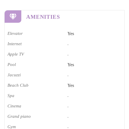
AMENITIES
Elevator
Yes
Internet
-
Apple TV
-
Pool
Yes
Jacuzzi
-
Beach Club
Yes
Spa
-
Cinema​
-
Grand piano​
-
Gym
-