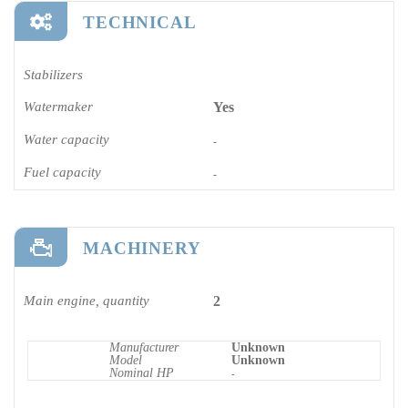
TECHNICAL
Stabilizers
Watermaker
Yes
Water capacity
-
Fuel capacity
-
MACHINERY
Main engine, quantity
2
Manufacturer
Unknown
Model
Unknown
Nominal HP
-