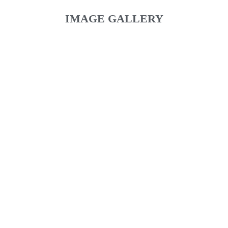
IMAGE GALLERY