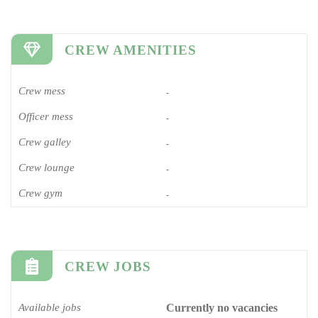
CREW AMENITIES
Crew mess
-
Officer mess
-
Crew galley
-
Crew lounge
-
Crew gym
-
CREW JOBS
Available jobs
Currently no vacancies