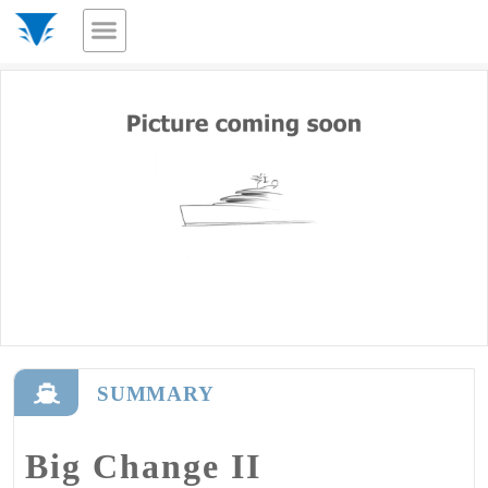
SUMMARY
Big Change II