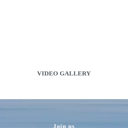
VIDEO GALLERY
Join us