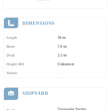
DIMENSIONS
38 m
Length
7.6 m
Beam
2.3 m
Draft
Unknown
Height AWL
Volume
-
SHIPYARD
Turquoise Yachts