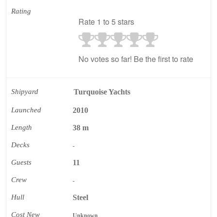
Rating
Rate 1 to 5 stars
No votes so far! Be the first to rate
Shipyard
Turquoise Yachts
Launched
2010
Length
38 m
Decks
-
Guests
11
Crew
-
Hull
Steel
Cost New
Unknown