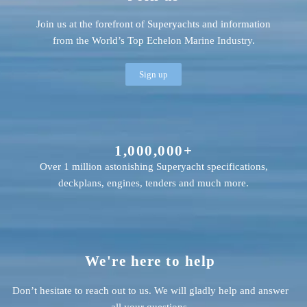
Join us at the forefront of Superyachts and information
from the World’s Top Echelon Marine Industry.
Sign up
1,000,000+
Over 1 million astonishing Superyacht specifications,
deckplans, engines, tenders and much more.
We're here to help
Don’t hesitate to reach out to us. We will gladly help and answer