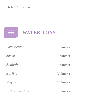
Heli pilot cabin
-
WATER TOYS
Dive center
Unknown
Jetski
Unknown
Seabob
Unknown
Surfing
Unknown
Kayak
Unknown
Inflatable slide
Unknown