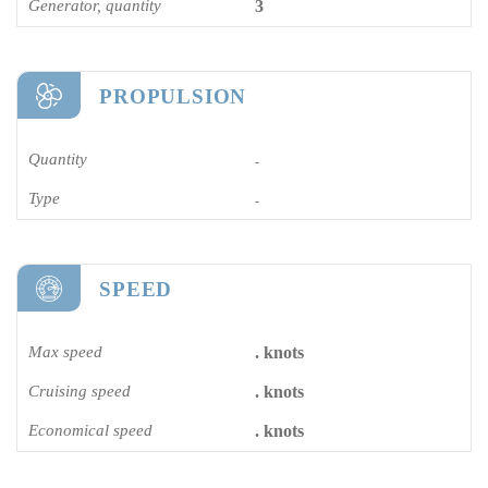
Generator, quantity
3
PROPULSION
Quantity
-
Type
-
SPEED
Max speed
. knots
Cruising speed
. knots
Economical speed
. knots