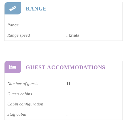
RANGE
Range
-
Range speed
. knots
GUEST ACCOMMODATIONS
Number of guests
11
Guests cabins
-
Cabin configuration
-
Staff cabin
-