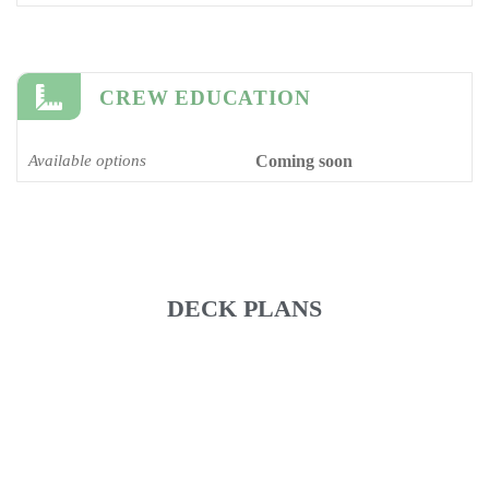
CREW EDUCATION
Available options
Coming soon
DECK PLANS