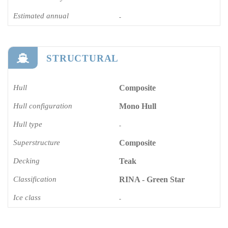
Estimated annual
-
STRUCTURAL
Hull
Composite
Hull configuration
Mono Hull
Hull type
-
Superstructure
Composite
Decking
Teak
Classification
RINA - Green Star
Ice class
-