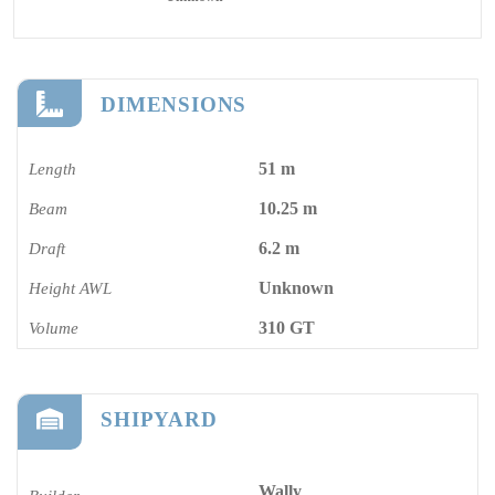
DIMENSIONS
51 m
Length
10.25 m
Beam
6.2 m
Draft
Unknown
Height AWL
310 GT
Volume
SHIPYARD
Wally