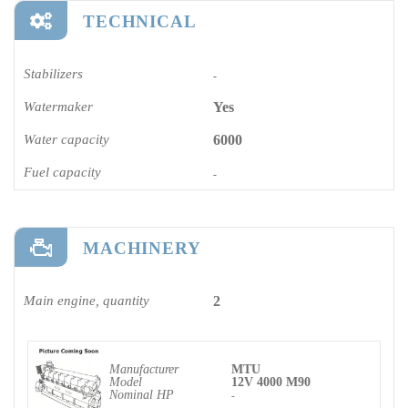
TECHNICAL
Stabilizers
-
Watermaker
Yes
Water capacity
6000
Fuel capacity
-
MACHINERY
Main engine, quantity
2
Manufacturer
MTU
Model
12V 4000 M90
Nominal HP
-