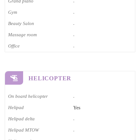
Grand piano​
-
Gym
-
Beauty Salon
-
Massage room
-
Office
-
HELICOPTER
On board helicopter
-
Helipad
Yes
Helipad delta
-
Helipad MTOW
-