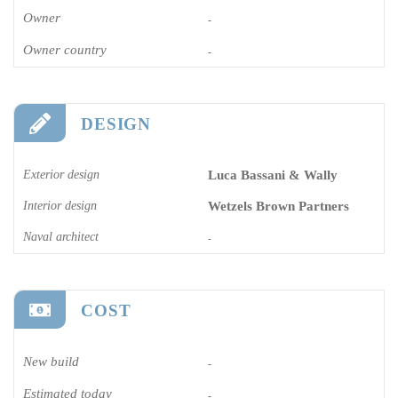
Owner
-
Owner country
-
DESIGN
Exterior design
Luca Bassani & Wally
Interior design
Wetzels Brown Partners
Naval architect
-
COST
New build
-
Estimated today
-