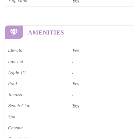
Staff cabin
Yes
AMENITIES
Elevator
Yes
Internet
-
Apple TV
-
Pool
Yes
Jacuzzi
-
Beach Club
Yes
Spa
-
Cinema​
-