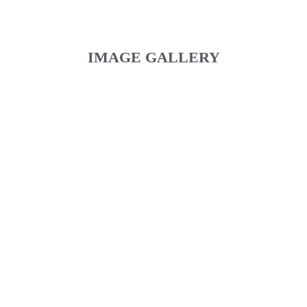
IMAGE GALLERY