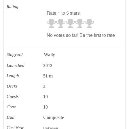
Rating
Rate 1 to 5 stars
No votes so far! Be the first to rate
Shipyard
Wally
Launched
2012
Length
51 m
Decks
3
Guests
10
Crew
10
Hull
Composite
Cost New
Unknown