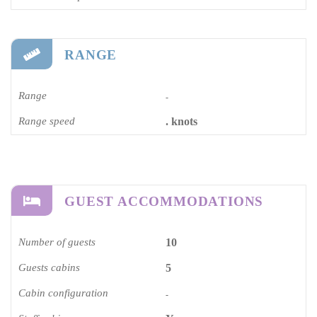
RANGE
Range
-
Range speed
. knots
GUEST ACCOMMODATIONS
Number of guests
10
Guests cabins
5
Cabin configuration
-