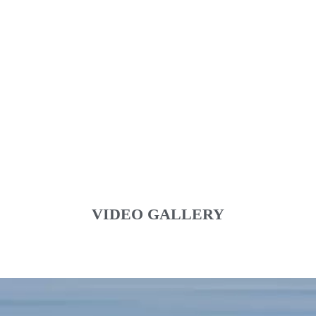
VIDEO GALLERY