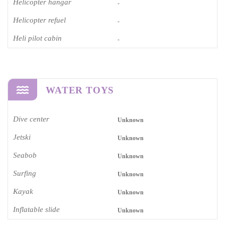
Helicopter hangar
-
Helicopter refuel
-
Heli pilot cabin
-
WATER TOYS
Dive center
Unknown
Jetski
Unknown
Seabob
Unknown
Surfing
Unknown
Kayak
Unknown
Inflatable slide
Unknown