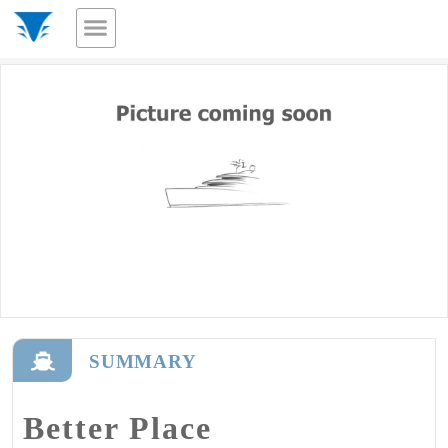
SUMMARY
Better Place