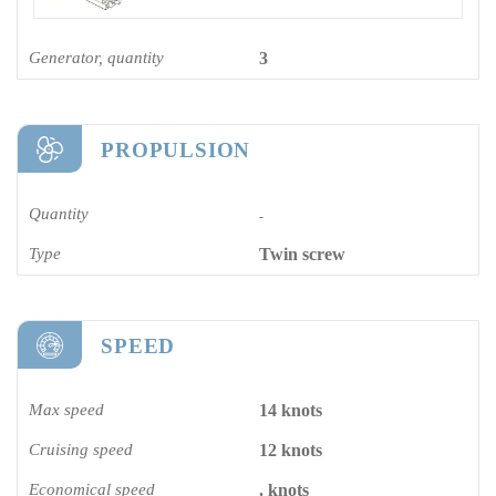
Generator, quantity
3
PROPULSION
Quantity
-
Type
Twin screw
SPEED
Max speed
14 knots
Cruising speed
12 knots
Economical speed
. knots