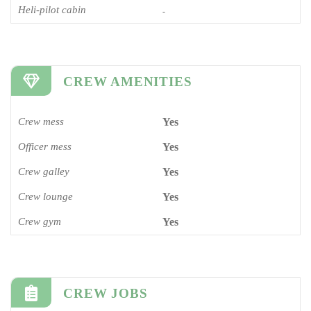
Heli-pilot cabin
-
CREW AMENITIES
Crew mess
Yes
Officer mess
Yes
Crew galley
Yes
Crew lounge
Yes
Crew gym
Yes
CREW JOBS