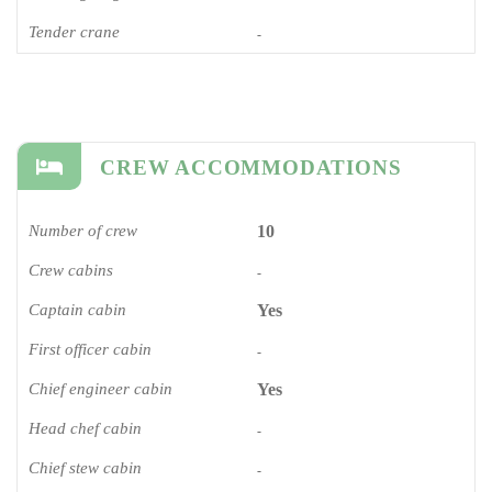
Tender crane
-
CREW ACCOMMODATIONS
Number of crew
10
Crew cabins
-
Captain cabin
Yes
First officer cabin
-
Chief engineer cabin
Yes
Head chef cabin
-
Chief stew cabin
-