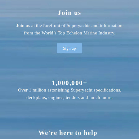
Join us
Join us at the forefront of Superyachts and information
from the World’s Top Echelon Marine Industry.
Sign up
1,000,000+
Over 1 million astonishing Superyacht specifications,
deckplans, engines, tenders and much more.
We're here to help