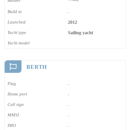
Builder
Build in
-
Launched
2012
Yacht type
Sailing yacht
Yacht model
BERTH
Flag
-
Home port
-
Call sign
-
MMSI
-
IMO
-