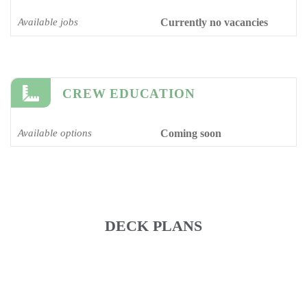
Available jobs
Currently no vacancies
CREW EDUCATION
Available options
Coming soon
DECK PLANS