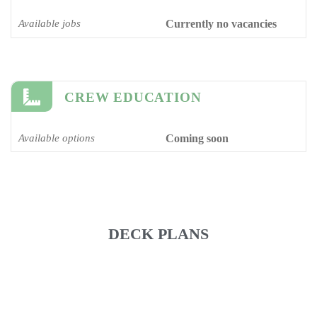
Available jobs
Currently no vacancies
CREW EDUCATION
Available options
Coming soon
DECK PLANS