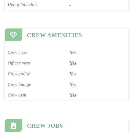
Heli-pilot cabin
-
CREW AMENITIES
Crew mess
Yes
Officer mess
Yes
Crew galley
Yes
Crew lounge
Yes
Crew gym
Yes
CREW JOBS