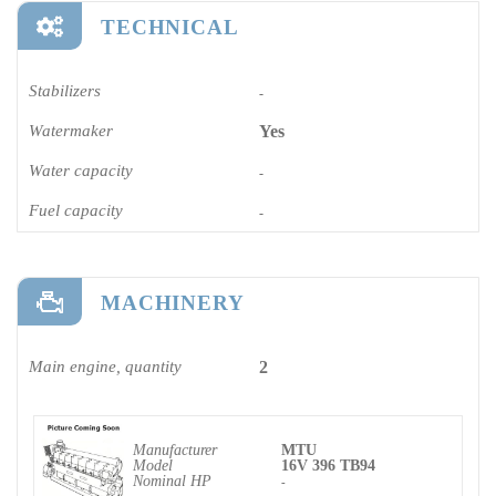
TECHNICAL
Stabilizers
-
Watermaker
Yes
Water capacity
-
Fuel capacity
-
MACHINERY
Main engine, quantity
2
Manufacturer
MTU
Model
16V 396 TB94
Nominal HP
-