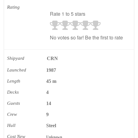
Rating
Rate 1 to 5 stars
No votes so far! Be the first to rate
Shipyard
CRN
Launched
1987
Length
45 m
Decks
4
Guests
14
Crew
9
Hull
Steel
Cost New
Unknown