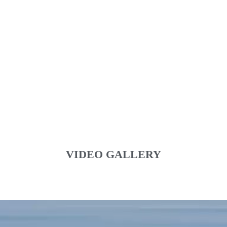
VIDEO GALLERY