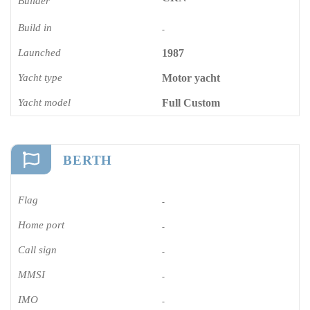
Builder
Build in
-
Launched
1987
Yacht type
Motor yacht
Yacht model
Full Custom
BERTH
Flag
-
Home port
-
Call sign
-
MMSI
-
IMO
-