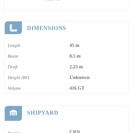
DIMENSIONS
45 m
Length
8.5 m
Beam
2.25 m
Draft
Unknown
Height AWL
416 GT
Volume
SHIPYARD
CRN