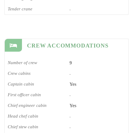
Tender crane
-
CREW ACCOMMODATIONS
Number of crew
9
Crew cabins
-
Captain cabin
Yes
First officer cabin
-
Chief engineer cabin
Yes
Head chef cabin
-
Chief stew cabin
-