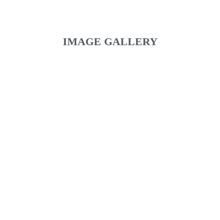
IMAGE GALLERY