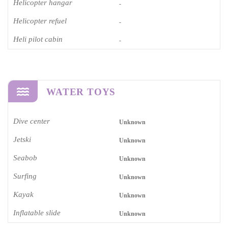
Helicopter hangar
-
Helicopter refuel
-
Heli pilot cabin
-
WATER TOYS
Dive center
Unknown
Jetski
Unknown
Seabob
Unknown
Surfing
Unknown
Kayak
Unknown
Inflatable slide
Unknown