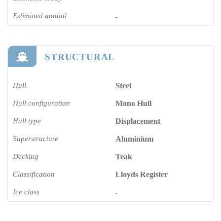
Estimated annual
-
STRUCTURAL
Hull
Steel
Hull configuration
Mono Hull
Hull type
Displacement
Superstructure
Aluminium
Decking
Teak
Classification
Lloyds Register
Ice class
-