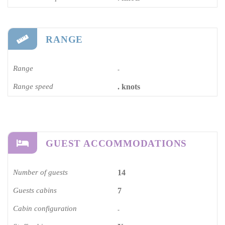
RANGE
Range
-
Range speed
. knots
GUEST ACCOMMODATIONS
Number of guests
14
Guests cabins
7
Cabin configuration
-