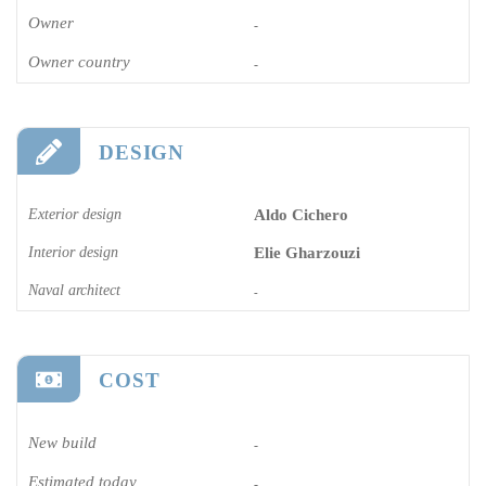
Owner
-
Owner country
-
DESIGN
Exterior design
Aldo Cichero
Interior design
Elie Gharzouzi
Naval architect
-
COST
New build
-
Estimated today
-