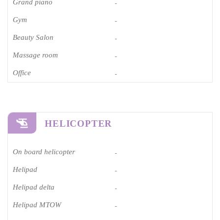
Grand piano​
-
Gym
-
Beauty Salon
-
Massage room
-
Office
-
HELICOPTER
On board helicopter
-
Helipad
-
Helipad delta
-
Helipad MTOW
-