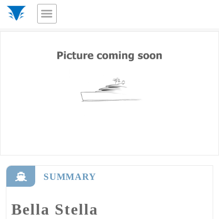
SUMMARY
Bella Stella