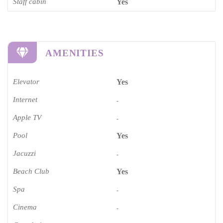
Staff cabin
Yes
AMENITIES
Elevator
Yes
Internet
-
Apple TV
-
Pool
Yes
Jacuzzi
-
Beach Club
Yes
Spa
-
Cinema​
-