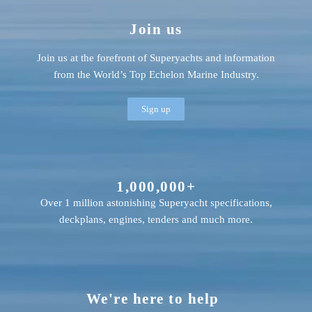
Join us
Join us at the forefront of Superyachts and information
from the World’s Top Echelon Marine Industry.
Sign up
1,000,000+
Over 1 million astonishing Superyacht specifications,
deckplans, engines, tenders and much more.
We're here to help