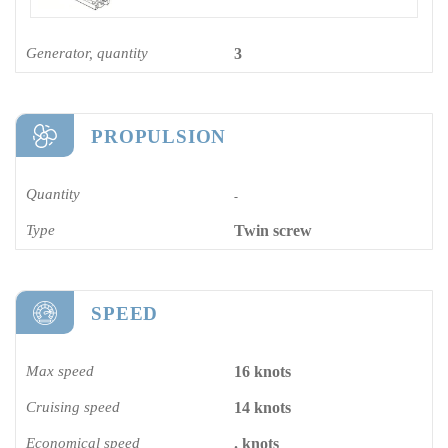
Generator, quantity
3
PROPULSION
Quantity
-
Type
Twin screw
SPEED
Max speed
16 knots
Cruising speed
14 knots
Economical speed
. knots