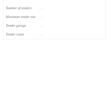
Number of tenders
-
Maximum tender size
-
Tender garage
-
Tender crane
-