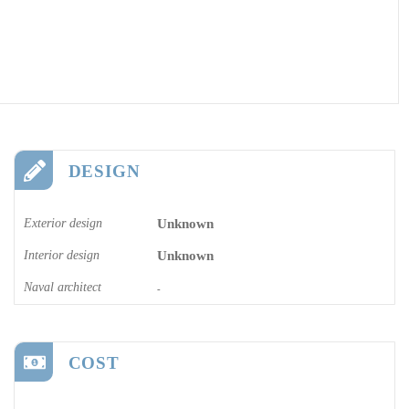
DESIGN
Exterior design
Unknown
Interior design
Unknown
Naval architect
-
COST