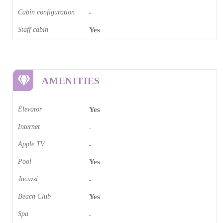
Cabin configuration
-
Staff cabin
Yes
AMENITIES
Elevator
Yes
Internet
-
Apple TV
-
Pool
Yes
Jacuzzi
-
Beach Club
Yes
Spa
-