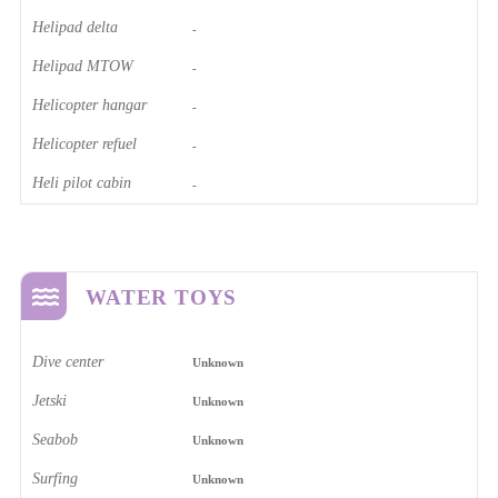
Helipad delta
-
Helipad MTOW
-
Helicopter hangar
-
Helicopter refuel
-
Heli pilot cabin
-
WATER TOYS
Dive center
Unknown
Jetski
Unknown
Seabob
Unknown
Surfing
Unknown