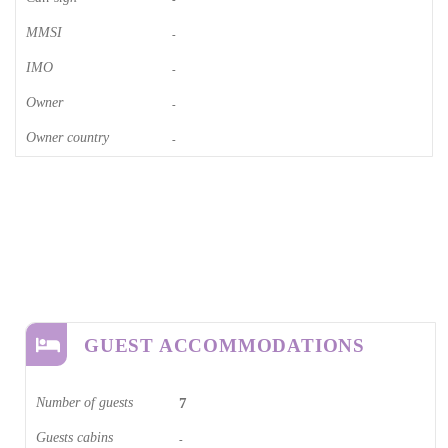
MMSI
-
IMO
-
Owner
-
Owner country
-
GUEST ACCOMMODATIONS
Number of guests
7
Guests cabins
-