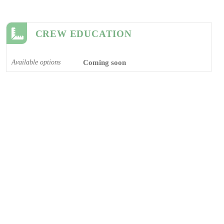
CREW EDUCATION
Available options
Coming soon