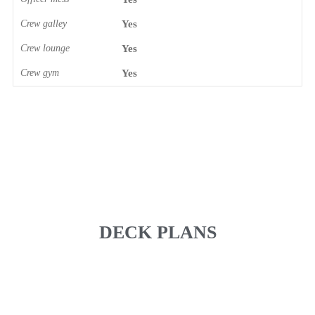
Crew galley
Yes
Crew lounge
Yes
Crew gym
Yes
DECK PLANS