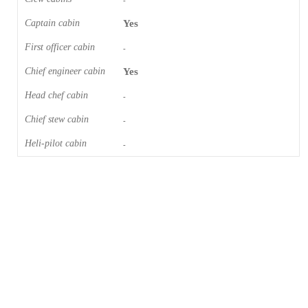
-
Captain cabin
Yes
First officer cabin
-
Chief engineer cabin
Yes
Head chef cabin
-
Chief stew cabin
-
Heli-pilot cabin
-