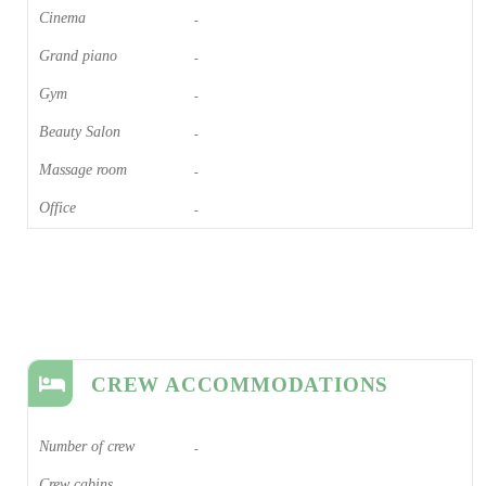
Cinema​
-
Grand piano​
-
Gym
-
Beauty Salon
-
Massage room
-
Office
-
CREW ACCOMMODATIONS
Number of crew
-
Crew cabins