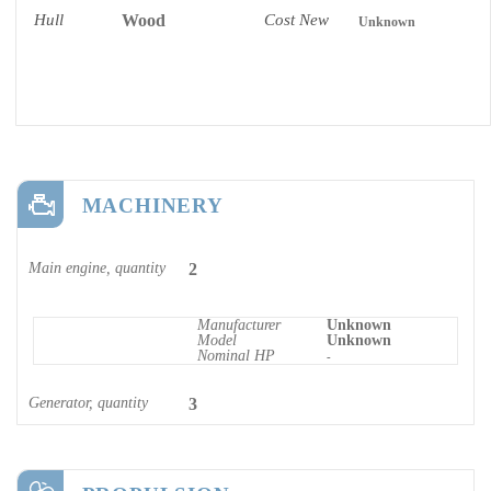
Hull
Wood
Cost New
Unknown
MACHINERY
Main engine, quantity
2
Manufacturer
Unknown
Model
Unknown
Nominal HP
-
Generator, quantity
3