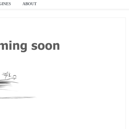
GINES
ABOUT