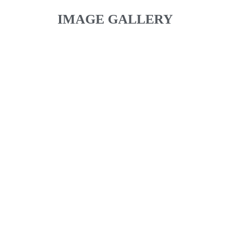
IMAGE GALLERY