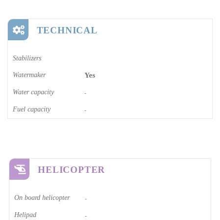
TECHNICAL
Stabilizers
Watermaker
Yes
Water capacity
-
Fuel capacity
-
HELICOPTER
On board helicopter
-
Helipad
-