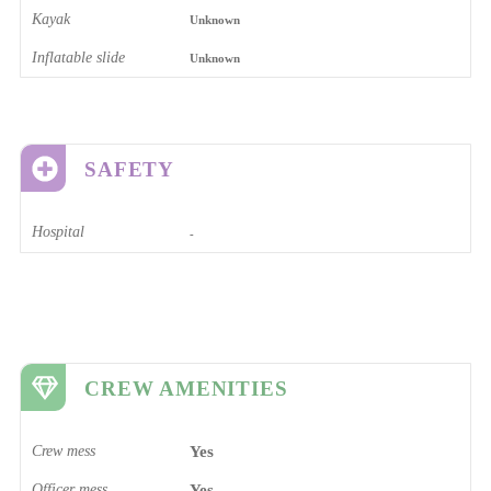
Kayak
Unknown
Inflatable slide
Unknown
SAFETY
Hospital
-
CREW AMENITIES
Crew mess
Yes
Officer mess
Yes