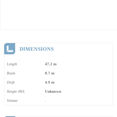
DIMENSIONS
47.2 m
Length
8.7 m
Beam
4.9 m
Draft
Unknown
Height AWL
Volume
-