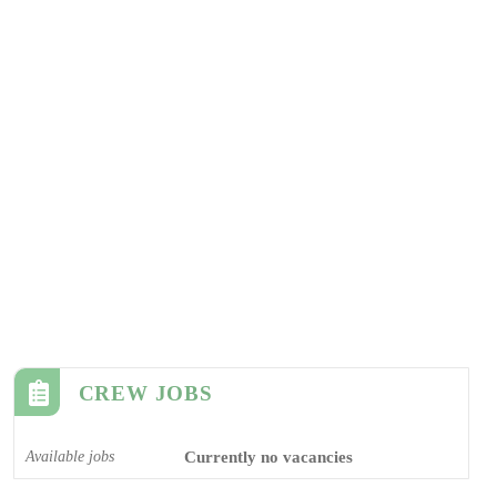
CREW JOBS
Available jobs
Currently no vacancies