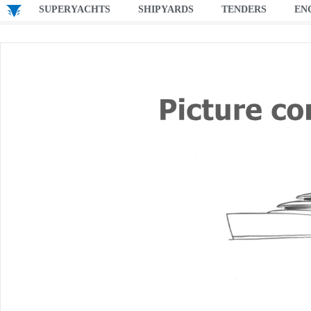
SUPERYACHTS
SHIPYARDS
TENDERS
EN