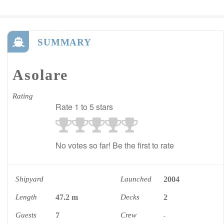
SUMMARY
Asolare
Rating
Rate 1 to 5 stars
No votes so far! Be the first to rate
Shipyard
Launched
2004
Length
47.2 m
Decks
2
Guests
7
Crew
-