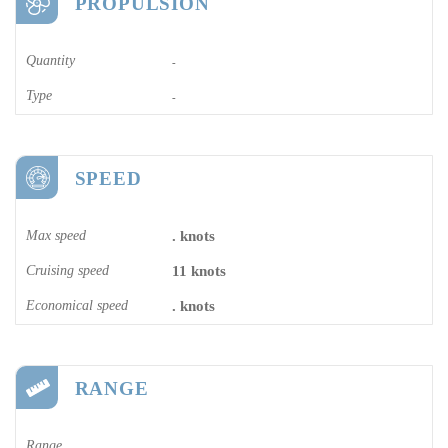
PROPULSION
Quantity
-
Type
-
SPEED
Max speed
. knots
Cruising speed
11 knots
Economical speed
. knots
RANGE
Range
-