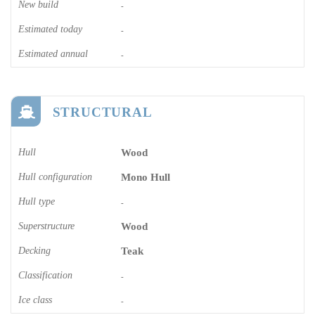
New build
-
Estimated today
-
Estimated annual
-
STRUCTURAL
Hull
Wood
Hull configuration
Mono Hull
Hull type
-
Superstructure
Wood
Decking
Teak
Classification
-
Ice class
-