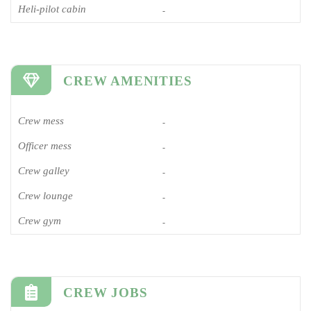
Heli-pilot cabin
-
CREW AMENITIES
Crew mess
-
Officer mess
-
Crew galley
-
Crew lounge
-
Crew gym
-
CREW JOBS