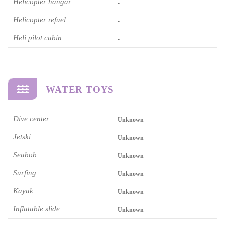
Helicopter hangar
-
Helicopter refuel
-
Heli pilot cabin
-
WATER TOYS
Dive center
Unknown
Jetski
Unknown
Seabob
Unknown
Surfing
Unknown
Kayak
Unknown
Inflatable slide
Unknown