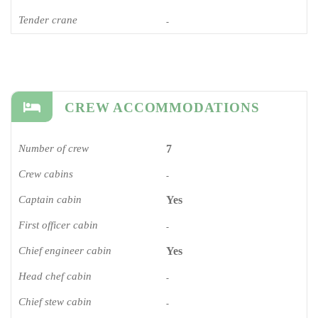
Tender crane
-
CREW ACCOMMODATIONS
Number of crew
7
Crew cabins
-
Captain cabin
Yes
First officer cabin
-
Chief engineer cabin
Yes
Head chef cabin
-
Chief stew cabin
-