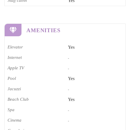
Staff cabin
Yes
AMENITIES
Elevator
Yes
Internet
-
Apple TV
-
Pool
Yes
Jacuzzi
-
Beach Club
Yes
Spa
-
Cinema​
-