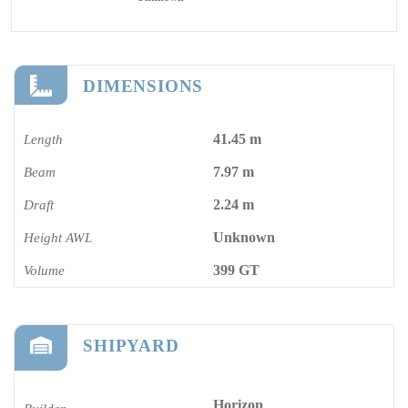
DIMENSIONS
41.45 m
Length
7.97 m
Beam
2.24 m
Draft
Unknown
Height AWL
399 GT
Volume
SHIPYARD
Horizon