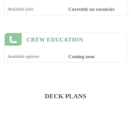
Available jobs
Currently no vacancies
CREW EDUCATION
Available options
Coming soon
DECK PLANS