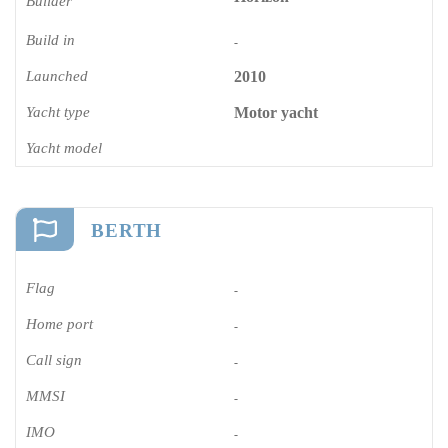
Builder
Build in
-
Launched
2010
Yacht type
Motor yacht
Yacht model
BERTH
Flag
-
Home port
-
Call sign
-
MMSI
-
IMO
-