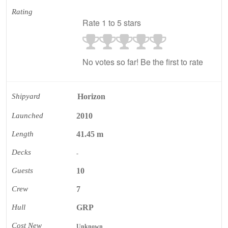
Rating
Rate 1 to 5 stars
No votes so far! Be the first to rate
Shipyard
Horizon
Launched
2010
Length
41.45 m
Decks
-
Guests
10
Crew
7
Hull
GRP
Cost New
Unknown