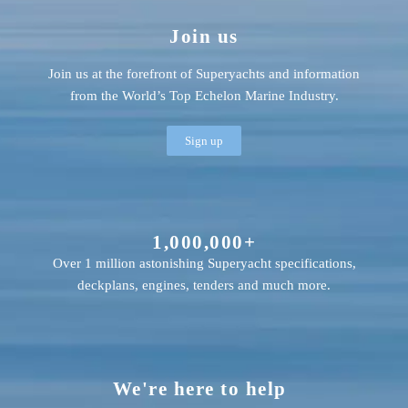
Join us
Join us at the forefront of Superyachts and information
from the World’s Top Echelon Marine Industry.
Sign up
1,000,000+
Over 1 million astonishing Superyacht specifications,
deckplans, engines, tenders and much more.
We're here to help