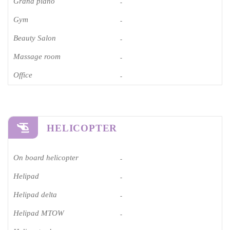
Grand piano​
-
Gym
-
Beauty Salon
-
Massage room
-
Office
-
HELICOPTER
On board helicopter
-
Helipad
-
Helipad delta
-
Helipad MTOW
-