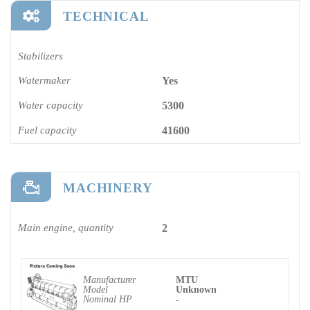
TECHNICAL
Stabilizers
Watermaker
Yes
Water capacity
5300
Fuel capacity
41600
MACHINERY
Main engine, quantity
2
Manufacturer
MTU
Model
Unknown
Nominal HP
-