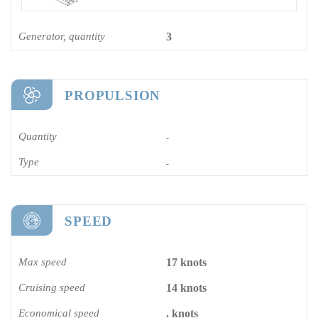
Generator, quantity
3
PROPULSION
Quantity
-
Type
-
SPEED
Max speed
17 knots
Cruising speed
14 knots
Economical speed
. knots