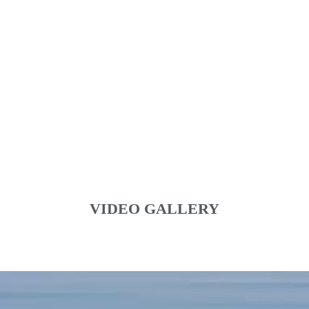
VIDEO GALLERY