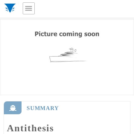
SUMMARY
Antithesis