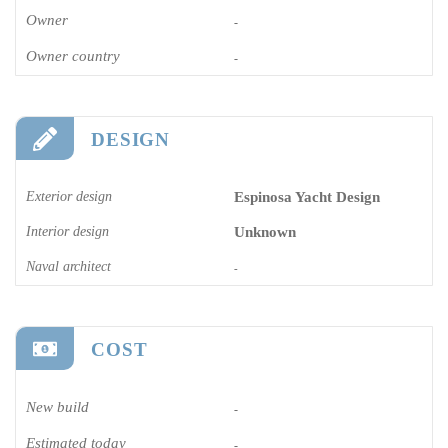
Owner
-
Owner country
-
DESIGN
Exterior design
Espinosa Yacht Design
Interior design
Unknown
Naval architect
-
COST
New build
-
Estimated today
-