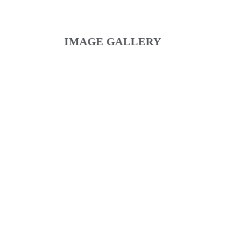
IMAGE GALLERY