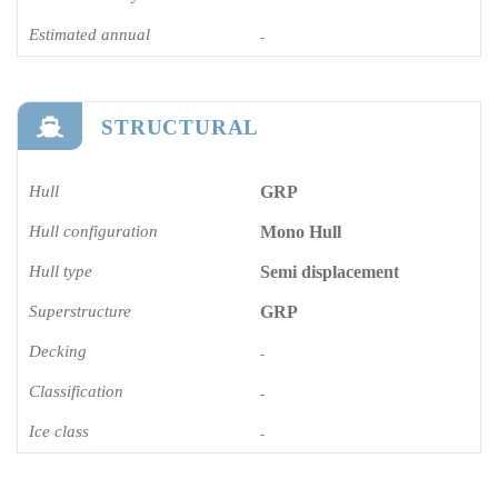
Estimated annual
-
STRUCTURAL
Hull
GRP
Hull configuration
Mono Hull
Hull type
Semi displacement
Superstructure
GRP
Decking
-
Classification
-
Ice class
-