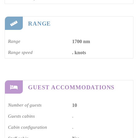
RANGE
Range
1700 nm
Range speed
. knots
GUEST ACCOMMODATIONS
Number of guests
10
Guests cabins
-
Cabin configuration
-