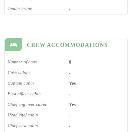
Tender crane
-
CREW ACCOMMODATIONS
Number of crew
8
Crew cabins
-
Captain cabin
Yes
First officer cabin
-
Chief engineer cabin
Yes
Head chef cabin
-
Chief stew cabin
-