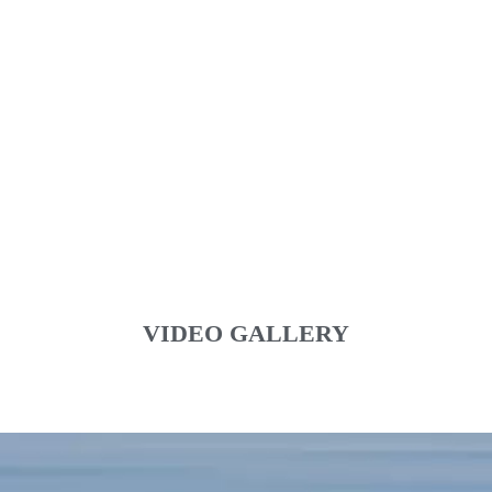
VIDEO GALLERY