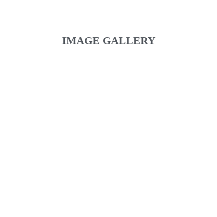
IMAGE GALLERY