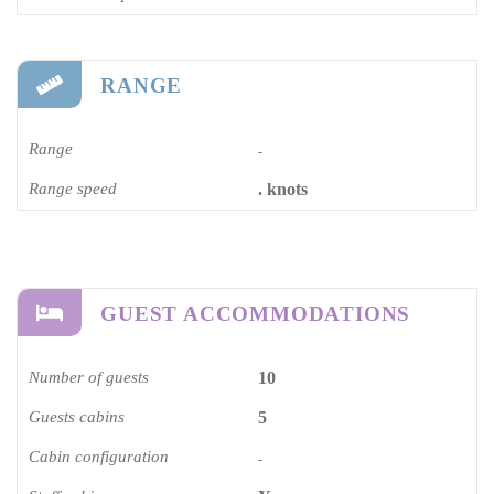
RANGE
Range
-
Range speed
. knots
GUEST ACCOMMODATIONS
Number of guests
10
Guests cabins
5
Cabin configuration
-