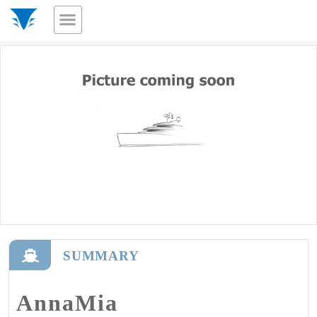
SUMMARY
AnnaMia