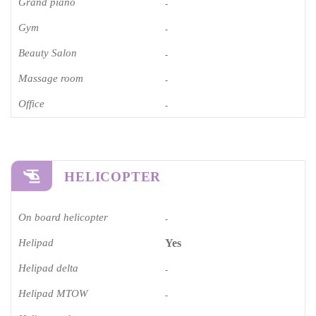
Grand piano​
-
Gym
-
Beauty Salon
-
Massage room
-
Office
-
HELICOPTER
On board helicopter
-
Helipad
Yes
Helipad delta
-
Helipad MTOW
-