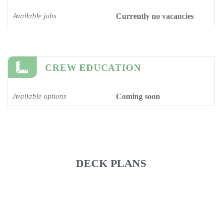
Available jobs
Currently no vacancies
CREW EDUCATION
Available options
Coming soon
DECK PLANS