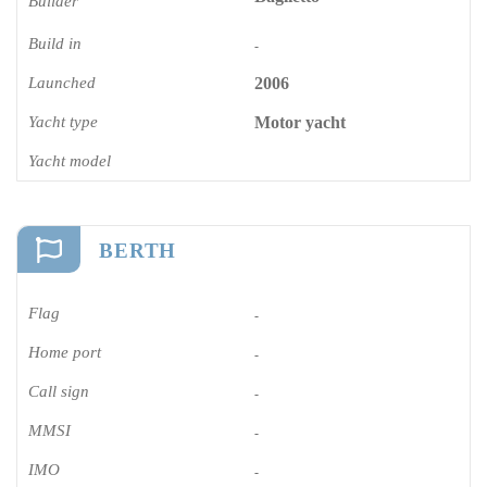
Builder
Build in
-
Launched
2006
Yacht type
Motor yacht
Yacht model
BERTH
Flag
-
Home port
-
Call sign
-
MMSI
-
IMO
-