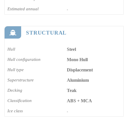
Estimated annual
-
STRUCTURAL
Hull
Steel
Hull configuration
Mono Hull
Hull type
Displacement
Superstructure
Aluminium
Decking
Teak
Classification
ABS + MCA
Ice class
-