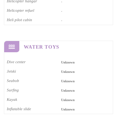
Helicopter hangar
-
Helicopter refuel
-
Heli pilot cabin
-
WATER TOYS
Dive center
Unknown
Jetski
Unknown
Seabob
Unknown
Surfing
Unknown
Kayak
Unknown
Inflatable slide
Unknown