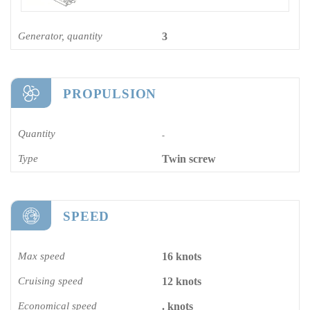
Generator, quantity
3
PROPULSION
Quantity
-
Type
Twin screw
SPEED
Max speed
16 knots
Cruising speed
12 knots
Economical speed
. knots