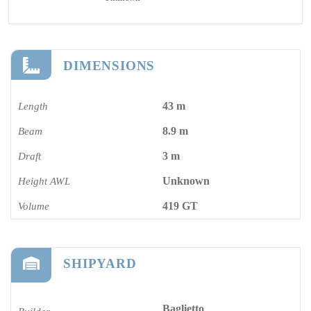
DIMENSIONS
43 m
Length
8.9 m
Beam
3 m
Draft
Unknown
Height AWL
419 GT
Volume
SHIPYARD
Baglietto