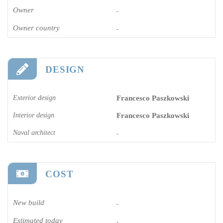
Owner
-
Owner country
-
DESIGN
Exterior design
Francesco Paszkowski
Interior design
Francesco Paszkowski
Naval architect
-
COST
New build
-
Estimated today
-