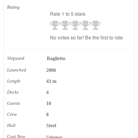
Rating
Rate 1 to 5 stars
No votes so far! Be the first to rate
Shipyard
Baglietto
Launched
2006
Length
43 m
Decks
4
Guests
10
Crew
8
Hull
Steel
Cost New
Unknown