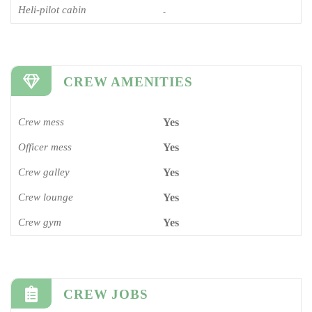
Heli-pilot cabin
-
CREW AMENITIES
Crew mess
Yes
Officer mess
Yes
Crew galley
Yes
Crew lounge
Yes
Crew gym
Yes
CREW JOBS