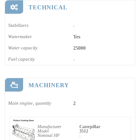
TECHNICAL
Stabilizers
-
Watermaker
Yes
Water capacity
25000
Fuel capacity
-
MACHINERY
Main engine, quantity
2
Manufacturer
Caterpillar
Model
3512
Nominal HP
-