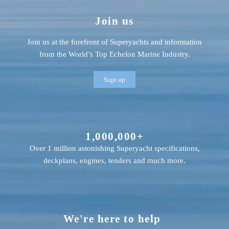
Join us
Join us at the forefront of Superyachts and information
from the World’s Top Echelon Marine Industry.
Sign up
1,000,000+
Over 1 million astonishing Superyacht specifications,
deckplans, engines, tenders and much more.
We're here to help