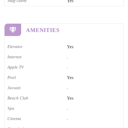
Staff cabin
Yes
AMENITIES
Elevator
Yes
Internet
-
Apple TV
-
Pool
Yes
Jacuzzi
-
Beach Club
Yes
Spa
-
Cinema​
-