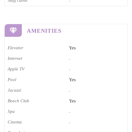
Staff cabin
-
AMENITIES
Elevator
Yes
Internet
-
Apple TV
-
Pool
Yes
Jacuzzi
-
Beach Club
Yes
Spa
-
Cinema​
-