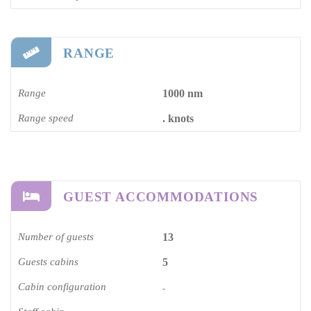
RANGE
Range
1000 nm
Range speed
. knots
GUEST ACCOMMODATIONS
Number of guests
13
Guests cabins
5
Cabin configuration
-