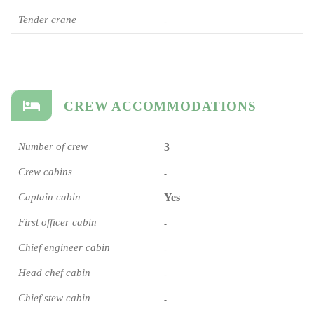
Tender crane
-
CREW ACCOMMODATIONS
Number of crew
3
Crew cabins
-
Captain cabin
Yes
First officer cabin
-
Chief engineer cabin
-
Head chef cabin
-
Chief stew cabin
-