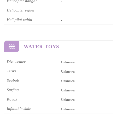
Helicopter hangar
-
Helicopter refuel
-
Heli pilot cabin
-
WATER TOYS
Dive center
Unknown
Jetski
Unknown
Seabob
Unknown
Surfing
Unknown
Kayak
Unknown
Inflatable slide
Unknown