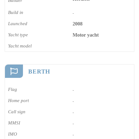
Builder
Build in
-
Launched
2008
Yacht type
Motor yacht
Yacht model
BERTH
Flag
-
Home port
-
Call sign
-
MMSI
-
IMO
-