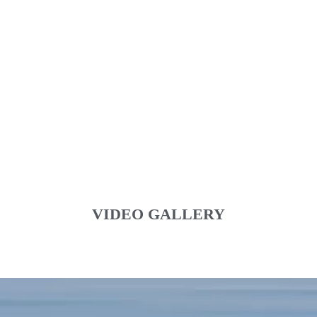
VIDEO GALLERY