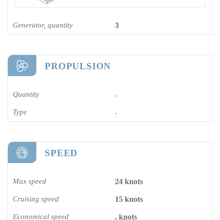
Generator, quantity
3
PROPULSION
Quantity
-
Type
-
SPEED
Max speed
24 knots
Cruising speed
15 knots
Economical speed
. knots