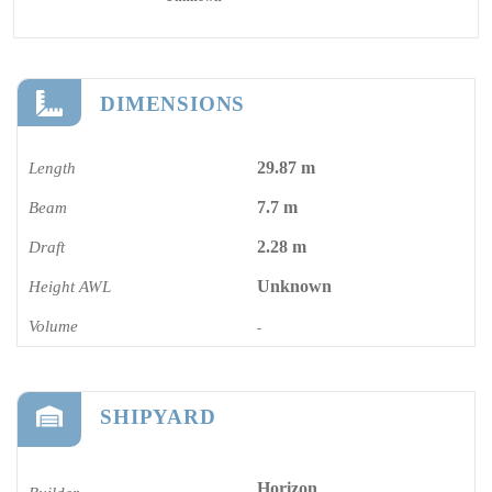
DIMENSIONS
29.87 m
Length
7.7 m
Beam
2.28 m
Draft
Unknown
Height AWL
Volume
-
SHIPYARD
Horizon