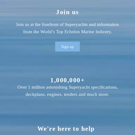
Join us
Join us at the forefront of Superyachts and information
from the World’s Top Echelon Marine Industry.
Sign up
1,000,000+
Over 1 million astonishing Superyacht specifications,
deckplans, engines, tenders and much more.
We're here to help