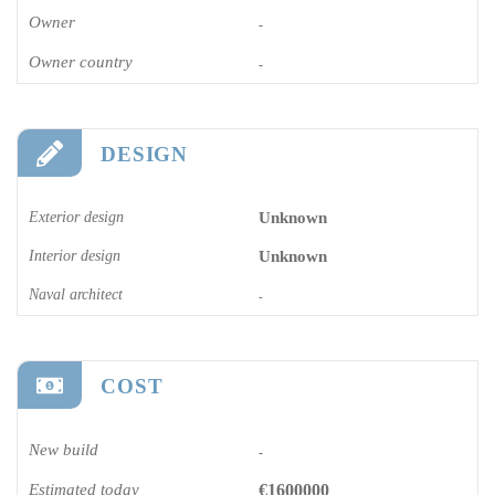
Owner
-
Owner country
-
DESIGN
Exterior design
Unknown
Interior design
Unknown
Naval architect
-
COST
New build
-
Estimated today
€1600000