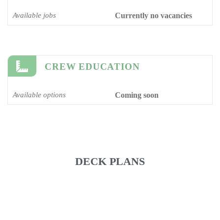
Available jobs
Currently no vacancies
CREW EDUCATION
Available options
Coming soon
DECK PLANS