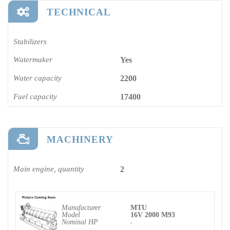
TECHNICAL
Stabilizers
Watermaker
Yes
Water capacity
2200
Fuel capacity
17400
MACHINERY
Main engine, quantity
2
Manufacturer
MTU
Model
16V 2000 M93
Nominal HP
-