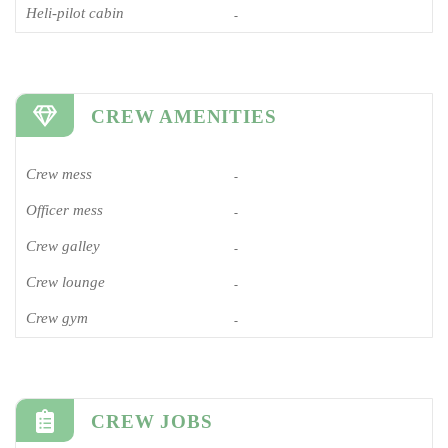
Heli-pilot cabin
-
CREW AMENITIES
Crew mess
-
Officer mess
-
Crew galley
-
Crew lounge
-
Crew gym
-
CREW JOBS