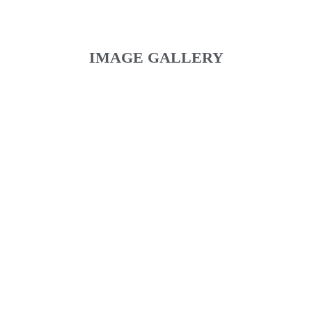
IMAGE GALLERY