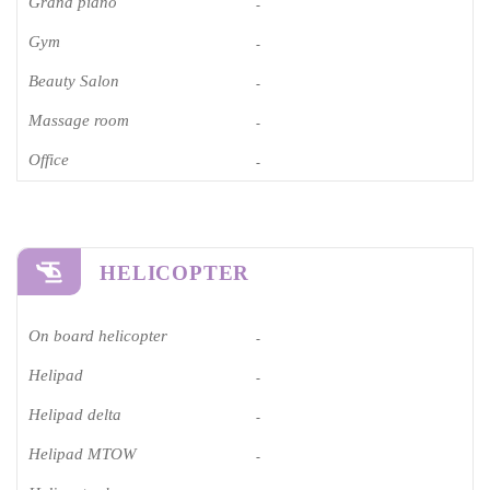
Grand piano​
-
Gym
-
Beauty Salon
-
Massage room
-
Office
-
HELICOPTER
On board helicopter
-
Helipad
-
Helipad delta
-
Helipad MTOW
-