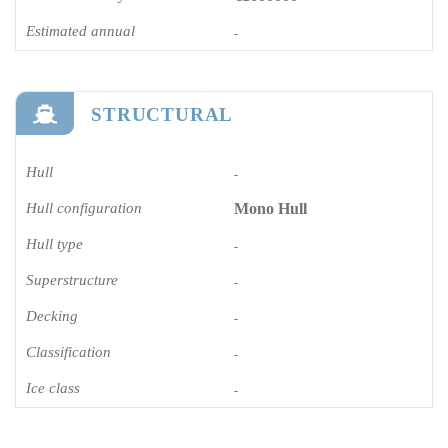
Estimated annual
-
STRUCTURAL
Hull
-
Hull configuration
Mono Hull
Hull type
-
Superstructure
-
Decking
-
Classification
-
Ice class
-