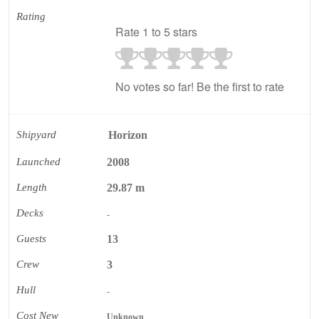
Rating
Rate 1 to 5 stars
No votes so far! Be the first to rate
Shipyard
Horizon
Launched
2008
Length
29.87 m
Decks
-
Guests
13
Crew
3
Hull
-
Cost New
Unknown