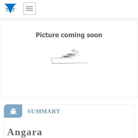
SUMMARY
Angara