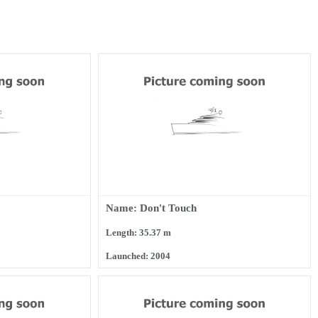
Name: Don't Touch
Length: 35.37 m
Launched: 2004