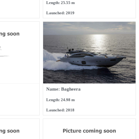
Length: 25.55 m
Launched: 2019
Name: Bagheera
Length: 24.98 m
Launched: 2018