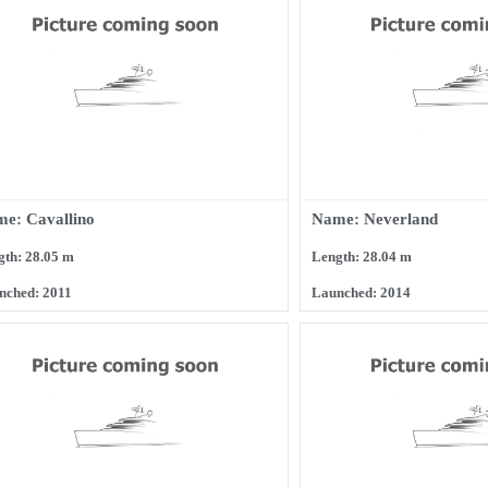
e: Cavallino
Name: Neverland
gth: 28.05 m
Length: 28.04 m
nched: 2011
Launched: 2014