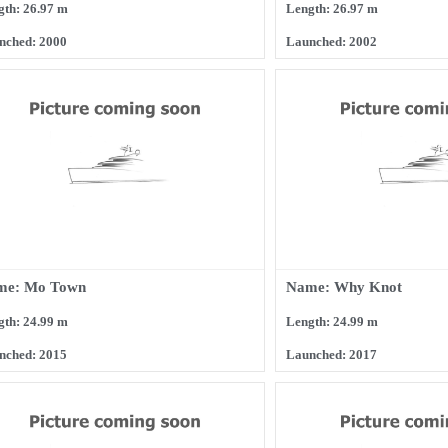
gth: 26.97 m
Length: 26.97 m
nched: 2000
Launched: 2002
me: Mo Town
Name: Why Knot
gth: 24.99 m
Length: 24.99 m
nched: 2015
Launched: 2017