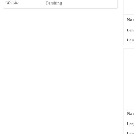
Website
Pershing
Na
Len
Lau
Na
Len
Lau