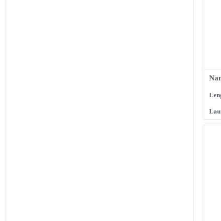
Nam
Len
Lau