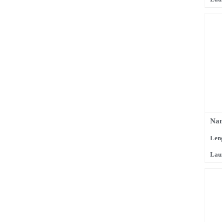
Nam
Len
Lau