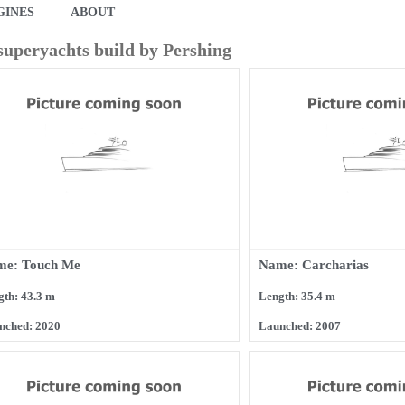
GINES
ABOUT
 superyachts build by Pershing
me: Touch Me
Name: Carcharias
gth: 43.3 m
Length: 35.4 m
nched: 2020
Launched: 2007