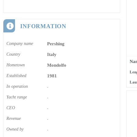
INFORMATION
Company name
Pershing
Country
Italy
Nam
Hometown
Mondolfo
Len
Established
1981
Lau
In operation
-
Yacht range
-
CEO
-
Revenue
-
Owned by
-