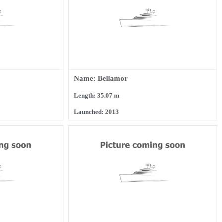
Name: Bellamor
Length: 35.07 m
Launched: 2013