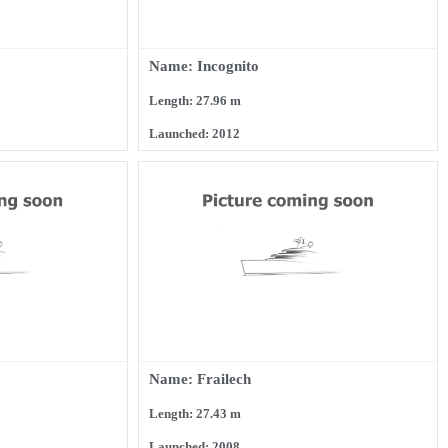
Name: Incognito
Length: 27.96 m
Launched: 2012
Name: Frailech
Length: 27.43 m
Launched: 2008