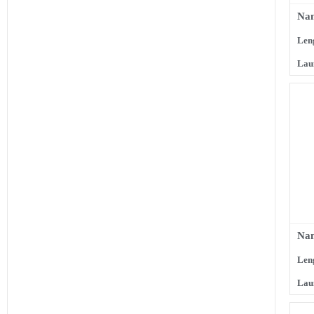
Nam
Len
Lau
Nam
Len
Lau