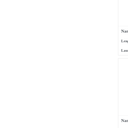
Nam
Len
Lau
Na