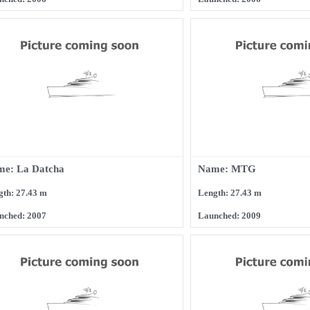
e: La Datcha
Name: MTG
gth: 27.43 m
Length: 27.43 m
nched: 2007
Launched: 2009