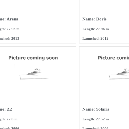
me: Arena
Name: Doris
gth: 27.96 m
Length: 27.96 m
nched: 2013
Launched: 2012
me: Z2
Name: Solaris
gth: 27.6 m
Length: 27.52 m
nched: 2006
Launched: 2006