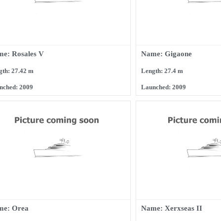
e: Rosales V
Name: Gigaone
gth: 27.42 m
Length: 27.4 m
nched: 2009
Launched: 2009
me: Orea
Name: Xerxseas II