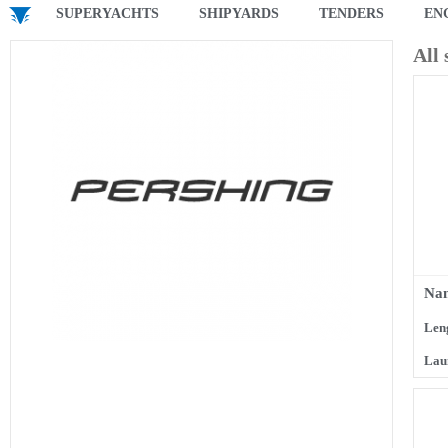
SUPERYACHTS
SHIPYARDS
TENDERS
EN
All
Na
Len
Lau