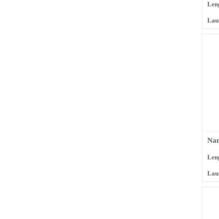
Len
Lau
Na
Len
Lau