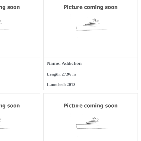
Name: Addiction
Length: 27.96 m
Launched: 2013