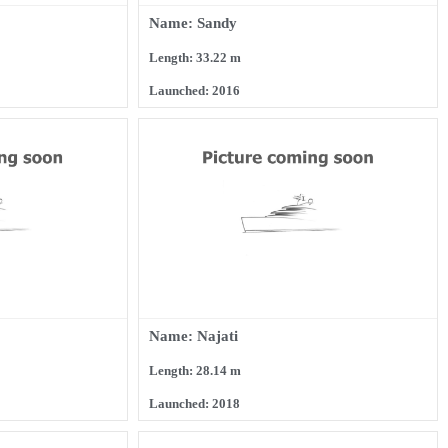
Name: Sandy
Length: 33.22 m
Launched: 2016
Name: Najati
Length: 28.14 m
Launched: 2018