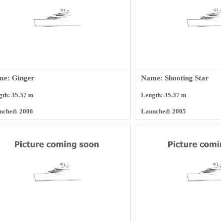
e: Ginger
Name: Shooting Star
gth: 35.37 m
Length: 35.37 m
nched: 2006
Launched: 2005