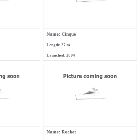
Name: Cinque
Length: 27 m
Launched: 2004
Name: Rocket