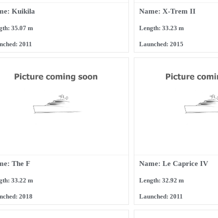
e: Kuikila
Name: X-Trem II
gth: 35.07 m
Length: 33.23 m
nched: 2011
Launched: 2015
e: The F
Name: Le Caprice IV
gth: 33.22 m
Length: 32.92 m
nched: 2018
Launched: 2011