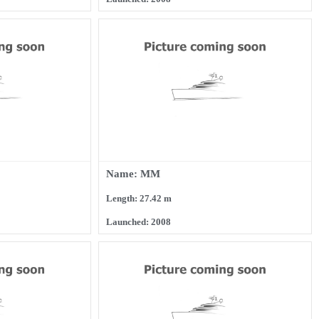
Name: MM
Length: 27.42 m
Launched: 2008