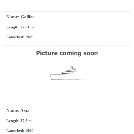
Name: Galileo
Length: 37.61 m
Launched: 1989
Name: Axia
Length: 37.5 m
Launched: 1990