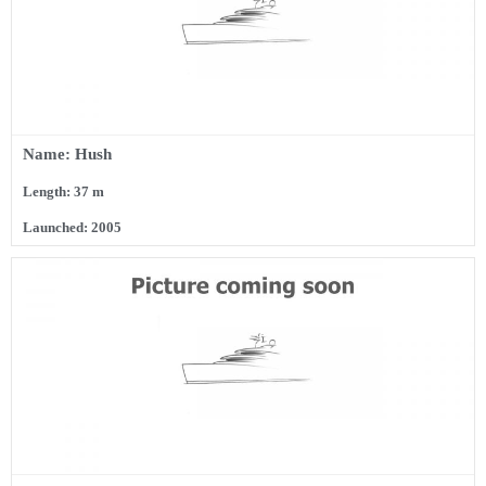
Name: Hush
Length: 37 m
Launched: 2005