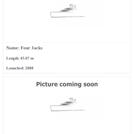
Name: Four Jacks
Length: 45.97 m
Launched: 2008