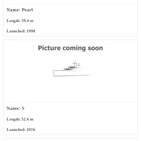
Name: Pearl
Length: 59.4 m
Launched: 1998
Name: S
Length: 52.4 m
Launched: 2016