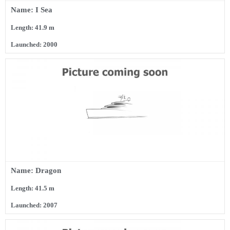
Name: I Sea
Length: 41.9 m
Launched: 2000
Name: Dragon
Length: 41.5 m
Launched: 2007