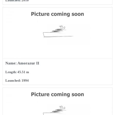
Launched: 2010
Name: Amorazur II
Length: 45.51 m
Launched: 1994