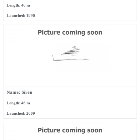
Length: 46 m
Launched: 1996
Name: Siren
Length: 46 m
Launched: 2009