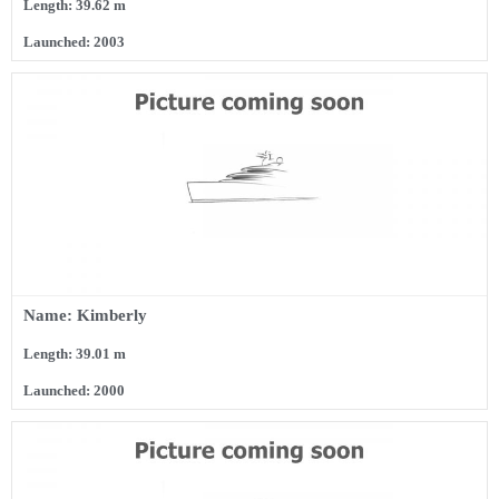
Length: 39.62 m
Launched: 2003
Name: Kimberly
Length: 39.01 m
Launched: 2000