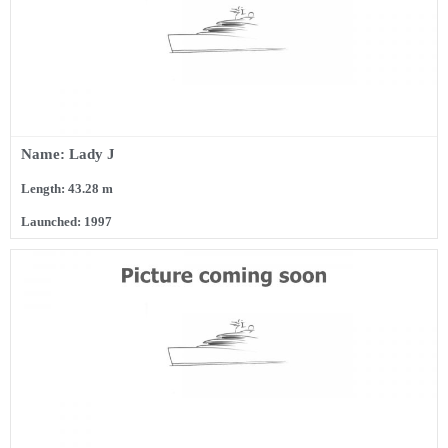
Name: Lady J
Length: 43.28 m
Launched: 1997