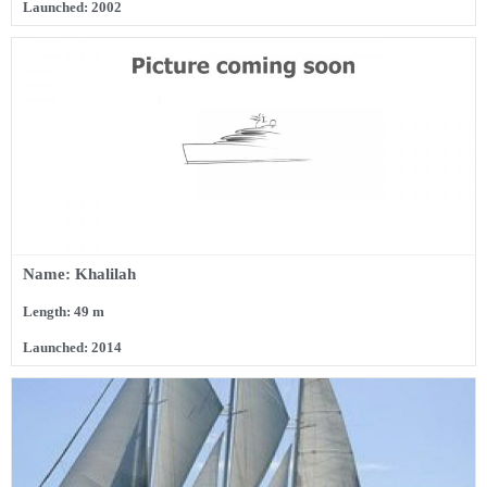
Launched: 2002
Name: Khalilah
Length: 49 m
Launched: 2014