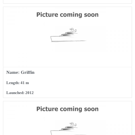
Name: Griffin
Length: 41 m
Launched: 2012