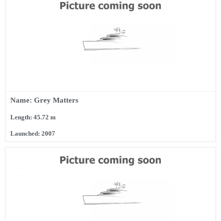
Name: Grey Matters
Length: 45.72 m
Launched: 2007