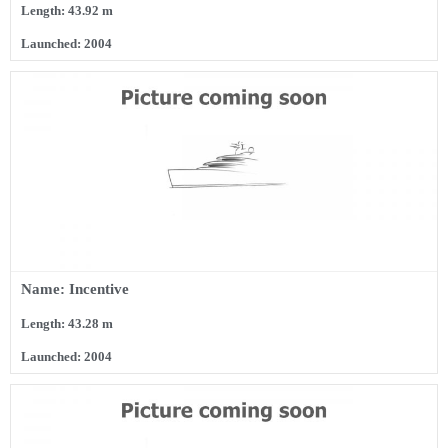
Length: 43.92 m
Launched: 2004
Name: Incentive
Length: 43.28 m
Launched: 2004