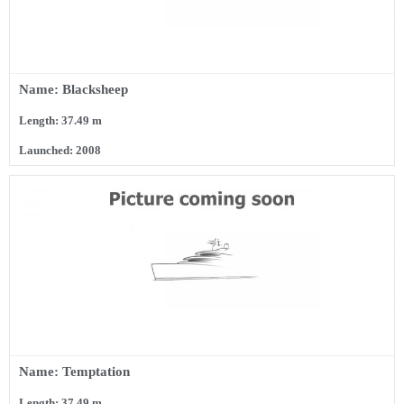
Name: Blacksheep
Length: 37.49 m
Launched: 2008
Name: Temptation
Length: 37.49 m