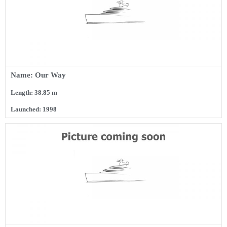
Name: Our Way
Length: 38.85 m
Launched: 1998