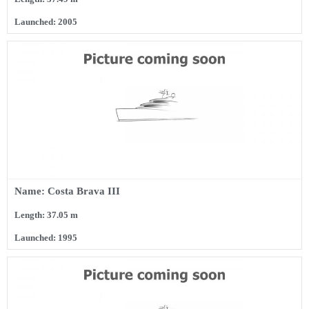
Launched: 2005
Name: Costa Brava III
Length: 37.05 m
Launched: 1995