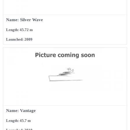
Name: Silver Wave
Length: 45.72 m
Launched: 2009
Name: Vantage
Length: 45.7 m