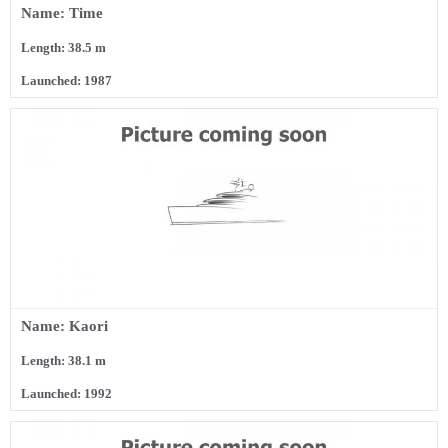
Name: Time
Length: 38.5 m
Launched: 1987
Name: Kaori
Length: 38.1 m
Launched: 1992