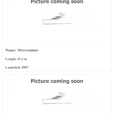
Name: Waverunner
Length: 41.2 m
Launched: 2007