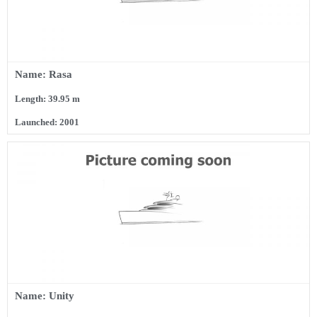
Name: Rasa
Length: 39.95 m
Launched: 2001
Name: Unity