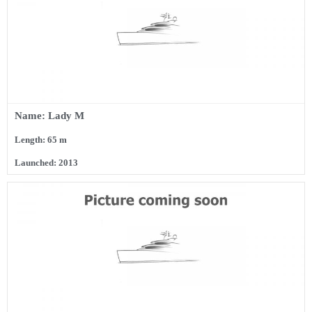
Name: Lady M
Length: 65 m
Launched: 2013