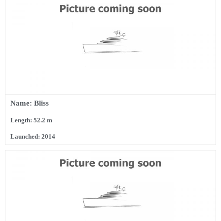
Name: Bliss
Length: 52.2 m
Launched: 2014