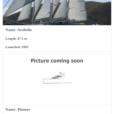
Name: Arabella
Length: 47.5 m
Launched: 1983
Name: Pioneer