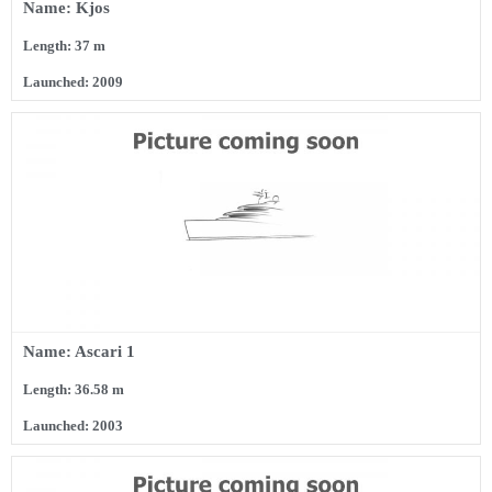
Name: Kjos
Length: 37 m
Launched: 2009
Name: Ascari 1
Length: 36.58 m
Launched: 2003