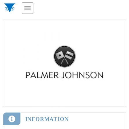
INFORMATION