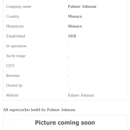
Company name
Palmer Johnson
Country
Monaco
Hometown
Monaco
Established
1918
In operation
-
Yacht range
-
CEO
-
Revenue
-
Owned by
-
Website
Palmer Johnson
All superyachts build by Palmer Johnson