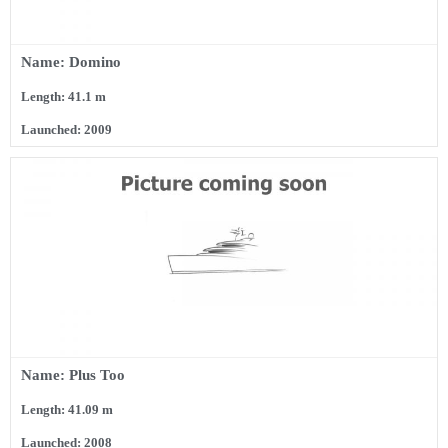
Name: Domino
Length: 41.1 m
Launched: 2009
Name: Plus Too
Length: 41.09 m
Launched: 2008