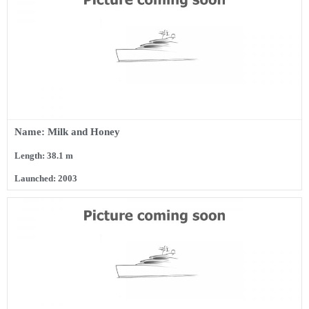
Name: Milk and Honey
Length: 38.1 m
Launched: 2003