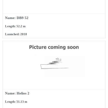
Name: DB9 52
Length: 52.2 m
Launched: 2010
Name: Helios 2
Length: 51.13 m