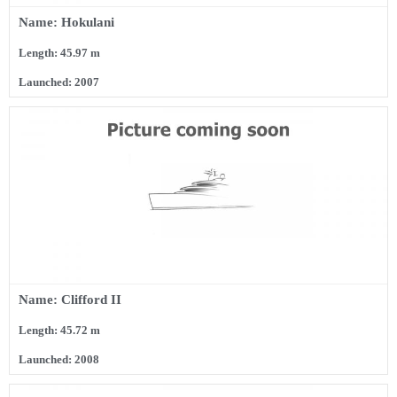
Name: Hokulani
Length: 45.97 m
Launched: 2007
Name: Clifford II
Length: 45.72 m
Launched: 2008