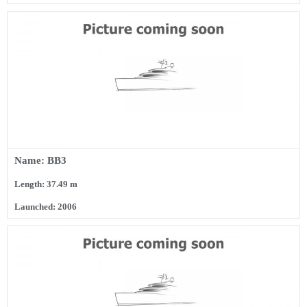
Name: BB3
Length: 37.49 m
Launched: 2006