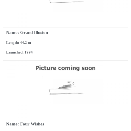
Name: Grand Illusion
Length: 44.2 m
Launched: 1994
Name: Four Wishes