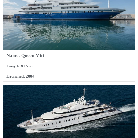
Name: Queen Miri
Length: 91.5 m
Launched: 2004