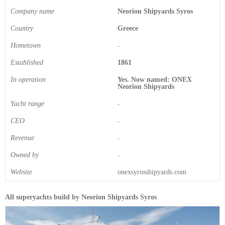
Company name
Neorion Shipyards Syros
Country
Greece
Hometown
-
Established
1861
In operation
Yes. Now named: ONEX
Neorion Shipyards
Yacht range
-
CEO
-
Revenue
-
Owned by
-
Website
onexsyrosshipyards.com
All superyachts build by Neorion Shipyards Syros