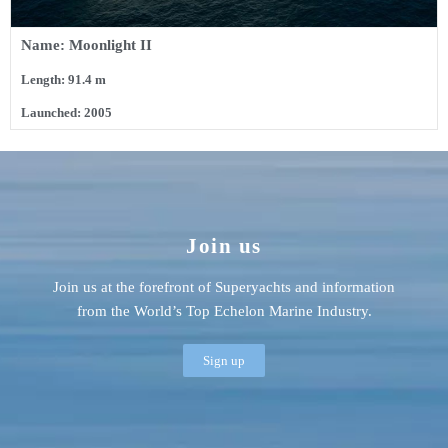
Name: Moonlight II
Length: 91.4 m
Launched: 2005
Join us
Join us at the forefront of Superyachts and information
from the World’s Top Echelon Marine Industry.
Sign up