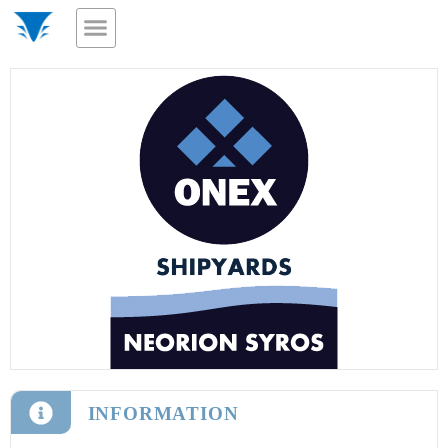
INFORMATION