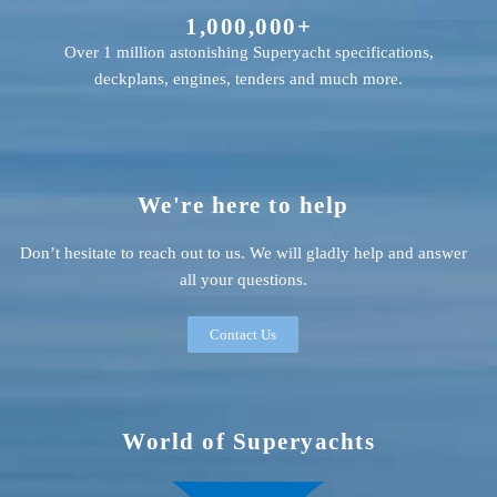
1,000,000+
Over 1 million astonishing Superyacht specifications,
deckplans, engines, tenders and much more.
We're here to help
Don’t hesitate to reach out to us. We will gladly help and answer
all your questions.
Contact Us
World of Superyachts