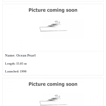
Name: Ocean Pearl
Length: 35.05 m
Launched: 1990