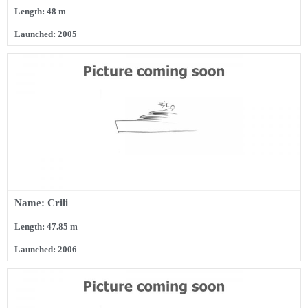
Length: 48 m
Launched: 2005
Name: Crili
Length: 47.85 m
Launched: 2006