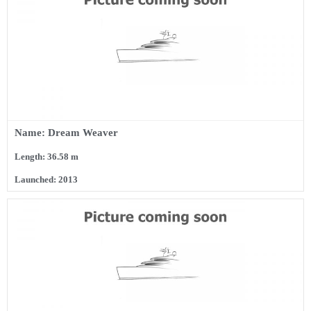
Name: Dream Weaver
Length: 36.58 m
Launched: 2013