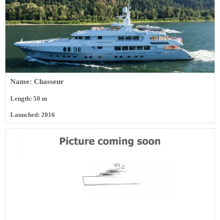
Name: Chasseur
Length: 50 m
Launched: 2016