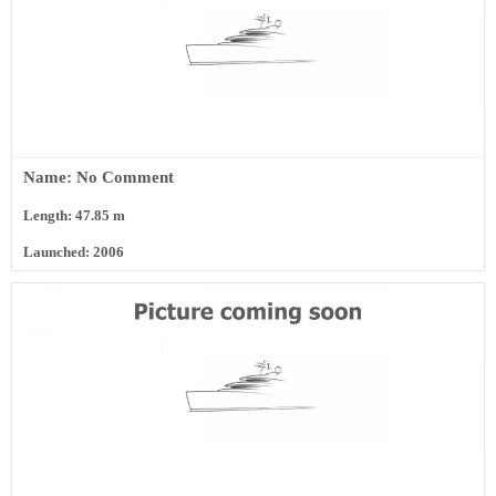
Name: No Comment
Length: 47.85 m
Launched: 2006