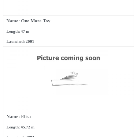
Name: One More Toy
Length: 47 m
Launched: 2001
Name: Elisa
Length: 45.72 m