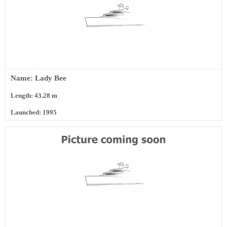
Name: Lady Bee
Length: 43.28 m
Launched: 1995