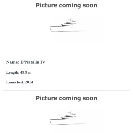
Name: D'Natalin IV
Length: 49.9 m
Launched: 2014