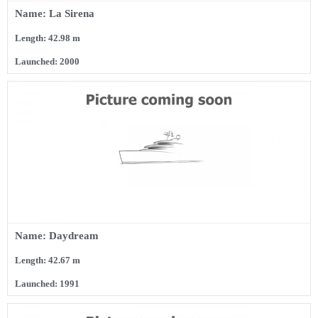
Name: La Sirena
Length: 42.98 m
Launched: 2000
Name: Daydream
Length: 42.67 m
Launched: 1991