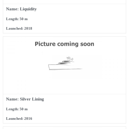
Name: Liquidity
Length: 50 m
Launched: 2018
Name: Silver Lining
Length: 50 m
Launched: 2016