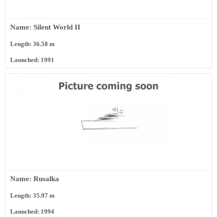
Name: Silent World II
Length: 36.58 m
Launched: 1991
Name: Rusalka
Length: 35.97 m
Launched: 1994