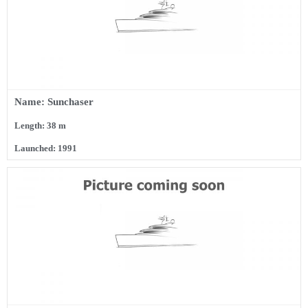
Name: Sunchaser
Length: 38 m
Launched: 1991