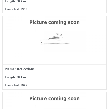
Length: 38.4 m
Launched: 1992
Name: Reflections
Length: 38.1 m
Launched: 1999