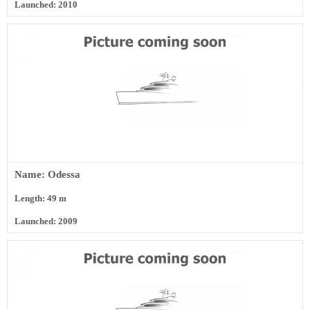
Launched: 2010
Name: Odessa
Length: 49 m
Launched: 2009