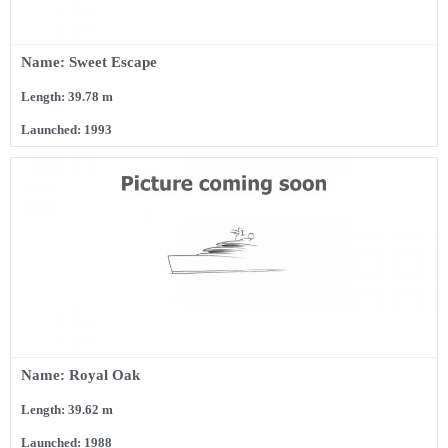
Name: Sweet Escape
Length: 39.78 m
Launched: 1993
Name: Royal Oak
Length: 39.62 m
Launched: 1988