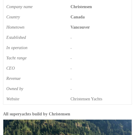
Company name
Christensen
Country
Canada
Hometown
Vancouver
Established
-
In operation
-
Yacht range
-
CEO
-
Revenue
-
Owned by
-
Website
Christensen Yachts
All superyachts build by Christensen