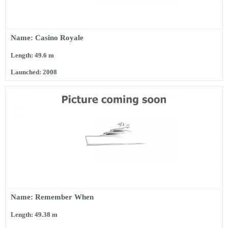
Name: Casino Royale
Length: 49.6 m
Launched: 2008
Name: Remember When
Length: 49.38 m