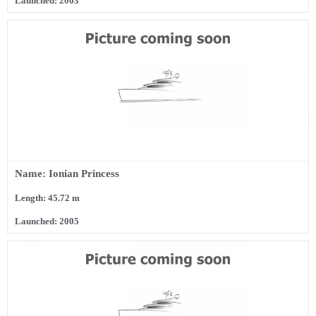
Launched: 2003
Name: Ionian Princess
Length: 45.72 m
Launched: 2005