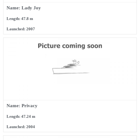
Name: Lady Joy
Length: 47.8 m
Launched: 2007
Name: Privacy
Length: 47.24 m
Launched: 2004