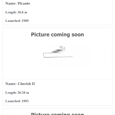
Name: Picante
Length: 36.6 m
Launched: 1989
Name: Cherish II
Length: 36.58 m
Launched: 1995