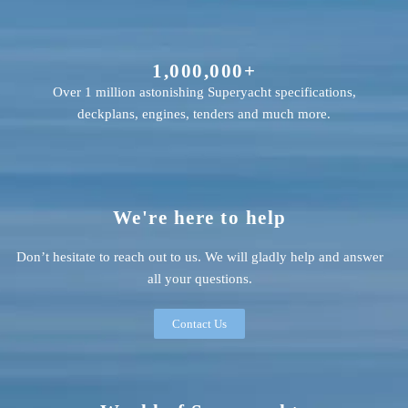
1,000,000+
Over 1 million astonishing Superyacht specifications,
deckplans, engines, tenders and much more.
We're here to help
Don’t hesitate to reach out to us. We will gladly help and answer
all your questions.
Contact Us