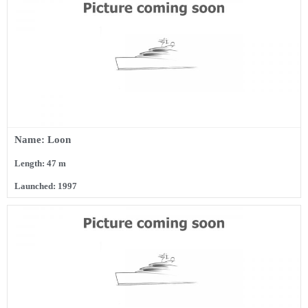
Name: Loon
Length: 47 m
Launched: 1997