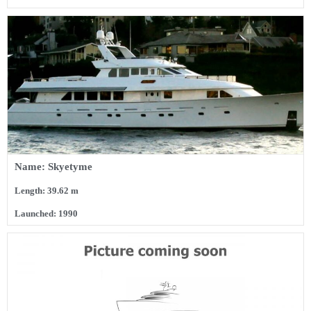
Name: Skyetyme
Length: 39.62 m
Launched: 1990