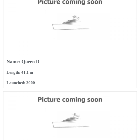
Name: Queen D
Length: 41.1 m
Launched: 2000