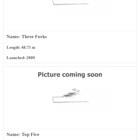
Name: Three Forks
Length: 48.75 m
Launched: 2009
Name: Top Five