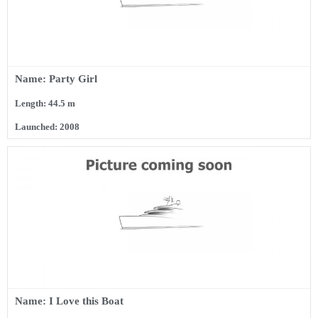
Name: Party Girl
Length: 44.5 m
Launched: 2008
Name: I Love this Boat