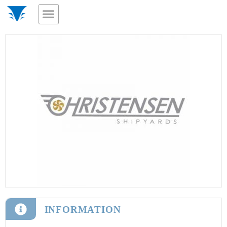
INFORMATION