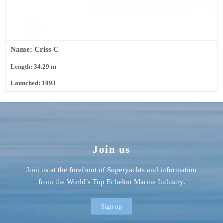
Name: Criss C
Length: 34.29 m
Launched: 1993
Join us
Join us at the forefront of Superyachts and information
from the World’s Top Echelon Marine Industry.
Sign up