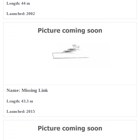
Length: 44 m
Launched: 2002
Name: Missing Link
Length: 43.3 m
Launched: 2015