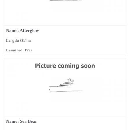
Name: Afterglow
Length: 38.4 m
Launched: 1992
Name: Sea Bear