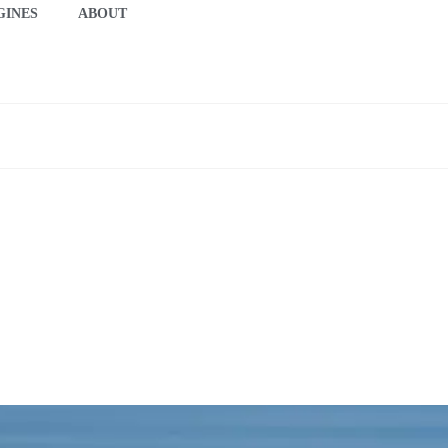
GINES
ABOUT