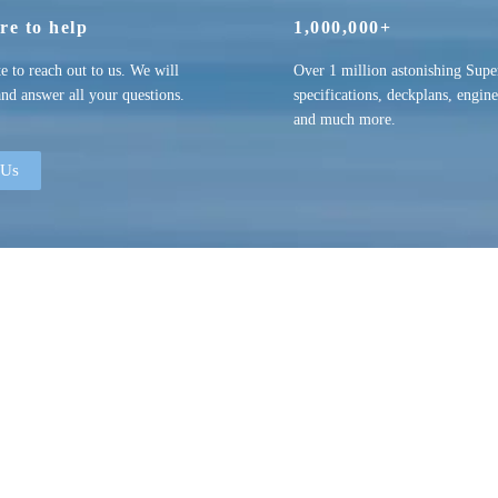
re to help
1,000,000+
te to reach out to us. We will
Over 1 million astonishing Supe
and answer all your questions.
specifications, deckplans, engine
and much more.
 Us