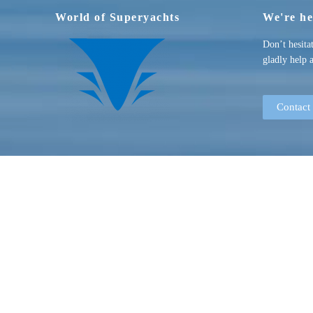
World of Superyachts
We're he
Don’t hesita
gladly help 
Contact