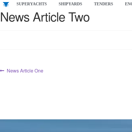
SUPERYACHTS
SHIPYARDS
TENDERS
EN
News Article Two
News Article One