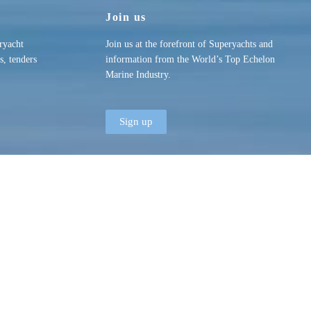
Join us
ryacht
Join us at the forefront of Superyachts and
s, tenders
information from the World’s Top Echelon
Marine Industry.
Sign up